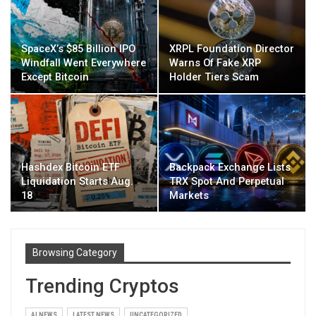
SpaceX’s $85 Billion IPO
XRPL Foundation Director
Windfall Went Everywhere
Warns Of Fake XRP
Except Bitcoin
Holder Tiers Scam
Hashdex Bitcoin ETF
Backpack Exchange Lists
Liquidation Starts Aug.
TRX Spot And Perpetual
18
Markets
Browsing Category
Trending Cryptos
AI NEWS
LATEST NEWS
UNCATEGORIZED