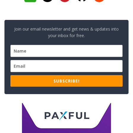
Join our email newsletter and get news & updates into
your inbox for free.
SUBSCRIBE!