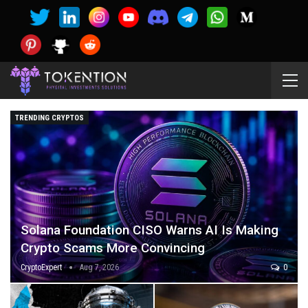
TRENDING CRYPTOS
Solana Foundation CISO Warns AI Is Making
Crypto Scams More Convincing
CryptoExpert
Aug 7, 2026
0