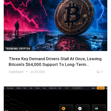
TRENDING CRYPTOS
Three Key Demand Drivers Stall At Once, Leaving
Bitcoin’s $64,000 Support To Long-Term…
CryptoExpert
Jul 29, 2026
0