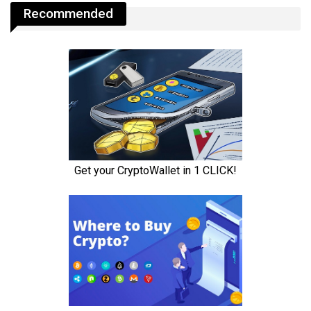
Recommended