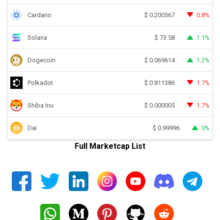
Cardano
0.8%
$
0.200567
Solana
1.1%
$
73.58
Dogecoin
1.2%
$
0.069614
Polkadot
1.7%
$
0.811386
Shiba Inu
1.7%
$
0.000005
Dai
0%
$
0.99996
Full Marketcap List