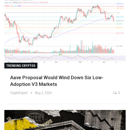
TRENDING CRYPTOS
Aave Proposal Would Wind Down Six Low-
Adoption V3 Markets
CryptoExpert
Aug 2, 2026
0