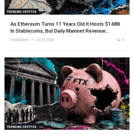
TRENDING CRYPTOS
As Ethereum Turns 11 Years Old It Hosts $148B
In Stablecoins, But Daily Mainnet Revenue…
CryptoExpert
Jul 31, 2026
0
TRENDING CRYPTOS