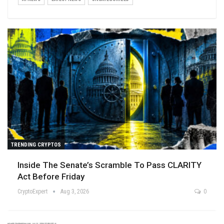
TRENDING CRYPTOS
Inside The Senate’s Scramble To Pass CLARITY
Act Before Friday
CryptoExpert
Aug 3, 2026
0