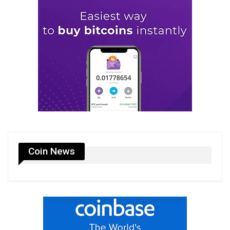
Coin News