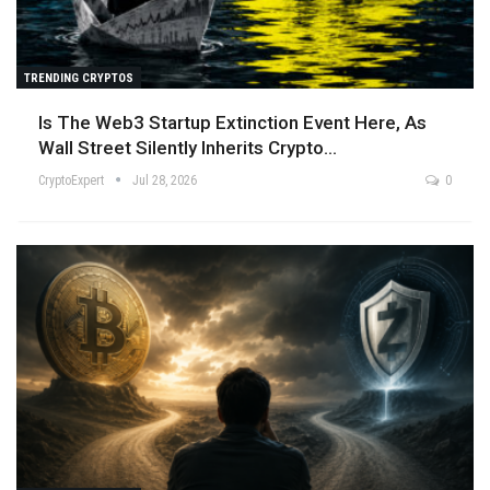
TRENDING CRYPTOS
Is The Web3 Startup Extinction Event Here, As
Wall Street Silently Inherits Crypto…
CryptoExpert
Jul 28, 2026
0