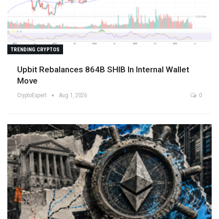
TRENDING CRYPTOS
Upbit Rebalances 864B SHIB In Internal Wallet
Move
CryptoExpert
Aug 1, 2026
0