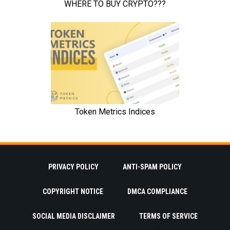
PRIVACY POLICY
ANTI-SPAM POLICY
COPYRIGHT NOTICE
DMCA COMPLIANCE
SOCIAL MEDIA DISCLAIMER
TERMS OF SERVICE