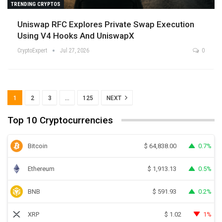
TRENDING CRYPTOS
Uniswap RFC Explores Private Swap Execution
Using V4 Hooks And UniswapX
CryptoExpert
Jul 27, 2026
0
1
2
3
…
125
NEXT
Top 10 Cryptocurrencies
Bitcoin
0.7%
$
64,838.00
Ethereum
0.5%
$
1,913.13
BNB
0.2%
$
591.93
XRP
1%
$
1.02