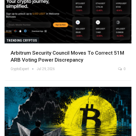
TRENDING CRYPTOS
Arbitrum Security Council Moves To Correct 51M
ARB Voting Power Discrepancy
CryptoExpert
Jul 29, 2026
0