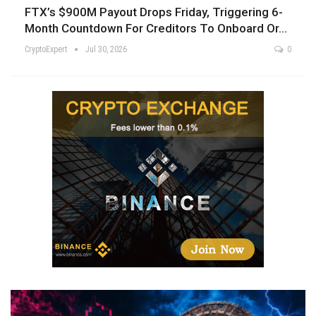
FTX’s $900M Payout Drops Friday, Triggering 6-
Month Countdown For Creditors To Onboard Or…
CryptoExpert
Jul 30, 2026
0