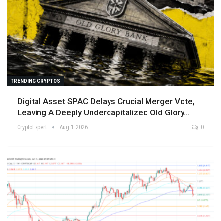
TRENDING CRYPTOS
Digital Asset SPAC Delays Crucial Merger Vote,
Leaving A Deeply Undercapitalized Old Glory…
CryptoExpert
Aug 1, 2026
0