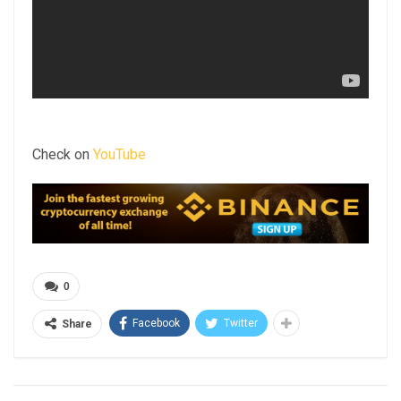
Check on
YouTube
0
Facebook
Twitter
Share