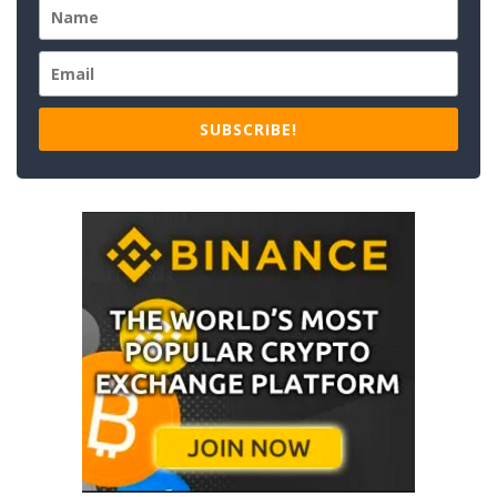
SUBSCRIBE!