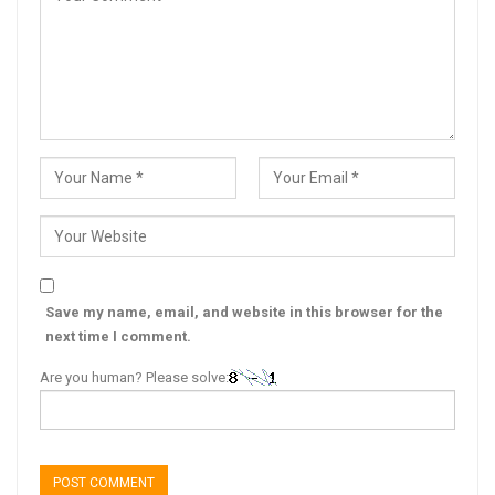
Save my name, email, and website in this browser for the
next time I comment.
Are you human? Please solve: