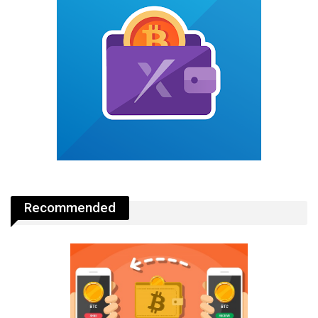
Recommended