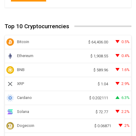
Top 10 Cryptocurrencies
Bitcoin
0.5%
$
64,406.00
Ethereum
0.4%
$
1,908.55
BNB
1.6%
$
589.96
XRP
2.9%
$
1.04
Cardano
6.3%
$
0.202111
Solana
2.2%
$
72.77
Dogecoin
2%
$
0.06871