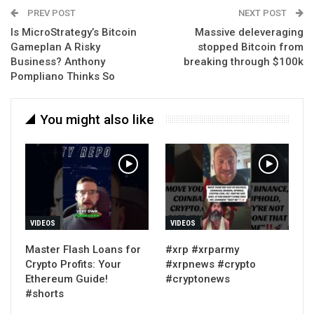
PREV POST
NEXT POST
Is MicroStrategy’s Bitcoin
Massive deleveraging
Gameplan A Risky
stopped Bitcoin from
Business? Anthony
breaking through $100k
Pompliano Thinks So
You might also like
VIDEOS
VIDEOS
Master Flash Loans for
#xrp #xrparmy
Crypto Profits: Your
#xrpnews #crypto
Ethereum Guide!
#cryptonews
#shorts