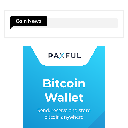
Coin News