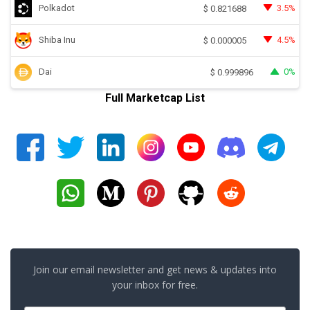
Polkadot
3.5%
$
0.821688
Shiba Inu
4.5%
$
0.000005
Dai
0%
$
0.999896
Full Marketcap List
Join our email newsletter and get news & updates into
your inbox for free.