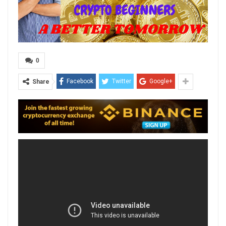
0
Facebook
Twitter
Google+
Share