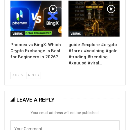
VIDEOS
VIDEOS
Phemex vs BingX: Which
guide #explore #crypto
Crypto Exchange Is Best
#forex #scalping #gold
for Beginners in 2026?
#trading #trending
#xauusd #viral…
PREV
NEXT
LEAVE A REPLY
Your email address will not be published.