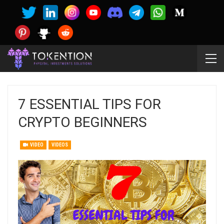
7 ESSENTIAL TIPS FOR
CRYPTO BEGINNERS
VIDEO
VIDEOS