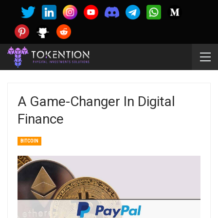
A Game-Changer In Digital
Finance
BITCOIN