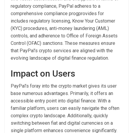
regulatory compliance, PayPal adheres to a
comprehensive compliance progprovides for
includes regulatory licensing, Know Your Customer
(KYC) procedures, anti-money laundering (AML)
controls, and adherence to Office of Foreign Assets
Control (OFAC) sanctions. These measures ensure
that PayPal’s crypto services are aligned with the
evolving landscape of digital finance regulation.
Impact on Users
PayPal’s foray into the crypto market gives its user
base numerous advantages. Primarily, it offers an
accessible entry point into digital finance. With a
familiar platform, users can easily navigate the often
complex crypto landscape. Additionally, quickly
switching between fiat and digital currencies on a
single platform enhances convenience significantly.