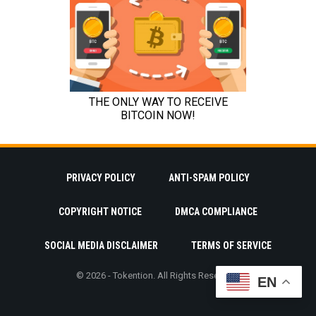
PRIVACY POLICY
ANTI-SPAM POLICY
COPYRIGHT NOTICE
DMCA COMPLIANCE
SOCIAL MEDIA DISCLAIMER
TERMS OF SERVICE
© 2026 - Tokention. All Rights Reserved.
EN