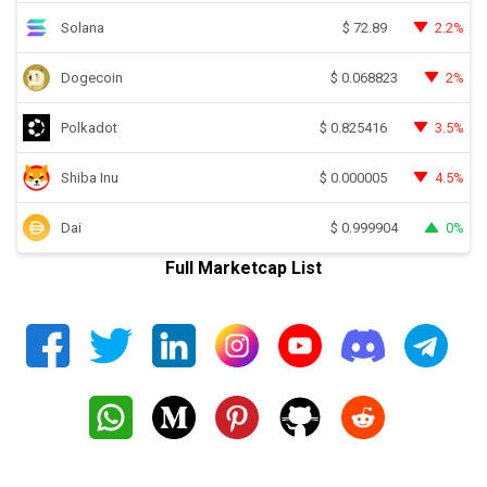
Solana
2.2%
$
72.89
Dogecoin
2%
$
0.068823
Polkadot
3.5%
$
0.825416
Shiba Inu
4.5%
$
0.000005
Dai
0%
$
0.999904
Full Marketcap List