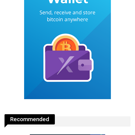
Recommended