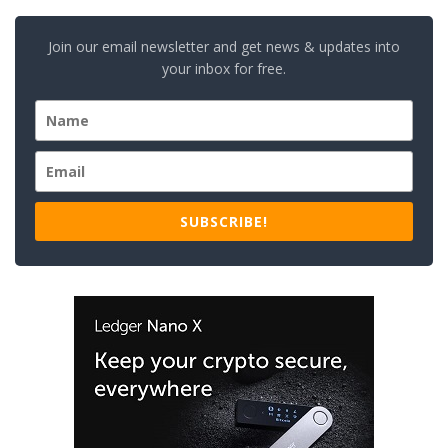
Join our email newsletter and get news & updates into
your inbox for free.
SUBSCRIBE!