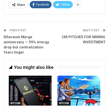
Facebook
Twitter
Share
PREV POST
NEXT POST
Ethereum Merge
CM PITCHES FOR MINING
anniversary — 99% energy
INVESTMENT
drop but centralization
fears linger
You might also like
BITCOIN
BITCOIN