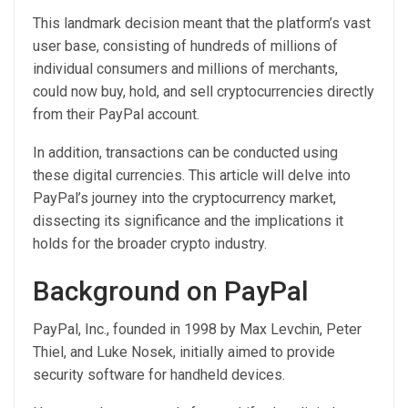
This landmark decision meant that the platform’s vast
user base, consisting of hundreds of millions of
individual consumers and millions of merchants,
could now buy, hold, and sell cryptocurrencies directly
from their PayPal account.
In addition, transactions can be conducted using
these digital currencies. This article will delve into
PayPal’s journey into the cryptocurrency market,
dissecting its significance and the implications it
holds for the broader crypto industry.
Background on PayPal
PayPal, Inc., founded in 1998 by Max Levchin, Peter
Thiel, and Luke Nosek, initially aimed to provide
security software for handheld devices.