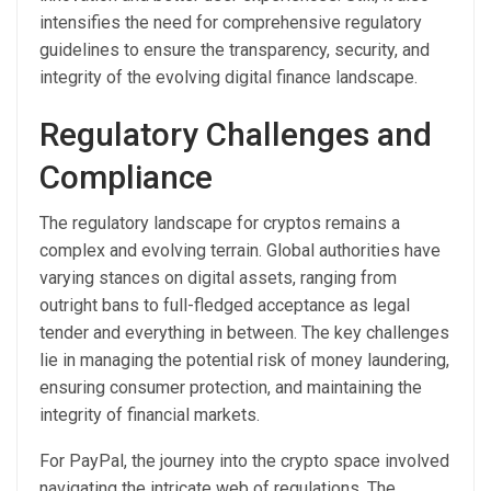
intensifies the need for comprehensive regulatory
guidelines to ensure the transparency, security, and
integrity of the evolving digital finance landscape.
Regulatory Challenges and
Compliance
The regulatory landscape for cryptos remains a
complex and evolving terrain. Global authorities have
varying stances on digital assets, ranging from
outright bans to full-fledged acceptance as legal
tender and everything in between. The key challenges
lie in managing the potential risk of money laundering,
ensuring consumer protection, and maintaining the
integrity of financial markets.
For PayPal, the journey into the crypto space involved
navigating the intricate web of regulations. The