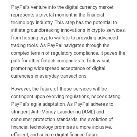
PayPal’s venture into the digital currency market
represents a pivotal moment in the financial
technology industry. This step has the potential to
initiate groundbreaking innovations in crypto services,
from hosting crypto wallets to providing advanced
trading tools. As PayPal navigates through the
complex terrain of regulatory compliance, it paves the
path for other fintech companies to follow suit,
promoting widespread acceptance of digital
currencies in everyday transactions.
However, the future of these services will be
contingent upon evolving regulations, necessitating
PayPal’s agile adaptation. As PayPal adheres to
stringent Anti-Money Laundering (AML) and
consumer protection standards, the evolution of
financial technology promises a more inclusive,
efficient, and secure digital finance future.