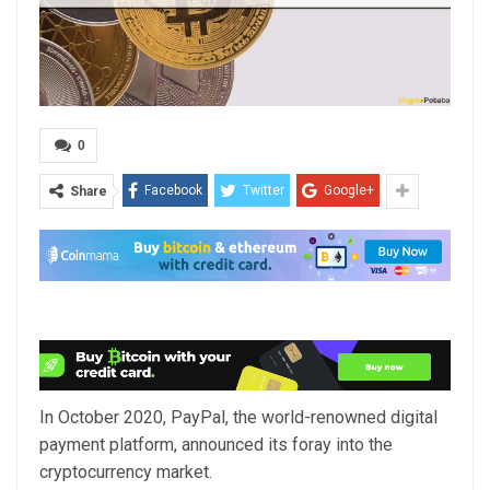
0
Facebook
Twitter
Google+
Share
In October 2020, PayPal, the world-renowned digital
payment platform, announced its foray into the
cryptocurrency market.