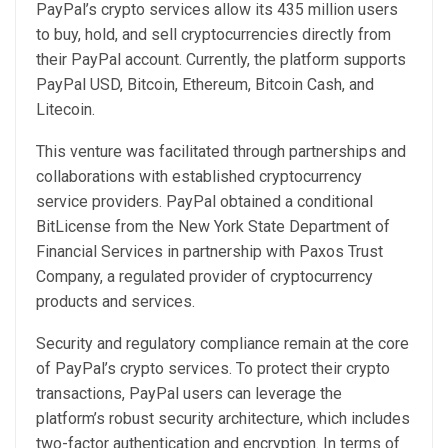
PayPal’s crypto services allow its 435 million users
to buy, hold, and sell cryptocurrencies directly from
their PayPal account. Currently, the platform supports
PayPal USD, Bitcoin, Ethereum, Bitcoin Cash, and
Litecoin.
This venture was facilitated through partnerships and
collaborations with established cryptocurrency
service providers. PayPal obtained a conditional
BitLicense from the New York State Department of
Financial Services in partnership with Paxos Trust
Company, a regulated provider of cryptocurrency
products and services.
Security and regulatory compliance remain at the core
of PayPal’s crypto services. To protect their crypto
transactions, PayPal users can leverage the
platform’s robust security architecture, which includes
two-factor authentication and encryption. In terms of