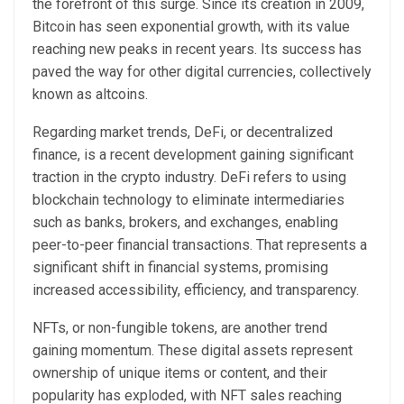
the forefront of this surge. Since its creation in 2009,
Bitcoin has seen exponential growth, with its value
reaching new peaks in recent years. Its success has
paved the way for other digital currencies, collectively
known as altcoins.
Regarding market trends, DeFi, or decentralized
finance, is a recent development gaining significant
traction in the crypto industry. DeFi refers to using
blockchain technology to eliminate intermediaries
such as banks, brokers, and exchanges, enabling
peer-to-peer financial transactions. That represents a
significant shift in financial systems, promising
increased accessibility, efficiency, and transparency.
NFTs, or non-fungible tokens, are another trend
gaining momentum. These digital assets represent
ownership of unique items or content, and their
popularity has exploded, with NFT sales reaching