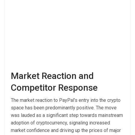
Market Reaction and
Competitor Response
The market reaction to PayPal’s entry into the crypto
space has been predominantly positive. The move
was lauded as a significant step towards mainstream
adoption of cryptocurrency, signaling increased
market confidence and driving up the prices of major