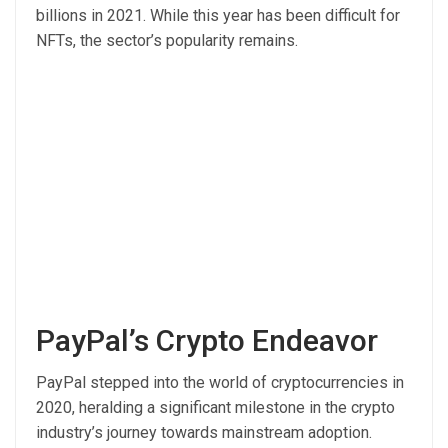
billions in 2021. While this year has been difficult for
NFTs, the sector’s popularity remains.
PayPal’s Crypto Endeavor
PayPal stepped into the world of cryptocurrencies in
2020, heralding a significant milestone in the crypto
industry’s journey towards mainstream adoption.