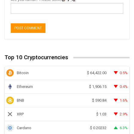
Top 10 Cryptocurrencies
Bitcoin
0.5%
$
64,422.00
Ethereum
0.4%
$
1,906.15
BNB
1.6%
$
590.84
XRP
2.9%
$
1.03
Cardano
6.3%
$
0.20232