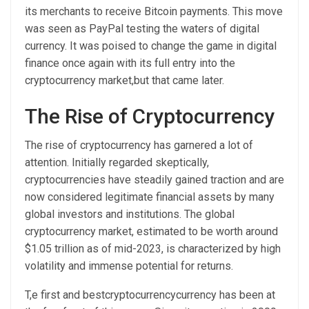
its merchants to receive Bitcoin payments. This move
was seen as PayPal testing the waters of digital
currency. It was poised to change the game in digital
finance once again with its full entry into the
cryptocurrency market,but that came later.
The Rise of Cryptocurrency
The rise of cryptocurrency has garnered a lot of
attention. Initially regarded skeptically,
cryptocurrencies have steadily gained traction and are
now considered legitimate financial assets by many
global investors and institutions. The global
cryptocurrency market, estimated to be worth around
$1.05 trillion as of mid-2023, is characterized by high
volatility and immense potential for returns.
T,e first and bestcryptocurrencycurrency has been at