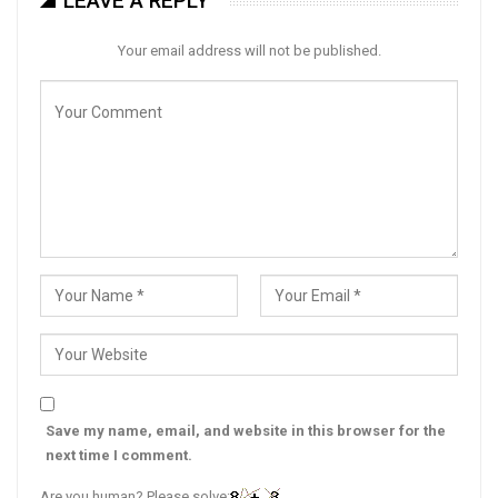
LEAVE A REPLY
Your email address will not be published.
Save my name, email, and website in this browser for the
next time I comment.
Are you human? Please solve: