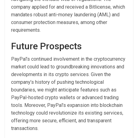
company applied for and received a Bitlicense, which
mandates robust anti-money laundering (AML) and
consumer protection measures, among other
requirements.
Future Prospects
PayPal’s continued involvement in the cryptocurrency
market could lead to groundbreaking innovations and
developments in its crypto services. Given the
company’s history of pushing technological
boundaries, we might anticipate features such as
PayPal-hosted crypto wallets or advanced trading
tools. Moreover, PayPal’s expansion into blockchain
technology could revolutionize its existing services,
offering more secure, efficient, and transparent
transactions.