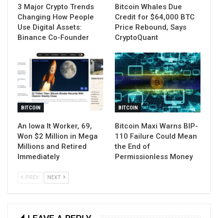
3 Major Crypto Trends
Bitcoin Whales Due
Changing How People
Credit for $64,000 BTC
Use Digital Assets:
Price Rebound, Says
Binance Co-Founder
CryptoQuant
BITCOIN
BITCOIN
An Iowa It Worker, 69,
Bitcoin Maxi Warns BIP-
Won $2 Million in Mega
110 Failure Could Mean
Millions and Retired
the End of
Immediately
Permissionless Money
PREV
NEXT