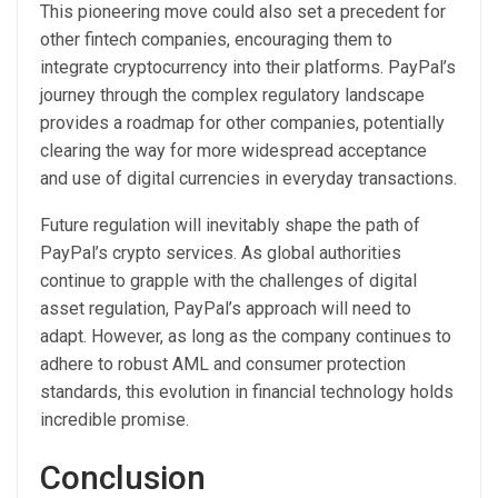
This pioneering move could also set a precedent for
other fintech companies, encouraging them to
integrate cryptocurrency into their platforms. PayPal’s
journey through the complex regulatory landscape
provides a roadmap for other companies, potentially
clearing the way for more widespread acceptance
and use of digital currencies in everyday transactions.
Future regulation will inevitably shape the path of
PayPal’s crypto services. As global authorities
continue to grapple with the challenges of digital
asset regulation, PayPal’s approach will need to
adapt. However, as long as the company continues to
adhere to robust AML and consumer protection
standards, this evolution in financial technology holds
incredible promise.
Conclusion