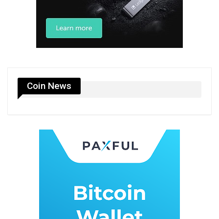
Coin News