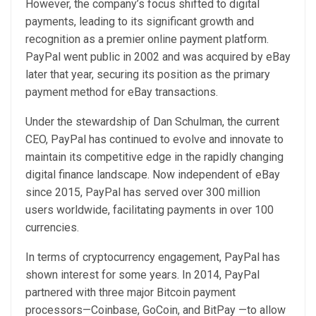
However, the company’s focus shifted to digital
payments, leading to its significant growth and
recognition as a premier online payment platform.
PayPal went public in 2002 and was acquired by eBay
later that year, securing its position as the primary
payment method for eBay transactions.
Under the stewardship of Dan Schulman, the current
CEO, PayPal has continued to evolve and innovate to
maintain its competitive edge in the rapidly changing
digital finance landscape. Now independent of eBay
since 2015, PayPal has served over 300 million
users worldwide, facilitating payments in over 100
currencies.
In terms of cryptocurrency engagement, PayPal has
shown interest for some years. In 2014, PayPal
partnered with three major Bitcoin payment
processors—Coinbase, GoCoin, and BitPay —to allow