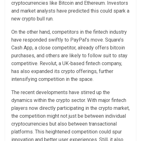
cryptocurrencies like Bitcoin and Ethereum. Investors
and market analysts have predicted this could spark a
new crypto bull run.
On the other hand, competitors in the fintech industry
have responded swiftly to PayPal’s move. Square’s
Cash App, a close competitor, already offers bitcoin
purchases, and others are likely to follow suit to stay
competitive. Revolut, a UK-based fintech company,
has also expanded its crypto offerings, further
intensifying competition in the space.
The recent developments have stirred up the
dynamics within the crypto sector. With major fintech
players now directly participating in the crypto market,
the competition might not just be between individual
cryptocurrencies but also between transactional
platforms. This heightened competition could spur
innovation and better user experiences. Still, it also