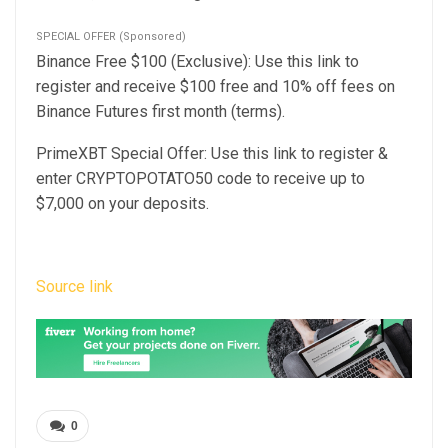
SPECIAL OFFER (Sponsored)
Binance Free $100 (Exclusive): Use this link to
register and receive $100 free and 10% off fees on
Binance Futures first month (terms).
PrimeXBT Special Offer: Use this link to register &
enter CRYPTOPOTATO50 code to receive up to
$7,000 on your deposits.
Source link
0