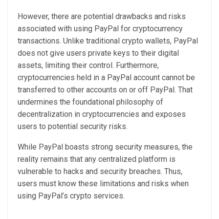
However, there are potential drawbacks and risks
associated with using PayPal for cryptocurrency
transactions. Unlike traditional crypto wallets, PayPal
does not give users private keys to their digital
assets, limiting their control. Furthermore,
cryptocurrencies held in a PayPal account cannot be
transferred to other accounts on or off PayPal. That
undermines the foundational philosophy of
decentralization in cryptocurrencies and exposes
users to potential security risks.
While PayPal boasts strong security measures, the
reality remains that any centralized platform is
vulnerable to hacks and security breaches. Thus,
users must know these limitations and risks when
using PayPal’s crypto services.