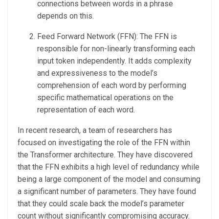
connections between words in a phrase
depends on this.
Feed Forward Network (FFN): The FFN is
responsible for non-linearly transforming each
input token independently. It adds complexity
and expressiveness to the model’s
comprehension of each word by performing
specific mathematical operations on the
representation of each word.
In recent research, a team of researchers has
focused on investigating the role of the FFN within
the Transformer architecture. They have discovered
that the FFN exhibits a high level of redundancy while
being a large component of the model and consuming
a significant number of parameters. They have found
that they could scale back the model’s parameter
count without significantly compromising accuracy.