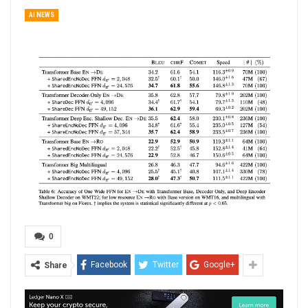
AI NEWS
0
Facebook
Twitter
Google+
Share