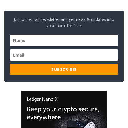
Join our email newsletter and get news & updates into
your inbox for free.
SUBSCRIBE!