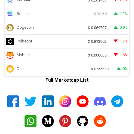
$
0.201483
Solana
1.2%
$
73.68
Dogecoin
0.9%
$
0.069707
Polkadot
1.7%
$
0.813902
Shiba Inu
1.6%
$
0.000005
Dai
0%
$
0.999901
Full Marketcap List