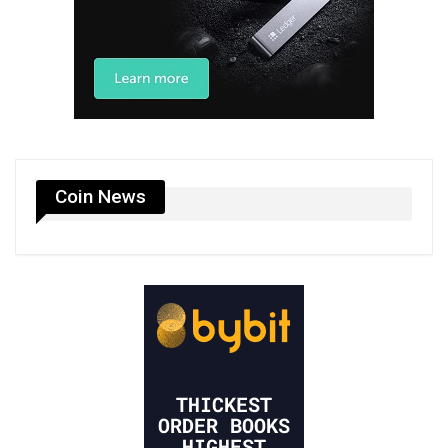
Coin News