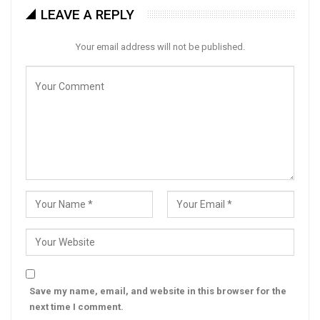
LEAVE A REPLY
Your email address will not be published.
Save my name, email, and website in this browser for the
next time I comment.