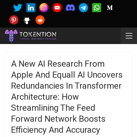
A New AI Research From
Apple And Equall AI Uncovers
Redundancies In Transformer
Architecture: How
Streamlining The Feed
Forward Network Boosts
Efficiency And Accuracy