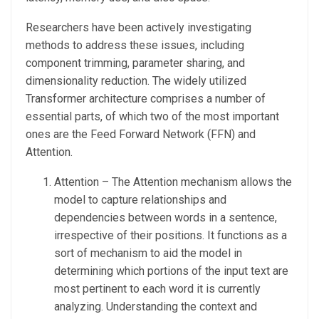
Researchers have been actively investigating
methods to address these issues, including
component trimming, parameter sharing, and
dimensionality reduction. The widely utilized
Transformer architecture comprises a number of
essential parts, of which two of the most important
ones are the Feed Forward Network (FFN) and
Attention.
Attention – The Attention mechanism allows the
model to capture relationships and
dependencies between words in a sentence,
irrespective of their positions. It functions as a
sort of mechanism to aid the model in
determining which portions of the input text are
most pertinent to each word it is currently
analyzing. Understanding the context and