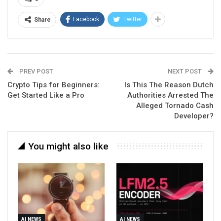
Facebook
Twitter
Share
PREV POST
NEXT POST
Crypto Tips for Beginners:
Is This The Reason Dutch
Get Started Like a Pro
Authorities Arrested The
Alleged Tornado Cash
Developer?
You might also like
AI NEWS
AI NEWS