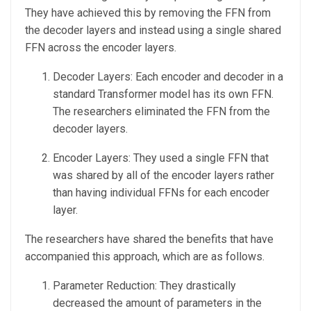
They have achieved this by removing the FFN from
the decoder layers and instead using a single shared
FFN across the encoder layers.
Decoder Layers: Each encoder and decoder in a
standard Transformer model has its own FFN.
The researchers eliminated the FFN from the
decoder layers.
Encoder Layers: They used a single FFN that
was shared by all of the encoder layers rather
than having individual FFNs for each encoder
layer.
The researchers have shared the benefits that have
accompanied this approach, which are as follows.
Parameter Reduction: They drastically
decreased the amount of parameters in the