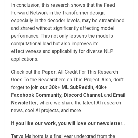
In conclusion, this research shows that the Feed
Forward Network in the Transformer design,
especially in the decoder levels, may be streamlined
and shared without significantly affecting model
performance. This not only lessens the model’s
computational load but also improves its
effectiveness and applicability for diverse NLP
applications.
Check out the
Paper.
All Credit For This Research
Goes To the Researchers on This Project. Also, don’t
forget to join
our 30k+ ML SubReddit
,
40k+
Facebook Community,
Discord Channel
, and
Email
Newsletter
, where we share the latest AI research
news, cool AI projects, and more.
If you like our work, you will love our newsletter..
Tanya Malhotra is a final year undergrad from the