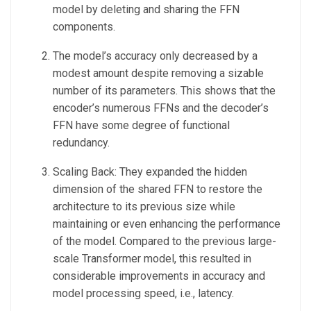
model by deleting and sharing the FFN
components.
The model’s accuracy only decreased by a
modest amount despite removing a sizable
number of its parameters. This shows that the
encoder’s numerous FFNs and the decoder’s
FFN have some degree of functional
redundancy.
Scaling Back: They expanded the hidden
dimension of the shared FFN to restore the
architecture to its previous size while
maintaining or even enhancing the performance
of the model. Compared to the previous large-
scale Transformer model, this resulted in
considerable improvements in accuracy and
model processing speed, i.e., latency.