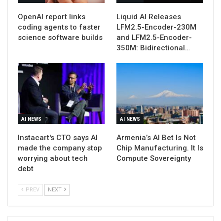
OpenAI report links
Liquid AI Releases
coding agents to faster
LFM2.5-Encoder-230M
science software builds
and LFM2.5-Encoder-
350M: Bidirectional…
AI NEWS
AI NEWS
Instacart's CTO says AI
Armenia’s AI Bet Is Not
made the company stop
Chip Manufacturing. It Is
worrying about tech
Compute Sovereignty
debt
PREV
NEXT