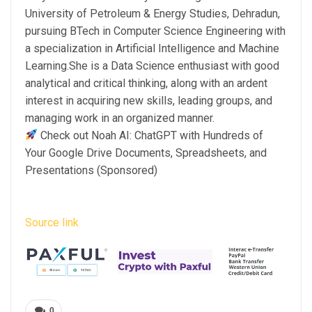
University of Petroleum & Energy Studies, Dehradun,
pursuing BTech in Computer Science Engineering with
a specialization in Artificial Intelligence and Machine
Learning.She is a Data Science enthusiast with good
analytical and critical thinking, along with an ardent
interest in acquiring new skills, leading groups, and
managing work in an organized manner.
Check out Noah AI: ChatGPT with Hundreds of
Your Google Drive Documents, Spreadsheets, and
Presentations (Sponsored)
Source link
0