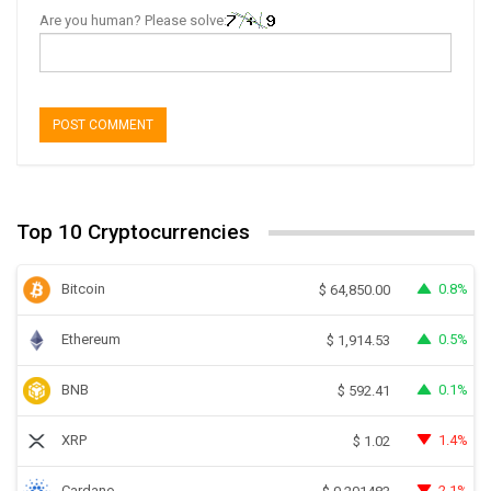
Are you human? Please solve:
Top 10 Cryptocurrencies
Bitcoin
0.8%
$
64,850.00
Ethereum
0.5%
$
1,914.53
BNB
0.1%
$
592.41
XRP
1.4%
$
1.02
Cardano
2.1%