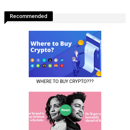
Recommended