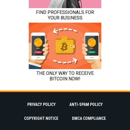
PRIVACY POLICY
ANTI-SPAM POLICY
COPYRIGHT NOTICE
DMCA COMPLIANCE