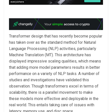
Transformer design that has recently become popular
has taken over as the standard method for Natural
Language Processing (NLP) activities, particularly
Machine Translation (MT). This architecture has
displayed impressive scaling qualities, which means
that adding more model parameters results in better
performance on a variety of NLP tasks. A number of
studies and investigations have validated this
observation. Though transformers excel in terms of
scalability, there is a parallel movement to make
these models more effective and deployable in the
real world. This entails taking care of issues with
latency, memory use, and disc space.