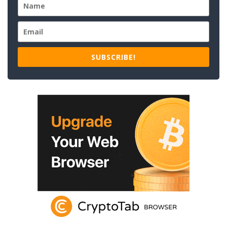
SUBSCRIBE!