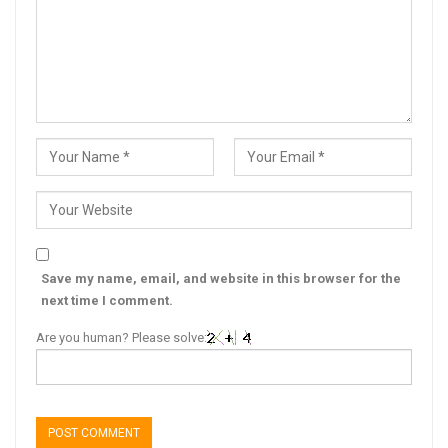
Save my name, email, and website in this browser for the
next time I comment.
Are you human? Please solve: