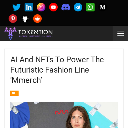
AI And NFTs To Power The
Futuristic Fashion Line
‘Mmerch’
NFT