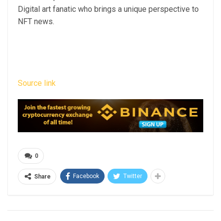
Digital art fanatic who brings a unique perspective to
NFT news.
Source link
0
Facebook
Twitter
Share