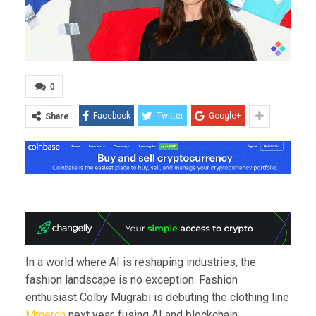
0
Facebook
Twitter
Google+
Share
In a world where AI is reshaping industries, the
fashion landscape is no exception. Fashion
enthusiast Colby Mugrabi is debuting the clothing line
Mmerch
next year, fusing AI and blockchain