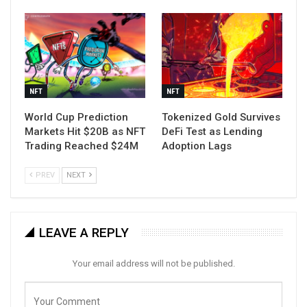
NFT
NFT
World Cup Prediction
Tokenized Gold Survives
Markets Hit $20B as NFT
DeFi Test as Lending
Trading Reached $24M
Adoption Lags
PREV
NEXT
LEAVE A REPLY
Your email address will not be published.