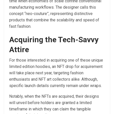
time when economies of scale confine conventional
manufacturing workflows. The designer calls this
concept “neo-couture”, representing distinctive
products that combine the scalability and speed of
fast fashion.
Acquiring the Tech-Savvy
Attire
For those interested in acquiring one of these unique
limited edition hoodies, an NFT drop for acquirement
will take place next year, targeting fashion
enthusiasts and NFT art collectors alike. Although,
specific launch details currently remain under wraps.
Notably, when the NFTs are acquired, their designs
will unveil before holders are granted
a limited
timeframe in which they can claim the tangible