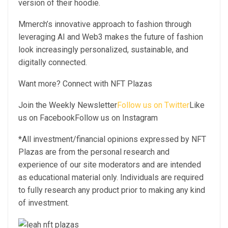
version of their hoodie.
Mmerch’s innovative approach to fashion through
leveraging AI and Web3 makes the future of fashion
look increasingly personalized, sustainable, and
digitally connected.
Want more? Connect with NFT Plazas
Join the Weekly Newsletter
Follow us on Twitter
Like
us on FacebookFollow us on Instagram
*All investment/financial opinions expressed by NFT
Plazas are from the personal research and
experience of our site moderators and are intended
as educational material only. Individuals are required
to fully research any product prior to making any kind
of investment.