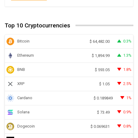
Top 10 Cryptocurrencies
Bitcoin
0.3%
$
64,482.00
Ethereum
1.3%
$
1,894.99
BNB
1.8%
$
593.05
XRP
2.5%
$
1.05
Cardano
1%
$
0.189849
Solana
0.9%
$
73.49
Dogecoin
0.8%
$
0.069631