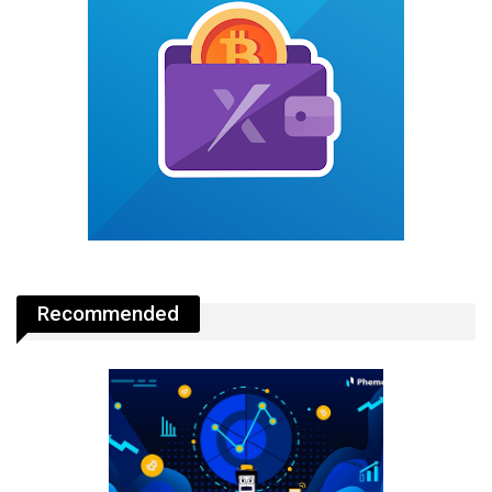
Recommended