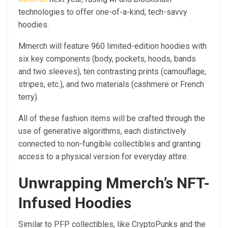
technologies to offer one-of-a-kind, tech-savvy
hoodies.
Mmerch will feature 960 limited-edition hoodies with
six key components (body, pockets, hoods, bands
and two sleeves), ten contrasting prints (camouflage,
stripes, etc.), and two materials (cashmere or French
terry).
All of these fashion items will be crafted through the
use of generative algorithms, each distinctively
connected to non-fungible collectibles and granting
access to a physical version for everyday attire.
Unwrapping Mmerch’s NFT-
Infused Hoodies
Similar to PFP collectibles, like CryptoPunks and the