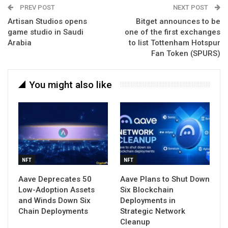
PREV POST
NEXT POST
Artisan Studios opens
Bitget announces to be
game studio in Saudi
one of the first exchanges
Arabia
to list Tottenham Hotspur
Fan Token (SPURS)
You might also like
NFT
NFT
Aave Deprecates 50
Aave Plans to Shut Down
Low-Adoption Assets
Six Blockchain
and Winds Down Six
Deployments in
Chain Deployments
Strategic Network
Cleanup