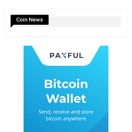
Coin News