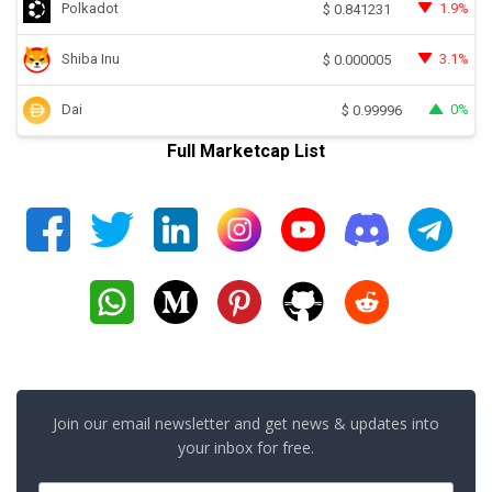
Polkadot
1.9%
$
0.841231
Shiba Inu
3.1%
$
0.000005
Dai
0%
$
0.99996
Full Marketcap List
Join our email newsletter and get news & updates into
your inbox for free.