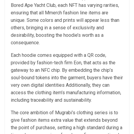
Bored Ape Yacht Club, each NFT has varying rarities,
ensuring that all Mmerch fashion line items are
unique. Some colors and prints will appear less than
others, bringing in a sense of exclusivity and
desirability, boosting the hoodie’s worth as a
consequence.
Each hoodie comes equipped with a QR code,
provided by fashion-tech firm Eon, that acts as the
gateway to an NFC chip. By embedding the chip’s
soul-bound tokens into the garment, buyers have their
very own digital identities Additionally, they can
access the clothing item’s manufacturing information,
including traceability and sustainability.
The core ambition of Mugrabi’s clothing series is to
give fashion items extra value that extends beyond
the point of purchase, setting a high standard during a