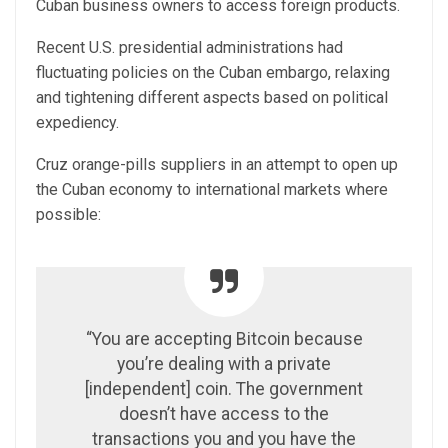
Cuban business owners to access foreign products.
Recent U.S. presidential administrations had
fluctuating policies on the Cuban embargo, relaxing
and tightening different aspects based on political
expediency.
Cruz orange-pills suppliers in an attempt to open up
the Cuban economy to international markets where
possible:
“You are accepting Bitcoin because
you’re dealing with a private
[independent] coin. The government
doesn’t have access to the
transactions you and you have the