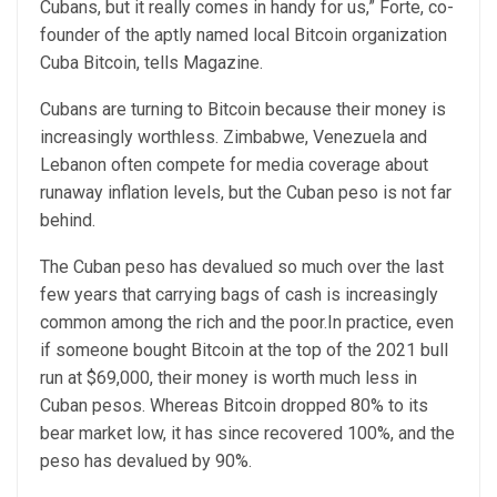
Cubans, but it really comes in handy for us,” Forte, co-
founder of the aptly named local Bitcoin organization
Cuba Bitcoin, tells Magazine.
Cubans are turning to Bitcoin because their money is
increasingly worthless. Zimbabwe, Venezuela and
Lebanon often compete for media coverage about
runaway inflation levels, but the Cuban peso is not far
behind.
The Cuban peso has devalued so much over the last
few years that carrying bags of cash is increasingly
common among the rich and the poor.In practice, even
if someone bought Bitcoin at the top of the 2021 bull
run at $69,000, their money is worth much less in
Cuban pesos. Whereas Bitcoin dropped 80% to its
bear market low, it has since recovered 100%, and the
peso has devalued by 90%.