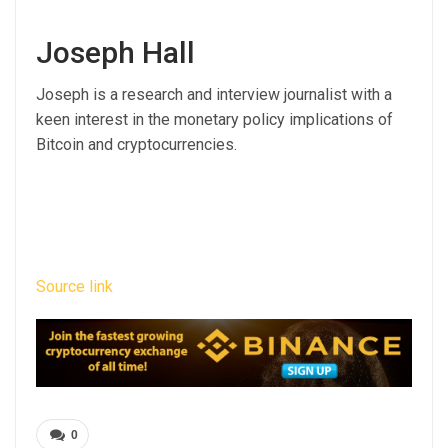
Joseph Hall
Joseph is a research and interview journalist with a
keen interest in the monetary policy implications of
Bitcoin and cryptocurrencies.
Source link
0