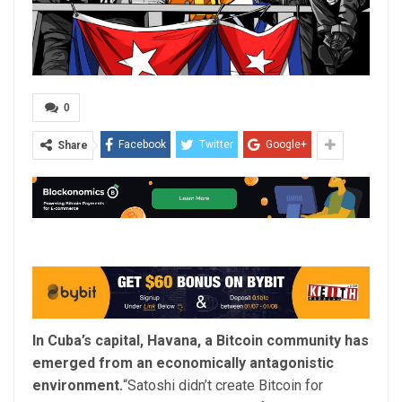
0
Facebook
Twitter
Google+
Share
In Cuba’s capital, Havana, a Bitcoin community has
emerged from an economically antagonistic
environment.
“Satoshi didn’t create Bitcoin for