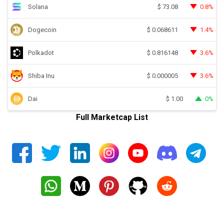
Solana
0.8%
$
73.08
Dogecoin
1.4%
$
0.068611
Polkadot
3.6%
$
0.816148
Shiba Inu
3.6%
$
0.000005
Dai
0%
$
1.00
Full Marketcap List