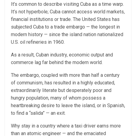
It’s common to describe visiting Cuba as a time warp.
It’s not hyperbole; Cuba cannot access world markets,
financial institutions or trade. The United States has
subjected Cuba to a trade embargo — the longest in
modern history — since the island nation nationalized
U.S. oil refineries in 1960.
As a result, Cuban industry, economic output and
commerce lag far behind the modern world.
The embargo, coupled with more than half a century
of communism, has resulted in a highly educated,
extraordinarily literate but desperately poor and
hungry population, many of whom possess a
heartbreaking desire to leave the island, or in Spanish,
to find a “salida” — an exit.
Why stay in a country where a taxi driver earns more
than an atomic engineer — and the emaciated