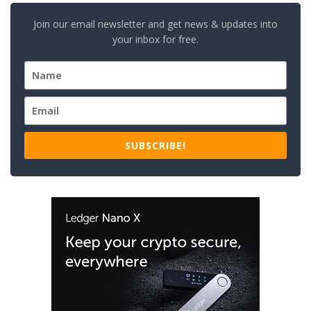
Join our email newsletter and get news & updates into
your inbox for free.
SUBSCRIBE!