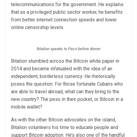
telecommunications for the government. He explains
that as a privileged public sector worker, he benefits
from better internet connection speeds and lower
online censorship levels.
Bitalion speaks to Paco before dinner
Bitalion stumbled across the Bitcoin white paper in
2014 and became infatuated with the idea of an
independent, borderless currency. He rhetorically
poses the question: For those fortunate Cubans who
are able to travel abroad, what can they bring to the
new country? The peso in their pocket, or Bitcoin in a
mobile wallet?
As with the other Bitcoin advocates on the island,
Bitalion volunteers his time to educate people and
support Bitcoin adoption. He’s also one of the handful