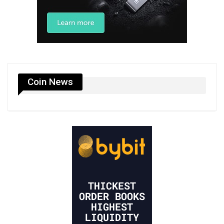
Coin News