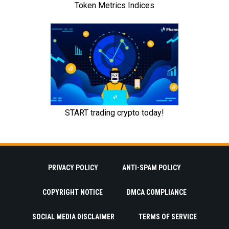
PRIVACY POLICY
ANTI-SPAM POLICY
COPYRIGHT NOTICE
DMCA COMPLIANCE
SOCIAL MEDIA DISCLAIMER
TERMS OF SERVICE