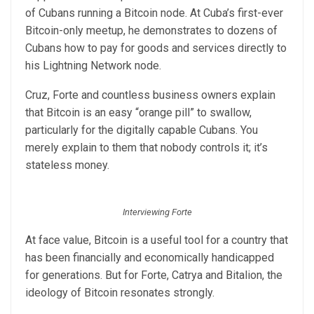
of Cubans running a Bitcoin node. At Cuba’s first-ever
Bitcoin-only meetup, he demonstrates to dozens of
Cubans how to pay for goods and services directly to
his Lightning Network node.
Cruz, Forte and countless business owners explain
that Bitcoin is an easy “orange pill” to swallow,
particularly for the digitally capable Cubans. You
merely explain to them that nobody controls it; it’s
stateless money.
Interviewing Forte
At face value, Bitcoin is a useful tool for a country that
has been financially and economically handicapped
for generations. But for Forte, Catrya and Bitalion, the
ideology of Bitcoin resonates strongly.