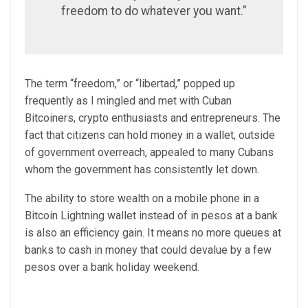
freedom to do whatever you want.”
The term “freedom,” or “libertad,” popped up
frequently as I mingled and met with Cuban
Bitcoiners, crypto enthusiasts and entrepreneurs. The
fact that citizens can hold money in a wallet, outside
of government overreach, appealed to many Cubans
whom the government has consistently let down.
The ability to store wealth on a mobile phone in a
Bitcoin Lightning wallet instead of in pesos at a bank
is also an efficiency gain. It means no more queues at
banks to cash in money that could devalue by a few
pesos over a bank holiday weekend.