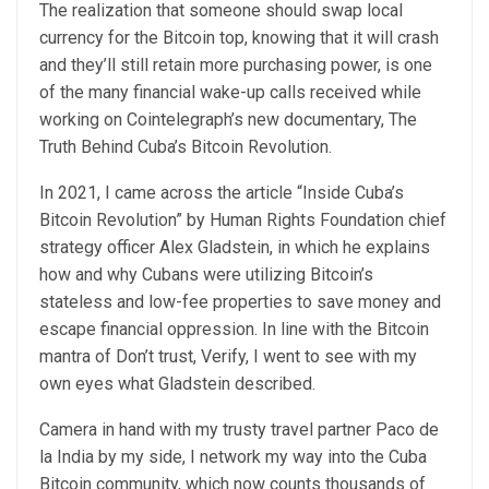
The realization that someone should swap local
currency for the Bitcoin top, knowing that it will crash
and they’ll still retain more purchasing power, is one
of the many financial wake-up calls received while
working on Cointelegraph’s new documentary, The
Truth Behind Cuba’s Bitcoin Revolution.
In 2021, I came across the article “Inside Cuba’s
Bitcoin Revolution” by Human Rights Foundation chief
strategy officer Alex Gladstein, in which he explains
how and why Cubans were utilizing Bitcoin’s
stateless and low-fee properties to save money and
escape financial oppression. In line with the Bitcoin
mantra of Don’t trust, Verify, I went to see with my
own eyes what Gladstein described.
Camera in hand with my trusty travel partner Paco de
la India by my side, I network my way into the Cuba
Bitcoin community, which now counts thousands of