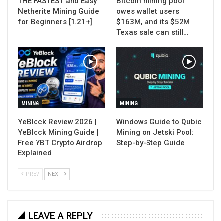
THE FASTEST and Easy
Bitcoin mining pool
Netherite Mining Guide
owes wallet users
for Beginners [1.21+]
$163M, and its $52M
Texas sale can still…
MINING
MINING
YeBlock Review 2026 |
Windows Guide to Qubic
YeBlock Mining Guide |
Mining on Jetski Pool:
Free YBT Crypto Airdrop
Step-by-Step Guide
Explained
PREV
NEXT
LEAVE A REPLY