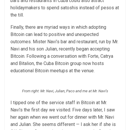
bars and restaurants in Cuba could also attract
holidaymakers to spend satoshis instead of pesos at
the till.
Finally, there are myriad ways in which adopting
Bitcoin can lead to positive and unexpected
outcomes. Mister Navi’s bar and restaurant, run by Mr.
Navi and his son Julian, recently began accepting
Bitcoin. Following a conversation with Forte, Catrya
and Bitalion, the Cuba Bitcoin group now hosts
educational Bitcoin meetups at the venue.
From right: Mr. Navi, Julian, Paco and me at Mr. Navi’s
I tipped one of the service staff in Bitcoin at Mr.
Navi’s the first day we visited. Five days later, I saw
her again when we went out for dinner with Mr. Navi
and Julian. She seems different — I ask her if she is