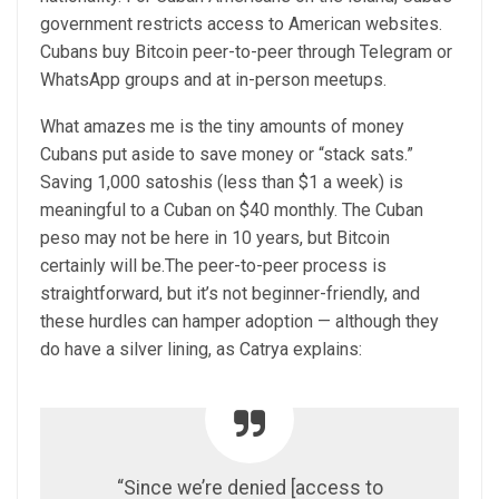
government restricts access to American websites.
Cubans buy Bitcoin peer-to-peer through Telegram or
WhatsApp groups and at in-person meetups.
What amazes me is the tiny amounts of money
Cubans put aside to save money or “stack sats.”
Saving 1,000 satoshis (less than $1 a week) is
meaningful to a Cuban on $40 monthly. The Cuban
peso may not be here in 10 years, but Bitcoin
certainly will be.The peer-to-peer process is
straightforward, but it’s not beginner-friendly, and
these hurdles can hamper adoption — although they
do have a silver lining, as Catrya explains:
“Since we’re denied [access to