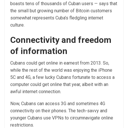
boasts tens of thousands of Cuban users — says that
the small but growing number of Bitcoin customers
somewhat represents Cuba’s fledgling internet
culture.
Connectivity and freedom
of information
Cubans could get online in earnest from 2013. So,
while the rest of the world was enjoying the iPhone
5C and 4G, a few lucky Cubans fortunate to access a
computer could get online that year, albeit with an
awful internet connection.
Now, Cubans can access 3G and sometimes 4G
connectivity on their phones. The tech-savvy and
younger Cubans use VPNs to circumnavigate online
restrictions.