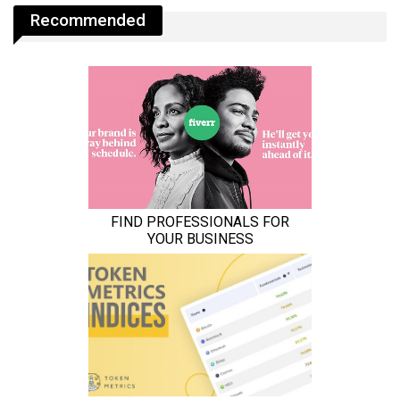
Recommended