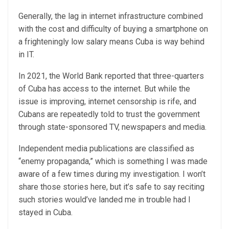
Generally, the lag in internet infrastructure combined
with the cost and difficulty of buying a smartphone on
a frighteningly low salary means Cuba is way behind
in IT.
In 2021, the World Bank reported that three-quarters
of Cuba has access to the internet. But while the
issue is improving, internet censorship is rife, and
Cubans are repeatedly told to trust the government
through state-sponsored TV, newspapers and media.
Independent media publications are classified as
“enemy propaganda,” which is something I was made
aware of a few times during my investigation. I won’t
share those stories here, but it’s safe to say reciting
such stories would’ve landed me in trouble had I
stayed in Cuba.