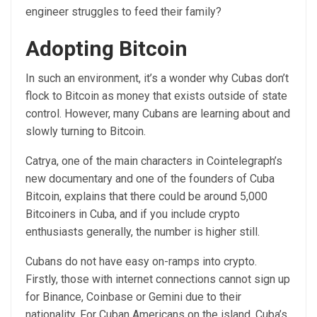
engineer struggles to feed their family?
Adopting Bitcoin
In such an environment, it’s a wonder why Cubas don’t
flock to Bitcoin as money that exists outside of state
control. However, many Cubans are learning about and
slowly turning to Bitcoin.
Catrya, one of the main characters in Cointelegraph’s
new documentary and one of the founders of Cuba
Bitcoin, explains that there could be around 5,000
Bitcoiners in Cuba, and if you include crypto
enthusiasts generally, the number is higher still.
Cubans do not have easy on-ramps into crypto.
Firstly, those with internet connections cannot sign up
for Binance, Coinbase or Gemini due to their
nationality. For Cuban Americans on the island, Cuba’s