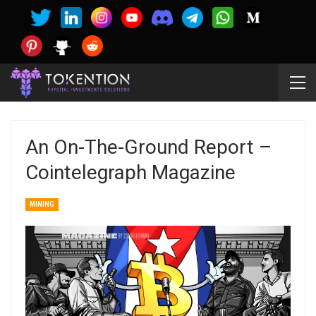
An On-The-Ground Report –
Cointelegraph Magazine
MINING