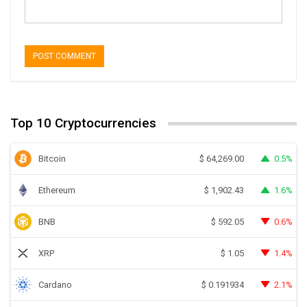
Top 10 Cryptocurrencies
Bitcoin
0.5%
$
64,269.00
Ethereum
1.6%
$
1,902.43
BNB
0.6%
$
592.05
XRP
1.4%
$
1.05
Cardano
2.1%
$
0.191934