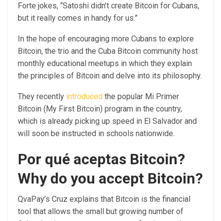
Forte jokes, “Satoshi didn’t create Bitcoin for Cubans,
but it really comes in handy for us.”
In the hope of encouraging more Cubans to explore
Bitcoin, the trio and the Cuba Bitcoin community host
monthly educational meetups in which they explain
the principles of Bitcoin and delve into its philosophy.
They recently
introduced
the popular Mi Primer
Bitcoin (My First Bitcoin) program in the country,
which is already picking up speed in El Salvador and
will soon be instructed in schools nationwide.
Por qué aceptas Bitcoin?
Why do you accept Bitcoin?
QvaPay’s Cruz explains that Bitcoin is the financial
tool that allows the small but growing number of