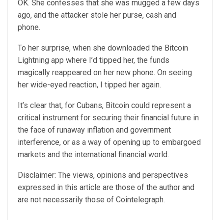
OK. She confesses that she was mugged a few days
ago, and the attacker stole her purse, cash and
phone.
To her surprise, when she downloaded the Bitcoin
Lightning app where I’d tipped her, the funds
magically reappeared on her new phone. On seeing
her wide-eyed reaction, I tipped her again.
It’s clear that, for Cubans, Bitcoin could represent a
critical instrument for securing their financial future in
the face of runaway inflation and government
interference, or as a way of opening up to embargoed
markets and the international financial world.
Disclaimer: The views, opinions and perspectives
expressed in this article are those of the author and
are not necessarily those of Cointelegraph.