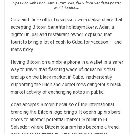
Speaking with Erich Garcia Cruz. Yes, the V from Vendetta poster
was intentional.
Cruz and three other business owners also share that
accepting Bitcoin benefits holidaymakers. Adan, a
nightclub, bar and restaurant owner, explains that
tourists bring a lot of cash to Cuba for vacation — and
that’s risky.
Having Bitcoin on a mobile phone in a wallet is a safer
way to travel than flashing wads of dollar bills that
end up on the black market in Cuba, inadvertently
supporting the illicit and sometimes dangerous black
market activity of exchanging notes in public.
Adan accepts Bitcoin because of the international
branding the Bitcoin logo brings. It opens up his bars’
doors to another potential market. Similar to El
Salvador, where Bitcoin tourism has become a trend,