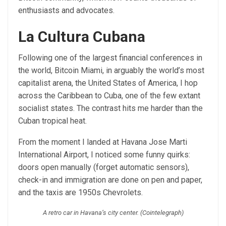
enthusiasts and advocates.
La Cultura Cubana
Following one of the largest financial conferences in
the world, Bitcoin Miami, in arguably the world’s most
capitalist arena, the United States of America, I hop
across the Caribbean to Cuba, one of the few extant
socialist states. The contrast hits me harder than the
Cuban tropical heat.
From the moment I landed at Havana Jose Marti
International Airport, I noticed some funny quirks:
doors open manually (forget automatic sensors),
check-in and immigration are done on pen and paper,
and the taxis are 1950s Chevrolets.
A retro car in Havana’s city center. (Cointelegraph)