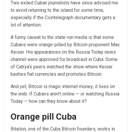
Two exiled Cuban journalists have since advised me
to avoid returning to the island for some time,
especially if the Cointelegraph documentary gets a
lot of attention.
A funny caveat to the state-run media is that some
Cubans were orange-pilled by Bitcoin proponent Max
Keiser. His appearances on the Russia Today news
channel were approved for broadcast in Cuba. Some
of Catrya’s peers watched the show where Keiser
bashes fiat currencies and promotes Bitcoin.
And yet, Bitcoin is magic internet money; it lives on
the web. If Cubans aren’t online — or watching Russia
Today — how can they know about it?
Orange pill Cuba
Bitalion, one of the Cuba Bitcoin founders, works in