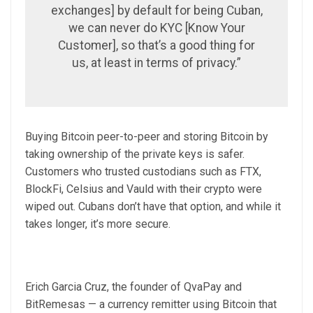
exchanges] by default for being Cuban,
we can never do KYC [Know Your
Customer], so that’s a good thing for
us, at least in terms of privacy.”
Buying Bitcoin peer-to-peer and storing Bitcoin by
taking ownership of the private keys is safer.
Customers who trusted custodians such as FTX,
BlockFi, Celsius and Vauld with their crypto were
wiped out. Cubans don’t have that option, and while it
takes longer, it’s more secure.
Erich Garcia Cruz, the founder of QvaPay and
BitRemesas — a currency remitter using Bitcoin that