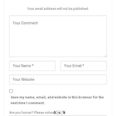
Your email address will not be published.
Save my name, email, and website in this browser for the
next time I comment.
Are you human? Please solve: