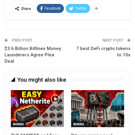
Facebook
Twitter
Share
PREV POST
NEXT POST
$3.6 Billion Bitfinex Money
7 best DeFi crypto tokens
Launderers Agree Plea
to 10x
Deal
You might also like
MINING
MINING