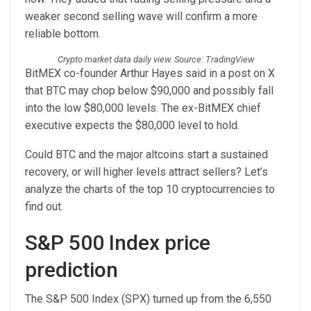
weaker second selling wave will confirm a more
reliable bottom.
Crypto market data daily view. Source: TradingView
BitMEX co-founder Arthur Hayes said in a post on X
that BTC may chop below $90,000 and possibly fall
into the low $80,000 levels. The ex-BitMEX chief
executive expects the $80,000 level to hold.
Could BTC and the major altcoins start a sustained
recovery, or will higher levels attract sellers? Let’s
analyze the charts of the top 10 cryptocurrencies to
find out.
S&P 500 Index price
prediction
The S&P 500 Index (SPX) turned up from the 6,550