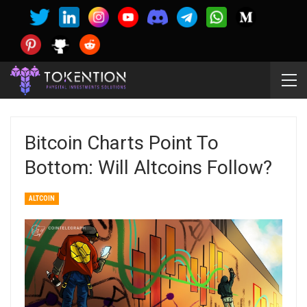
Bitcoin Charts Point To
Bottom: Will Altcoins Follow?
ALTCOIN