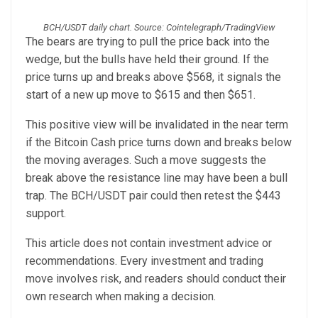
BCH/USDT daily chart. Source: Cointelegraph/TradingView
The bears are trying to pull the price back into the
wedge, but the bulls have held their ground. If the
price turns up and breaks above $568, it signals the
start of a new up move to $615 and then $651.
This positive view will be invalidated in the near term
if the Bitcoin Cash price turns down and breaks below
the moving averages. Such a move suggests the
break above the resistance line may have been a bull
trap. The BCH/USDT pair could then retest the $443
support.
This article does not contain investment advice or
recommendations. Every investment and trading
move involves risk, and readers should conduct their
own research when making a decision.