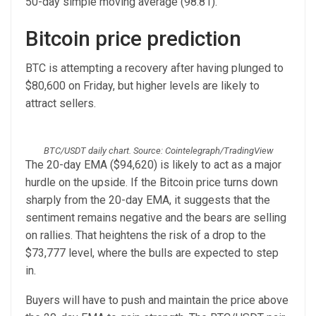
50-day simple moving average (98.81).
Bitcoin price prediction
BTC is attempting a recovery after having plunged to
$80,600 on Friday, but higher levels are likely to
attract sellers.
BTC/USDT daily chart. Source: Cointelegraph/TradingView
The 20-day EMA ($94,620) is likely to act as a major
hurdle on the upside. If the Bitcoin price turns down
sharply from the 20-day EMA, it suggests that the
sentiment remains negative and the bears are selling
on rallies. That heightens the risk of a drop to the
$73,777 level, where the bulls are expected to step
in.
Buyers will have to push and maintain the price above