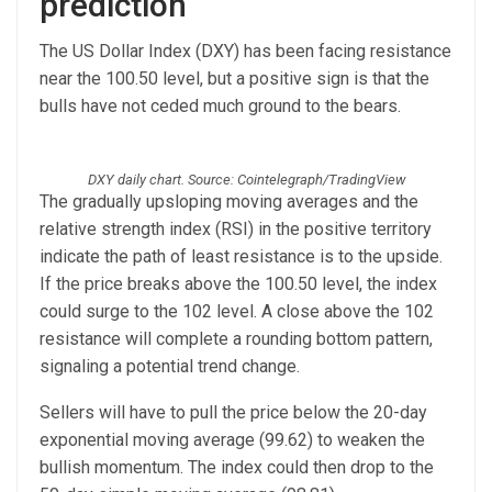
prediction
The US Dollar Index (DXY) has been facing resistance
near the 100.50 level, but a positive sign is that the
bulls have not ceded much ground to the bears.
DXY daily chart. Source: Cointelegraph/TradingView
The gradually upsloping moving averages and the
relative strength index (RSI) in the positive territory
indicate the path of least resistance is to the upside.
If the price breaks above the 100.50 level, the index
could surge to the 102 level. A close above the 102
resistance will complete a rounding bottom pattern,
signaling a potential trend change.
Sellers will have to pull the price below the 20-day
exponential moving average (99.62) to weaken the
bullish momentum. The index could then drop to the