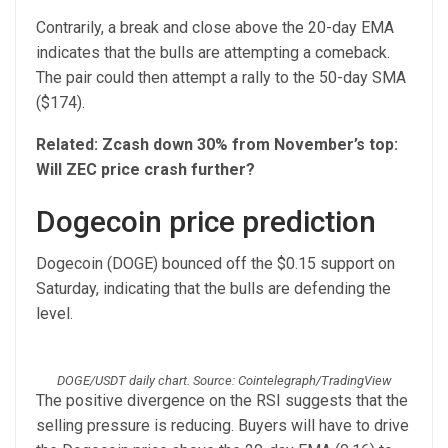
Contrarily, a break and close above the 20-day EMA
indicates that the bulls are attempting a comeback.
The pair could then attempt a rally to the 50-day SMA
($174).
Related:
Zcash down 30% from November’s top:
Will ZEC price crash further?
Dogecoin price prediction
Dogecoin (DOGE) bounced off the $0.15 support on
Saturday, indicating that the bulls are defending the
level.
DOGE/USDT daily chart. Source: Cointelegraph/TradingView
The positive divergence on the RSI suggests that the
selling pressure is reducing. Buyers will have to drive