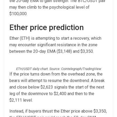
the 20-day EMA to gain strength. The BTC/USDT pair
may then climb to the psychological level of
$100,000.
Ether price prediction
Ether (ETH) is attempting to start a recovery, which
may encounter significant resistance in the zone
between the 20-day EMA ($3,148) and $3,350.
ETH/USDT daily chart. Source: Cointelegraph/TradingView
If the price turns down from the overhead zone, the
bears will attempt to resume the downtrend. A break
and close below $2,623 signals the start of the next
leg of the downmove to $2,400 and then to the
$2,111 level.
Instead, if buyers thrust the Ether price above $3,350,