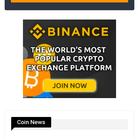
Coin News