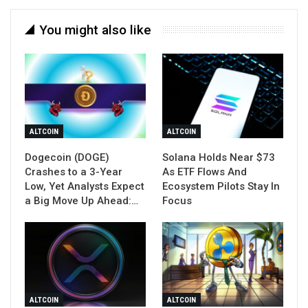
You might also like
ALTCOIN
ALTCOIN
Dogecoin (DOGE)
Solana Holds Near $73
Crashes to a 3-Year
As ETF Flows And
Low, Yet Analysts Expect
Ecosystem Pilots Stay In
a Big Move Up Ahead:…
Focus
ALTCOIN
ALTCOIN