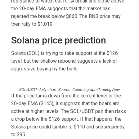
resistance to watch out for. A break and close above
the 20-day EMA suggests that the market has
rejected the break below $860. The BNB price may
then rally to $1,019.
Solana price prediction
Solana (SOL) is trying to take support at the $126
level, but the shallow rebound suggests a lack of
aggressive buying by the bulls.
SOL/USDT daily chart. Source: Cointelegraph/TradingView
If the price turns down from the current level or the
20-day EMA ($145), it suggests that the bears are
active at higher levels. The SOL/USDT pair then risks
a drop below the $126 support. If that happens, the
Solana price could tumble to $110 and subsequently
to $95.