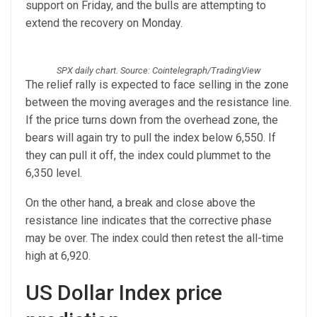
support on Friday, and the bulls are attempting to
extend the recovery on Monday.
SPX daily chart. Source: Cointelegraph/TradingView
The relief rally is expected to face selling in the zone
between the moving averages and the resistance line.
If the price turns down from the overhead zone, the
bears will again try to pull the index below 6,550. If
they can pull it off, the index could plummet to the
6,350 level.
On the other hand, a break and close above the
resistance line indicates that the corrective phase
may be over. The index could then retest the all-time
high at 6,920.
US Dollar Index price