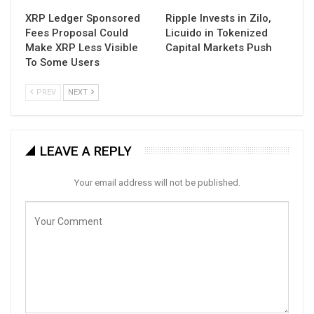
XRP Ledger Sponsored
Ripple Invests in Zilo,
Fees Proposal Could
Licuido in Tokenized
Make XRP Less Visible
Capital Markets Push
To Some Users
PREV
NEXT
LEAVE A REPLY
Your email address will not be published.