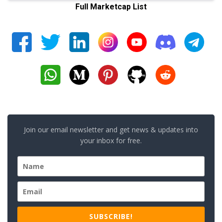
Full Marketcap List
Join our email newsletter and get news & updates into
your inbox for free.
SUBSCRIBE!