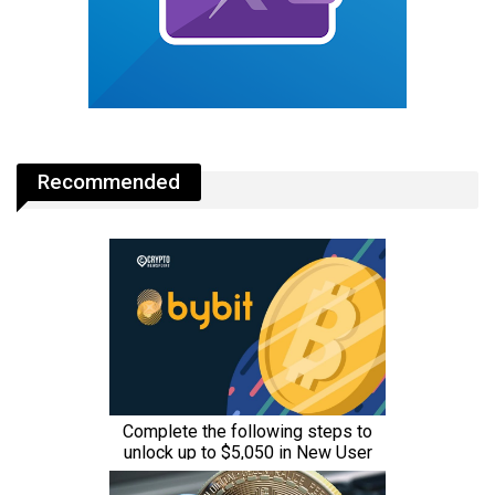
Recommended