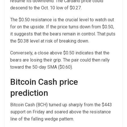
resume its downtrend. The Cardano price could
descend to the Oct. 10 low of $0.27.
The $0.50 resistance is the crucial level to watch out
for on the upside. If the price turns down from $0.50,
it suggests that the bears remain in control. That puts
the $0.38 level at risk of breaking down.
Conversely, a close above $0.50 indicates that the
bears are losing their grip. The pair could then rally
toward the 50-day SMA ($0.60).
Bitcoin Cash price
prediction
Bitcoin Cash (BCH) turned up sharply from the $443
support on Friday and soared above the resistance
line of the falling wedge pattern.