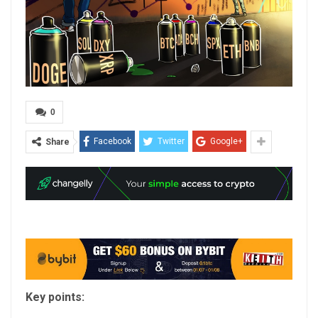
0
Facebook
Twitter
Google+
Share
Key points: