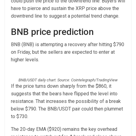
could push the price to the downtrend line. Buyers will
have to pierce and sustain the XRP price above the
downtrend line to suggest a potential trend change.
BNB price prediction
BNB (BNB) is attempting a recovery after hitting $790
on Friday, but the sellers are expected to enter at
higher levels.
BNB/USDT daily chart. Source: Cointelegraph/TradingView
If the price turns down sharply from the $860, it
suggests that the bears have flipped the level into
resistance. That increases the possibility of a break
below $790. The BNB/USDT pair could then plummet
to $730.
The 20-day EMA ($920) remains the key overhead