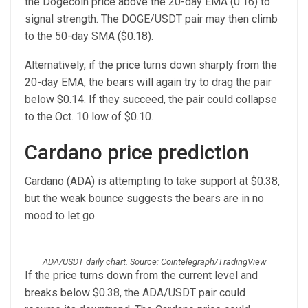
the Dogecoin price above the 20-day EMA (0.16) to
signal strength. The DOGE/USDT pair may then climb
to the 50-day SMA ($0.18).
Alternatively, if the price turns down sharply from the
20-day EMA, the bears will again try to drag the pair
below $0.14. If they succeed, the pair could collapse
to the Oct. 10 low of $0.10.
Cardano price prediction
Cardano (ADA) is attempting to take support at $0.38,
but the weak bounce suggests the bears are in no
mood to let go.
ADA/USDT daily chart. Source: Cointelegraph/TradingView
If the price turns down from the current level and
breaks below $0.38, the ADA/USDT pair could