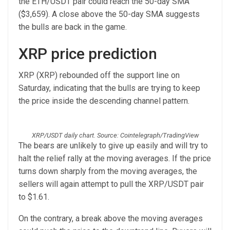
the ETH/USDT pair could reach the 50-day SMA
($3,659). A close above the 50-day SMA suggests
the bulls are back in the game.
XRP price prediction
XRP (XRP) rebounded off the support line on
Saturday, indicating that the bulls are trying to keep
the price inside the descending channel pattern.
XRP/USDT daily chart. Source: Cointelegraph/TradingView
The bears are unlikely to give up easily and will try to
halt the relief rally at the moving averages. If the price
turns down sharply from the moving averages, the
sellers will again attempt to pull the XRP/USDT pair
to $1.61.
On the contrary, a break above the moving averages