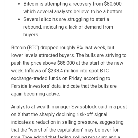
Bitcoin is attempting a recovery from $80,600,
which several analysts believe to be a bottom.
Several altcoins are struggling to start a
rebound, indicating a lack of demand from
buyers.
Bitcoin (BTC) dropped roughly 8% last week, but
lower levels attracted buyers. The bulls are striving to
push the price above $88,000 at the start of the new
week. Inflows of $238.4 million into spot BTC
exchange-traded funds on Friday, according to
Farside Investors’ data, indicate that the bulls are
again becoming active.
Analysts at wealth manager Swissblock said in a post
on X that the sharply declining risk-off signal
indicates a reduction in selling pressure, suggesting
that the “worst of the capitulation” may be over for
now. They added that fading selling pressure and a