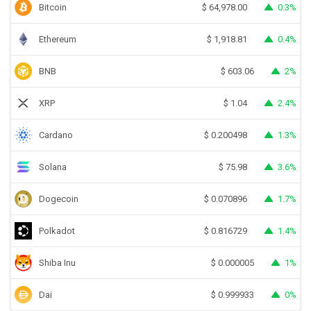
Bitcoin
0.3%
$
64,978.00
Ethereum
0.4%
$
1,918.81
BNB
2%
$
603.06
XRP
2.4%
$
1.04
Cardano
1.3%
$
0.200498
Solana
3.6%
$
75.98
Dogecoin
1.7%
$
0.070896
Polkadot
1.4%
$
0.816729
Shiba Inu
1%
$
0.000005
Dai
0%
$
0.999933