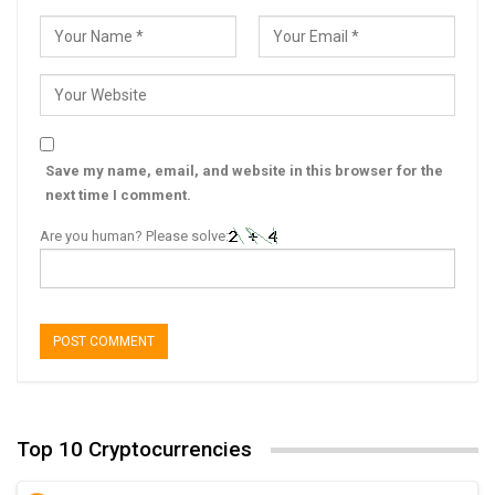
Save my name, email, and website in this browser for the
next time I comment.
Are you human? Please solve:
Top 10 Cryptocurrencies