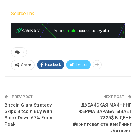
Source link
0
Facebook
Twitter
Share
PREV POST
NEXT POST
Bitcoin Giant Strategy
ДУБАЙСКАЯ МАЙНИНГ
Skips Bitcoin Buy With
ФЕРМА ЗАРАБАТЫВАЕТ
Stock Down 67% From
7325$ В ДЕНЬ
Peak
#криптовалюта #майнинг
#биткоин