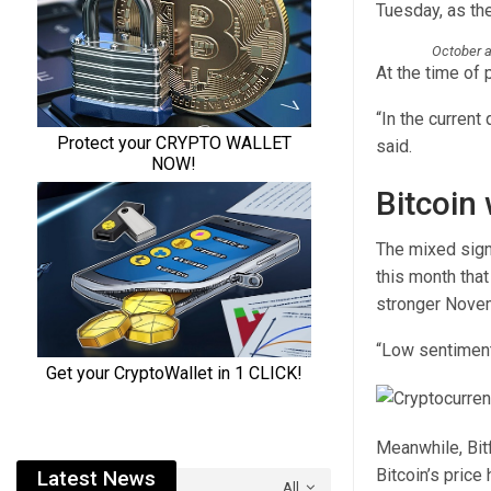
Tuesday, as the
October a
At the time of 
“In the current 
said.
Bitcoin
The mixed signa
this month that
stronger Nove
“Low sentiment.
Meanwhile, Bitf
Bitcoin’s price
Latest News
All