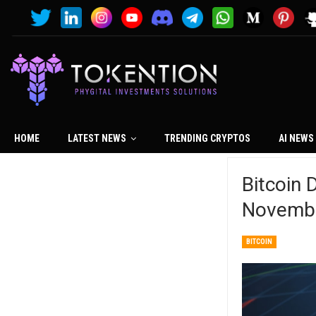
HOME
LATEST NEWS
TRENDING CRYPTOS
AI NEWS
Bitcoin
Novembe
BITCOIN