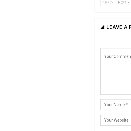
PREV
NEXT
LEAVE A 