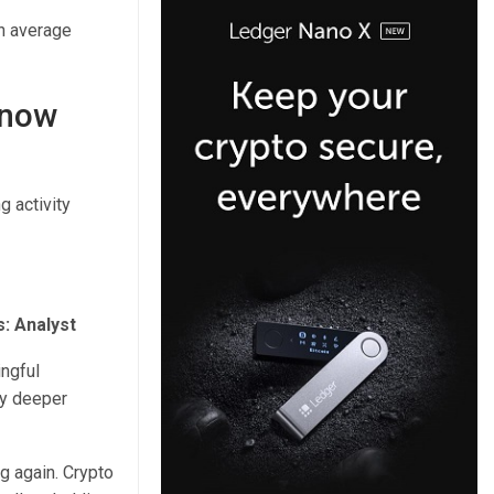
an average
 now
g activity
s: Analyst
ingful
ly deeper
g again. Crypto