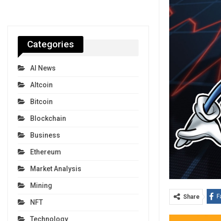
Categories
AI News
Altcoin
Bitcoin
Blockchain
Business
Ethereum
Market Analysis
Mining
F
Share
NFT
Technology