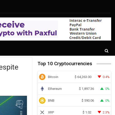
Top 10 Cryptocurrencies
espite
Bitcoin
0.4%
$
64,263.00
Ethereum
0%
$
1,897.36
BNB
0%
$
590.06
XRP
2.3%
$
1.02