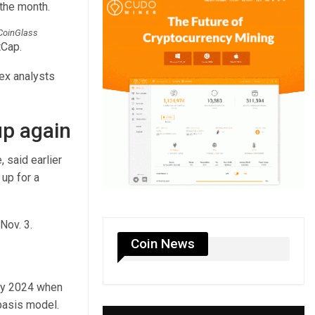
 the month.
 CoinGlass
tCap.
nex analysts
up again
 said earlier
up for a
Nov. 3.
Coin News
rly 2024 when
-basis model.