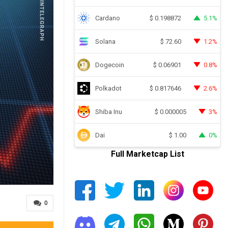
Cardano
5.1%
$
0.198872
Solana
1.2%
$
72.60
Dogecoin
0.8%
$
0.06901
Polkadot
2.6%
$
0.817646
Shiba Inu
3%
$
0.000005
Dai
0%
$
1.00
Full Marketcap List
0