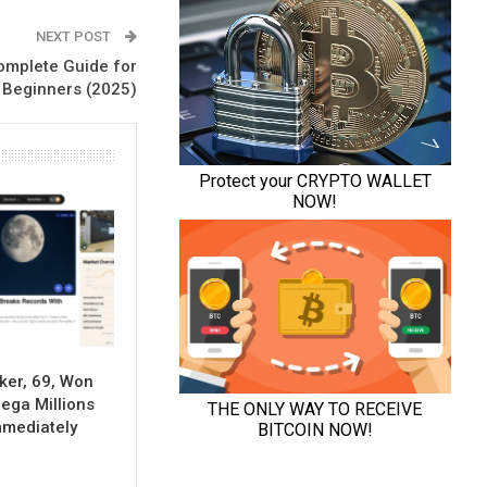
NEXT POST
Complete Guide for
Beginners (2025)
ker, 69, Won
Mega Millions
mmediately