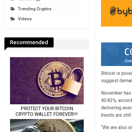
Trending Cryptos
Videos
Recommended
Bitcoin is poi
suggest demand
November has h
40.82%, accord
delivering ave
trends are still
“We are also on