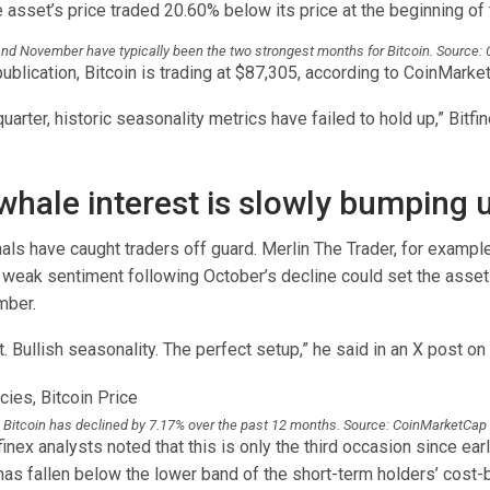
 asset’s price traded 20.60% below its price at the beginning of
nd November have typically been the two strongest months for Bitcoin. Source:
publication, Bitcoin is trading at $87,305, according to CoinMarke
quarter, historic seasonality metrics have failed to hold up,” Bitfi
 whale interest is slowly bumping 
ls have caught traders off guard. Merlin The Trader, for example,
 weak sentiment following October’s decline could set the asset 
mber.
 Bullish seasonality. The perfect setup,” he said in an X post on 
Bitcoin has declined by 7.17% over the past 12 months. Source: CoinMarketCap
inex analysts noted that this is only the third occasion since ea
 has fallen below the lower band of the short-term holders’ cost