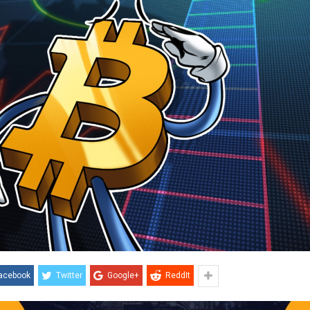
acebook
Twitter
Google+
ReddIt