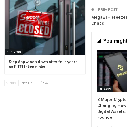
PREV POST
MegaETH Freezes 
Chaos
You might
BUSINESS
Step App winds down after four years
as FITFI token sinks
PREV
NEXT
1 of 3,320
BITCOIN
3 Major Crypto
Changing How
Digital Assets
Founder