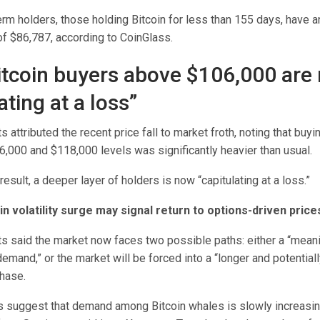
erm holders, those holding Bitcoin for less than 155 days, have 
of $86,787, according to CoinGlass.
tcoin buyers above $106,000 are
ating at a loss”
s attributed the recent price fall to market froth, noting that buyin
6,000 and $118,000 levels was significantly heavier than usual.
result, a deeper layer of holders is now “capitulating at a loss.”
in volatility surge may signal return to options-driven price
ts said the market now faces two possible paths: either a “mean
emand,” or the market will be forced into a “longer and potential
hase.
 suggest that demand among Bitcoin whales is slowly increasin