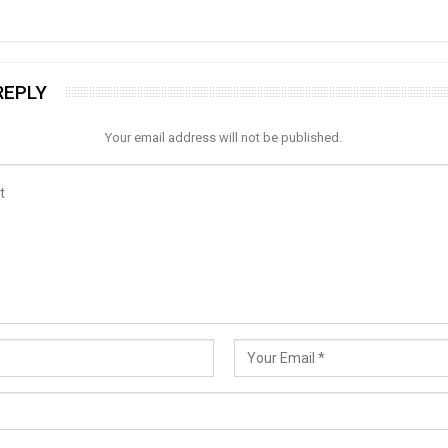
REPLY
Your email address will not be published.