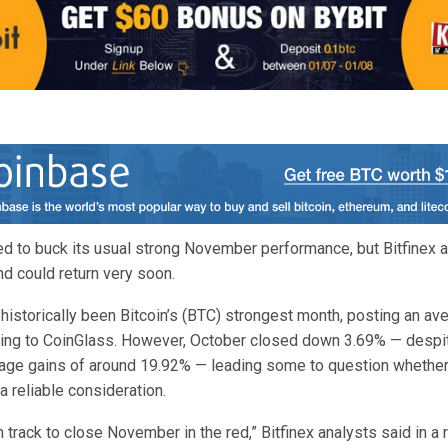
sed to buck its usual strong November performance, but Bitfinex 
 could return very soon.
istorically been Bitcoin’s (BTC) strongest month, posting an ave
ing to CoinGlass. However, October closed down 3.69% — despit
rage gains of around 19.92% — leading some to question whethe
 a reliable consideration.
 track to close November in the red,” Bitfinex analysts said in a 