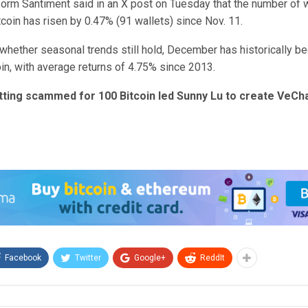
form Santiment said in an X post on Tuesday that the number of w
tcoin has risen by 0.47% (91 wallets) since Nov. 11.
whether seasonal trends still hold, December has historically be
in, with average returns of 4.75% since 2013.
tting scammed for 100 Bitcoin led Sunny Lu to create VeCh
Facebook
Twitter
Google+
ReddIt