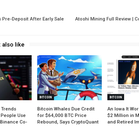
Pre-Deposit After Early Sale
Atoshi Mining Full Review | 
 also like
BITCOIN
BITCOIN
 Trends
Bitcoin Whales Due Credit
An Iowa It Wor
 People Use
for $64,000 BTC Price
$2 Million in 
: Binance Co-
Rebound, Says CryptoQuant
and Retired I