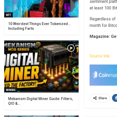
sentiment plat
at least 100 Bi
NFT
Regardless of 
10 Weirdest Things Ever Tokenized…
month for Bitco
Including Farts
Magazine:
Ge
Source link
MINING
Share
Mekanism Digital Miner Guide: Filters,
QIO &…