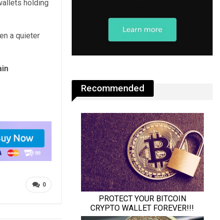
allets holding
en a quieter
ain
Recommended
0