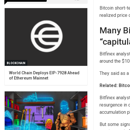
Bitcoin short-t
realized price 
Many Bi
“capitul
Bitfinex analyst
around the $10
BLOCKCHAIN
They said as a 
World Chain Deploys EIP-7928 Ahead
of Ethereum Mainnet
Related:
Bitco
Bitfinex analys
resurgence in d
accumulation p
But some signs