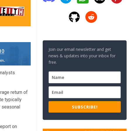
Join our email newsletter and get
news & updates into your inbox for
free.
analysts
rage return of
e typically
SUBSCRIBE!
r seasonal
report on