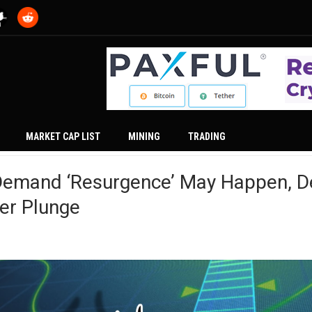
MARKET CAP LIST
MINING
TRADING
 Demand ‘Resurgence’ May Happen, D
r Plunge