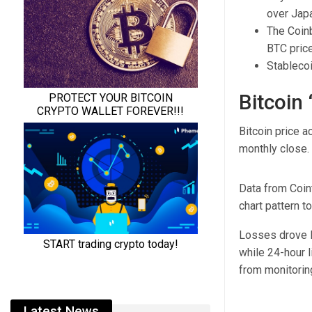
over Jap
The Coinb
BTC price
Stablecoi
Bitcoin
Bitcoin price a
monthly close.
Data from Coin
chart pattern t
Losses drove 
while 24-hour l
from monitorin
Latest News