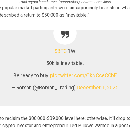
Total crypto liquidations (screenshot). Source: CoinGlass
 popular market participants were unsurprisingly bearish on wh
scribed a return to $50,000 as “inevitable.”
$BTC
1W
50k is inevitable.
Be ready to buy.
pic.twitter.com/OkNCceCCbE
— Roman (@Roman_Trading)
December 1, 2025
to reclaim the $88,000-$89,000 level here; otherwise, it’ll drop 
 crypto investor and entrepreneur Ted Pillows warned in a post 