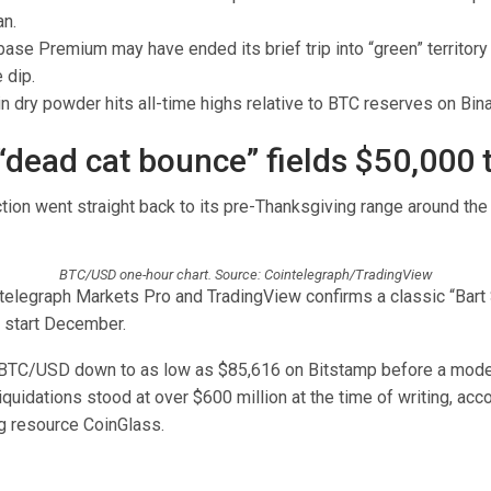
an.
ase Premium may have ended its brief trip into “green” territory
 dip.
n dry powder hits all-time highs relative to BTC reserves on Bin
 “dead cat bounce” fields $50,000 
ction went straight back to its pre-Thanksgiving range around th
BTC/USD one-hour chart. Source: Cointelegraph/TradingView
telegraph Markets Pro and TradingView confirms a classic “Bart
o start December.
BTC/USD down to as low as $85,616 on Bitstamp before a mode
iquidations stood at over $600 million at the time of writing, acc
g resource CoinGlass.