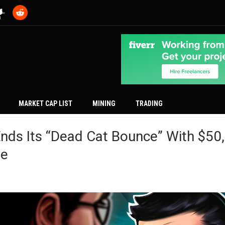
MARKET CAP LIST
MINING
TRADING
Ends Its “Dead Cat Bounce” With $50
le