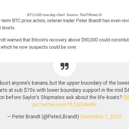
BTC/USD one-day chart. Source: Ted Pillows/X
-term BTC price action, veteran trader Peter Brandt has even rev
 levels.
ndt warned that Bitcoin’s recovery above $90,000 could constitut
which he now suspects could be over.
 bust anyone’s banana, but the upper boundary of the lowe
arts at sub $70s with lower boundary support in the mid 
on before Saylor’s Shipmates ask about the life-boats?
$
pic.twitter.com/YLfjSDdw9H
— Peter Brandt (@PeterLBrandt)
December 1, 2025