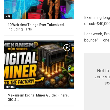
NFT
Examining long
of sub-$40,000
10 Weirdest Things Ever Tokenized…
Including Farts
Last week, Bra
bounce” — one 
Not to
zone st
so
MINING
Mekanism Digital Miner Guide: Filters,
QIO &…