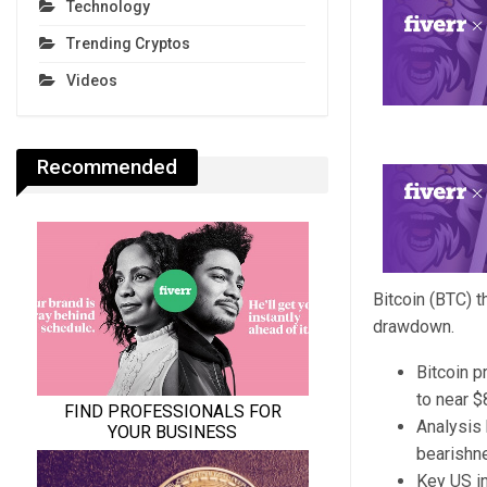
Technology
Trending Cryptos
Videos
Recommended
Bitcoin (BTC) 
drawdown.
Bitcoin p
to near $
Analysis 
bearishn
Key US in