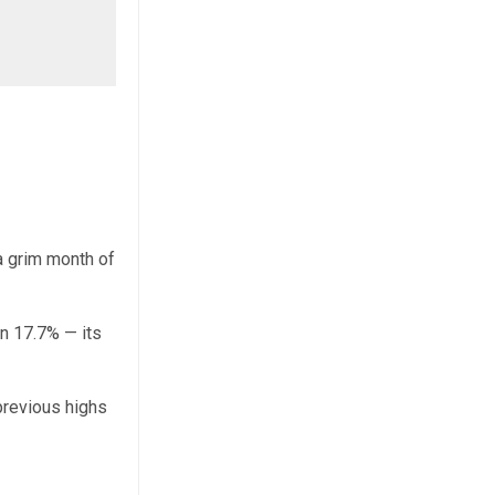
a grim month of
n 17.7% — its
 previous highs