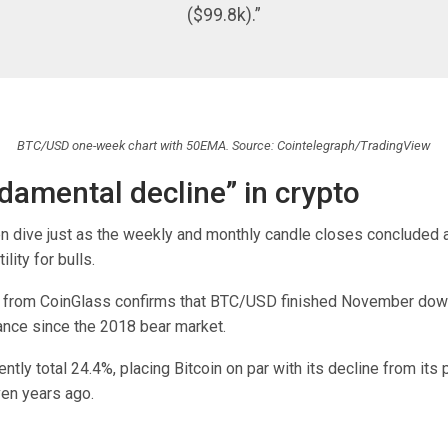
($99.8k).”
BTC/USD one-week chart with 50EMA. Source: Cointelegraph/TradingView
damental decline” in crypto
en dive just as the weekly and monthly candle closes concluded 
lity for bulls.
a from CoinGlass confirms that BTC/USD finished November dow
nce since the 2018 bear market.
ntly total 24.4%, placing Bitcoin on par with its decline from its
en years ago.