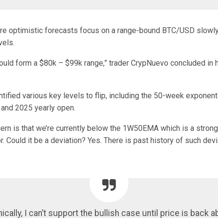
e optimistic forecasts focus on a range-bound BTC/USD slowly
vels.
could form a $80k – $99k range,” trader CrypNuevo concluded in h
ified various key levels to flip, including the 50-week exponent
and 2025 yearly open.
ern is that we’re currently below the 1W50EMA which is a strong
r. Could it be a deviation? Yes. There is past history of such devi
ically, I can’t support the bullish case until price is back a