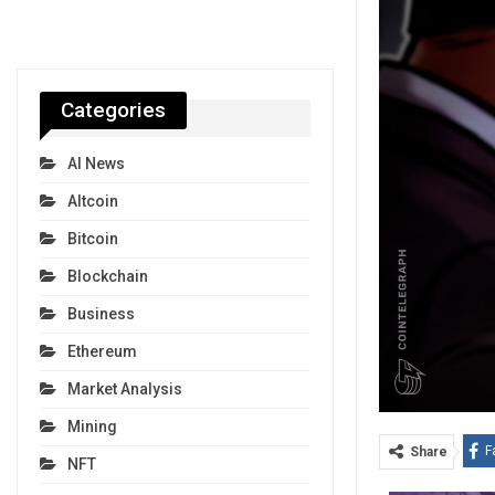
Categories
AI News
Altcoin
Bitcoin
Blockchain
Business
Ethereum
Market Analysis
Mining
F
Share
NFT