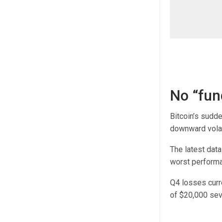
No “fun
Bitcoin’s sudd
downward volati
The latest dat
worst performa
Q4 losses curre
of $20,000 sev