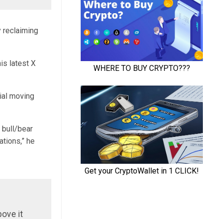
 reclaiming
is latest X
ial moving
 bull/bear
ations,” he
bove it