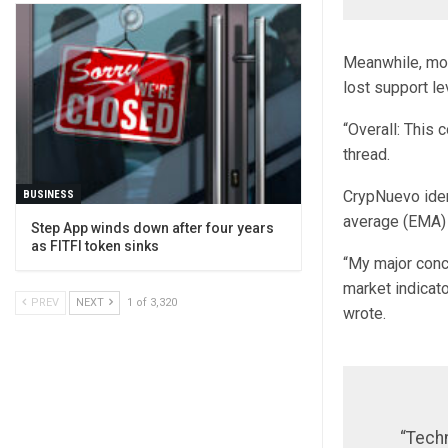
Meanwhile, mor
lost support le
“Overall: This 
thread.
CrypNuevo ident
BUSINESS
average (EMA) 
Step App winds down after four years
as FITFI token sinks
“My major conc
market indicato
PREV
NEXT
1 of 3,320
wrote.
“Techn