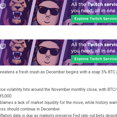
threatens a fresh crash as December begins with a snap 5% BTC 
rice volatility hits around the November monthly close, with BTC
85,000.
blames a lack of market liquidity for the move, while history war
ess should continue in December.
flation data is due as markets preserve Fed rate-cut bets despi