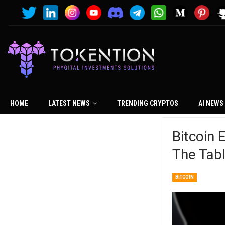
HOME
LATEST NEWS
TRENDING CRYPTOS
AI NEWS
Bitcoin 
The Tab
BITCOIN