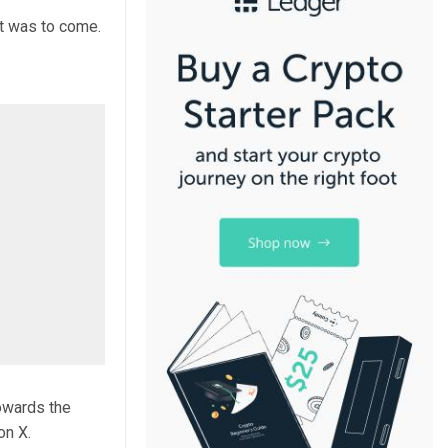
at was to come.
towards the
on X.