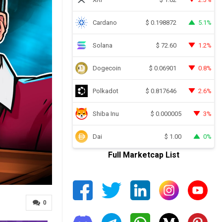
Cardano
5.1%
$
0.198872
Solana
1.2%
$
72.60
Dogecoin
0.8%
$
0.06901
Polkadot
2.6%
$
0.817646
Shiba Inu
3%
$
0.000005
Dai
0%
$
1.00
Full Marketcap List
0