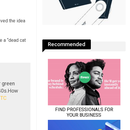
ived the idea
e a “dead cat
Recommended
r green
$40s.How
BTC