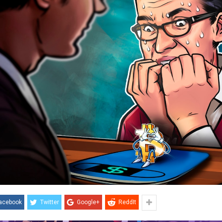
acebook
Twitter
Google+
ReddIt