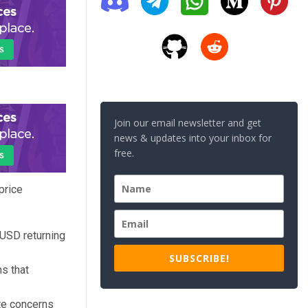
Join our email newsletter and get
news & updates into your inbox for
free.
price
/USD returning
SUBSCRIBE!
ns that
te concerns