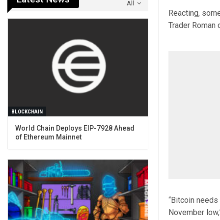
All
Reacting, some
Trader Roman de
BLOCKCHAIN
World Chain Deploys EIP-7928 Ahead
of Ethereum Mainnet
“Bitcoin needs 
November low,”