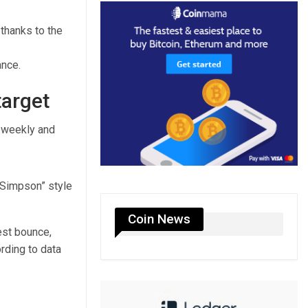
 thanks to the
ance.
target
e weekly and
 Simpson” style
Coin News
st bounce,
ording to data