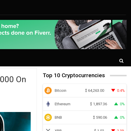
Top 10 Cryptocurrencies
,000 On
Bitcoin
0.4%
$
64,263.00
Ethereum
0%
$
1,897.36
BNB
0%
$
590.06
XRP
2.3%
$
1.02