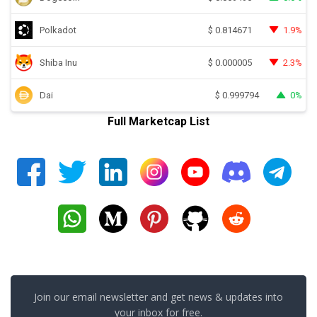
Polkadot
1.9%
$
0.814671
Shiba Inu
2.3%
$
0.000005
Dai
0%
$
0.999794
Full Marketcap List
Join our email newsletter and get news & updates into
your inbox for free.