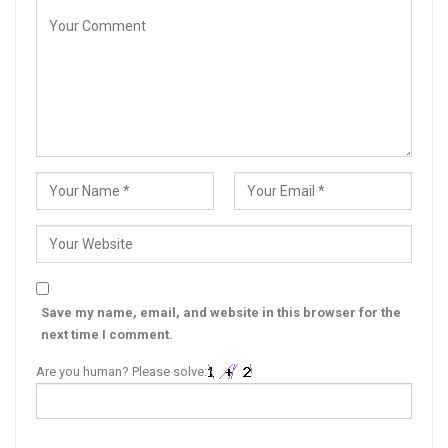
Save my name, email, and website in this browser for the
next time I comment.
Are you human? Please solve: