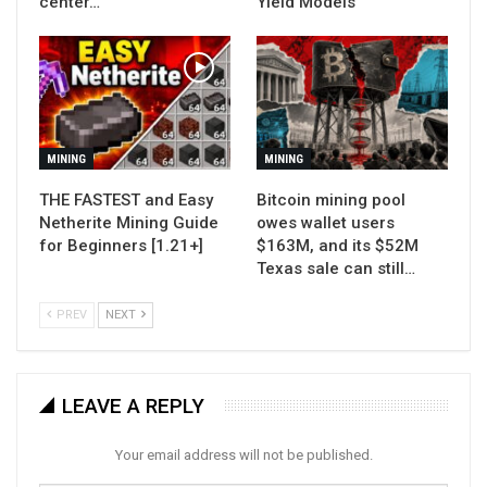
center…
Yield Models
MINING
MINING
THE FASTEST and Easy
Bitcoin mining pool
Netherite Mining Guide
owes wallet users
for Beginners [1.21+]
$163M, and its $52M
Texas sale can still…
PREV
NEXT
LEAVE A REPLY
Your email address will not be published.