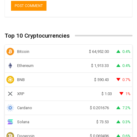
Top 10 Cryptocurrencies
Bitcoin
0.4%
$
64,952.00
Ethereum
0.4%
$
1,913.33
BNB
0.7%
$
590.43
XRP
1%
$
1.03
Cardano
7.2%
$
0.201676
Solana
0.3%
$
73.53
Dogecoin
0.6%
$
0.069496