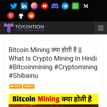
Bitcoin Mining क्या होती है ||
What Is Crypto Mining In Hindi
#bitcoinmining #cryptomining
#shibainu
VIDEO
MINING