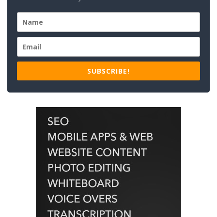
SUBSCRIBE!