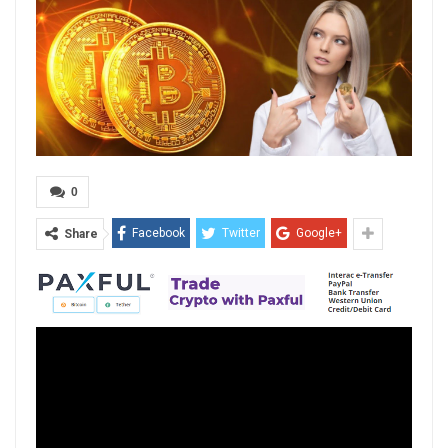
0
Facebook
Twitter
Google+
Share