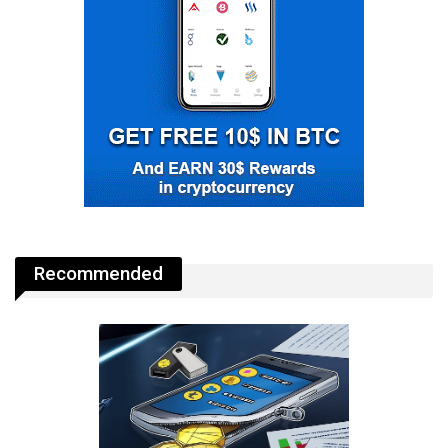
Recommended