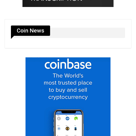
Coin News