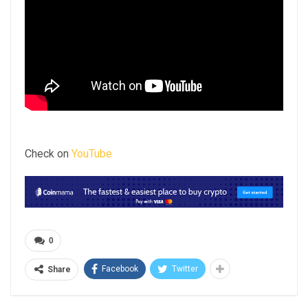
Check on
YouTube
0
Facebook
Twitter
Share