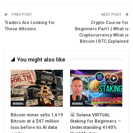
PREV POST
NEXT POST
Traders Are Looking for
Crypto Course for
These Altcoins
Beginners Part1 | What is
Cryptocurrency What is
Bitcoin | BTC Explained
You might also like
MINING
MINING
Bitcoin miner sells 1,619
Solana VIRTUAL
Bitcoin at a $47 million
Staking for Beginners —
loss before its AI data
Understanding 4140%