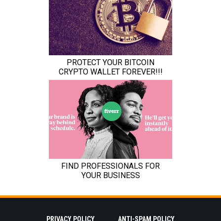
PRIVACY POLICY
ANTI-SPAM POLICY