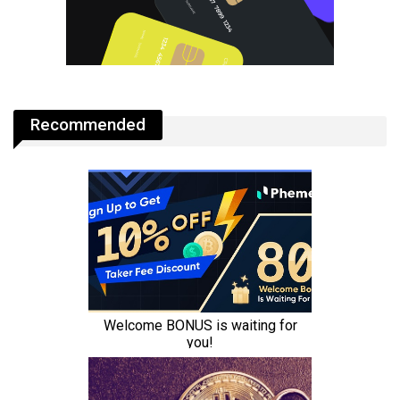
Recommended