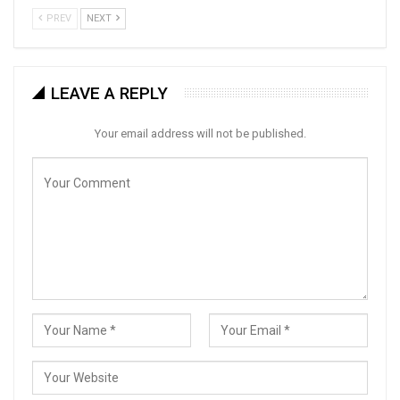
PREV
NEXT
LEAVE A REPLY
Your email address will not be published.