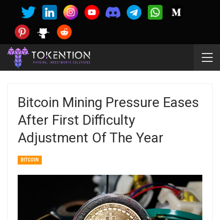
Bitcoin Mining Pressure Eases
After First Difficulty
Adjustment Of The Year
BITCOIN