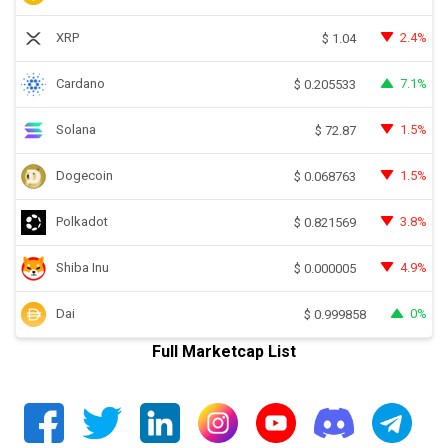
XRP
2.4%
$
1.04
Cardano
7.1%
$
0.205533
Solana
1.5%
$
72.87
Dogecoin
1.5%
$
0.068763
Polkadot
3.8%
$
0.821569
Shiba Inu
4.9%
$
0.000005
Dai
0%
$
0.999858
Full Marketcap List