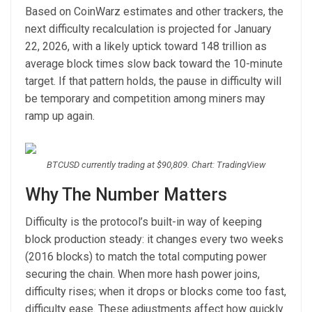
Based on CoinWarz estimates and other trackers, the
next difficulty recalculation is projected for January
22, 2026, with a likely uptick toward 148 trillion as
average block times slow back toward the 10-minute
target. If that pattern holds, the pause in difficulty will
be temporary and competition among miners may
ramp up again.
BTCUSD currently trading at $90,809. Chart: TradingView
Why The Number Matters
Difficulty is the protocol’s built-in way of keeping
block production steady: it changes every two weeks
(2016 blocks) to match the total computing power
securing the chain. When more hash power joins,
difficulty rises; when it drops or blocks come too fast,
difficulty ease. These adjustments affect how quickly