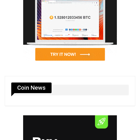
Coin News