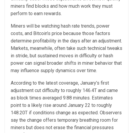
miners find blocks and how much work they must
perform to earn rewards.
Miners will be watching hash rate trends, power
costs, and Bitcoin’s price because those factors
determine profitability in the days after an adjustment.
Markets, meanwhile, often take such technical tweaks
in stride, but sustained moves in difficulty or hash
power can signal broader shifts in miner behavior that
may influence supply dynamics over time.
According to the latest coverage, January’s first
adjustment cut difficulty to roughly 146.4T and came
as block times averaged 9.88 minutes. Estimates
point to a likely rise around January 22 to roughly
148.20T if conditions change as expected. Observers
say the change offers temporary breathing room for
miners but does not erase the financial pressures