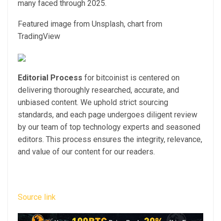
many faced through 2025.
Featured image from Unsplash, chart from
TradingView
Editorial Process
for bitcoinist is centered on
delivering thoroughly researched, accurate, and
unbiased content. We uphold strict sourcing
standards, and each page undergoes diligent review
by our team of top technology experts and seasoned
editors. This process ensures the integrity, relevance,
and value of our content for our readers.
Source link