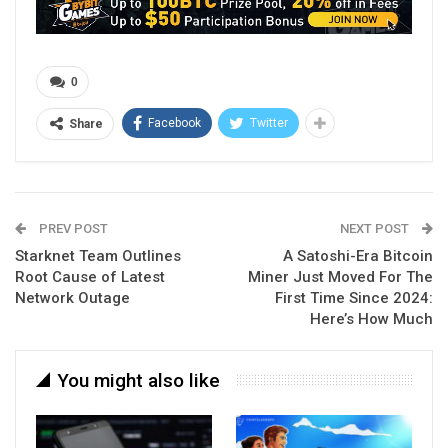
0
Facebook
Twitter
Share
PREV POST
NEXT POST
Starknet Team Outlines
A Satoshi-Era Bitcoin
Root Cause of Latest
Miner Just Moved For The
Network Outage
First Time Since 2024:
Here’s How Much
You might also like