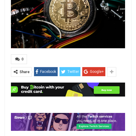
0
Facebook
Twitter
Google+
Share