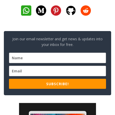
Join our email newsletter and get news & updates into
your inbox for free.
SUBSCRIBE!