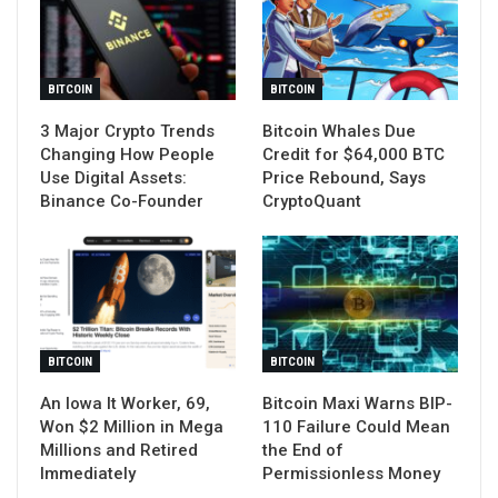
BITCOIN
BITCOIN
3 Major Crypto Trends
Bitcoin Whales Due
Changing How People
Credit for $64,000 BTC
Use Digital Assets:
Price Rebound, Says
Binance Co-Founder
CryptoQuant
BITCOIN
BITCOIN
An Iowa It Worker, 69,
Bitcoin Maxi Warns BIP-
Won $2 Million in Mega
110 Failure Could Mean
Millions and Retired
the End of
Immediately
Permissionless Money