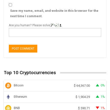
Save my name, email, and website in this browser for the
next time I comment.
Are you human? Please solve:
Top 10 Cryptocurrencies
Bitcoin
0%
$
64,367.00
Ethereum
1%
$
1,904.29
BNB
1%
$
590.71