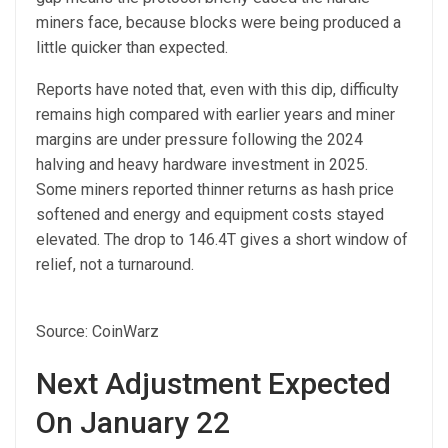
miners face, because blocks were being produced a
little quicker than expected.
Reports have noted that, even with this dip, difficulty
remains high compared with earlier years and miner
margins are under pressure following the 2024
halving and heavy hardware investment in 2025.
Some miners reported thinner returns as hash price
softened and energy and equipment costs stayed
elevated. The drop to 146.4T gives a short window of
relief, not a turnaround.
Source: CoinWarz
Next Adjustment Expected
On January 22