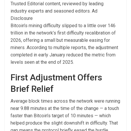
Trusted Editorial content, reviewed by leading
industry experts and seasoned editors. Ad
Disclosure
Bitcoin’s mining difficulty slipped to a little over 146
trillion in the network’s first difficulty recalibration of
2026, offering a small but measurable easing for
miners. According to multiple reports, the adjustment
completed in early January reduced the metric from
levels seen at the end of 2025.
First Adjustment Offers
Brief Relief
Average block times across the network were running
near 9.88 minutes at the time of the change — a touch
faster than Bitcoin’s target of 10 minutes — which
helped produce the slight downshift in difficulty. That
gap means the protocol briefly eased the hurdle