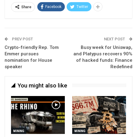
Facebook
Twitter
Share
PREV POST
NEXT POST
Crypto-friendly Rep. Tom
Busy week for Uniswap,
Emmer pursues
and Platypus recovers 90%
nomination for House
of hacked funds: Finance
speaker
Redefined
You might also like
MINING
MINING