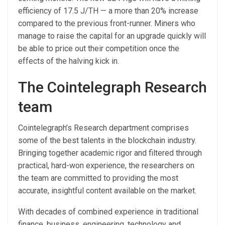
efficiency of 17.5 J/TH — a more than 20% increase
compared to the previous front-runner. Miners who
manage to raise the capital for an upgrade quickly will
be able to price out their competition once the
effects of the halving kick in.
The Cointelegraph Research
team
Cointelegraph’s Research department comprises
some of the best talents in the blockchain industry.
Bringing together academic rigor and filtered through
practical, hard-won experience, the researchers on
the team are committed to providing the most
accurate, insightful content available on the market.
With decades of combined experience in traditional
finance, business, engineering, technology and