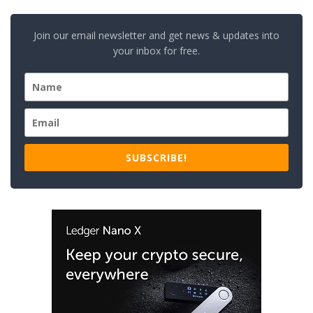
Join our email newsletter and get news & updates into
your inbox for free.
SUBSCRIBE!