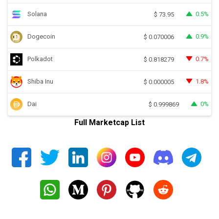
Solana
0.5%
$
73.95
Dogecoin
0.9%
$
0.070006
Polkadot
0.7%
$
0.818279
Shiba Inu
1.8%
$
0.000005
Dai
0%
$
0.999869
Full Marketcap List