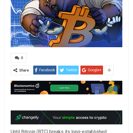
0
Facebook
Twitter
Google+
Share
Until Bitcoin (BTC) breaks its long-established