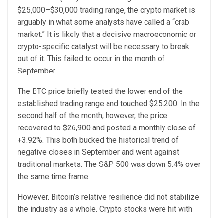
$25,000–$30,000 trading range, the crypto market is
arguably in what some analysts have called a “crab
market.” It is likely that a decisive macroeconomic or
crypto-specific catalyst will be necessary to break
out of it. This failed to occur in the month of
September.
The BTC price briefly tested the lower end of the
established trading range and touched $25,200. In the
second half of the month, however, the price
recovered to $26,900 and posted a monthly close of
+3.92%. This both bucked the historical trend of
negative closes in September and went against
traditional markets. The S&P 500 was down 5.4% over
the same time frame.
However, Bitcoin’s relative resilience did not stabilize
the industry as a whole. Crypto stocks were hit with