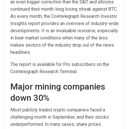
an even bigger correction than the S&P, and altcoins
continued their month-long losing streak against BTC.
As every month, the Cointelegraph Research Investor
Insights report provides an overview of industry-wide
developments. It is an invaluable resource, especially
in bear market conditions when many of the less
mature sectors of the industry drop out of the news
headlines.
The report is available for Pro subscribers on the
Cointelegraph Research Terminal.
Major mining companies
down 30%
Most publicly traded crypto companies faced a
challenging month in September, and their stocks
underperformed. In many cases, share prices