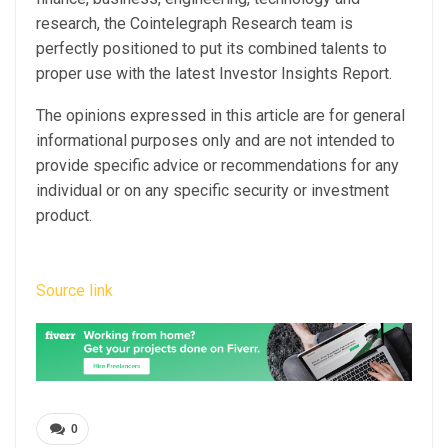
research, the Cointelegraph Research team is
perfectly positioned to put its combined talents to
proper use with the latest Investor Insights Report.
The opinions expressed in this article are for general
informational purposes only and are not intended to
provide specific advice or recommendations for any
individual or on any specific security or investment
product.
Source link
0