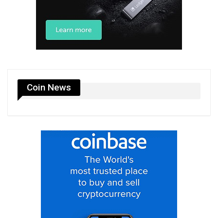
Coin News