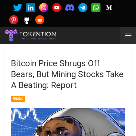
Bitcoin Price Shrugs Off
Bears, But Mining Stocks Take
A Beating: Report
MINING