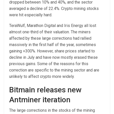
dropped between 10% and 40%, and the sector
averaged a decline of 22.4%. Crypto mining stocks
were hit especially hard.
TeraWulf, Marathon Digital and Iris Energy all lost
almost one-third of their valuation. The miners
affected by these large corrections had rallied
massively in the first half of the year, sometimes
gaining +300%. However, share prices started to
decline in July and have now mostly erased these
previous gains. Some of the reasons for this
correction are specific to the mining sector and are
unlikely to affect crypto more widely.
Bitmain releases new
Antminer iteration
The large corrections in the stocks of the mining