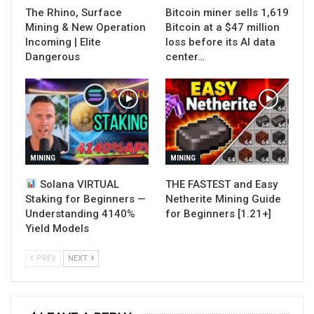
The Rhino, Surface
Bitcoin miner sells 1,619
Mining & New Operation
Bitcoin at a $47 million
Incoming | Elite
loss before its AI data
Dangerous
center…
MINING
MINING
Solana VIRTUAL
THE FASTEST and Easy
Staking for Beginners —
Netherite Mining Guide
Understanding 4140%
for Beginners [1.21+]
Yield Models
PREV
NEXT