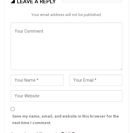
LEAVE A REPLY
Your email address will not be published.
Save my name, email, and website in this browser for the
next time I comment.