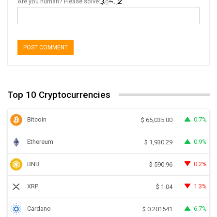
Are you human? Please solve:
Top 10 Cryptocurrencies
Bitcoin
0.7%
$
65,035.00
Ethereum
0.9%
$
1,930.29
BNB
0.2%
$
590.96
XRP
1.3%
$
1.04
Cardano
6.7%
$
0.201541