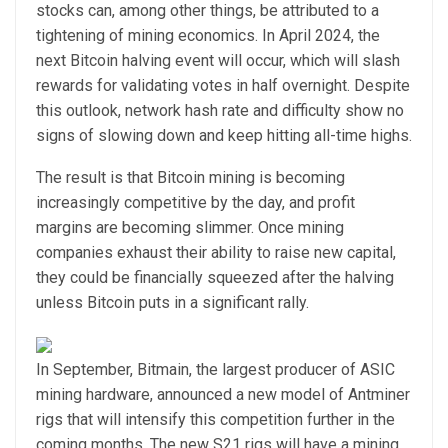
stocks can, among other things, be attributed to a
tightening of mining economics. In April 2024, the
next Bitcoin halving event will occur, which will slash
rewards for validating votes in half overnight. Despite
this outlook, network hash rate and difficulty show no
signs of slowing down and keep hitting all-time highs.
The result is that Bitcoin mining is becoming
increasingly competitive by the day, and profit
margins are becoming slimmer. Once mining
companies exhaust their ability to raise new capital,
they could be financially squeezed after the halving
unless Bitcoin puts in a significant rally.
In September, Bitmain, the largest producer of ASIC
mining hardware, announced a new model of Antminer
rigs that will intensify this competition further in the
coming months. The new S21 rigs will have a mining