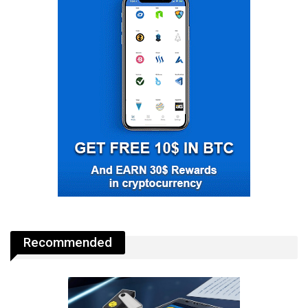
Recommended