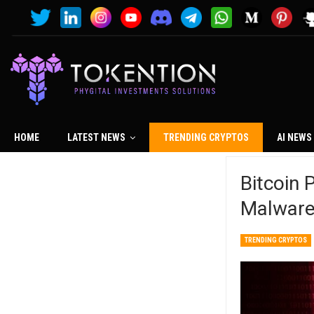
HOME
LATEST NEWS
TRENDING CRYPTOS
AI NEWS
Bitcoin 
Malwar
TRENDING CRYPTOS