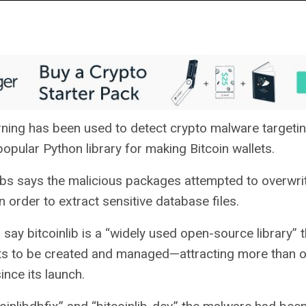
ning has been used to detect crypto malware targetin
 popular Python library for making Bitcoin wallets.
s says the malicious packages attempted to overwrit
order to extract sensitive database files.
say bitcoinlib is a “widely used open-source library” t
ts to be created and managed—attracting more than o
nce its launch.