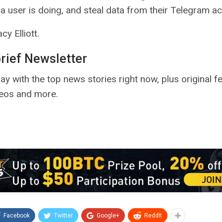
a user is doing, and steal data from their Telegram a
cy Elliott.
brief Newsletter
ay with the top news stories right now, plus original f
deos and more.
Facebook
Twitter
Google+
ReddIt