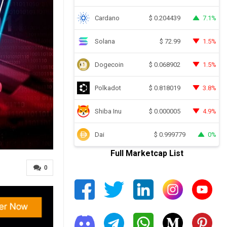
Cardano
7.1%
$
0.204439
Solana
1.5%
$
72.99
Dogecoin
1.5%
$
0.068902
Polkadot
3.8%
$
0.818019
Shiba Inu
4.9%
$
0.000005
Dai
0%
$
0.999779
Full Marketcap List
0