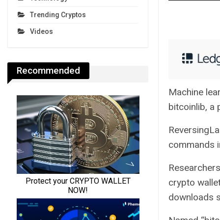
Trending Cryptos
Videos
Recommended
Machine lear
bitcoinlib, a
ReversingLab
commands in 
Researchers 
crypto walle
downloads si