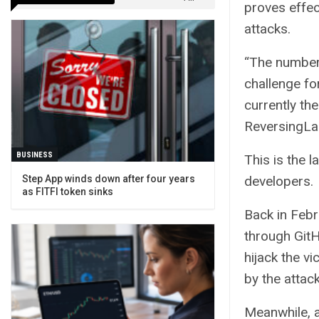
proves effec
attacks.
“The number 
challenge fo
currently th
ReversingLab
BUSINESS
This is the l
Step App winds down after four years
developers.
as FITFI token sinks
Back in Febr
through GitH
hijack the v
by the attac
Meanwhile, 