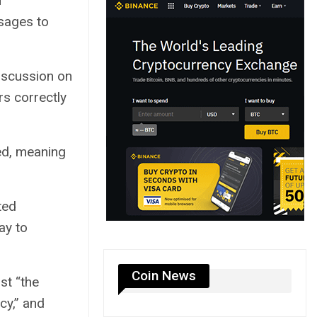
n
sages to
iscussion on
rs correctly
d, meaning
ted
ay to
Coin News
st “the
cy,” and