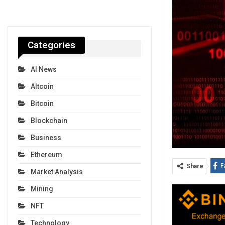
Categories
AI News
Altcoin
Bitcoin
Blockchain
Business
Ethereum
F
Share
Market Analysis
Mining
NFT
Technology