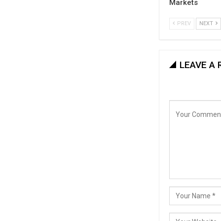
Markets
PREV
NEXT
LEAVE A 