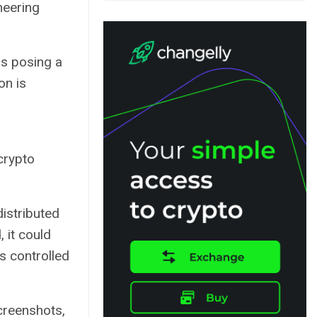
neering
is posing a
on is
 crypto
istributed
 it could
s controlled
creenshots,