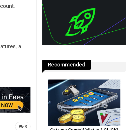
ccount.
eatures, a
Recommended
0