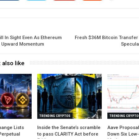
ill In Sight Even As Ethereum
Fresh $36M Bitcoin Transfer
in Upward Momentum
Specula
 also like
S
TRENDING CRYPTOS
TRENDING CRYPTO
ange Lists
Inside the Senate’s scramble
Aave Proposa
Perpetual
to pass CLARITY Act before
Down Six Low