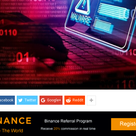
acebook
Twitter
Google+
ReddIt