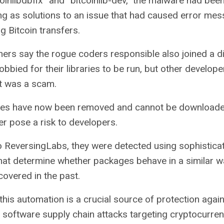
inlibdbfix” and “bitcoinlib-dev,” the malware had bee
 as solutions to an issue that had caused error mes
ng
Bitcoin
transfers.
ers say the rogue coders responsible also joined a d
bbied for their libraries to be run, but other develope
t was a scam.
es have now been removed and cannot be downloade
er pose a risk to developers.
 ReversingLabs, they were detected using sophistica
hat determine whether packages behave in a similar w
overed in the past.
this automation is a crucial source of protection again
of software supply chain attacks targeting cryptocurren