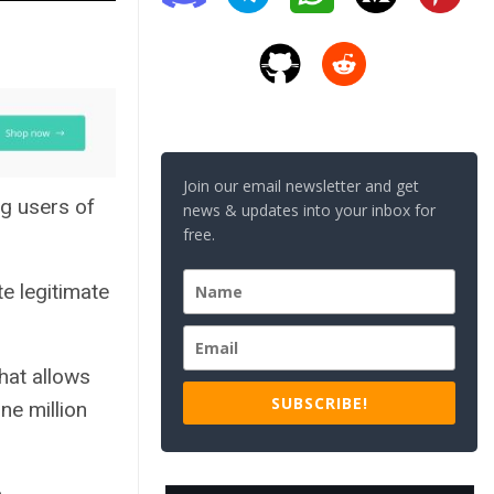
Join our email newsletter and get
g users of
news & updates into your inbox for
free.
e legitimate
hat allows
SUBSCRIBE!
ne million