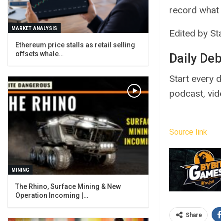
record what 
MARKET ANALYSIS
Edited by Sta
Ethereum price stalls as retail selling
offsets whale…
Daily De
Start every d
podcast, vi
Source link
MINING
The Rhino, Surface Mining & New
Operation Incoming |…
Share