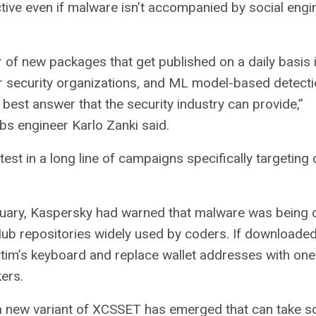
tive even if malware isn’t accompanied by social engi
of new packages that get published on a daily basis 
r security organizations, and ML model-based detecti
e best answer that the security industry can provide,”
s engineer Karlo Zanki said.
atest in a long line of campaigns specifically targeting
uary, Kaspersky had warned that malware was being d
ub repositories widely used by coders. If downloaded,
ictim’s keyboard and replace wallet addresses with one
kers.
a new variant of XCSSET has emerged that can take s