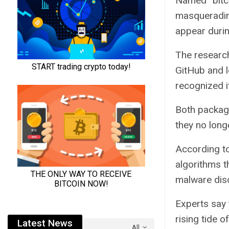
Named “bitco
masquerading
appear duri
The research
GitHub and lo
recognized i
Both packag
they no long
According to
algorithms t
malware disc
Experts say 
rising tide 
Latest News
All