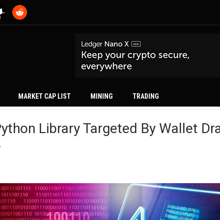
MARKET CAP LIST
MINING
TRADING
Python Library Targeted By Wallet Dra
e