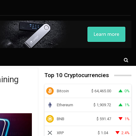
Top 10 Cryptocurrencies
ining
Bitcoin
0%
$
64,465.00
Ethereum
1%
$
1,909.72
BNB
1%
$
591.47
XRP
2.4%
$
1.04