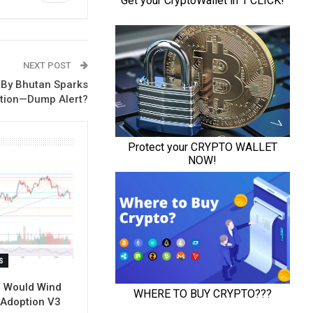
NEXT POST
 By Bhutan Sparks
tion—Dump Alert?
S
l Would Wind
-Adoption V3