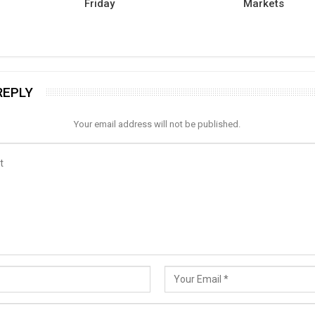
Friday
Markets
REPLY
Your email address will not be published.