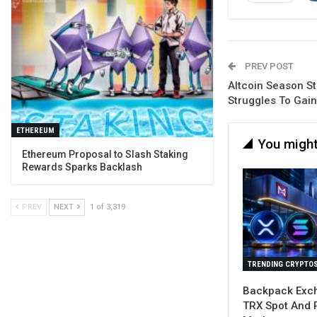
PREV POST
Altcoin Season St
Struggles To Ga
ETHEREUM
You might
Ethereum Proposal to Slash Staking
Rewards Sparks Backlash
PREV
NEXT
1 of 3,319
TRENDING CRYPTO
Backpack Exch
TRX Spot And 