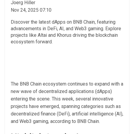
Joerg Hiller
Nov 24, 2025 07:10
Discover the latest dApps on BNB Chain, featuring
advancements in DeFi, AI, and Web3 gaming. Explore
projects like Altai and Khorus driving the blockchain
ecosystem forward.
The BNB Chain ecosystem continues to expand with a
new wave of decentralized applications (dApps)
entering the scene. This week, several innovative
projects have emerged, spanning categories such as
decentralized finance (DeFi), artificial intelligence (AI),
and Web3 gaming, according to BNB Chain.