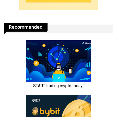
Recommended