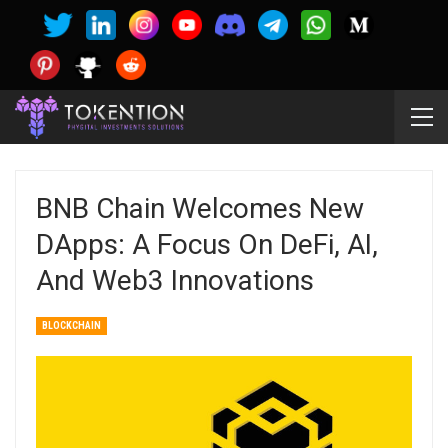
BNB Chain Welcomes New
DApps: A Focus On DeFi, AI,
And Web3 Innovations
BLOCKCHAIN