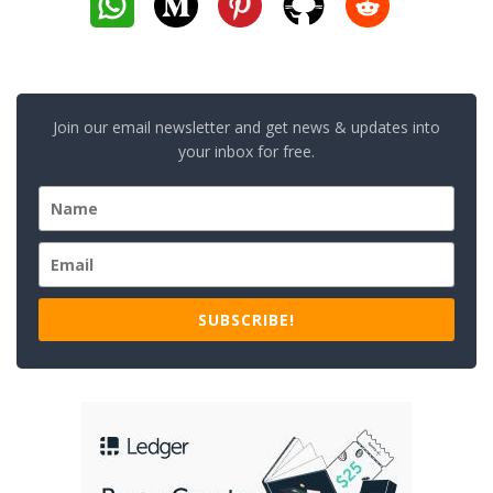
Join our email newsletter and get news & updates into
your inbox for free.
SUBSCRIBE!