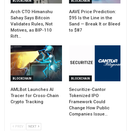
BLOCKCHAIN
BLOCKCHAIN
Arch CTO Himanshu
AAVE Price Prediction:
Sahay Says Bitcoin
$95 Is the Line in the
Validates Rules, Not
Sand — Break It or Bleed
Motives, as BIP-110
to $87
Rift…
BLOCKCHAIN
BLOCKCHAIN
AMLBot Launches AI
Securitize-Cantor
Tracer for Cross-Chain
Tokenized IPO
Crypto Tracking
Framework Could
Change How Public
Companies Issue…
PREV
NEXT