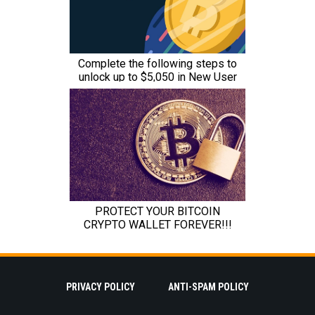
PRIVACY POLICY
ANTI-SPAM POLICY