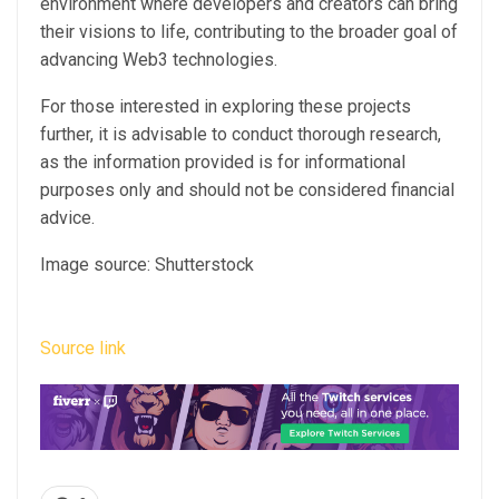
environment where developers and creators can bring
their visions to life, contributing to the broader goal of
advancing Web3 technologies.
For those interested in exploring these projects
further, it is advisable to conduct thorough research,
as the information provided is for informational
purposes only and should not be considered financial
advice.
Image source: Shutterstock
Source link