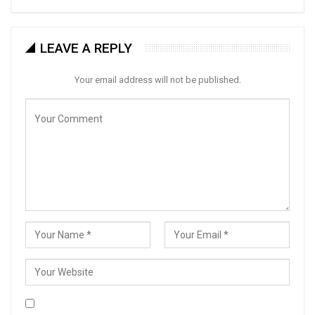
LEAVE A REPLY
Your email address will not be published.