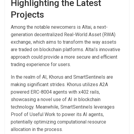
Highlighting the Latest
Projects
Among the notable newcomers is Altai, a next-
generation decentralized Real-World Asset (RWA)
exchange, which aims to transform the way assets
are traded on blockchain platforms. Altai’s innovative
approach could provide a more secure and efficient
trading experience for users.
In the realm of AI, Khorus and SmartSentinels are
making significant strides. Khorus utilizes A2A
powered ERC-8004 agents with x402 rails,
showcasing a novel use of AI in blockchain
technology. Meanwhile, SmartSentinels leverages
Proof of Useful Work to power its AI agents,
potentially optimizing computational resource
allocation in the process.