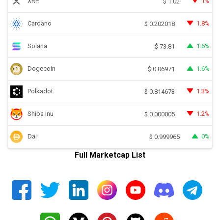
XRP
1%
$
1.02
Cardano
1.8%
$
0.202018
Solana
1.6%
$
73.81
Dogecoin
1.6%
$
0.06971
Polkadot
1.3%
$
0.814673
Shiba Inu
1.2%
$
0.000005
Dai
0%
$
0.999965
Full Marketcap List