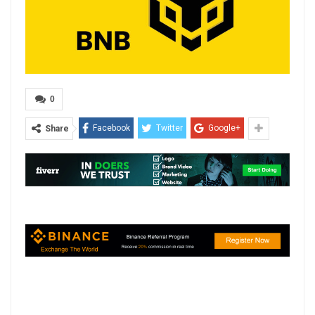
0
Facebook
Twitter
Google+
Share