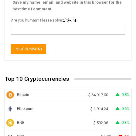
Save my name, email, and website in this browser for the
next time I comment.
Are you human? Please solve:
Top 10 Cryptocurrencies
Bitcoin
0.8%
$
64,917.00
Ethereum
0.6%
$
1,914.24
BNB
0.3%
$
592.38