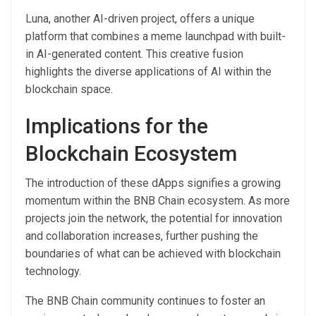
Luna, another AI-driven project, offers a unique
platform that combines a meme launchpad with built-
in AI-generated content. This creative fusion
highlights the diverse applications of AI within the
blockchain space.
Implications for the
Blockchain Ecosystem
The introduction of these dApps signifies a growing
momentum within the BNB Chain ecosystem. As more
projects join the network, the potential for innovation
and collaboration increases, further pushing the
boundaries of what can be achieved with blockchain
technology.
The BNB Chain community continues to foster an