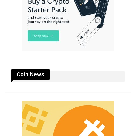
Coin News