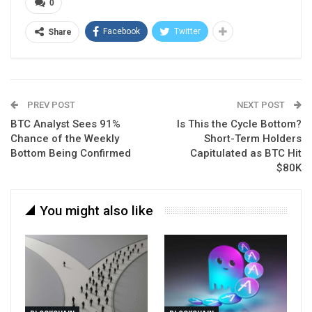
0
Facebook
Twitter
Share
PREV POST
NEXT POST
BTC Analyst Sees 91%
Is This the Cycle Bottom?
Chance of the Weekly
Short-Term Holders
Bottom Being Confirmed
Capitulated as BTC Hit
$80K
You might also like