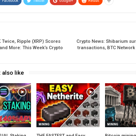
Facebook
Twitter
Google+
ReddIt
 Twice, Ripple (XRP) Scores
Crypto News: Shibarium sur
 and More: This Week’s Crypto
transactions, BTC Network
 also like
MINING
MINING
UAL Staking
THE FASTEST and Easy
Bitcoin minin