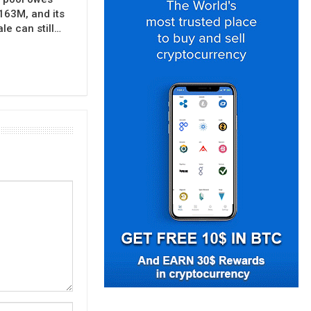
163M, and its
e can still…