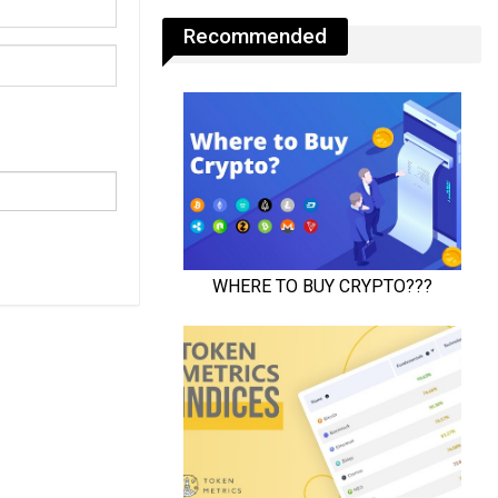
Recommended