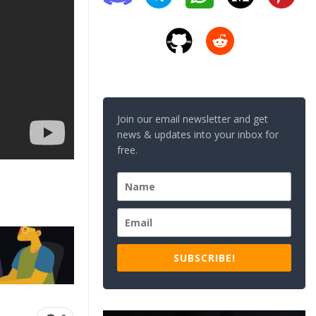
Join our email newsletter and get
news & updates into your inbox for
free.
SUBSCRIBE!