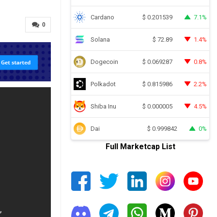
Cardano
7.1%
$
0.201539
0
Solana
1.4%
$
72.89
Dogecoin
0.8%
$
0.069287
Polkadot
2.2%
$
0.815986
Shiba Inu
4.5%
$
0.000005
Dai
0%
$
0.999842
Full Marketcap List