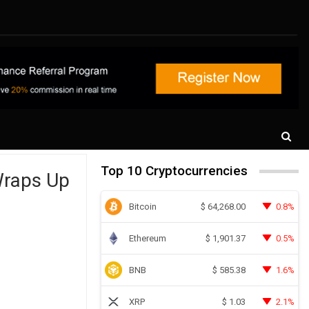
Top 10 Cryptocurrencies
Wraps Up
Bitcoin
0.8%
$
64,268.00
Ethereum
0.5%
$
1,901.37
BNB
1.6%
$
585.38
XRP
2.1%
$
1.03