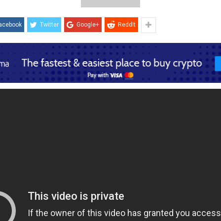
acebook
Twitter
Google+
ReddIt