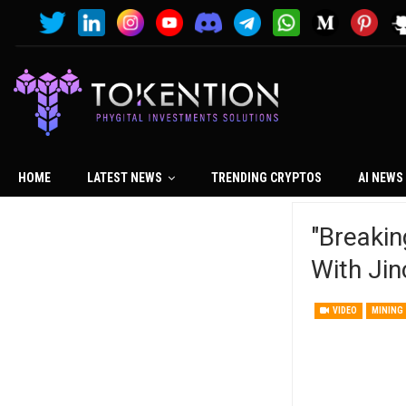
HOME
LATEST NEWS
TRENDING CRYPTOS
AI NEWS
"Breaki
With Jin
VIDEO
MINING