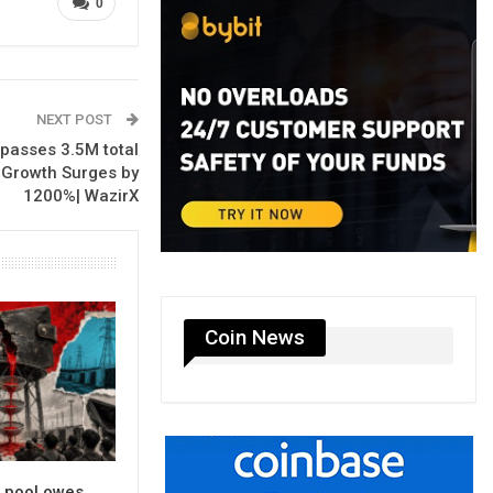
0
NEXT POST
passes 3.5M total
 Growth Surges by
1200%| WazirX
Coin News
g pool owes