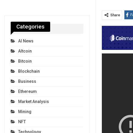
F
Share
Categories
AI News
Altcoin
Bitcoin
Blockchain
Business
Ethereum
Market Analysis
Mining
NFT
Technology