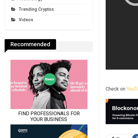
Trending Cryptos
Videos
Recommended
Check on
YouT