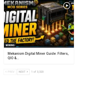
MINING
Mekanism Digital Miner Guide: Filters,
QIO &…
PREV
NEXT
1 of 3,320