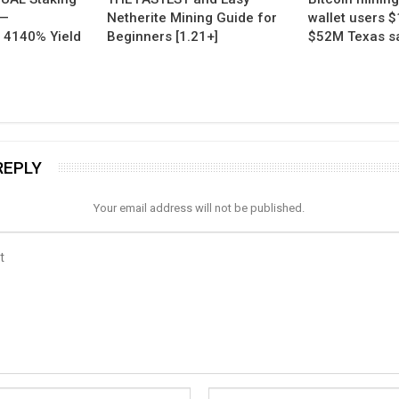
 —
Netherite Mining Guide for
wallet users $
 4140% Yield
Beginners [1.21+]
$52M Texas sal
REPLY
Your email address will not be published.