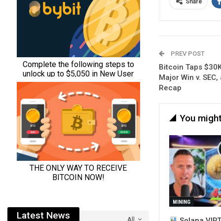
Share
PREV POST
Bitcoin Taps $30K
Major Win v. SEC,
Recap
You might
MINING
Latest News
All
Solana VIRT