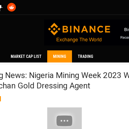
MARKET CAP LIST
MINING
TRADING
ng News: Nigeria Mining Week 2023 
chan Gold Dressing Agent