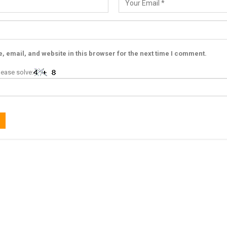
 email, and website in this browser for the next time I comment.
ease solve: