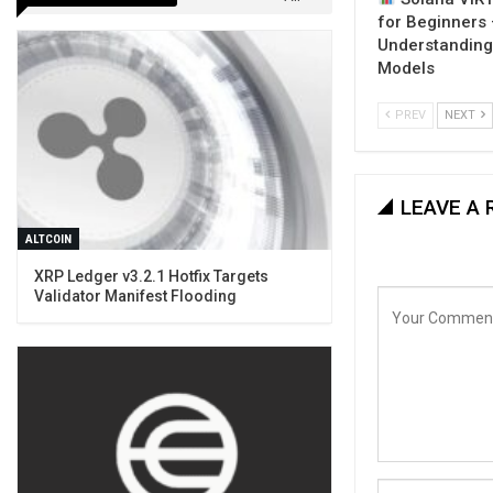
for Beginners
Understanding
Models
PREV
NEXT
LEAVE A 
ALTCOIN
XRP Ledger v3.2.1 Hotfix Targets
Validator Manifest Flooding