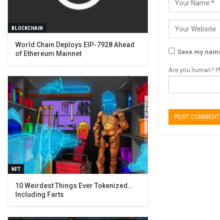
BLOCKCHAIN
World Chain Deploys EIP-7928 Ahead
Save my name,
of Ethereum Mainnet
Are you human? Pl
NFT
10 Weirdest Things Ever Tokenized…
Including Farts