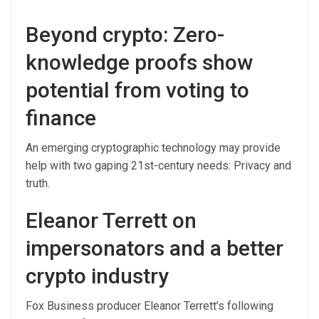
Beyond crypto: Zero-
knowledge proofs show
potential from voting to
finance
An emerging cryptographic technology may provide
help with two gaping 21st-century needs: Privacy and
truth.
Eleanor Terrett on
impersonators and a better
crypto industry
Fox Business producer Eleanor Terrett’s following