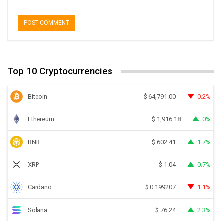
Top 10 Cryptocurrencies
Bitcoin
0.2%
$
64,791.00
Ethereum
0%
$
1,916.18
BNB
1.7%
$
602.41
XRP
0.7%
$
1.04
Cardano
1.1%
$
0.199207
Solana
2.3%
$
76.24