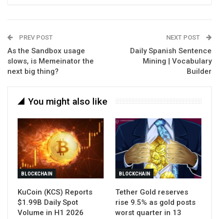
PREV POST
NEXT POST
As the Sandbox usage
Daily Spanish Sentence
slows, is Memeinator the
Mining | Vocabulary
next big thing?
Builder
You might also like
BLOCKCHAIN
BLOCKCHAIN
KuCoin (KCS) Reports
Tether Gold reserves
$1.99B Daily Spot
rise 9.5% as gold posts
Volume in H1 2026
worst quarter in 13