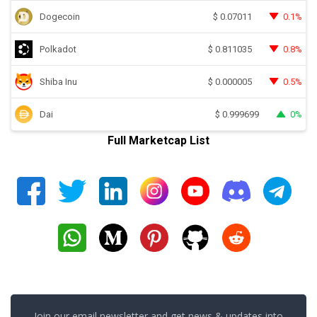
Dogecoin
0.1%
$
0.07011
Polkadot
0.8%
$
0.811035
Shiba Inu
0.5%
$
0.000005
Dai
0%
$
0.999699
Full Marketcap List
Join our email newsletter and get news & updates into