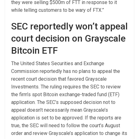
they were selling $500m of FTT in response to it
while telling customers to be wary of FTX.”
SEC reportedly won’t appeal
court decision on Grayscale
Bitcoin ETF
The United States Securities and Exchange
Commission reportedly has no plans to appeal the
recent court decision that favored Grayscale
Investments. The ruling requires the SEC to review
the firm’s spot Bitcoin exchange-traded fund (ETF)
application. The SEC’s supposed decision not to
appeal doesn’t necessarily mean Grayscale’s
application is set to be approved. If the reports are
true, the SEC will need to follow the court’s August
order and review Grayscale’s application to change its