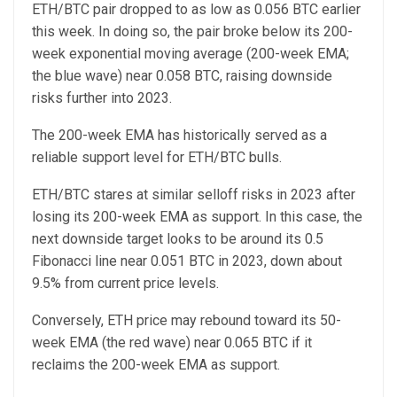
ETH/BTC pair dropped to as low as 0.056 BTC earlier
this week. In doing so, the pair broke below its 200-
week exponential moving average (200-week EMA;
the blue wave) near 0.058 BTC, raising downside
risks further into 2023.
The 200-week EMA has historically served as a
reliable support level for ETH/BTC bulls.
ETH/BTC stares at similar selloff risks in 2023 after
losing its 200-week EMA as support. In this case, the
next downside target looks to be around its 0.5
Fibonacci line near 0.051 BTC in 2023, down about
9.5% from current price levels.
Conversely, ETH price may rebound toward its 50-
week EMA (the red wave) near 0.065 BTC if it
reclaims the 200-week EMA as support.