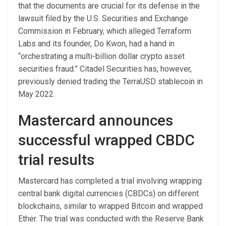
that the documents are crucial for its defense in the
lawsuit filed by the U.S. Securities and Exchange
Commission in February, which alleged Terraform
Labs and its founder, Do Kwon, had a hand in
“orchestrating a multi-billion dollar crypto asset
securities fraud.” Citadel Securities has, however,
previously denied trading the TerraUSD stablecoin in
May 2022.
Mastercard announces
successful wrapped CBDC
trial results
Mastercard has completed a trial involving wrapping
central bank digital currencies (CBDCs) on different
blockchains, similar to wrapped Bitcoin and wrapped
Ether. The trial was conducted with the Reserve Bank