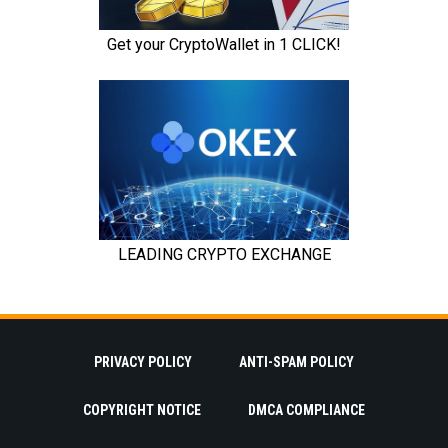
PRIVACY POLICY
ANTI-SPAM POLICY
COPYRIGHT NOTICE
DMCA COMPLIANCE