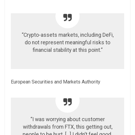
“Crypto-assets markets, including DeFi,
do not represent meaningful risks to
financial stability at this point.”
European Securities and Markets Authority
“I was worrying about customer
withdrawals from FTX, this getting out,
people to be hurt. […] I didn’t feel good.