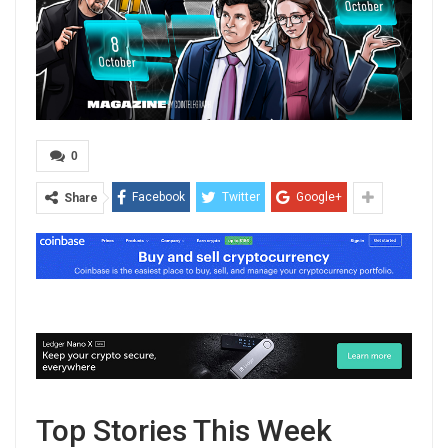
0
Facebook
Twitter
Google+
Share
Top Stories This Week