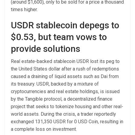
(around $1,600), only to be sold for a price a thousand
times higher.
USDR stablecoin depegs to
$0.53, but team vows to
provide solutions
Real estate-backed stablecoin USDR lost its peg to
the United States dollar after a rush of redemptions
caused a draining of liquid assets such as Dai from
its treasury. USDR, backed by a mixture of
cryptocurrencies and real estate holdings, is issued
by the Tangible protocol, a decentralized finance
project that seeks to tokenize housing and other real-
world assets. During the crisis, a trader reportedly
exchanged 131,350 USDR for 0 USD Coin, resulting in
a complete loss on investment.