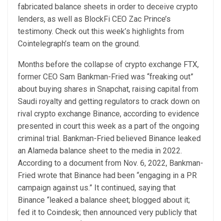
fabricated balance sheets in order to deceive crypto
lenders, as well as BlockFi CEO Zac Prince’s
testimony. Check out this week’s highlights from
Cointelegraph’s team on the ground.
Months before the collapse of crypto exchange FTX,
former CEO Sam Bankman-Fried was “freaking out”
about buying shares in Snapchat, raising capital from
Saudi royalty and getting regulators to crack down on
rival crypto exchange Binance, according to evidence
presented in court this week as a part of the ongoing
criminal trial. Bankman-Fried believed Binance leaked
an Alameda balance sheet to the media in 2022.
According to a document from Nov. 6, 2022, Bankman-
Fried wrote that Binance had been “engaging in a PR
campaign against us.” It continued, saying that
Binance “leaked a balance sheet; blogged about it;
fed it to Coindesk; then announced very publicly that