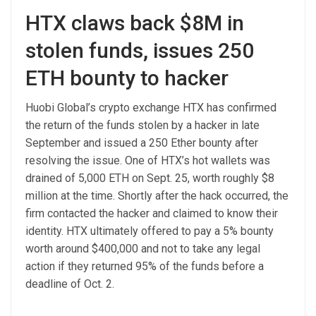
HTX claws back $8M in
stolen funds, issues 250
ETH bounty to hacker
Huobi Global’s crypto exchange HTX has confirmed
the return of the funds stolen by a hacker in late
September and issued a 250 Ether bounty after
resolving the issue. One of HTX’s hot wallets was
drained of 5,000 ETH on Sept. 25, worth roughly $8
million at the time. Shortly after the hack occurred, the
firm contacted the hacker and claimed to know their
identity. HTX ultimately offered to pay a 5% bounty
worth around $400,000 and not to take any legal
action if they returned 95% of the funds before a
deadline of Oct. 2.