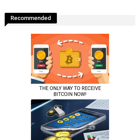
Recommended