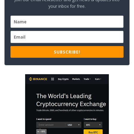
your inbox for free.
SUBSCRIBE!