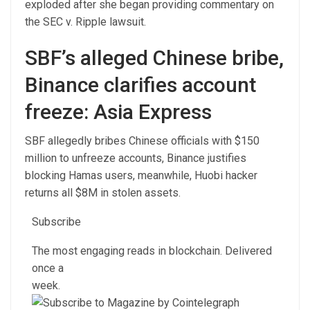
exploded after she began providing commentary on
the SEC v. Ripple lawsuit.
SBF’s alleged Chinese bribe,
Binance clarifies account
freeze: Asia Express
SBF allegedly bribes Chinese officials with $150
million to unfreeze accounts, Binance justifies
blocking Hamas users, meanwhile, Huobi hacker
returns all $8M in stolen assets.
Subscribe
The most engaging reads in blockchain. Delivered
once a
week.