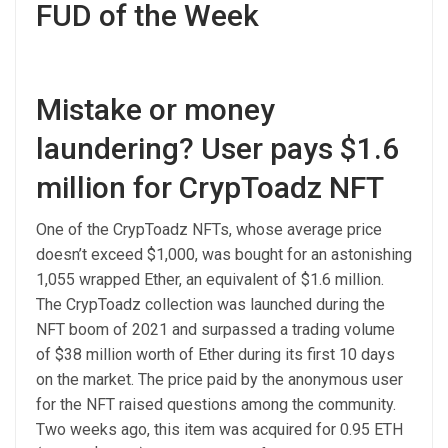
FUD of the Week
Mistake or money
laundering? User pays $1.6
million for CrypToadz NFT
One of the CrypToadz NFTs, whose average price
doesn’t exceed $1,000, was bought for an astonishing
1,055 wrapped Ether, an equivalent of $1.6 million.
The CrypToadz collection was launched during the
NFT boom of 2021 and surpassed a trading volume
of $38 million worth of Ether during its first 10 days
on the market. The price paid by the anonymous user
for the NFT raised questions among the community.
Two weeks ago, this item was acquired for 0.95 ETH