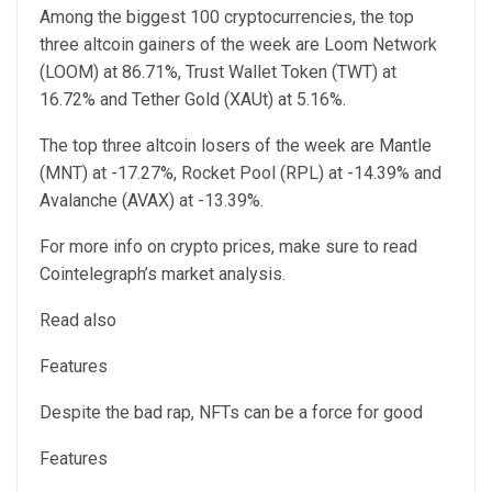
Among the biggest 100 cryptocurrencies, the top
three altcoin gainers of the week are Loom Network
(LOOM) at 86.71%, Trust Wallet Token (TWT) at
16.72% and Tether Gold (XAUt) at 5.16%.
The top three altcoin losers of the week are Mantle
(MNT) at -17.27%, Rocket Pool (RPL) at -14.39% and
Avalanche (AVAX) at -13.39%.
For more info on crypto prices, make sure to read
Cointelegraph’s market analysis.
Read also
Features
Despite the bad rap, NFTs can be a force for good
Features