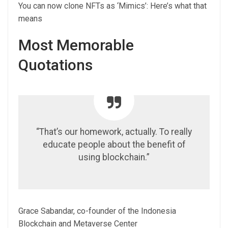
You can now clone NFTs as ‘Mimics’: Here’s what that
means
Most Memorable
Quotations
“That’s our homework, actually. To really
educate people about the benefit of
using blockchain.”
Grace Sabandar, co-founder of the Indonesia
Blockchain and Metaverse Center