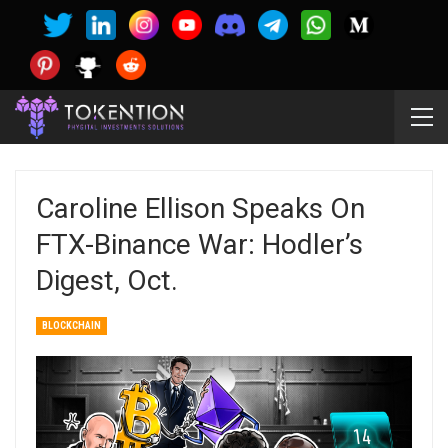
Caroline Ellison Speaks On
FTX-Binance War: Hodler’s
Digest, Oct.
BLOCKCHAIN