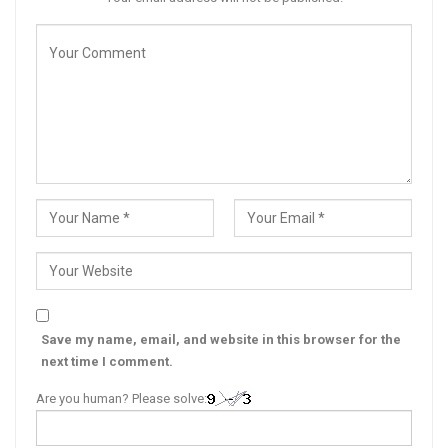
Save my name, email, and website in this browser for the
next time I comment.
Are you human? Please solve: