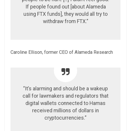
If people found out [about Alameda
using FTX funds], they would all try to
withdraw from FTX.”
Caroline Ellison, former CEO of Alameda Research
“It’s alarming and should be a wakeup
call for lawmakers and regulators that
digital wallets connected to Hamas
received millions of dollars in
cryptocurrencies.”