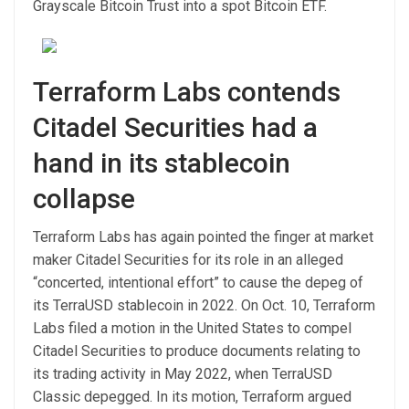
Grayscale Bitcoin Trust into a spot Bitcoin ETF.
Terraform Labs contends
Citadel Securities had a
hand in its stablecoin
collapse
Terraform Labs has again pointed the finger at market
maker Citadel Securities for its role in an alleged
“concerted, intentional effort” to cause the depeg of
its TerraUSD stablecoin in 2022. On Oct. 10, Terraform
Labs filed a motion in the United States to compel
Citadel Securities to produce documents relating to
its trading activity in May 2022, when TerraUSD
Classic depegged. In its motion, Terraform argued