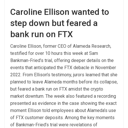
Caroline Ellison wanted to
step down but feared a
bank run on FTX
Caroline Ellison, former CEO of Alameda Research,
testified for over 10 hours this week at Sam
Bankman-Fried’s trial, offering deeper details on the
events that anticipated the FTX debacle in November
2022. From Ellison’s testimony, jurors learned that she
planned to leave Alameda months before its collapse,
but feared a bank run on FTX amidst the crypto
market downturn. The week also featured a recording
presented as evidence in the case showing the exact
moment Ellison told employees about Alameda’s use
of FTX customer deposits. Among the key moments
of Bankman-Fried’s trial were revelations of