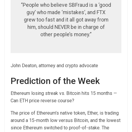
“People who believe SBFraud is a ‘good
guy’ who made ‘mistakes’, and FTX
grew too fast and it all got away from
him, should NEVER be in charge of
other people’s money.”
John Deaton, attorney and crypto advocate
Prediction of the Week
Ethereum losing streak vs. Bitcoin hits 15 months —
Can ETH price reverse course?
The price of Ethereum’s native token, Ether, is trading
around a 15-month low versus Bitcoin, and the lowest
since Ethereum switched to proof-of-stake. The