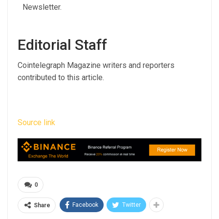
Editorial Staff
Cointelegraph Magazine writers and reporters
contributed to this article.
Source link
0
Facebook
Twitter
Share