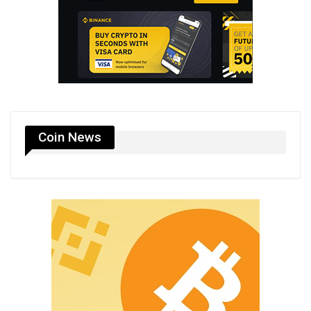
Coin News