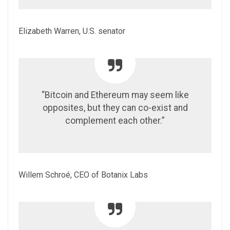
Elizabeth Warren, U.S. senator
“Bitcoin and Ethereum may seem like
opposites, but they can co-exist and
complement each other.”
Willem Schroé, CEO of Botanix Labs