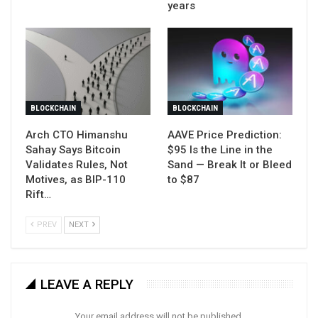
years
BLOCKCHAIN
BLOCKCHAIN
Arch CTO Himanshu
AAVE Price Prediction:
Sahay Says Bitcoin
$95 Is the Line in the
Validates Rules, Not
Sand — Break It or Bleed
Motives, as BIP-110
to $87
Rift…
PREV
NEXT
LEAVE A REPLY
Your email address will not be published.