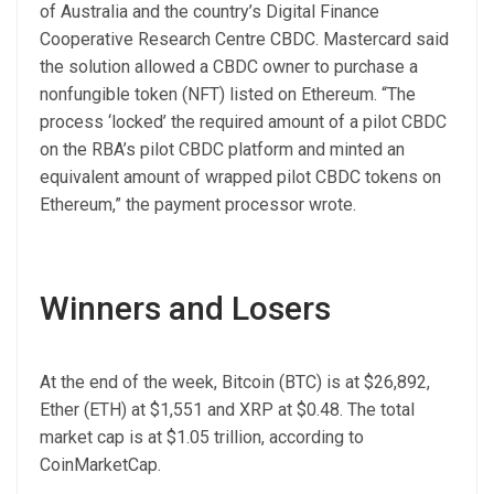
of Australia and the country’s Digital Finance
Cooperative Research Centre CBDC. Mastercard said
the solution allowed a CBDC owner to purchase a
nonfungible token (NFT) listed on Ethereum. “The
process ‘locked’ the required amount of a pilot CBDC
on the RBA’s pilot CBDC platform and minted an
equivalent amount of wrapped pilot CBDC tokens on
Ethereum,” the payment processor wrote.
Winners and Losers
At the end of the week, Bitcoin (BTC) is at $26,892,
Ether (ETH) at $1,551 and XRP at $0.48. The total
market cap is at $1.05 trillion, according to
CoinMarketCap.