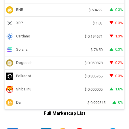
BNB
0.3%
$
604.22
XRP
0.3%
$
1.03
Cardano
1.3%
$
0.194671
Solana
0.3%
$
76.50
Dogecoin
0.2%
$
0.069878
Polkadot
0.3%
$
0.805765
Shiba Inu
1.8%
$
0.000005
Dai
0%
$
0.999845
Full Marketcap List