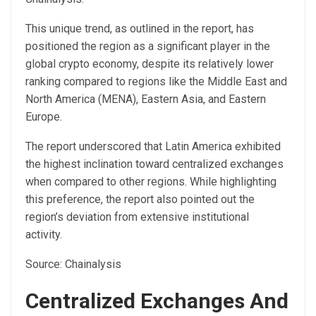
This unique trend, as outlined in the
report
, has
positioned the region as a significant player in the
global crypto economy, despite its relatively lower
ranking compared to regions like the Middle East and
North America (MENA), Eastern Asia, and Eastern
Europe.
The report underscored that Latin America exhibited
the highest inclination toward centralized exchanges
when compared to other regions. While highlighting
this preference, the report also pointed out the
region’s deviation from extensive institutional
activity.
Source: Chainalysis
Centralized Exchanges And