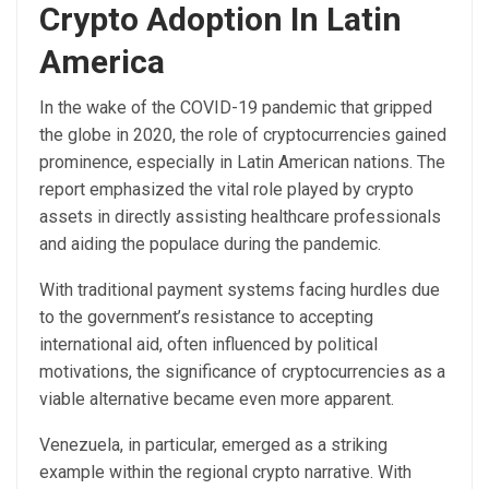
Crypto Adoption In Latin
America
In the wake of the COVID-19 pandemic that gripped
the globe in 2020, the role of cryptocurrencies gained
prominence, especially in Latin American nations. The
report emphasized the
vital role played by crypto
assets
in directly assisting healthcare professionals
and aiding the populace during the pandemic.
With traditional payment systems facing hurdles due
to the government’s resistance to accepting
international aid, often influenced by political
motivations, the significance of cryptocurrencies as a
viable alternative became even more apparent.
Venezuela, in particular, emerged as a striking
example within the regional crypto narrative. With