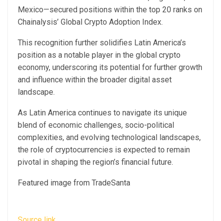
Mexico—secured positions within the top 20 ranks on
Chainalysis’ Global Crypto Adoption Index
.
This recognition further solidifies Latin America’s
position as a notable player in the global crypto
economy, underscoring its potential for further growth
and influence within the broader digital asset
landscape.
As Latin America continues to navigate its unique
blend of economic challenges, socio-political
complexities, and evolving technological landscapes,
the role of cryptocurrencies is expected to remain
pivotal in shaping the region’s financial future.
Featured image from TradeSanta
Source link