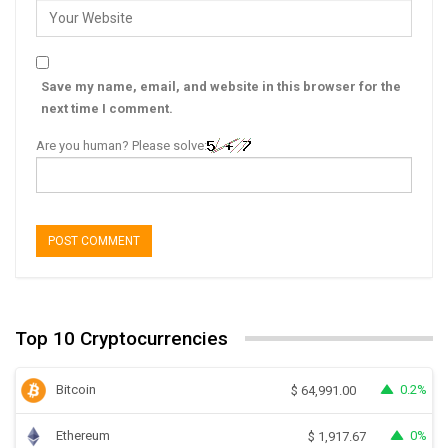
Save my name, email, and website in this browser for the
next time I comment.
Are you human? Please solve:
Top 10 Cryptocurrencies
Bitcoin
0.2%
$
64,991.00
Ethereum
0%
$
1,917.67