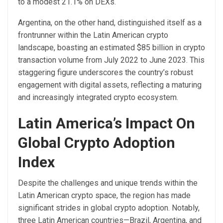
to a modest 21.1% on DEXs.
Argentina, on the other hand, distinguished itself as a
frontrunner within the Latin American crypto
landscape, boasting an estimated $85 billion in crypto
transaction volume from July 2022 to June 2023. This
staggering figure underscores the country’s robust
engagement with digital assets, reflecting a maturing
and increasingly integrated crypto ecosystem.
Latin America’s Impact On
Global Crypto Adoption
Index
Despite the challenges and unique trends within the
Latin American crypto space, the region has made
significant strides in global crypto adoption. Notably,
three Latin American countries—Brazil, Argentina, and