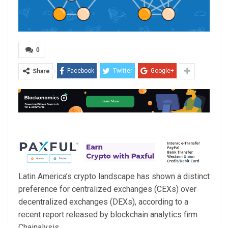
0
Facebook
Twitter
Google+
Share
Latin America’s crypto landscape has shown a distinct
preference for centralized exchanges (CEXs) over
decentralized exchanges (DEXs), according to a
recent report released by blockchain analytics firm
Chainalysis.