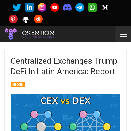
Centralized Exchanges Trump
DeFi In Latin America: Report
BITCOIN