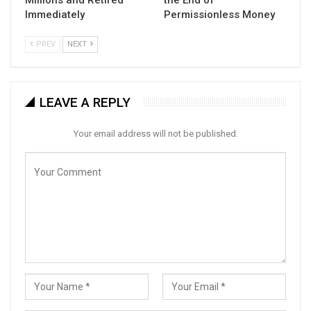
Immediately
Permissionless Money
PREV
NEXT
LEAVE A REPLY
Your email address will not be published.