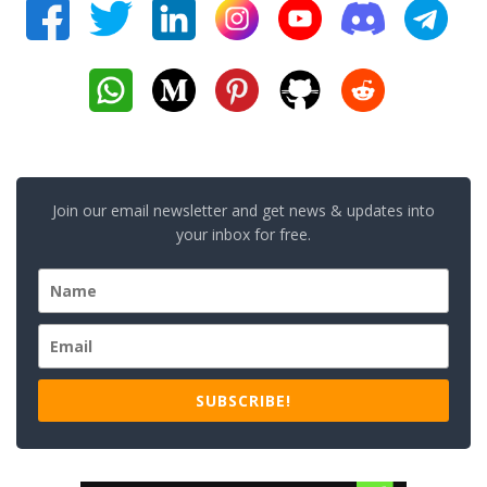
Join our email newsletter and get news & updates into
your inbox for free.
SUBSCRIBE!