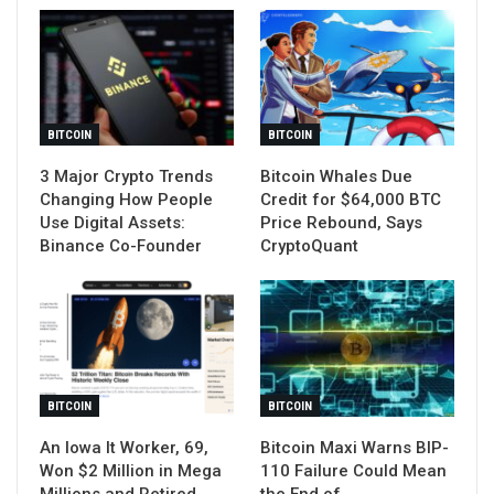
BITCOIN
BITCOIN
3 Major Crypto Trends
Bitcoin Whales Due
Changing How People
Credit for $64,000 BTC
Use Digital Assets:
Price Rebound, Says
Binance Co-Founder
CryptoQuant
BITCOIN
BITCOIN
An Iowa It Worker, 69,
Bitcoin Maxi Warns BIP-
Won $2 Million in Mega
110 Failure Could Mean
Millions and Retired
the End of