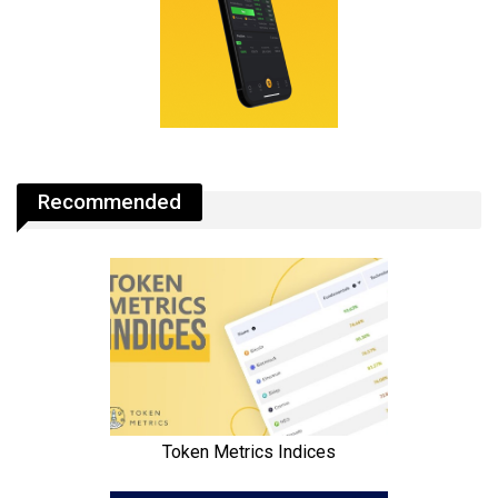
Recommended