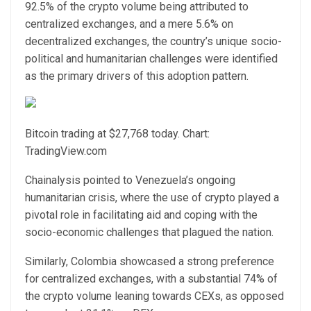
92.5% of the crypto volume being attributed to
centralized exchanges, and a mere 5.6% on
decentralized exchanges, the country’s unique socio-
political and humanitarian challenges were identified
as the primary drivers of this adoption pattern.
Bitcoin trading at $27,768 today. Chart:
TradingView.com
Chainalysis pointed to Venezuela’s ongoing
humanitarian crisis, where the use of crypto played a
pivotal role in facilitating aid and coping with the
socio-economic challenges that plagued the nation.
Similarly, Colombia showcased a strong preference
for centralized exchanges, with a substantial 74% of
the crypto volume leaning towards CEXs, as opposed