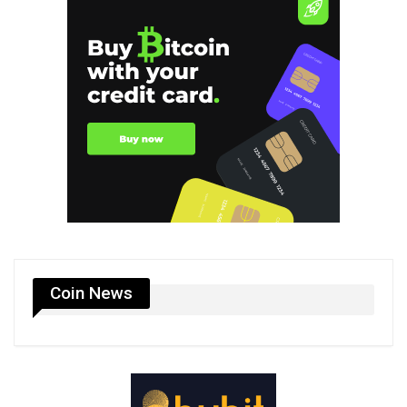
Coin News