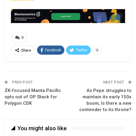
0
Facebook
Twitter
Share
PREV POST
NEXT POST
ZK-focused Manta Pacific
As Pepe struggles to
opts out of OP Stack for
maintain its early 150x
Polygon CDK
boom, Is there a new
contender to its throne?
You might also like