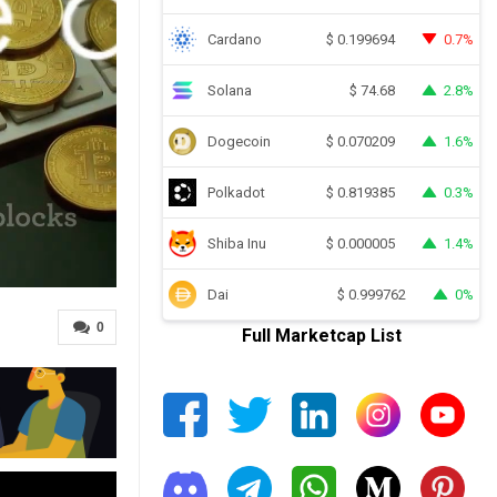
Cardano
0.7%
$
0.199694
Solana
2.8%
$
74.68
Dogecoin
1.6%
$
0.070209
Polkadot
0.3%
$
0.819385
Shiba Inu
1.4%
$
0.000005
Dai
0%
$
0.999762
0
Full Marketcap List