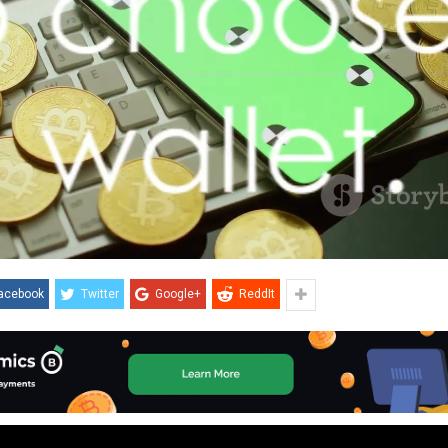
acebook
Twitter
Google+
ReddIt