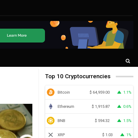
Top 10 Cryptocurrencies
Bitcoin
1.1%
$
64,959.00
Ethereum
0.6%
$
1,915.87
BNB
1.5%
$
594.32
XRP
1%
$
1.03