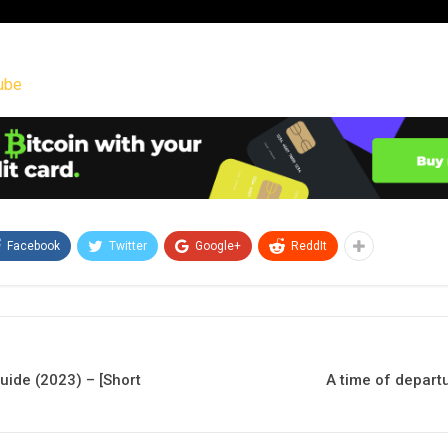
ube
Facebook
Twitter
Google+
ReddIt
ide (2023) – [Short
A time of depart