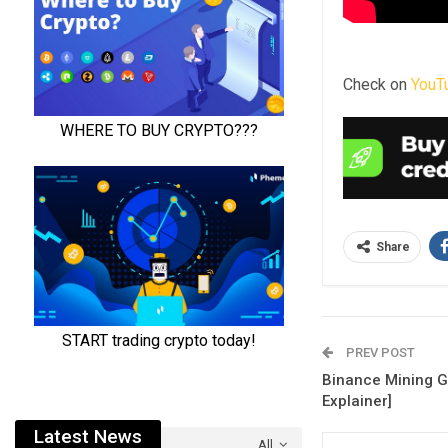
Check on
YouT
Share
PREV POST
Binance Mining Gu
Explainer]
Latest News
All