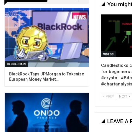
You might
VIDEOS
BLOCKCHAIN
Candlesticks c
for beginners #
BlackRock Taps JPMorgan to Tokenize
#crypto | #Bitc
European Money Market…
#chartanalysi
PREV
NEXT
LEAVE A 