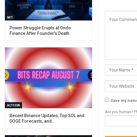
NFT
Power Struggle Erupts at Ondo
Finance After Founder’s Death
Save my name,
ALTCOIN
Are you human? Pl
Recent Binance Updates, Top SOL and
DOGE Forecasts, and…