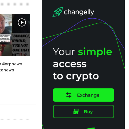
y #xrpnews
ptonews