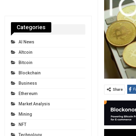
Categories
AI News
Altcoin
Bitcoin
Blockchain
Business
F
Share
Ethereum
Market Analysis
Mining
NFT
Technology