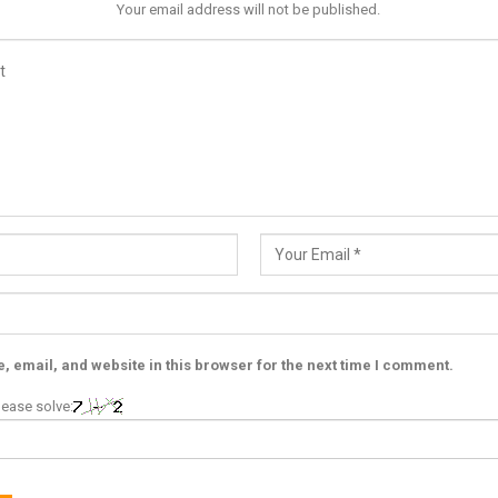
Your email address will not be published.
 email, and website in this browser for the next time I comment.
ease solve: