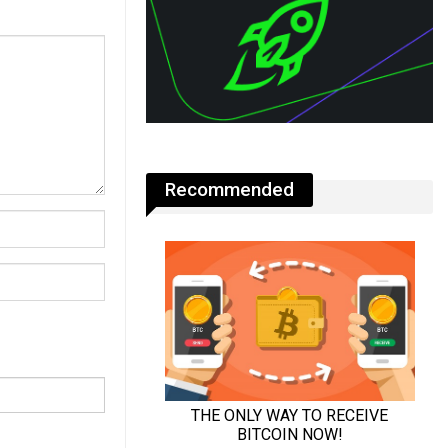
Recommended