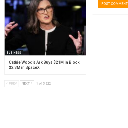
BUSINESS
Cathie Wood’s Ark Buys $21M in Block,
$2.3M in SpaceX
PREV
NEXT
1 of 3,322