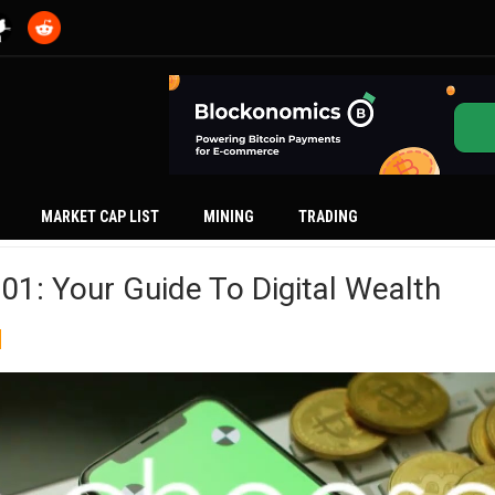
MARKET CAP LIST
MINING
TRADING
01: Your Guide To Digital Wealth