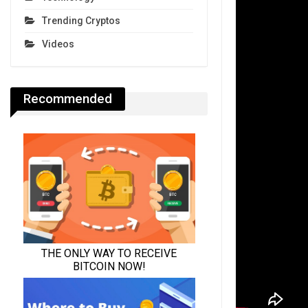
Trending Cryptos
Videos
Recommended