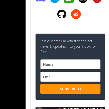
Join our email newsletter and get
news & updates into your inbox for
free.
SUBSCRIBE!