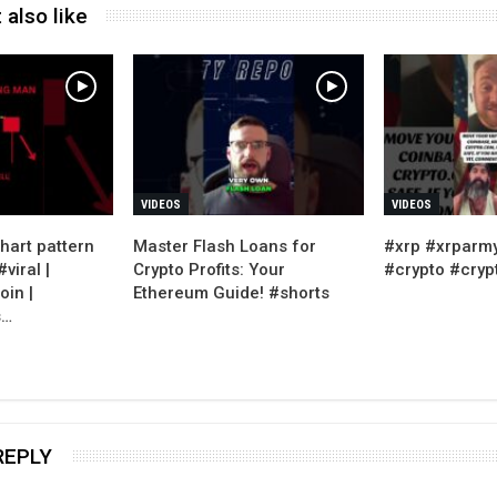
 also like
VIDEOS
VIDEOS
hart pattern
Master Flash Loans for
#xrp #xrparm
viral |
Crypto Profits: Your
#crypto #cry
oin |
Ethereum Guide! #shorts
s…
REPLY