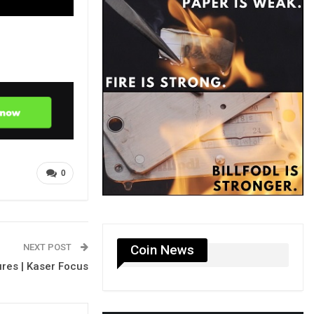
0
NEXT POST
Coin News
ures | Kaser Focus