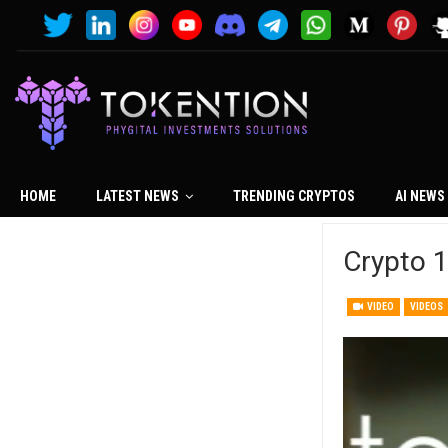
HOME
LATEST NEWS
TRENDING CRYPTOS
AI NEWS
Crypto 1
VIDEO
VIDEOS