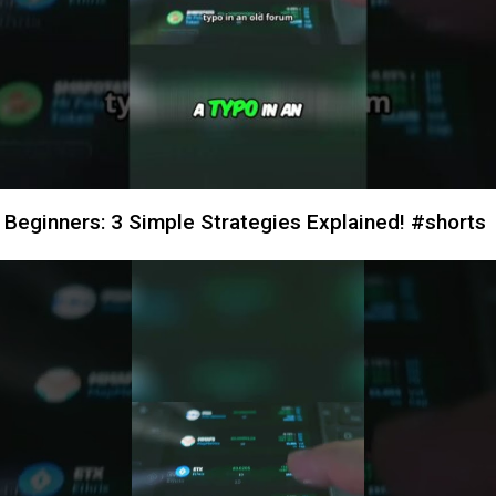
 Beginners: 3 Simple Strategies Explained! #shorts