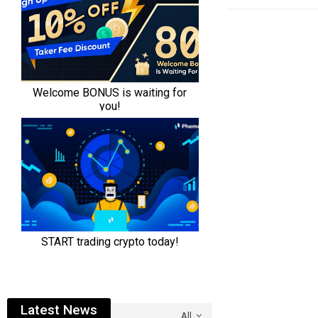
Latest News
All