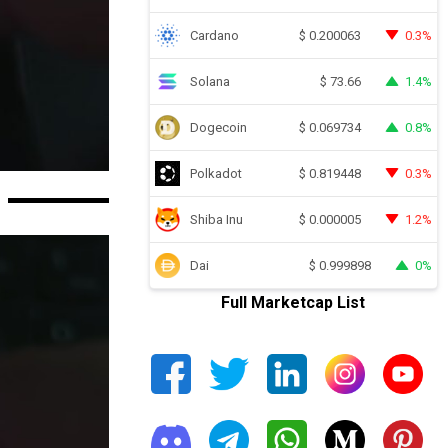
Cardano
0.3%
$
0.200063
Solana
1.4%
$
73.66
Dogecoin
0.8%
$
0.069734
Polkadot
0.3%
$
0.819448
Shiba Inu
1.2%
$
0.000005
Dai
0%
$
0.999898
Full Marketcap List