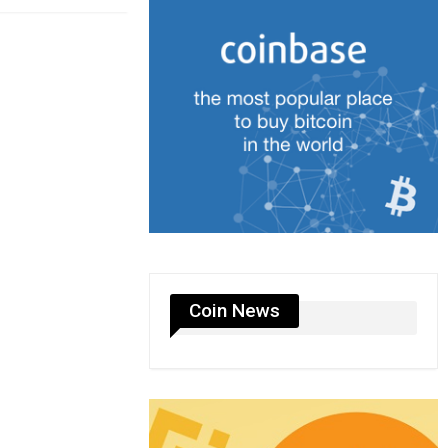
Coin News