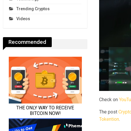
Trending Cryptos
Videos
Recommended
Check on
YouT
The post
Crypto
Tokention
.