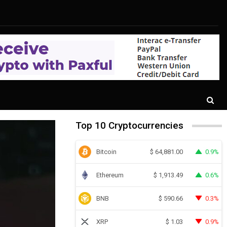
Top 10 Cryptocurrencies
Bitcoin
0.9%
$
64,881.00
Ethereum
0.6%
$
1,913.49
BNB
0.3%
$
590.66
XRP
0.9%
$
1.03