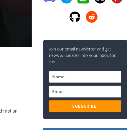
Join our email newsletter and get
news & updates into your inbox for
free.
SUBSCRIBE!
 first on