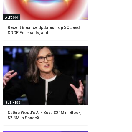
ALTCOIN
Recent Binance Updates, Top SOL and
DOGE Forecasts, and…
BUSINESS
Cathie Wood’s Ark Buys $21M in Block,
$2.3M in SpaceX