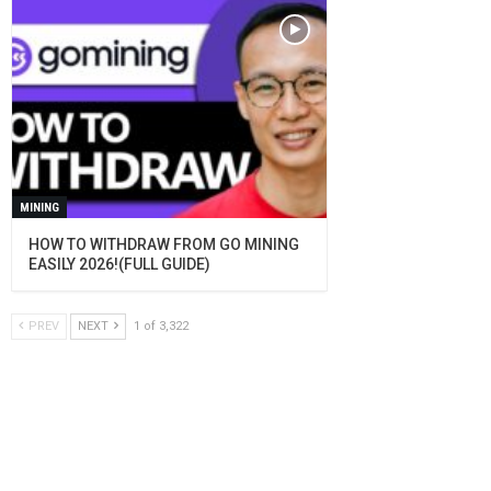
MINING
HOW TO WITHDRAW FROM GO MINING
EASILY 2026!(FULL GUIDE)
PREV
NEXT
1 of 3,322