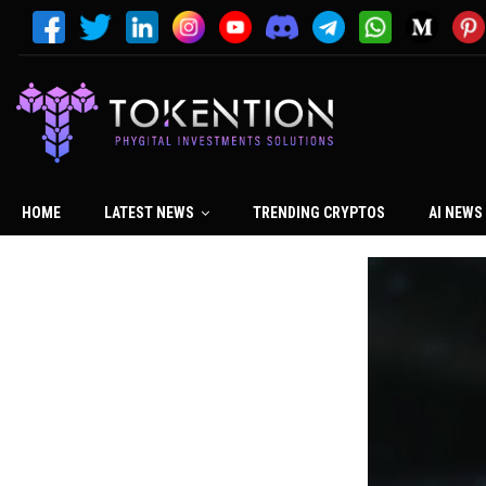
HOME
LATEST NEWS
TRENDING CRYPTOS
AI NEWS