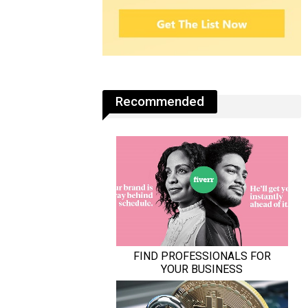
Recommended