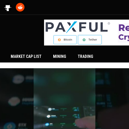
MARKET CAP LIST
MINING
TRADING