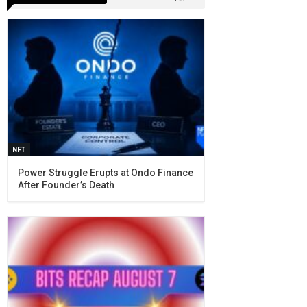
NFT
Power Struggle Erupts at Ondo Finance
After Founder’s Death