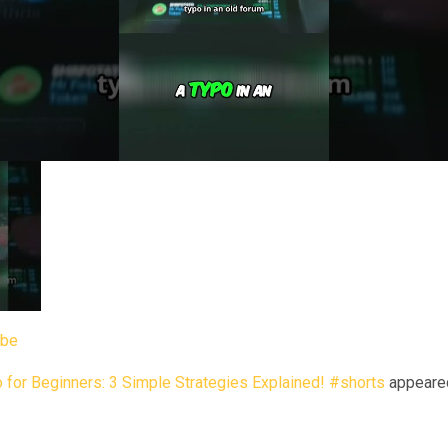
ube
 for Beginners: 3 Simple Strategies Explained! #shorts
appeared