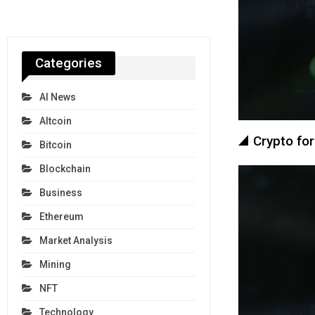
Categories
AI News
Altcoin
Crypto for
Bitcoin
Blockchain
Business
Ethereum
Market Analysis
Mining
NFT
Technology