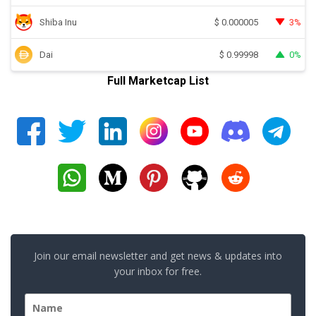
Shiba Inu
3%
$
0.000005
Dai
0%
$
0.99998
Full Marketcap List
Join our email newsletter and get news & updates into
your inbox for free.