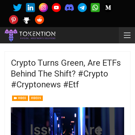
Crypto Turns Green, Are ETFs
Behind The Shift? #crypto
#cryptonews #etf
VIDEO
VIDEOS