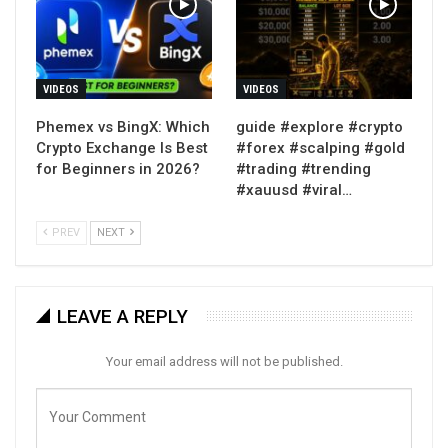
VIDEOS
VIDEOS
Phemex vs BingX: Which
guide #explore #crypto
Crypto Exchange Is Best
#forex #scalping #gold
for Beginners in 2026?
#trading #trending
#xauusd #viral…
PREV
NEXT
LEAVE A REPLY
Your email address will not be published.