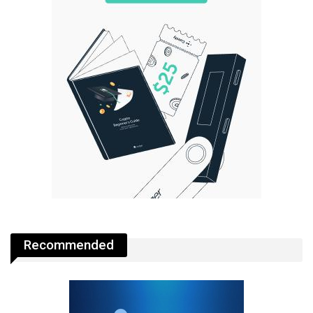
Recommended