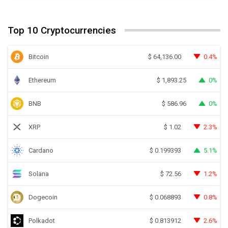
Top 10 Cryptocurrencies
Bitcoin
0.4%
$
64,136.00
Ethereum
0%
$
1,893.25
BNB
0%
$
586.96
XRP
2.3%
$
1.02
Cardano
5.1%
$
0.199393
Solana
1.2%
$
72.56
Dogecoin
0.8%
$
0.068893
Polkadot
2.6%
$
0.813912