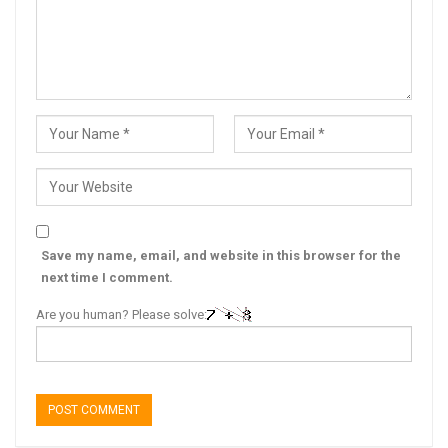
Save my name, email, and website in this browser for the
next time I comment.
Are you human? Please solve: