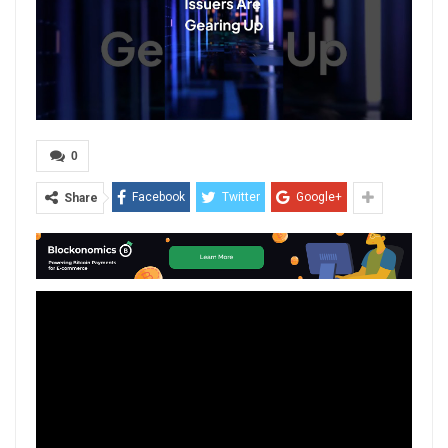
0
Facebook
Twitter
Google+
Share