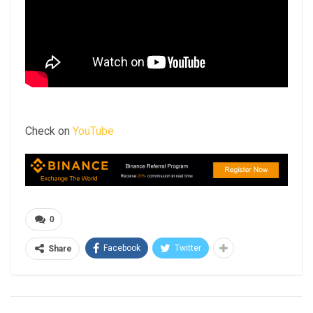
Check on
YouTube
0
Facebook
Twitter
Share