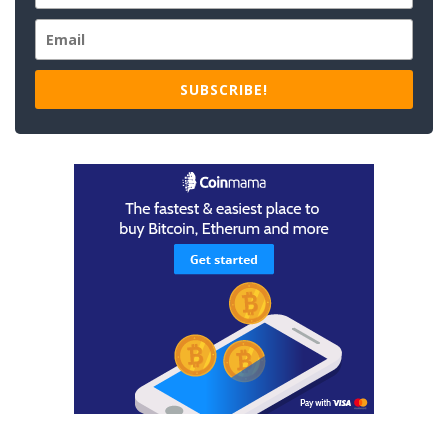
SUBSCRIBE!