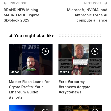
PREV POST
NEXT POST
BRAND NEW Mining
Microsoft, NVIDIA, and
MACRO MOD Hypixel
Anthropic forge AI
Skyblock 2025
compute alliance
You might also like
VIDEOS
VIDEOS
Master Flash Loans for
#xrp #xrparmy
Crypto Profits: Your
#xrpnews #crypto
Ethereum Guide!
#cryptonews
#shorts