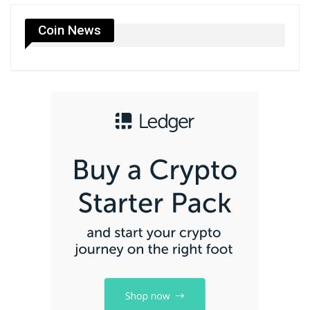
Coin News