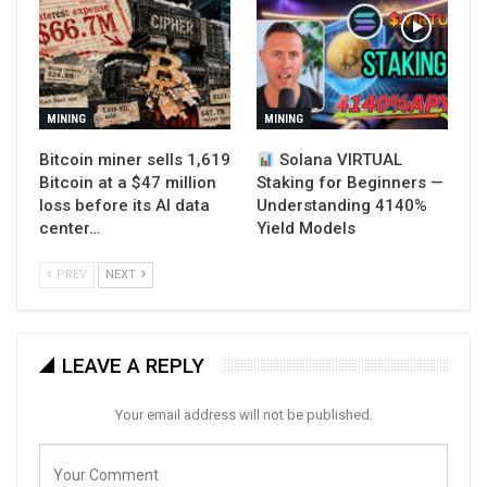
MINING
MINING
Bitcoin miner sells 1,619
Solana VIRTUAL
Bitcoin at a $47 million
Staking for Beginners —
loss before its AI data
Understanding 4140%
center…
Yield Models
PREV
NEXT
LEAVE A REPLY
Your email address will not be published.