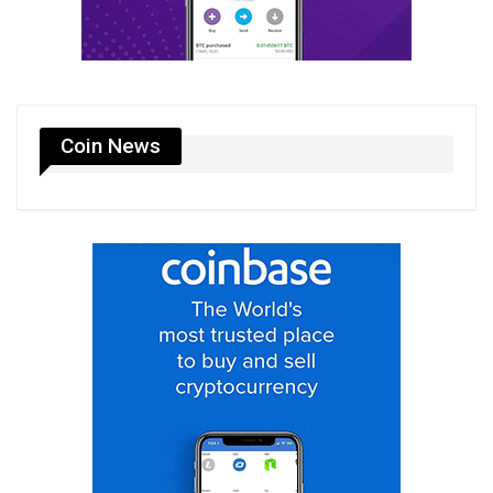
Coin News