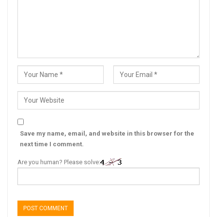
Save my name, email, and website in this browser for the
next time I comment.
Are you human? Please solve: