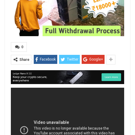
0
Facebook
Twitter
Google+
Share