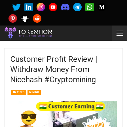
Customer Profit Review |
Withdraw Money From
Nicehash #cryptomining
VIDEO
MINING