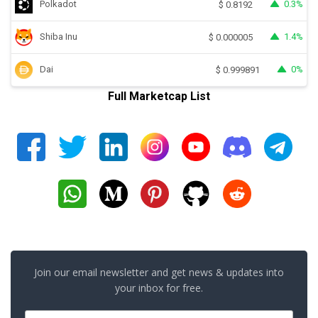
Polkadot
0.3%
$
0.8192
Shiba Inu
1.4%
$
0.000005
Dai
0%
$
0.999891
Full Marketcap List
Join our email newsletter and get news & updates into
your inbox for free.