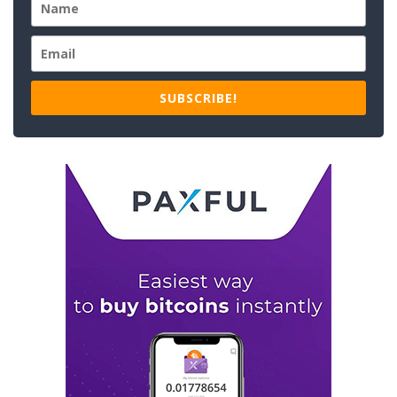
SUBSCRIBE!