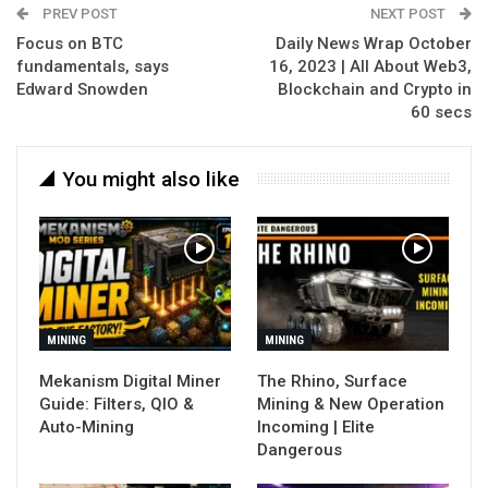
PREV POST
NEXT POST
Focus on BTC
Daily News Wrap October
fundamentals, says
16, 2023 | All About Web3,
Edward Snowden
Blockchain and Crypto in
60 secs
You might also like
MINING
MINING
Mekanism Digital Miner
The Rhino, Surface
Guide: Filters, QIO &
Mining & New Operation
Auto-Mining
Incoming | Elite
Dangerous