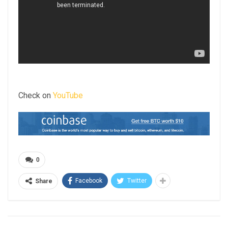
Check on
YouTube
0
Facebook
Twitter
Share