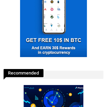
Recommended