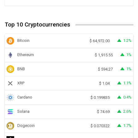
Top 10 Cryptocurrencies
Bitcoin
1.2%
$
64,972.00
Ethereum
1%
$
1,915.55
BNB
1%
$
594.27
XRP
1.1%
$
1.04
Cardano
0.4%
$
0.199835
Solana
2.6%
$
74.69
Dogecoin
1.7%
$
0.070322