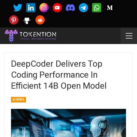
DeepCoder Delivers Top
Coding Performance In
Efficient 14B Open Model
AI NEWS