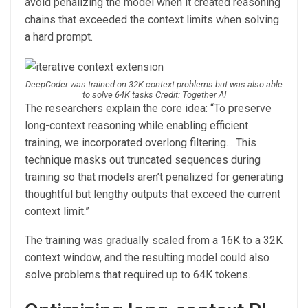
avoid penalizing the model when it created reasoning
chains that exceeded the context limits when solving
a hard prompt.
DeepCoder was trained on 32K context problems but was also able
to solve 64K tasks Credit: Together AI
The researchers explain the core idea: “To preserve
long-context reasoning while enabling efficient
training, we incorporated overlong filtering… This
technique masks out truncated sequences during
training so that models aren’t penalized for generating
thoughtful but lengthy outputs that exceed the current
context limit.”
The training was gradually scaled from a 16K to a 32K
context window, and the resulting model could also
solve problems that required up to 64K tokens.