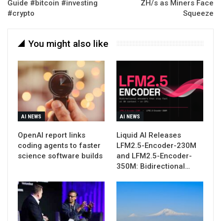
Guide #bitcoin #investing
ZH/s as Miners Face
#crypto
Squeeze
You might also like
AI NEWS
AI NEWS
OpenAI report links
Liquid AI Releases
coding agents to faster
LFM2.5-Encoder-230M
science software builds
and LFM2.5-Encoder-
350M: Bidirectional…