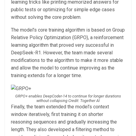
learning tricks like printing memorized answers for
public tests or optimizing for simple edge cases
without solving the core problem.
The model’s core training algorithm is based on Group
Relative Policy Optimization (GRPO), a reinforcement
learning algorithm that proved very successful in
DeepSeek-R1. However, the team made several
modifications to the algorithm to make it more stable
and allow the model to continue improving as the
training extends for a longer time.
GRPO+ enables DeepCoder-14 to continue for longer durations
without collapsing Credit: Together AI
Finally, the team extended the model’s context
window iteratively, first training it on shorter
reasoning sequences and gradually increasing the
length. They also developed a filtering method to