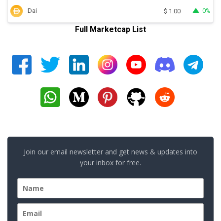
Dai
0%
$
1.00
Full Marketcap List
Join our email newsletter and get news & updates into
your inbox for free.