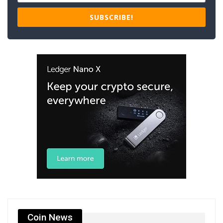
SUBSCRIBE!
Coin News