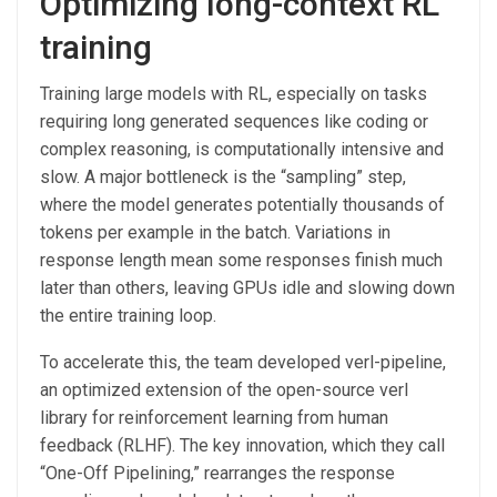
Optimizing long-context RL
training
Training large models with RL, especially on tasks
requiring long generated sequences like coding or
complex reasoning, is computationally intensive and
slow. A major bottleneck is the “sampling” step,
where the model generates potentially thousands of
tokens per example in the batch. Variations in
response length mean some responses finish much
later than others, leaving GPUs idle and slowing down
the entire training loop.
To accelerate this, the team developed verl-pipeline,
an optimized extension of the open-source verl
library for reinforcement learning from human
feedback (RLHF). The key innovation, which they call
“One-Off Pipelining,” rearranges the response