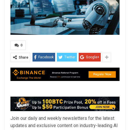
0
Facebook
Twitter
Google+
Share
Join our daily and weekly newsletters for the latest
updates and exclusive content on industry-leading AI