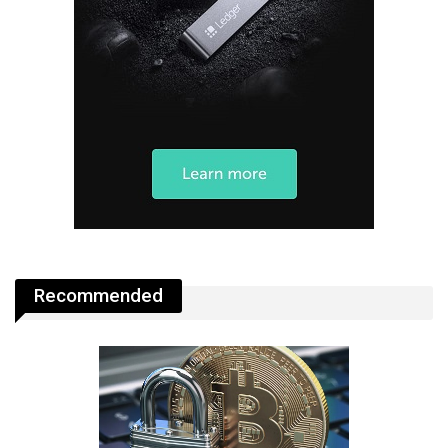
Recommended