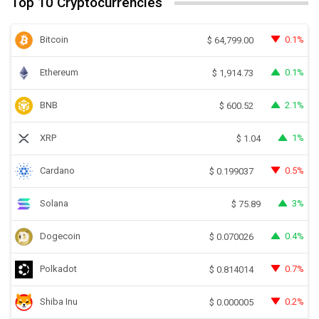
Top 10 Cryptocurrencies
Bitcoin
0.1%
$
64,799.00
Ethereum
0.1%
$
1,914.73
BNB
2.1%
$
600.52
XRP
1%
$
1.04
Cardano
0.5%
$
0.199037
Solana
3%
$
75.89
Dogecoin
0.4%
$
0.070026
Polkadot
0.7%
$
0.814014
Shiba Inu
0.2%
$
0.000005