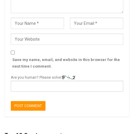
Save my name, email, and website in this browser for the
next time I comment.
Are you human? Please solve: