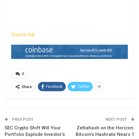
Source link
0
Facebook
Twitter
Share
PREV POST
NEXT POST
SEC Crypto Shift Will Your
Zettahash on the Horizon:
Portfolio Explode Investor's
Bitcoin’s Hashrate Nears 1