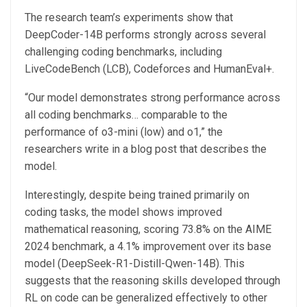
The research team’s experiments show that
DeepCoder-14B performs strongly across several
challenging coding benchmarks, including
LiveCodeBench (LCB), Codeforces and HumanEval+.
“Our model demonstrates strong performance across
all coding benchmarks… comparable to the
performance of o3-mini (low) and o1,” the
researchers write in a blog post that describes the
model.
Interestingly, despite being trained primarily on
coding tasks, the model shows improved
mathematical reasoning, scoring 73.8% on the AIME
2024 benchmark, a 4.1% improvement over its base
model (DeepSeek-R1-Distill-Qwen-14B). This
suggests that the reasoning skills developed through
RL on code can be generalized effectively to other