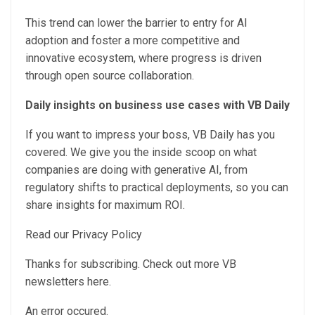
This trend can lower the barrier to entry for AI
adoption and foster a more competitive and
innovative ecosystem, where progress is driven
through open source collaboration.
Daily insights on business use cases with VB Daily
If you want to impress your boss, VB Daily has you
covered. We give you the inside scoop on what
companies are doing with generative AI, from
regulatory shifts to practical deployments, so you can
share insights for maximum ROI.
Read our Privacy Policy
Thanks for subscribing. Check out more VB
newsletters here.
An error occured.