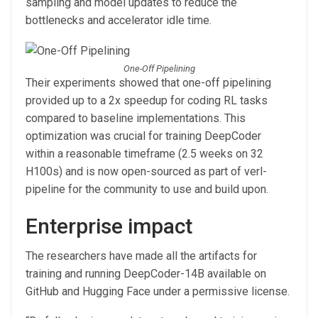
sampling and model updates to reduce the
bottlenecks and accelerator idle time.
One-Off Pipelining
Their experiments showed that one-off pipelining
provided up to a 2x speedup for coding RL tasks
compared to baseline implementations. This
optimization was crucial for training DeepCoder
within a reasonable timeframe (2.5 weeks on 32
H100s) and is now open-sourced as part of verl-
pipeline for the community to use and build upon.
Enterprise impact
The researchers have made all the artifacts for
training and running DeepCoder-14B available on
GitHub and Hugging Face under a permissive license.