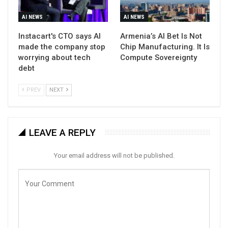
AI NEWS
AI NEWS
Instacart's CTO says AI
Armenia’s AI Bet Is Not
made the company stop
Chip Manufacturing. It Is
worrying about tech
Compute Sovereignty
debt
PREV
NEXT
LEAVE A REPLY
Your email address will not be published.