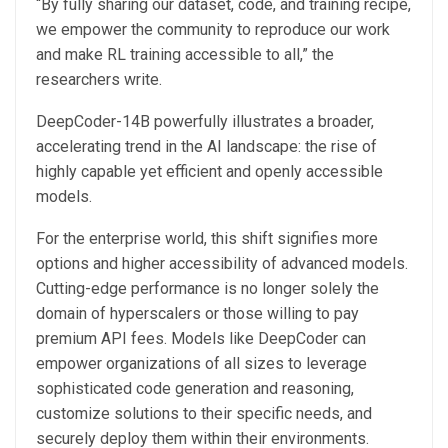
“By fully sharing our dataset, code, and training recipe,
we empower the community to reproduce our work
and make RL training accessible to all,” the
researchers write.
DeepCoder-14B powerfully illustrates a broader,
accelerating trend in the AI landscape: the rise of
highly capable yet efficient and openly accessible
models.
For the enterprise world, this shift signifies more
options and higher accessibility of advanced models.
Cutting-edge performance is no longer solely the
domain of hyperscalers or those willing to pay
premium API fees. Models like DeepCoder can
empower organizations of all sizes to leverage
sophisticated code generation and reasoning,
customize solutions to their specific needs, and
securely deploy them within their environments.