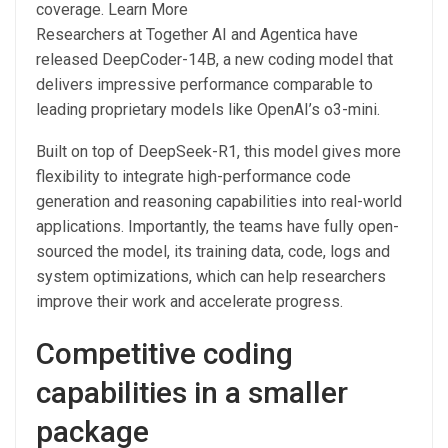
coverage. Learn More
Researchers at Together AI and Agentica have
released DeepCoder-14B, a new coding model that
delivers impressive performance comparable to
leading proprietary models like OpenAI’s o3-mini.
Built on top of DeepSeek-R1, this model gives more
flexibility to integrate high-performance code
generation and reasoning capabilities into real-world
applications. Importantly, the teams have fully open-
sourced the model, its training data, code, logs and
system optimizations, which can help researchers
improve their work and accelerate progress.
Competitive coding
capabilities in a smaller
package