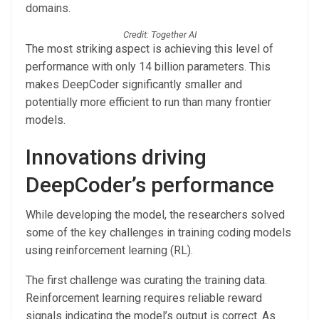
domains.
Credit: Together AI
The most striking aspect is achieving this level of
performance with only 14 billion parameters. This
makes DeepCoder significantly smaller and
potentially more efficient to run than many frontier
models.
Innovations driving
DeepCoder’s performance
While developing the model, the researchers solved
some of the key challenges in training coding models
using reinforcement learning (RL).
The first challenge was curating the training data.
Reinforcement learning requires reliable reward
signals indicating the model’s output is correct. As