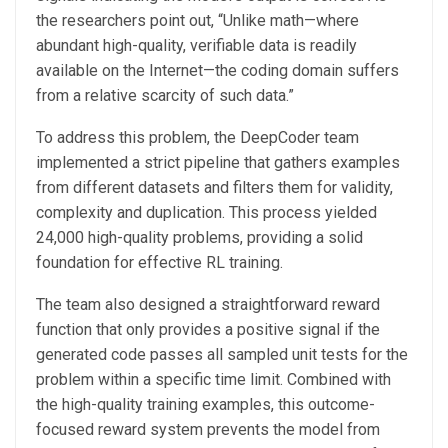
the researchers point out, “Unlike math—where
abundant high-quality, verifiable data is readily
available on the Internet—the coding domain suffers
from a relative scarcity of such data.”
To address this problem, the DeepCoder team
implemented a strict pipeline that gathers examples
from different datasets and filters them for validity,
complexity and duplication. This process yielded
24,000 high-quality problems, providing a solid
foundation for effective RL training.
The team also designed a straightforward reward
function that only provides a positive signal if the
generated code passes all sampled unit tests for the
problem within a specific time limit. Combined with
the high-quality training examples, this outcome-
focused reward system prevents the model from