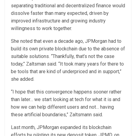
separating traditional and decentralized finance would
dissolve faster than many expected, driven by
improved infrastructure and growing industry
willingness to work together.
She noted that even a decade ago, JPMorgan had to
build its own private blockchain due to the absence of
suitable solutions. “Thankfully, that’s not the case
today,” Zaltsman said. “It took many years for there to
be tools that are kind of underpriced and in support,”
she added.
“I hope that this convergence happens sooner rather
than later… we start looking at tech for what it is and
how we can help different users and not… having
these artificial boundaries,” Zaltsmann said.
Last month, JPMorgan expanded its blockchain
efforts by piloting its new deposit token, JPMD, on