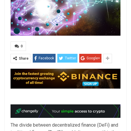
0
Facebook
Twitter
Google+
Share
The divide between decentralized finance (DeFi) and