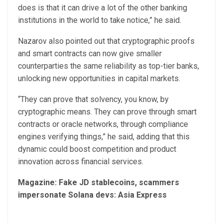
does is that it can drive a lot of the other banking
institutions in the world to take notice,” he said.
Nazarov also pointed out that cryptographic proofs
and smart contracts can now give smaller
counterparties the same reliability as top-tier banks,
unlocking new opportunities in capital markets.
“They can prove that solvency, you know, by
cryptographic means. They can prove through smart
contracts or oracle networks, through compliance
engines verifying things,” he said, adding that this
dynamic could boost competition and product
innovation across financial services.
Magazine:
Fake JD stablecoins, scammers
impersonate Solana devs: Asia Express