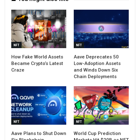
NFT
NFT
How Fake World Assets
Aave Deprecates 50
Became Crypto’s Latest
Low-Adoption Assets
Craze
and Winds Down Six
Chain Deployments
NFT
NFT
Aave Plans to Shut Down
World Cup Prediction