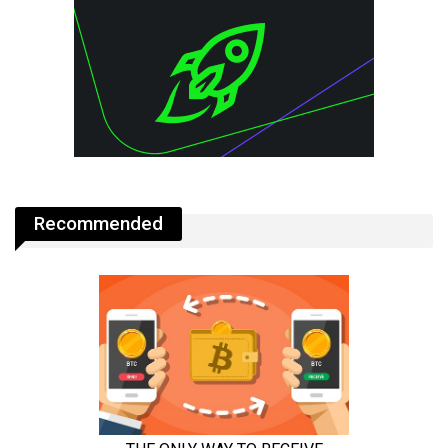
Recommended