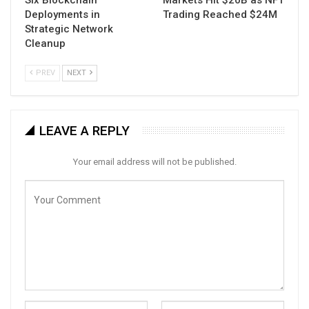
Six Blockchain
Markets Hit $20B as NFT
Deployments in
Trading Reached $24M
Strategic Network
Cleanup
PREV
NEXT
LEAVE A REPLY
Your email address will not be published.