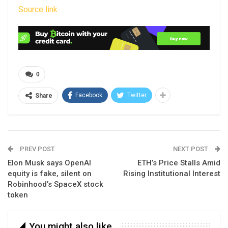
Source link
0
Facebook
Twitter
Share
PREV POST
NEXT POST
Elon Musk says OpenAI
ETH’s Price Stalls Amid
equity is fake, silent on
Rising Institutional Interest
Robinhood’s SpaceX stock
token
You might also like