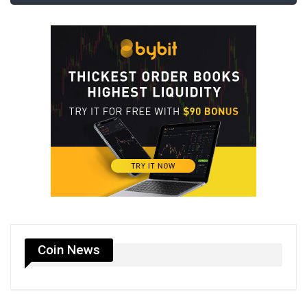
Coin News