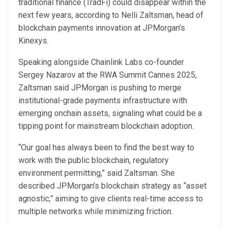
traditional finance (TradFi) could disappear within the
next few years, according to Nelli Zaltsman, head of
blockchain payments innovation at JPMorgan’s
Kinexys.
Speaking alongside Chainlink Labs co-founder
Sergey Nazarov at the RWA Summit Cannes 2025,
Zaltsman said JPMorgan is pushing to merge
institutional-grade payments infrastructure with
emerging onchain assets, signaling what could be a
tipping point for mainstream blockchain adoption.
“Our goal has always been to find the best way to
work with the public blockchain, regulatory
environment permitting,” said Zaltsman. She
described JPMorgan’s blockchain strategy as “asset
agnostic,” aiming to give clients real-time access to
multiple networks while minimizing friction.