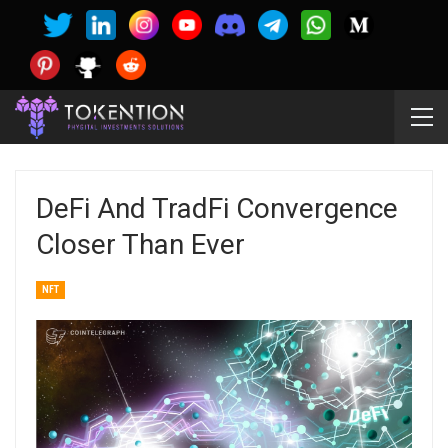
DeFi And TradFi Convergence
Closer Than Ever
NFT