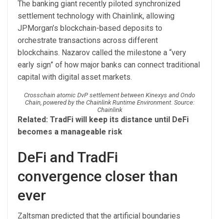
The banking giant recently piloted synchronized
settlement technology with Chainlink, allowing
JPMorgan’s blockchain-based deposits to
orchestrate transactions across different
blockchains. Nazarov called the milestone a “very
early sign” of how major banks can connect traditional
capital with digital asset markets.
Crosschain atomic DvP settlement between Kinexys and Ondo
Chain, powered by the Chainlink Runtime Environment. Source:
Chainlink
Related:
TradFi will keep its distance until DeFi
becomes a manageable risk
DeFi and TradFi
convergence closer than
ever
Zaltsman predicted that the artificial boundaries