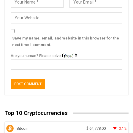
Save my name, email, and website in this browser for the
next time I comment.
Are you human? Please solve:
Top 10 Cryptocurrencies
Bitcoin
0.1%
$
64,778.00