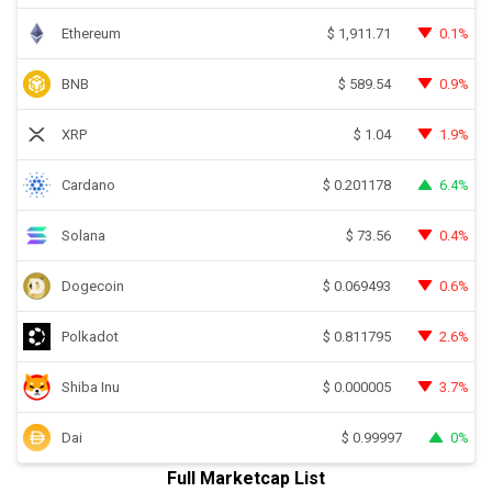
Ethereum
0.1%
$
1,911.71
BNB
0.9%
$
589.54
XRP
1.9%
$
1.04
Cardano
6.4%
$
0.201178
Solana
0.4%
$
73.56
Dogecoin
0.6%
$
0.069493
Polkadot
2.6%
$
0.811795
Shiba Inu
3.7%
$
0.000005
Dai
0%
$
0.99997
Full Marketcap List