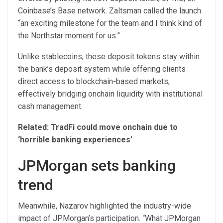
Coinbase’s Base network. Zaltsman called the launch
“an exciting milestone for the team and I think kind of
the Northstar moment for us.”
Unlike stablecoins, these deposit tokens stay within
the bank’s deposit system while offering clients
direct access to blockchain-based markets,
effectively bridging onchain liquidity with institutional
cash management.
Related:
TradFi could move onchain due to
‘horrible banking experiences’
JPMorgan sets banking
trend
Meanwhile, Nazarov highlighted the industry-wide
impact of JPMorgan’s participation. “What JPMorgan