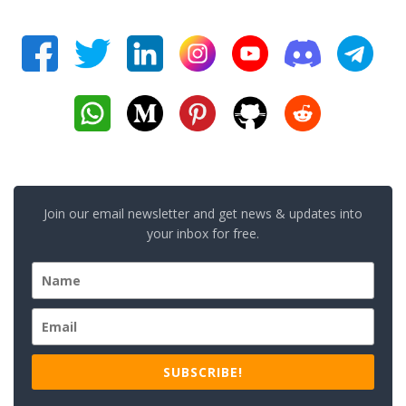
Join our email newsletter and get news & updates into
your inbox for free.
SUBSCRIBE!