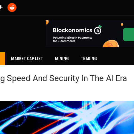
MARKET CAP LIST
MINING
TRADING
ng Speed And Security In The AI Era