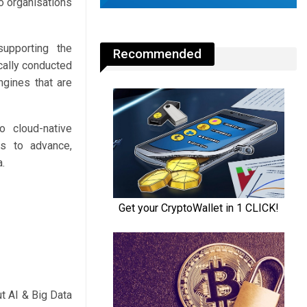
to organisations
supporting the
Recommended
cally conducted
ngines that are
o cloud-native
ues to advance,
a.
t AI & Big Data