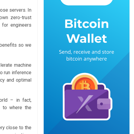
ose servers. In
own zero-trust
 for engineers
y benefits so we
elerate machine
o run inference
ncy and optimal
rld – in fact,
e to where the
ery close to the