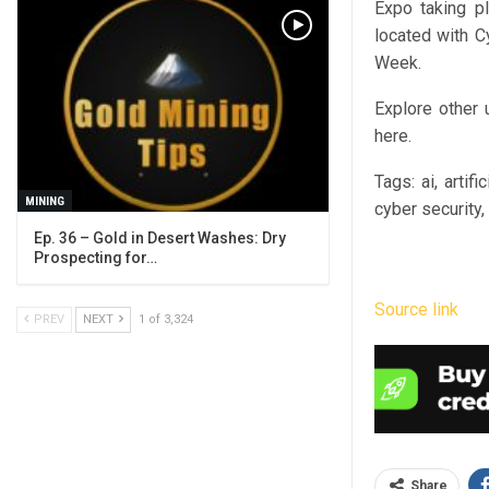
Expo taking p
located with C
Week.
Explore other
here.
Tags:
ai, artifi
MINING
cyber security,
Ep. 36 – Gold in Desert Washes: Dry
Prospecting for…
Source link
PREV
NEXT
1 of 3,324
Share