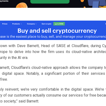
own with Dave Barnett, Head of SASE at Cloudflare, during Cy
ope to delve into how the firm uses its cloud-native architec
ity in the AI era.
arnett, Cloudflare’s cloud-native approach allows the company t
 digital space. Notably, a significant portion of their service
free.
ly reinvent, we’re very comfortable in the digital space. We’re 
ty of our customers actually consume our services for free beca
to society,” said Barnett.