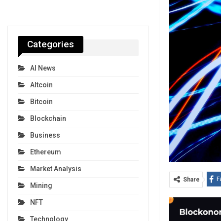
Categories
AI News
Altcoin
Bitcoin
Blockchain
Business
Ethereum
Market Analysis
F
Share
Mining
NFT
Technology