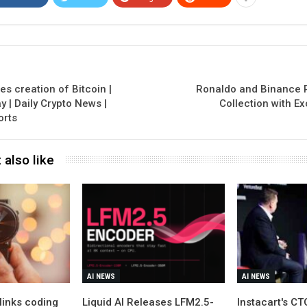
 creation of Bitcoin |
Ronaldo and Binance 
 | Daily Crypto News |
Collection with Ex
orts
 also like
AI NEWS
AI NEWS
links coding
Liquid AI Releases LFM2.5-
Instacart's C