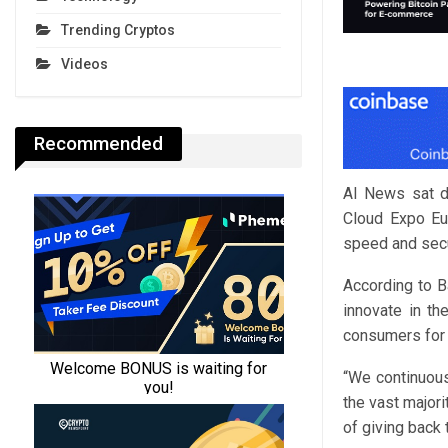
Trending Cryptos
Videos
Recommended
AI News sat d
Cloud Expo Eur
speed and secur
According to B
innovate in the
consumers for 
“We continuous
the vast majori
of giving back 