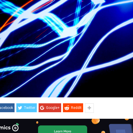
acebook
Twitter
Google+
ReddIt