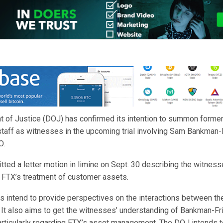
 of Justice (DOJ) has confirmed its intention to summon former
staff as witnesses in the upcoming trial involving Sam Bankman-F
O.
ed a letter motion in limine on Sept. 30 describing the witnesse
g FTX’s treatment of customer assets.
s intend to provide perspectives on the interactions between t
 It also aims to get the witnesses’ understanding of Bankman-Fr
articularly regarding FTX’s asset management. The DOJ intends to