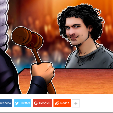
acebook
Twitter
Google+
ReddIt