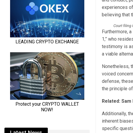
experiences of 
believing that
Court filing
Furthermore, a
1,” who resides
testimony is a
a viable alter
Nonetheless, t
voiced concern
defense, these 
the principle of
Related:
Sam 
Additionally, t
inherent biases
specific questi
Latest News