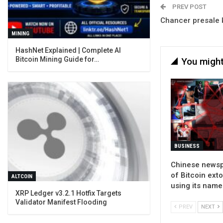
PREV POST
Chancer presale
MINING
Bitcoin Mining Guide for…
You might
BUSINESS
Chinese news
of Bitcoin ext
ALTCOIN
using its name
XRP Ledger v3.2.1 Hotfix Targets
Validator Manifest Flooding
PREV
NEXT