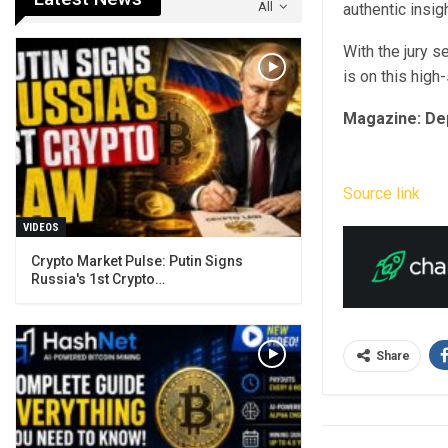
All
authentic insig
With the jury s
is on this high
Magazine:
De
Source link
VIDEOS
Crypto Market Pulse: Putin Signs
Russia's 1st Crypto…
Share