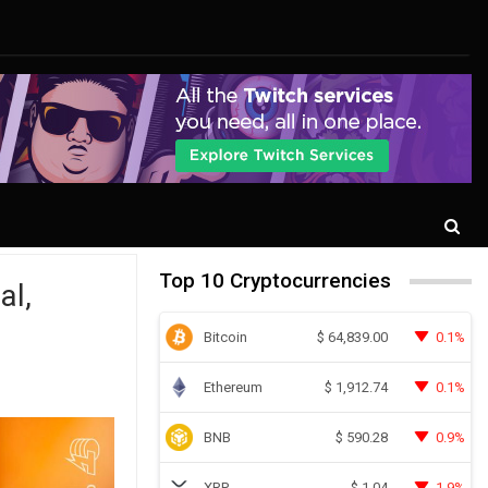
Top 10 Cryptocurrencies
al,
Bitcoin
0.1%
$
64,839.00
Ethereum
0.1%
$
1,912.74
BNB
0.9%
$
590.28
XRP
1.9%
$
1.04