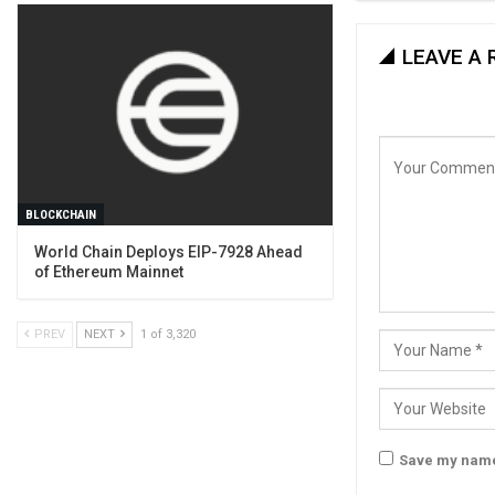
LEAVE A 
BLOCKCHAIN
World Chain Deploys EIP-7928 Ahead
of Ethereum Mainnet
PREV
NEXT
1 of 3,320
Save my name,