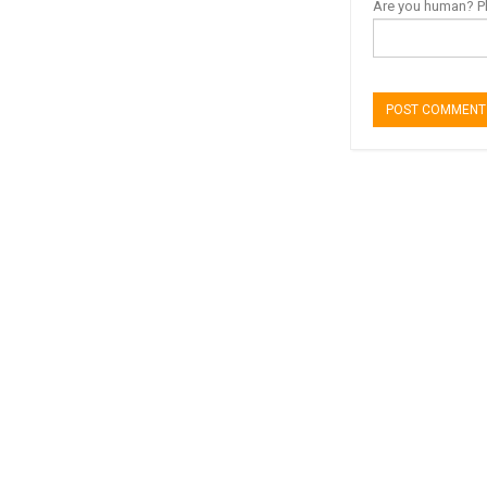
Are you human? Pl