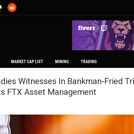
MARKET CAP LIST
MINING
TRADING
ies Witnesses In Bankman-Fried Tri
hts FTX Asset Management