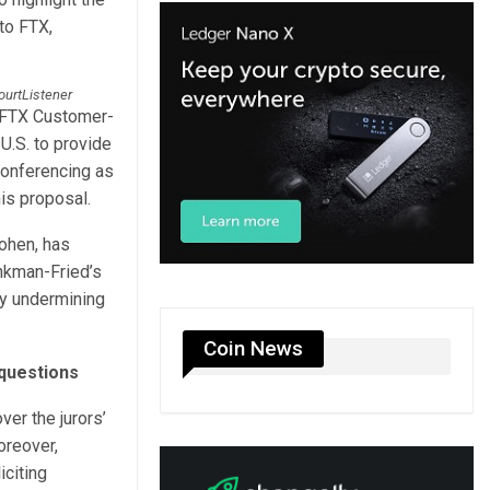
 to FTX,
CourtListener
 “FTX Customer-
 U.S. to provide
conferencing as
is proposal.
ohen, has
ankman-Fried’s
ly undermining
Coin News
questions
ver the jurors’
oreover,
iciting