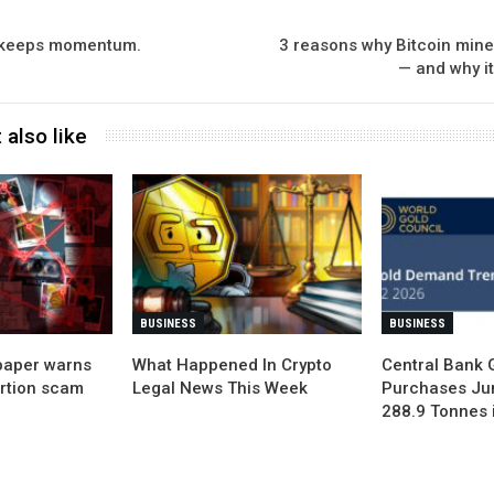
 keeps momentum.
3 reasons why Bitcoin mine
— and why it
 also like
BUSINESS
BUSINESS
paper warns
What Happened In Crypto
Central Bank 
ortion scam
Legal News This Week
Purchases Ju
288.9 Tonnes 