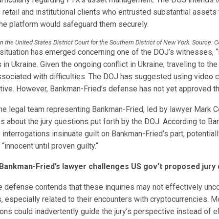
retail and institutional clients who entrusted substantial assets
 the platform would safeguard them securely.
 in the United States District Court for the Southern District of New York. Source: 
 situation has emerged concerning one of the DOJ’s witnesses,
 in Ukraine. Given the ongoing conflict in Ukraine, traveling to the
ssociated with difficulties. The DOJ has suggested using video 
native. However, Bankman-Fried’s defense has not yet approved th
he legal team representing Bankman-Fried, led by lawyer Mark C
s about the jury questions put forth by the DOJ. According to B
interrogations insinuate guilt on Bankman-Fried’s part, potential
 “innocent until proven guilty.“
Bankman-Fried’s lawyer challenges US gov’t proposed jury 
he defense contends that these inquiries may not effectively unco
, especially related to their encounters with cryptocurrencies. M
ons could inadvertently guide the jury’s perspective instead of el