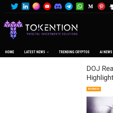
HOME
LATEST NEWS
TRENDING CRYPTOS
AI NEWS
DOJ Read
Highlig
BUSINESS