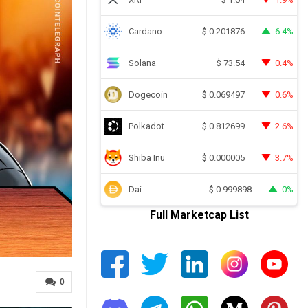
Cardano
6.4%
$
0.201876
Solana
0.4%
$
73.54
Dogecoin
0.6%
$
0.069497
Polkadot
2.6%
$
0.812699
Shiba Inu
3.7%
$
0.000005
Dai
0%
$
0.999898
Full Marketcap List
0