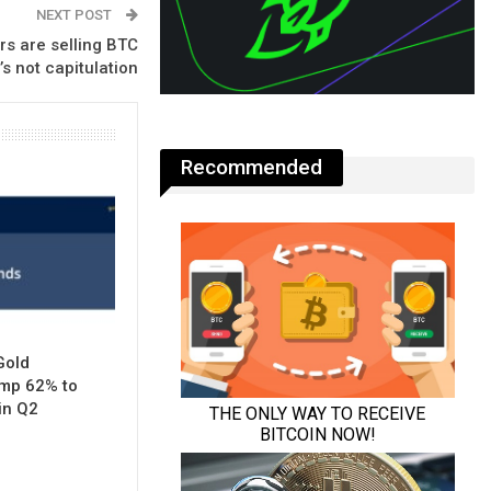
NEXT POST
rs are selling BTC
’s not capitulation
Recommended
Gold
mp 62% to
in Q2