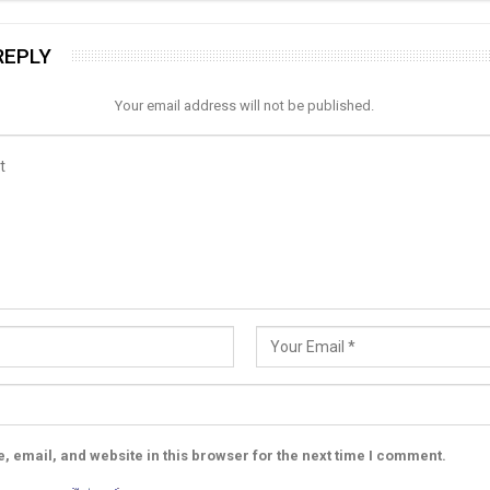
REPLY
Your email address will not be published.
 email, and website in this browser for the next time I comment.