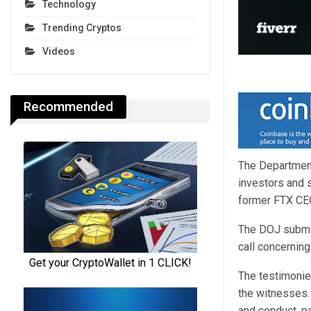
Technology
Trending Cryptos
Videos
Recommended
The Department
investors and 
former FTX CE
The DOJ submitt
call concernin
The testimonie
the witnesses.
and conduct, p