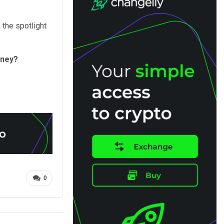
, the spotlight
oney?
0