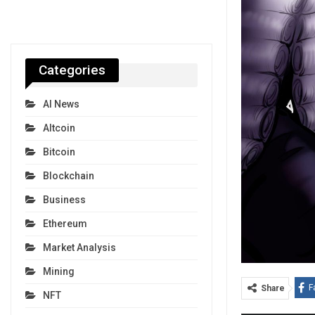
Categories
AI News
Altcoin
Bitcoin
Blockchain
Business
Ethereum
Market Analysis
Mining
F
Share
NFT