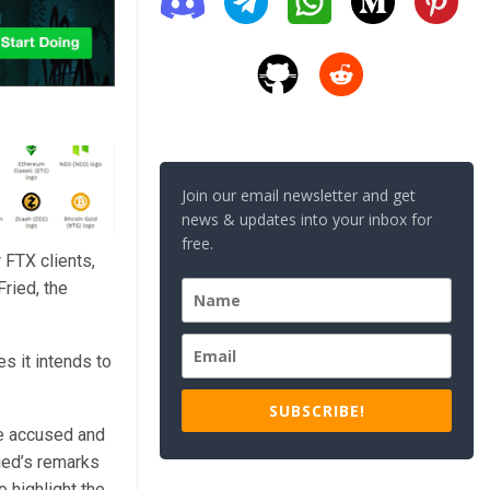
Join our email newsletter and get
news & updates into your inbox for
free.
 FTX clients,
ried, the
s it intends to
SUBSCRIBE!
he accused and
ied’s remarks
 highlight the