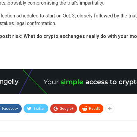
hts, possibly compromising the trial’s impartiality.
election scheduled to start on Oct. 3, closely followed by the trial
-stakes legal confrontation.
posit risk: What do crypto exchanges really do with your m
Facebook
Twitter
Google+
ReddIt