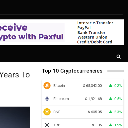
Top 10 Cryptocurrencies
Years To
Bitcoin
0.2%
$
65,042.00
Ethereum
0.5%
$
1,921.68
BNB
2.3%
$
605.05
XRP
1.9%
$
1.05