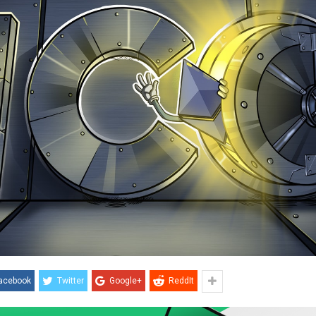
acebook
Twitter
Google+
ReddIt