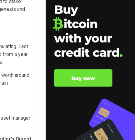
d to stake
 genesis and
ulating. Last
p from a year
e.
s worth around
hain
 asset manager
dler’s Digest,