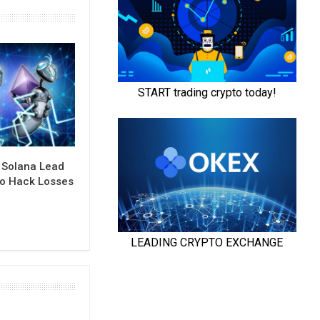
 Solana Lead
to Hack Losses