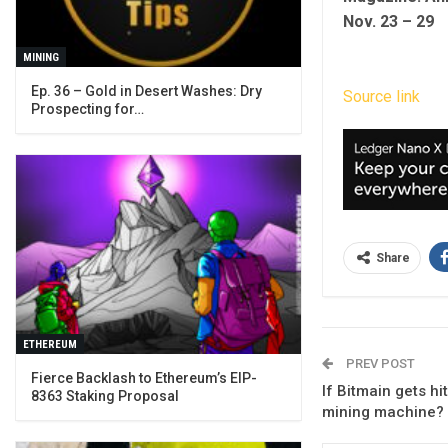
Nov. 23 – 29
MINING
Ep. 36 – Gold in Desert Washes: Dry
Source link
Prospecting for…
Share
ETHEREUM
PREV POST
Fierce Backlash to Ethereum’s EIP-
If Bitmain gets hi
8363 Staking Proposal
mining machine?