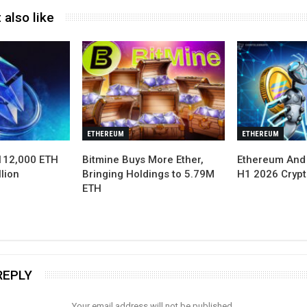
 also like
ETHEREUM
ETHEREUM
112,000 ETH
Bitmine Buys More Ether,
Ethereum And
lion
Bringing Holdings to 5.79M
H1 2026 Cryp
ETH
REPLY
Your email address will not be published.