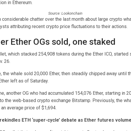
tion in Ethereum.
Source: Lookonchain
considerable chatter over the last month about large crypto wha
sts attributing recent crypto price fluctuations to their actions.
er Ether OGs sold, one staked
et, which stacked 254,908 tokens during the Ether ICO, started s
v. 26.
ale, the whale sold 20,000 Ether, then steadily chipped away until t
Ether left as of Saturday.
me, another OG who had accumulated 154,076 Ether, starting in 2
to the web-based crypto exchange Bitstamp. Previously, the wha
 an average price of $1,694.
ekindles ETH ‘super-cycle’ debate as Ether futures volume