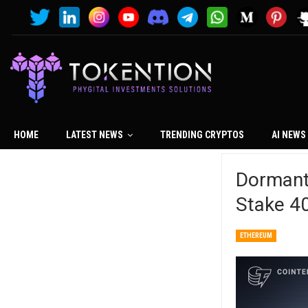
HOME
LATEST NEWS
TRENDING CRYPTOS
AI NEWS
Dormant
Stake 4
ETHEREUM