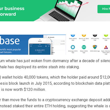
um whale has just woken from dormancy after a decade of silenc
whale has deployed its entire stash into staking.
) wallet holds 40,000 tokens, which the holder paid around $12,0
esis block launch in July 2015, according to blockchain data pla
t is now worth $120 million.
r than move the funds to a cryptocurrency exchange deposit add
instead staked their entire ETH holding, suggesting the whale is