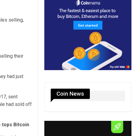
les selling,
elling their
hey had just
Coin News
017, sent
le had sold off
 tops Bitcoin