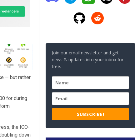
Join our email newsletter and get
news & updates into your inbox for
free.
e — but rather
00 for during
tform
SUBSCRIBE!
ress, the ICO-
 doubling down