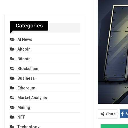
Categories
AI News
Altcoin
Bitcoin
Blockchain
Business
Ethereum
Market Analysis
Mining
F
Share
NFT
Technology