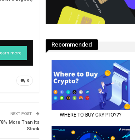
Recommended
0
NEXT POST
 78% More Than Its
Stock