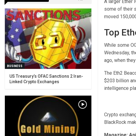
A larger Ether 
some of their 
moved 150,000 
Top Eth
While some OG 
Wednesday, the
ago, when they
BUSINESS
The Eth2 Beaco
US Treasury’s OFAC Sanctions 2 Iran-
$203 billion an
Linked Crypto Exchanges
intelligence pl
Crypto exchang
BlackRock makes
Magazine:
Ani