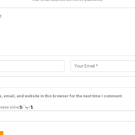
 email, and website in this browser for the next time I comment.
ease solve: