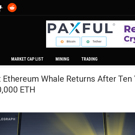
MARKET CAP LIST
MINING
TRADING
 Ethereum Whale Returns After Ten 
0,000 ETH