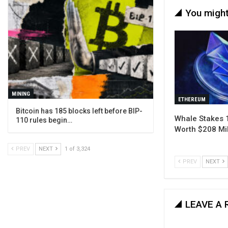
You might
MINING
ETHEREUM
Bitcoin has 185 blocks left before BIP-
Whale Stakes 
110 rules begin…
Worth $208 Mil
PREV
NEXT
1 of 3,324
PREV
NEXT
LEAVE A 