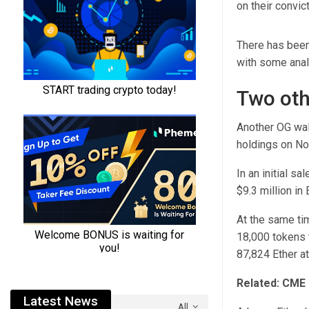
on their convic
There has been 
with some analy
Two oth
Another OG wall
holdings on No
In an initial s
$9.3 million in 
At the same ti
18,000 tokens 
87,824 Ether at
Related:
CME r
Latest News
All