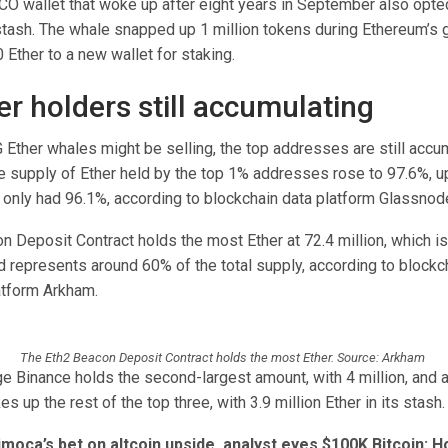
ICO wallet that woke up after eight years in September also opte
stash. The whale snapped up 1 million tokens during Ethereum’s
Ether to a new wallet for staking.
er holders still accumulating
Ether whales might be selling, the top addresses are still accum
 supply of Ether held by the top 1% addresses rose to 97.6%, u
 only had 96.1%, according to blockchain data platform Glassnod
n Deposit Contract holds the most Ether at 72.4 million, which i
d represents around 60% of the total supply, according to blockc
atform Arkham.
The Eth2 Beacon Deposit Contract holds the most Ether. Source: Arkham
e Binance holds the second-largest amount, with 4 million, and
 up the rest of the top three, with 3.9 million Ether in its stash.
moca’s bet on altcoin upside, analyst eyes $100K Bitcoin: Ho