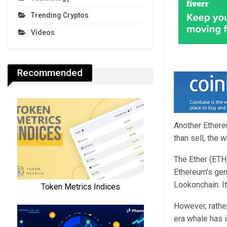
Trending Cryptos
Videos
Recommended
Another Ethere
than sell, the 
The Ether (ETH
Ethereum’s gen
Lookonchain. I
However, rathe
era whale has 