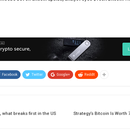
Facebook
Twitter
Google+
ReddIt
t, what breaks first in the US
Strategy’s Bitcoin Is Worth