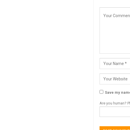
Save my name,
Are you human? Pl