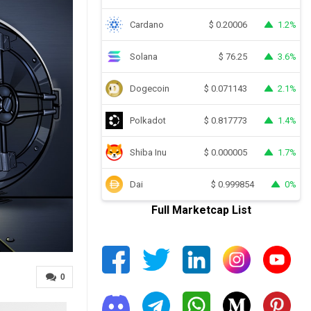
Cardano
1.2%
$
0.20006
Solana
3.6%
$
76.25
Dogecoin
2.1%
$
0.071143
Polkadot
1.4%
$
0.817773
Shiba Inu
1.7%
$
0.000005
Dai
0%
$
0.999854
Full Marketcap List
0