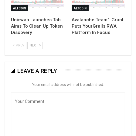
ALTCOIN
ALTCOIN
Uniswap Launches Tab
Avalanche Team1 Grant
Aims To Clean Up Token
Puts YourGrails RWA
Discovery
Platform In Focus
PREV
NEXT
LEAVE A REPLY
Your email address will not be published.