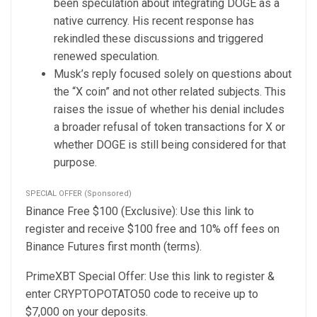
been speculation about integrating DOGE as a
native currency. His recent response has
rekindled these discussions and triggered
renewed speculation.
Musk’s reply focused solely on questions about
the “X coin” and not other related subjects. This
raises the issue of whether his denial includes
a broader refusal of token transactions for X or
whether DOGE is still being considered for that
purpose.
SPECIAL OFFER (Sponsored)
Binance Free $100 (Exclusive): Use this link to
register and receive $100 free and 10% off fees on
Binance Futures first month (terms).
PrimeXBT Special Offer: Use this link to register &
enter CRYPTOPOTATO50 code to receive up to
$7,000 on your deposits.