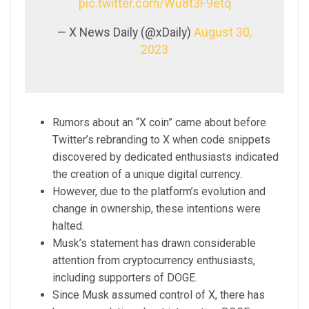
pic.twitter.com/Wu8t3F9etq
— X News Daily (@xDaily)
August 30,
2023
Rumors about an “X coin” came about before
Twitter’s rebranding to X when code snippets
discovered by dedicated enthusiasts indicated
the creation of a unique digital currency.
However, due to the platform’s evolution and
change in ownership, these intentions were
halted.
Musk’s statement has drawn considerable
attention from cryptocurrency enthusiasts,
including supporters of DOGE.
Since Musk assumed control of X, there has