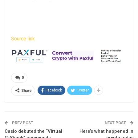
Source link
0
Facebook
Twitter
Share
PREV POST
NEXT POST
Casio debuted the “Virtual
Here’s what happened in
G-Shock” community
crypto today