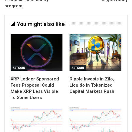
program
You might also like
ALTCOIN
ALTCOIN
XRP Ledger Sponsored
Ripple Invests in Zilo,
Fees Proposal Could
Licuido in Tokenized
Make XRP Less Visible
Capital Markets Push
To Some Users