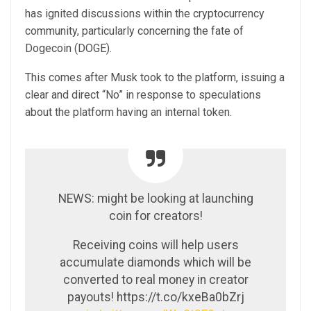
has ignited discussions within the cryptocurrency
community, particularly concerning the fate of
Dogecoin (DOGE).
This comes after Musk took to the platform, issuing a
clear and direct “No” in response to speculations
about the platform having an internal token.
NEWS: might be looking at launching
coin for creators!
Receiving coins will help users
accumulate diamonds which will be
converted to real money in creator
payouts! https://t.co/kxeBa0bZrj