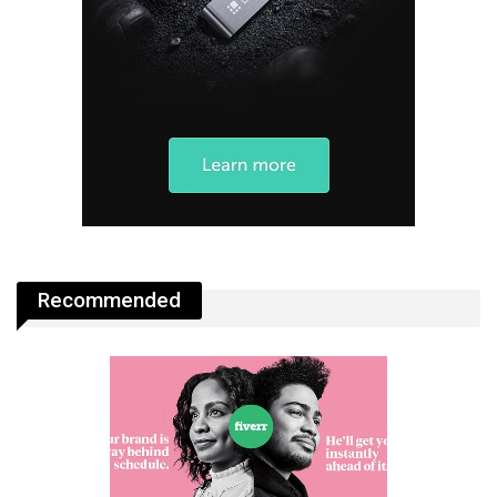
Recommended