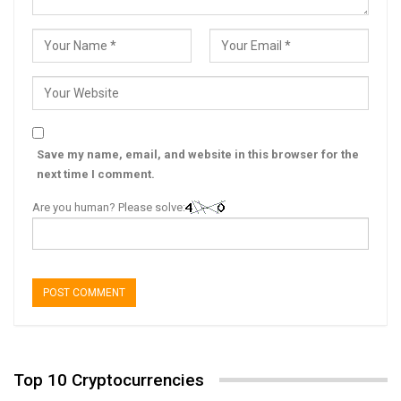
Save my name, email, and website in this browser for the
next time I comment.
Are you human? Please solve:
Top 10 Cryptocurrencies