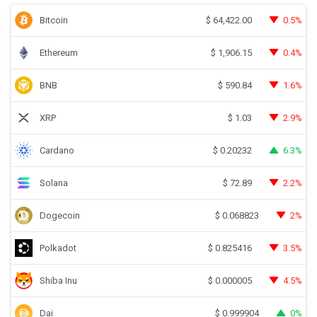
Bitcoin
0.5%
$
64,422.00
Ethereum
0.4%
$
1,906.15
BNB
1.6%
$
590.84
XRP
2.9%
$
1.03
Cardano
6.3%
$
0.20232
Solana
2.2%
$
72.89
Dogecoin
2%
$
0.068823
Polkadot
3.5%
$
0.825416
Shiba Inu
4.5%
$
0.000005
Dai
0%
$
0.999904