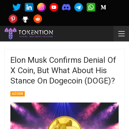
Elon Musk Confirms Denial Of
X Coin, But What About His
Stance On Dogecoin (DOGE)?
ALTCOIN