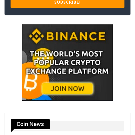
SUBSCRIBE!
Coin News