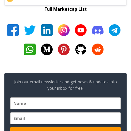
Full Marketcap List
Join our email newsletter and get news & updates into
your inbox for free.