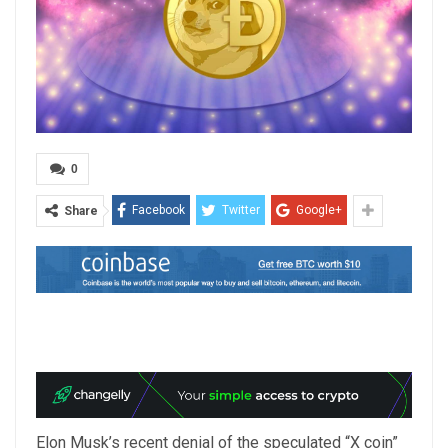
0
Facebook
Twitter
Google+
Share
Elon Musk’s recent denial of the speculated “X coin”