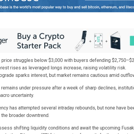
 price struggles below $3,000 with buyers defending $2,750–$2
rest rises as leveraged longs increase, raising volatility risk.
grade sparks interest, but market remains cautious amid outflo
remains under pressure after a week of sharp declines, instituti
cro uncertainty.
ency has attempted several intraday rebounds, but none have be
t the broader downtrend.
ssess shifting liquidity conditions and await the upcoming Fusak