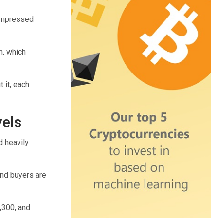
compressed
n, which
 it, each
vels
d heavily
and buyers are
,300, and