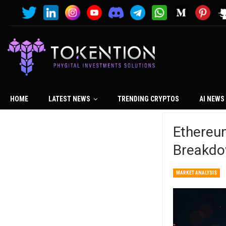
HOME
LATEST NEWS
TRENDING CRYPTOS
AI NEWS
Ethereu
Breakdo
MARKET ANALYSIS