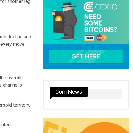
 for another leg
nth decline and
d every move
the overall
e channel’s
Coin News
sold territory,
peated