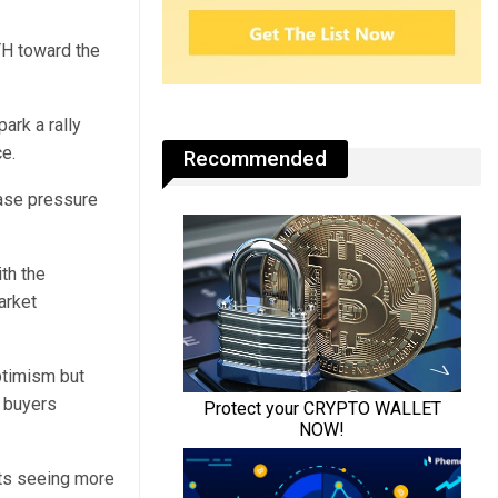
TH toward the
ark a rally
e.
Recommended
ease pressure
th the
arket
ptimism but
d buyers
cts seeing more