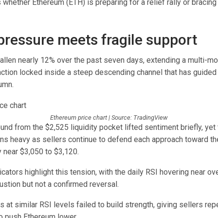
 whether Ethereum (ETH) is preparing for a relief rally or bracing
 pressure meets fragile support
allen nearly 12% over the past seven days, extending a multi-mo
action locked inside a steep descending channel that has guide
umn.
Ethereum price chart | Source: TradingView
und from the $2,525 liquidity pocket lifted sentiment briefly, yet 
ins heavy as sellers continue to defend each approach toward th
 near $3,050 to $3,120.
tors highlight this tension, with the daily RSI hovering near over
ustion but not a confirmed reversal.
s at similar RSI levels failed to build strength, giving sellers re
to push Ethereum lower.