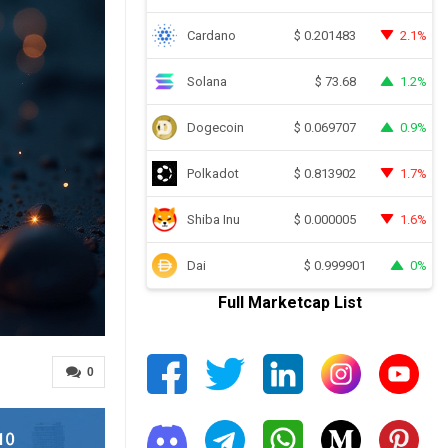
Cardano
2.1%
$
0.201483
Solana
1.2%
$
73.68
Dogecoin
0.9%
$
0.069707
Polkadot
1.7%
$
0.813902
Shiba Inu
1.6%
$
0.000005
Dai
0%
$
0.999901
Full Marketcap List
0