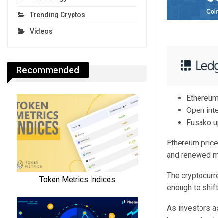
Trending Cryptos
Videos
Recommended
Ethereum
Open inte
Fusako up
Ethereum price 
and renewed ma
The cryptocurr
enough to shif
As investors a