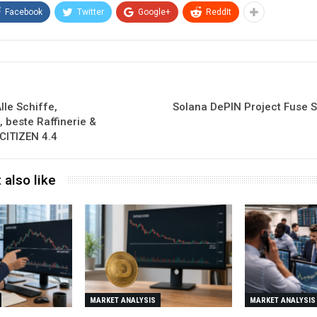
Facebook
Twitter
Google+
ReddIt
le Schiffe,
Solana DePIN Project Fuse 
 beste Raffinerie &
CITIZEN 4.4
 also like
MARKET ANALYSIS
MARKET ANALYSIS