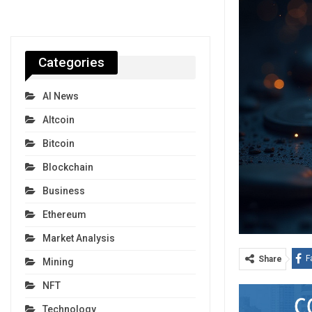
Categories
AI News
Altcoin
Bitcoin
Blockchain
Business
Ethereum
Market Analysis
F
Share
Mining
NFT
Technology