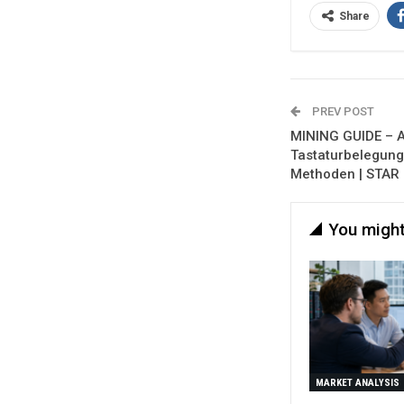
Share
PREV POST
MINING GUIDE – Al
Tastaturbelegung,
Methoden | STAR 
You might
MARKET ANALYSIS