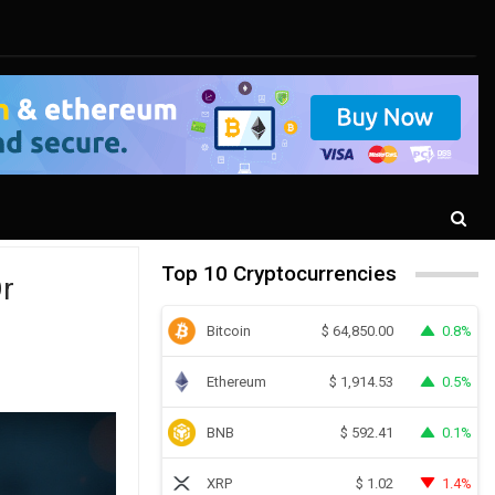
Top 10 Cryptocurrencies
r
Bitcoin
0.8%
$
64,850.00
Ethereum
0.5%
$
1,914.53
BNB
0.1%
$
592.41
XRP
1.4%
$
1.02