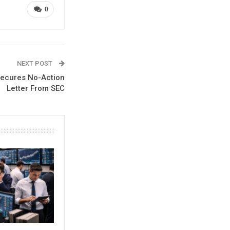
0
NEXT POST
Secures No-Action
Letter From SEC