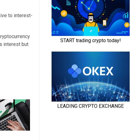
ve to interest-
cryptocurrency
 interest but