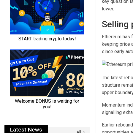
key question is
lower.
Selling
Ethereum has f
keeping price 
since early aut
The latest rebo
structure rema
upper boundary
Momentum indica
signalling exha
Earlier rebound
Latest News
opportunities 
All