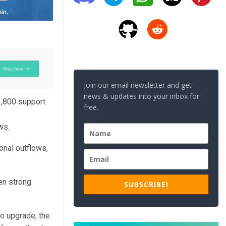
Join our email newsletter and get
news & updates into your inbox for
,800 support.
free.
ws.
onal outflows,
en strong
SUBSCRIBE!
o upgrade, the