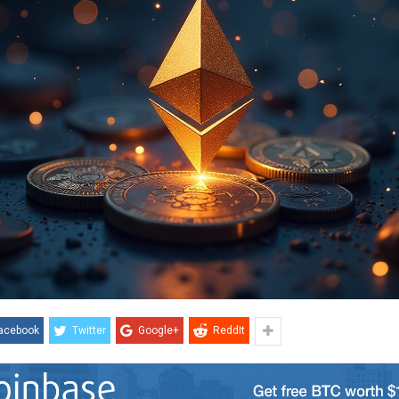
acebook
Twitter
Google+
ReddIt