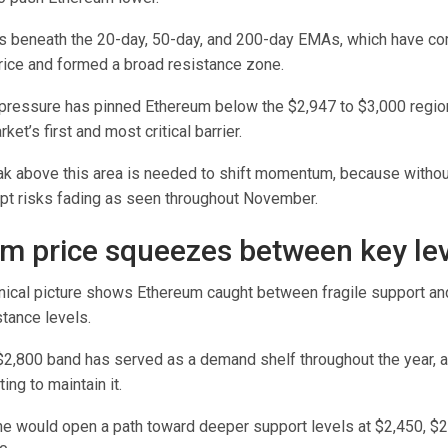
s beneath the 20-day, 50-day, and 200-day EMAs, which have 
price and formed a broad resistance zone.
pressure has pinned Ethereum below the $2,947 to $3,000 regio
et’s first and most critical barrier.
ak above this area is needed to shift momentum, because without
pt risks fading as seen throughout November.
m price squeezes between key le
nical picture shows Ethereum caught between fragile support an
tance levels.
$2,800 band has served as a demand shelf throughout the year, 
ing to maintain it.
ne would open a path toward deeper support levels at $2,450, $2