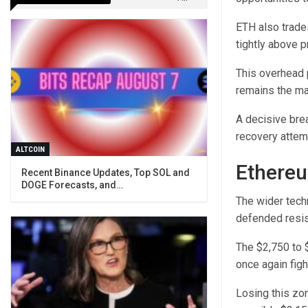
ETH also trade
tightly above 
This overhead 
remains the mark
A decisive bre
recovery attem
ALTCOIN
Ethereu
Recent Binance Updates, Top SOL and
DOGE Forecasts, and…
The wider tech
defended resis
The $2,750 to 
once again fight
Losing this zo