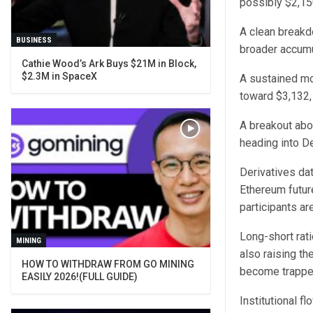
possibly $2,15
A clean breakd
BUSINESS
broader accumu
Cathie Wood’s Ark Buys $21M in Block,
$2.3M in SpaceX
A sustained mov
toward $3,132,
A breakout abo
heading into D
Derivatives da
Ethereum future
participants ar
Long-short rat
MINING
also raising th
HOW TO WITHDRAW FROM GO MINING
become trappe
EASILY 2026!(FULL GUIDE)
Institutional 