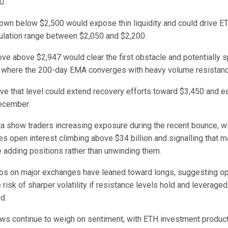
0.
own below $2,500 would expose thin liquidity and could drive E
lation range between $2,050 and $2,200.
e above $2,947 would clear the first obstacle and potentially sp
 where the 200-day EMA converges with heavy volume resistanc
ve that level could extend recovery efforts toward $3,450 and 
ecember.
ta show traders increasing exposure during the recent bounce, wi
s open interest climbing above $34 billion and signalling that m
e adding positions rather than unwinding them.
ios on major exchanges have leaned toward longs, suggesting o
e risk of sharper volatility if resistance levels hold and leverage
d.
flows continue to weigh on sentiment, with ETH investment produ