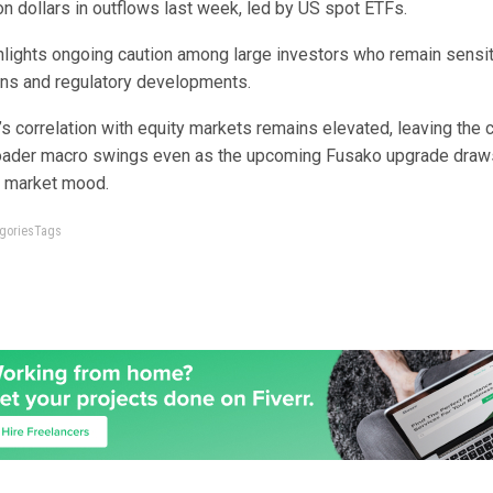
lion dollars in outflows last week, led by US spot ETFs.
hlights ongoing caution among large investors who remain sensiti
ons and regulatory developments.
s correlation with equity markets remains elevated, leaving the 
ader macro swings even as the upcoming Fusako upgrade draws
ft market mood.
tegoriesTags