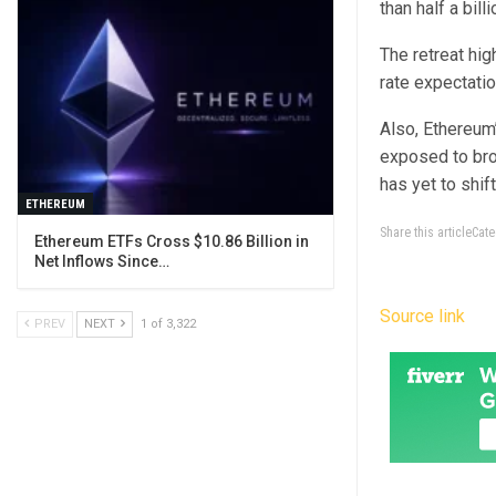
than half a bil
The retreat hig
rate expectati
Also, Ethereum’
exposed to bro
has yet to shi
ETHEREUM
Share this articleCa
Ethereum ETFs Cross $10.86 Billion in
Net Inflows Since…
Source link
PREV
NEXT
1 of 3,322