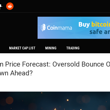
MARKET CAP LIST
MINING
TRADING
m Price Forecast: Oversold Bounce O
wn Ahead?