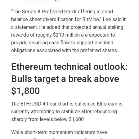
“The Series A Preferred Stock offering is good
balance sheet diversification for BitMine,” Lee said in
a statement. He added that projected annual staking
rewards of roughly $219 million are expected to
provide recurring cash flow to support dividend
obligations associated with the preferred shares.
Ethereum technical outlook:
Bulls target a break above
$1,800
The ETH/USD 4-hour chart is bullish as Ethereum is
currently attempting to stabilize after rebounding
sharply from levels below $1,600.
While short-term momentum indicators have