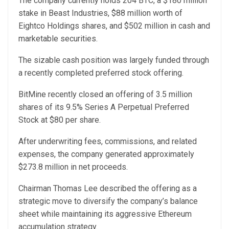
The company currently holds 204 BTC, a $180 million
stake in Beast Industries, $88 million worth of
Eightco Holdings shares, and $502 million in cash and
marketable securities.
The sizable cash position was largely funded through
a recently completed preferred stock offering.
BitMine recently closed an offering of 3.5 million
shares of its 9.5% Series A Perpetual Preferred
Stock at $80 per share.
After underwriting fees, commissions, and related
expenses, the company generated approximately
$273.8 million in net proceeds.
Chairman Thomas Lee described the offering as a
strategic move to diversify the company’s balance
sheet while maintaining its aggressive Ethereum
accumulation strategy.