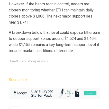
However, if the bears regain control, traders are
closely monitoring whether ETH can maintain daily
closes above $1,806. The next major support lies
near $1,741.
A breakdown below that level could expose Ethereum
to deeper support zones around $1,524 and $1,404,
while $1,155 remains a key long-term support level if
broader market conditions deteriorate.
Share this articleCategoriesTags
Source link