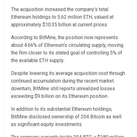
The acquisition increased the company’s total
Ethereum holdings to 5.62 million ETH, valued at
approximately $10.35 billion at current prices.
According to BitMine, the position now represents
about 4.66% of Ethereum’s circulating supply, moving
the firm closer to its stated goal of controlling 5% of
the available ETH supply.
Despite lowering its average acquisition cost through
continued accumulation during the recent market
downturn, BitMine still reports unrealized losses
exceeding $9 billion on its Ethereum position.
In addition to its substantial Ethereum holdings,
BitMine disclosed ownership of 204 Bitcoin as well
as significant equity investments.