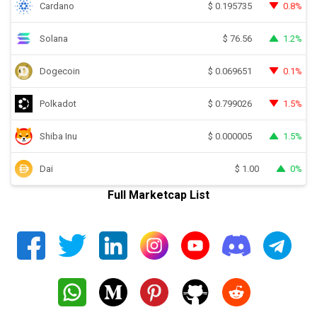
Cardano
0.8%
$
0.195735
Solana
1.2%
$
76.56
Dogecoin
0.1%
$
0.069651
Polkadot
1.5%
$
0.799026
Shiba Inu
1.5%
$
0.000005
Dai
0%
$
1.00
Full Marketcap List