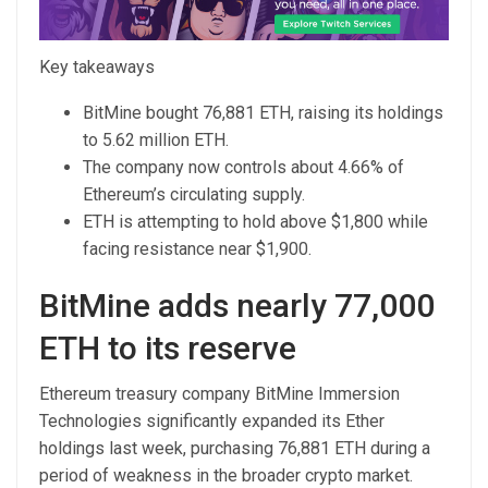
Key takeaways
BitMine bought 76,881 ETH, raising its holdings
to 5.62 million ETH.
The company now controls about 4.66% of
Ethereum’s circulating supply.
ETH is attempting to hold above $1,800 while
facing resistance near $1,900.
BitMine adds nearly 77,000
ETH to its reserve
Ethereum treasury company BitMine Immersion
Technologies significantly expanded its Ether
holdings last week, purchasing 76,881 ETH during a
period of weakness in the broader crypto market.