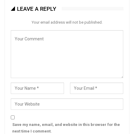
LEAVE A REPLY
Your email address will not be published.
Save my name, email, and website in this browser for the
next time I comment.