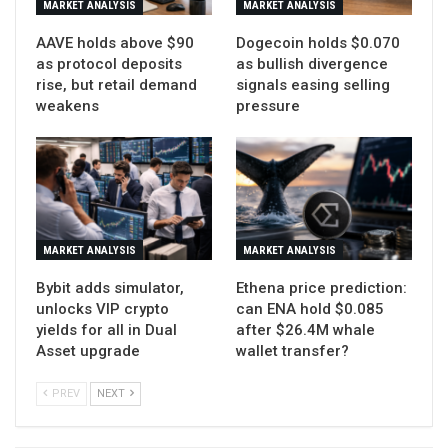
MARKET ANALYSIS
MARKET ANALYSIS
AAVE holds above $90
Dogecoin holds $0.070
as protocol deposits
as bullish divergence
rise, but retail demand
signals easing selling
weakens
pressure
MARKET ANALYSIS
MARKET ANALYSIS
Bybit adds simulator,
Ethena price prediction:
unlocks VIP crypto
can ENA hold $0.085
yields for all in Dual
after $26.4M whale
Asset upgrade
wallet transfer?
PREV
NEXT