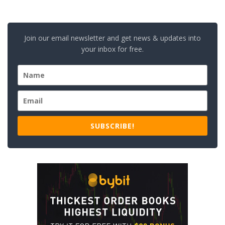
Join our email newsletter and get news & updates into
your inbox for free.
SUBSCRIBE!