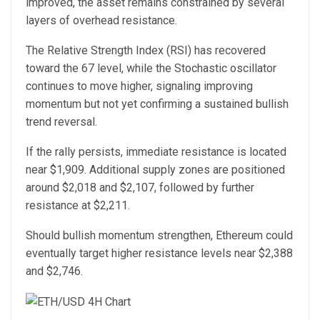
improved, the asset remains constrained by several
layers of overhead resistance.
The Relative Strength Index (RSI) has recovered
toward the 67 level, while the Stochastic oscillator
continues to move higher, signaling improving
momentum but not yet confirming a sustained bullish
trend reversal.
If the rally persists, immediate resistance is located
near $1,909. Additional supply zones are positioned
around $2,018 and $2,107, followed by further
resistance at $2,211.
Should bullish momentum strengthen, Ethereum could
eventually target higher resistance levels near $2,388
and $2,746.