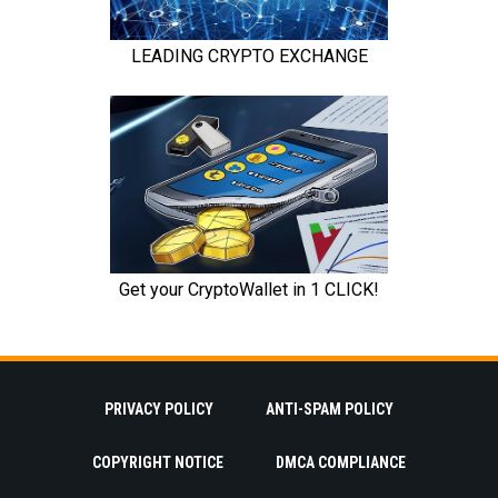
PRIVACY POLICY
ANTI-SPAM POLICY
COPYRIGHT NOTICE
DMCA COMPLIANCE