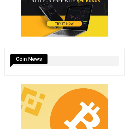
Coin News