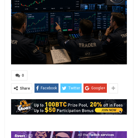
0
Facebook
Twitter
Google+
Share