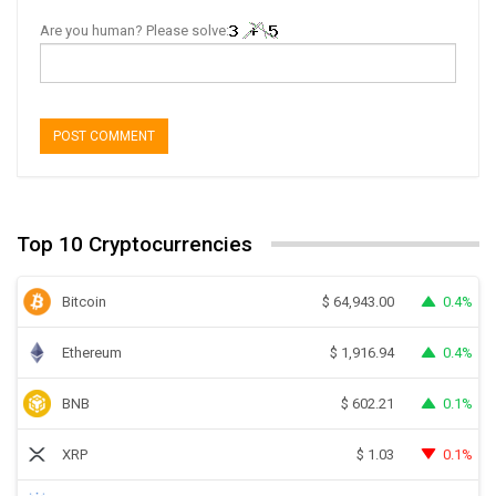
Are you human? Please solve:
Top 10 Cryptocurrencies
Bitcoin
0.4%
$
64,943.00
Ethereum
0.4%
$
1,916.94
BNB
0.1%
$
602.21
XRP
0.1%
$
1.03