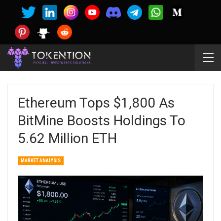
Ethereum Tops $1,800 As
BitMine Boosts Holdings To
5.62 Million ETH
MARKET ANALYSIS