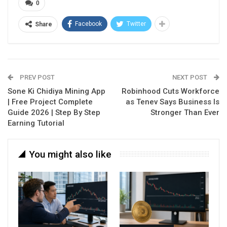
0
Facebook
Twitter
Share
PREV POST
NEXT POST
Sone Ki Chidiya Mining App
Robinhood Cuts Workforce
| Free Project Complete
as Tenev Says Business Is
Guide 2026 | Step By Step
Stronger Than Ever
Earning Tutorial
You might also like