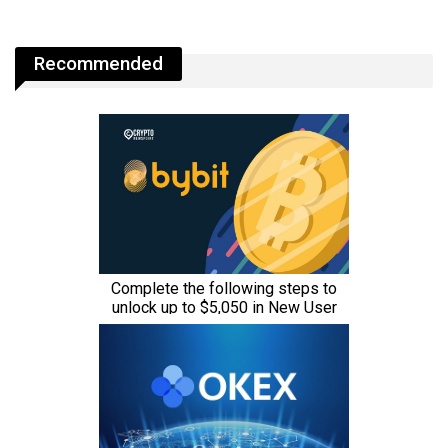
Recommended