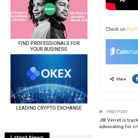
Check on
YouT
Share
PREV POST
JW Verret is trac
advocating for cr
Latest News