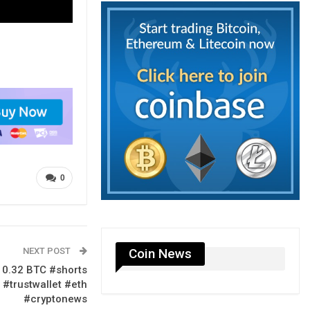
0
NEXT POST
Coin News
 0.32 BTC #shorts
 #trustwallet #eth
#cryptonews