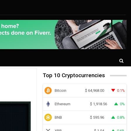
Top 10 Cryptocurrencies
Bitcoin
0.1%
$
64,968.00
Ethereum
0%
$
1,918.56
BNB
0.8%
$
595.96
XRP
0.6%
$
1.04