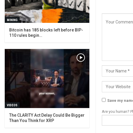
MINING
Bitcoin has 185 blocks left before BIP-
110 rules begin…
Save my name,
VIDEOS
Are you human? Pl
The CLARITY Act Delay Could Be Bigger
Than You Think for XRP