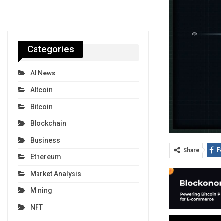
Categories
AI News
Altcoin
Bitcoin
Blockchain
Business
F
Share
Ethereum
Market Analysis
Mining
NFT