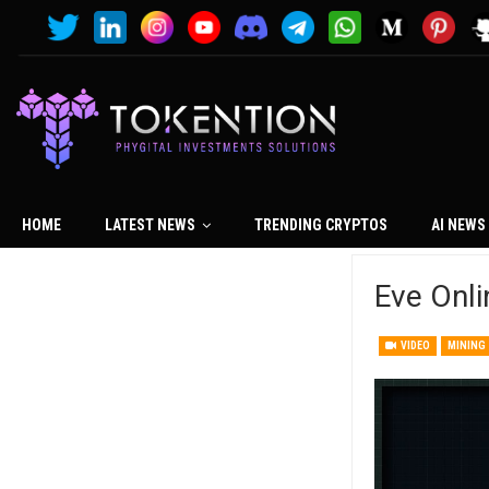
HOME
LATEST NEWS
TRENDING CRYPTOS
AI NEWS
Eve Onli
VIDEO
MINING