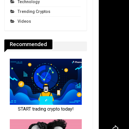
Technology
Trending Cryptos
Videos
Recommended