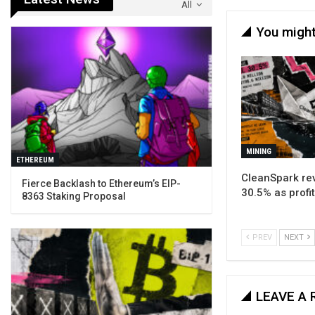
All
You might
MINING
ETHEREUM
CleanSpark rev
Fierce Backlash to Ethereum’s EIP-
30.5% as profit
8363 Staking Proposal
PREV
NEXT
LEAVE A 