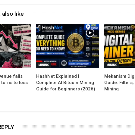
 also like
MINING
MINING
enue falls
Mekanism Digi
 turns to loss
Complete AI Bitcoin Mining
Guide: Filters
Guide for Beginners (2026)
Mining
REPLY