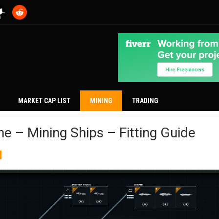
MARKET CAP LIST
MINING
TRADING
ne – Mining Ships – Fitting Guide