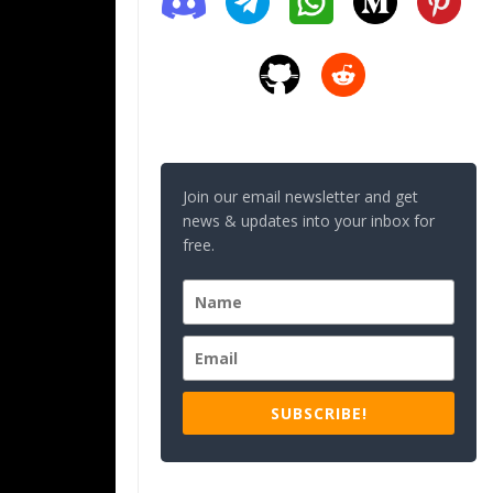
Join our email newsletter and get
news & updates into your inbox for
free.
SUBSCRIBE!