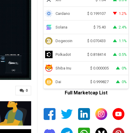
Cardano
1.2%
$
0.199107
Solana
2.4%
$
75.40
Dogecoin
1.1%
$
0.070433
Polkadot
0.5%
$
0.818414
Shiba Inu
0%
$
0.000005
Dai
0%
$
0.999827
0
Full Marketcap List