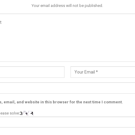
Your email address will not be published.
 email, and website in this browser for the next time I comment.
ease solve: