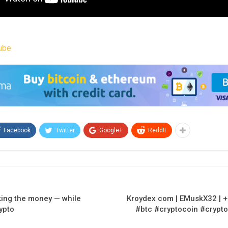
ube
Facebook
Twitter
Google+
ReddIt
king the money — while
Kroydex com | EMuskX32 | +
ypto
#btc #cryptocoin #crypto