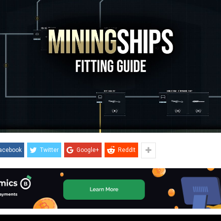
acebook
Twitter
Google+
ReddIt