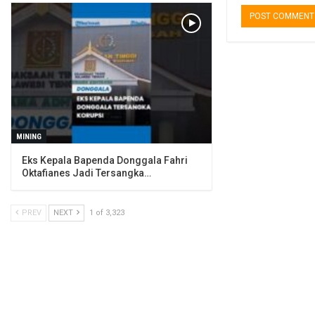
MINING
Eks Kepala Bapenda Donggala Fahri
Oktafianes Jadi Tersangka…
PREV
NEXT
1 of 3,323