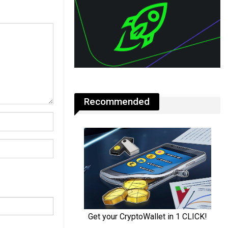
Recommended