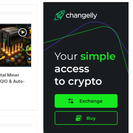
tal Miner
, QIO & Auto-