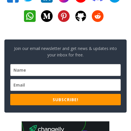
Join our email newsletter and get news & updates into
your inbox for free.
SUBSCRIBE!