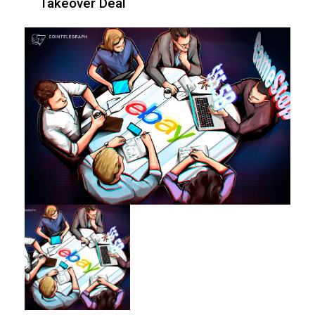
Takeover Deal