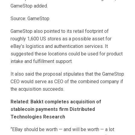
GameStop added.
Source: GameStop
GameStop also pointed to its retail footprint of
roughly 1,600 US stores as a possible asset for
eBay’s logistics and authentication services. It
suggested these locations could be used for product
intake and fulfillment support.
It also said the proposal stipulates that the GameStop
CEO would serve as CEO of the combined company if
the acquisition succeeds.
Related:
Bakkt completes acquisition of
stablecoin payments firm Distributed
Technologies Research
“EBay should be worth — and will be worth — a lot