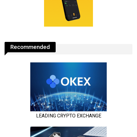
Recommended