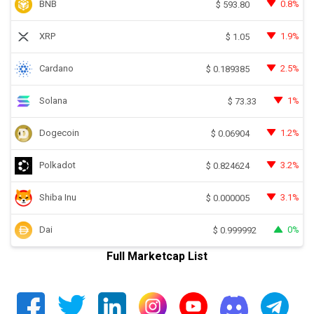
BNB
0.8%
$
593.80
XRP
1.9%
$
1.05
Cardano
2.5%
$
0.189385
Solana
1%
$
73.33
Dogecoin
1.2%
$
0.06904
Polkadot
3.2%
$
0.824624
Shiba Inu
3.1%
$
0.000005
Dai
0%
$
0.999992
Full Marketcap List