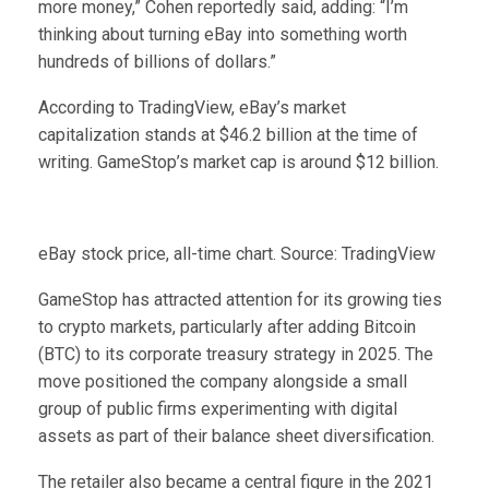
more money,” Cohen reportedly said, adding: “I’m
thinking about turning eBay into something worth
hundreds of billions of dollars.”
According to TradingView, eBay’s market
capitalization stands at $46.2 billion at the time of
writing. GameStop’s market cap is around $12 billion.
eBay stock price, all-time chart. Source: TradingView
GameStop has attracted attention for its growing ties
to crypto markets, particularly after adding Bitcoin
(BTC) to its corporate treasury strategy in 2025. The
move positioned the company alongside a small
group of public firms experimenting with digital
assets as part of their balance sheet diversification.
The retailer also became a central figure in the 2021