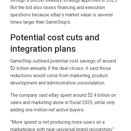
through a Bitcoin treasury strategy approved in 2025.
But the bid also raises financing and execution
questions because eBay’s market value is several
times larger than GameStop’s.
Potential cost cuts and
integration plans
GameStop outlined potential cost savings of around
$2 billion annually if the deal closes. It said those
reductions would come from marketing, product
development and administrative consolidation.
The company said eBay spent around $2.4 billion on
sales and marketing alone in fiscal 2025, while only
adding one million net active buyers.
“More spend is not producing more users on a
marketplace with near-universal brand recognition,”