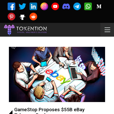
GameStop Proposes $55B eBay