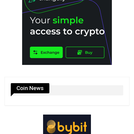
Coin News