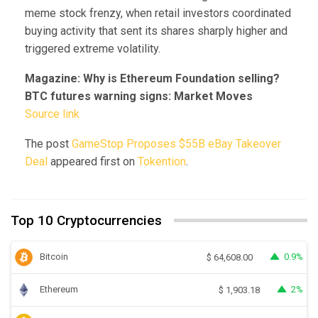
meme stock frenzy, when retail investors coordinated
buying activity that sent its shares sharply higher and
triggered extreme volatility.
Magazine:
Why is Ethereum Foundation selling?
BTC futures warning signs: Market Moves
Source link
The post
GameStop Proposes $55B eBay Takeover
Deal
appeared first on
Tokention
.
Top 10 Cryptocurrencies
Bitcoin
0.9%
$
64,608.00
Ethereum
2%
$
1,903.18