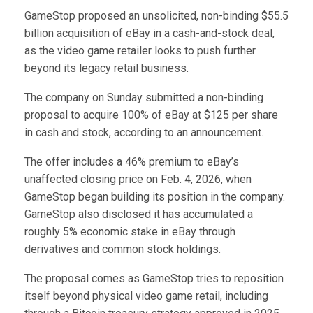
GameStop proposed an unsolicited, non-binding $55.5
billion acquisition of eBay in a cash-and-stock deal,
as the video game retailer looks to push further
beyond its legacy retail business.
The company on Sunday submitted a non-binding
proposal to acquire 100% of eBay at $125 per share
in cash and stock, according to an announcement.
The offer includes a 46% premium to eBay’s
unaffected closing price on Feb. 4, 2026, when
GameStop began building its position in the company.
GameStop also disclosed it has accumulated a
roughly 5% economic stake in eBay through
derivatives and common stock holdings.
The proposal comes as GameStop tries to reposition
itself beyond physical video game retail, including