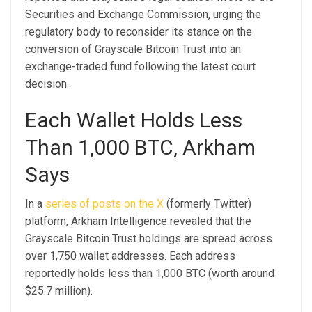
Securities and Exchange Commission, urging the
regulatory body to reconsider its stance on the
conversion of Grayscale Bitcoin Trust into an
exchange-traded fund following the latest court
decision.
Each Wallet Holds Less
Than 1,000 BTC, Arkham
Says
In a
series of posts on the X
(formerly Twitter)
platform, Arkham Intelligence revealed that the
Grayscale Bitcoin Trust holdings are spread across
over 1,750 wallet addresses. Each address
reportedly holds less than 1,000 BTC (worth around
$25.7 million).