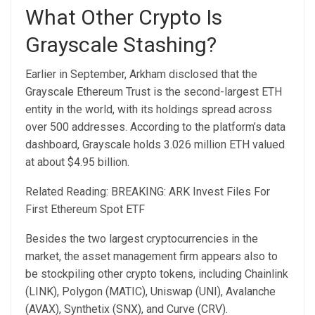
What Other Crypto Is
Grayscale Stashing?
Earlier in September, Arkham disclosed that the
Grayscale Ethereum Trust is the second-largest ETH
entity
in the world, with its holdings spread across
over 500 addresses. According to the platform’s data
dashboard, Grayscale holds 3.026 million ETH valued
at about $4.95 billion.
Related Reading: BREAKING: ARK Invest Files For
First Ethereum Spot ETF
Besides the two largest cryptocurrencies in the
market, the asset management firm appears also to
be stockpiling other crypto tokens, including Chainlink
(LINK), Polygon (MATIC), Uniswap (UNI), Avalanche
(AVAX), Synthetix (SNX), and Curve (CRV).