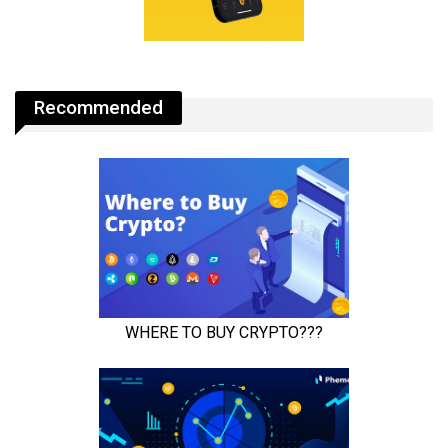
Recommended