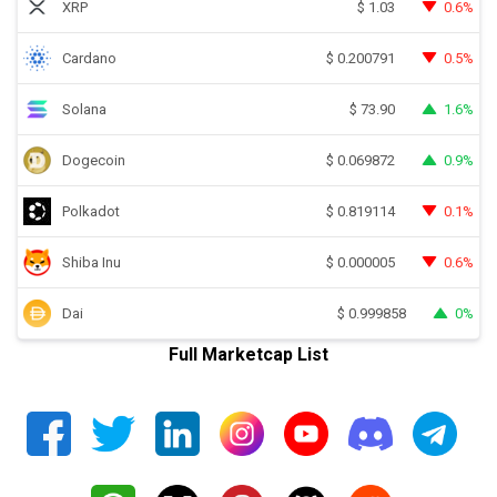
XRP
0.6%
$
1.03
Cardano
0.5%
$
0.200791
Solana
1.6%
$
73.90
Dogecoin
0.9%
$
0.069872
Polkadot
0.1%
$
0.819114
Shiba Inu
0.6%
$
0.000005
Dai
0%
$
0.999858
Full Marketcap List