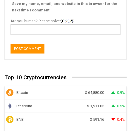
Save my name, email, and website in this browser for the
next time I comment.
Are you human? Please solve:
Top 10 Cryptocurrencies
Bitcoin
0.9%
$
64,880.00
Ethereum
0.5%
$
1,911.85
BNB
0.4%
$
591.16