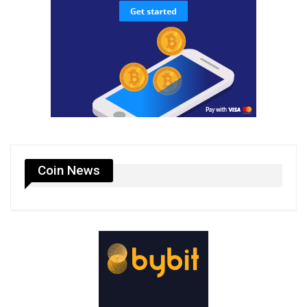
Coin News