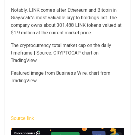
Notably, LINK comes after Ethereum and Bitcoin in
Grayscale’s most valuable crypto holdings list. The
company owns about 301,488 LINK tokens valued at
$1.9 million at the current market price.
The cryptocurrency total market cap on the daily
timeframe | Source: CRYPTOCAP chart on
TradingView
Featured image from Business Wire, chart from
TradingView
Source link