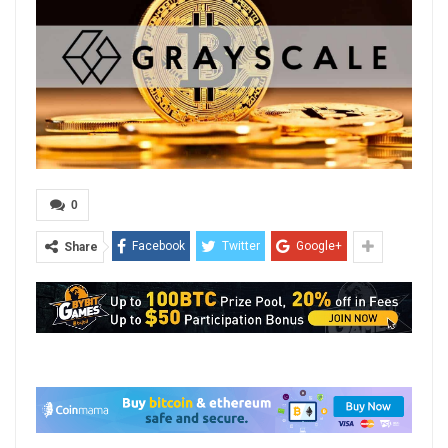
0
Facebook
Twitter
Google+
Share