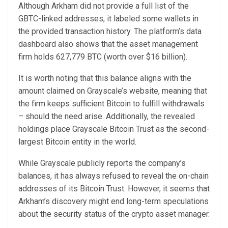
Although Arkham did not provide a full list of the
GBTC-linked addresses, it labeled some wallets in
the provided transaction history. The
platform’s data
dashboard
also shows that the asset management
firm holds 627,779 BTC (worth over $16 billion).
It is worth noting that this balance aligns with the
amount claimed on Grayscale’s website, meaning that
the firm keeps sufficient Bitcoin to fulfill withdrawals
– should the need arise. Additionally, the revealed
holdings place Grayscale Bitcoin Trust as the second-
largest Bitcoin entity in the world.
While Grayscale publicly reports the company’s
balances, it has always refused to reveal the on-chain
addresses of its Bitcoin Trust. However, it seems that
Arkham’s discovery might end
long-term speculations
about the security status of the crypto asset manager.