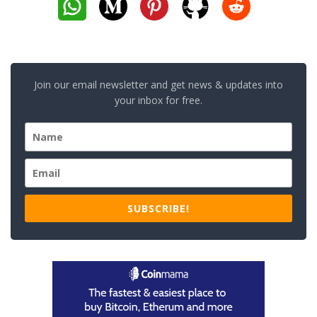
Join our email newsletter and get news & updates into
your inbox for free.
SUBSCRIBE!