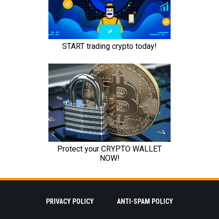
PRIVACY POLICY
ANTI-SPAM POLICY