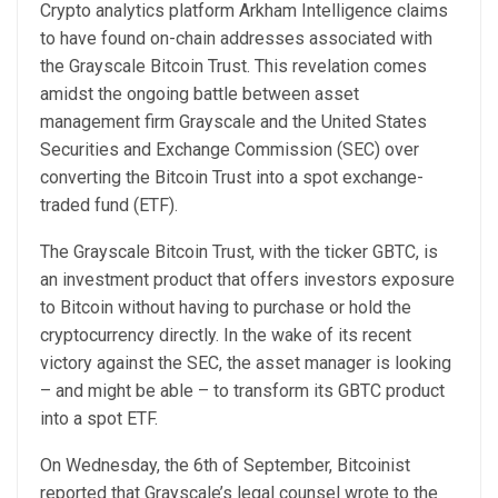
Crypto analytics platform Arkham Intelligence claims
to have found on-chain addresses associated with
the Grayscale Bitcoin Trust. This revelation comes
amidst the ongoing battle between asset
management firm Grayscale and the United States
Securities and Exchange Commission (SEC) over
converting the Bitcoin Trust into a spot exchange-
traded fund (ETF).
The Grayscale Bitcoin Trust, with the ticker GBTC, is
an investment product that offers investors exposure
to Bitcoin without having to purchase or hold the
cryptocurrency directly. In the wake of its recent
victory against the SEC, the asset manager is looking
– and might be able – to transform its GBTC product
into a spot ETF.
On Wednesday, the 6th of September,
Bitcoinist
reported
that Grayscale’s legal counsel wrote to the