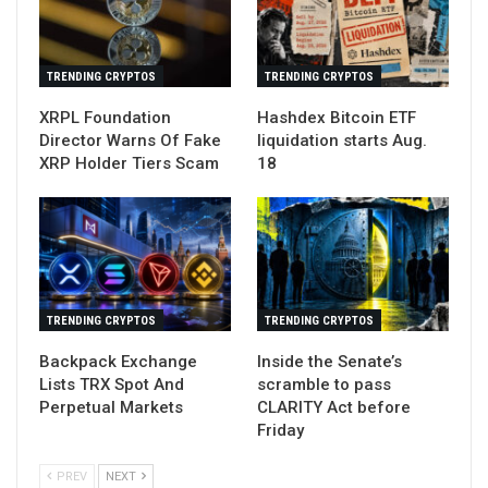
TRENDING CRYPTOS
TRENDING CRYPTOS
XRPL Foundation
Hashdex Bitcoin ETF
Director Warns Of Fake
liquidation starts Aug.
XRP Holder Tiers Scam
18
TRENDING CRYPTOS
TRENDING CRYPTOS
Backpack Exchange
Inside the Senate’s
Lists TRX Spot And
scramble to pass
Perpetual Markets
CLARITY Act before
Friday
PREV
NEXT