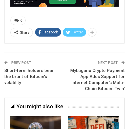
0
Facebook
Twitter
Share
PREV POST
NEXT POST
Short-term holders bear
MyLugano Crypto Payment
the brunt of Bitcoin’s
App Adds Support for
volatility
Internet Computer’s Multi-
Chain Bitcoin ‘Twin’
You might also like