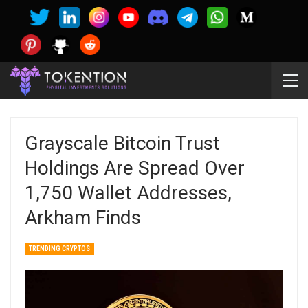
Grayscale Bitcoin Trust
Holdings Are Spread Over
1,750 Wallet Addresses,
Arkham Finds
TRENDING CRYPTOS