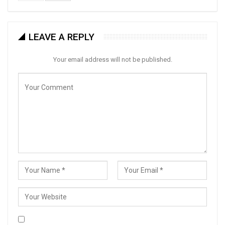
LEAVE A REPLY
Your email address will not be published.