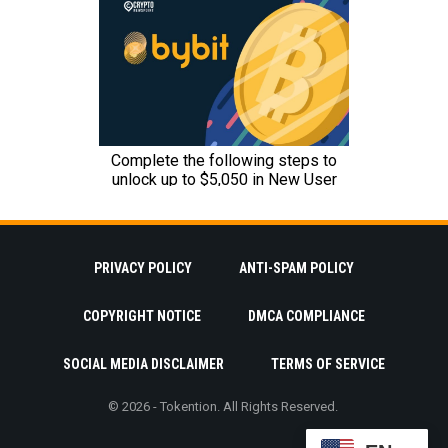
PRIVACY POLICY
ANTI-SPAM POLICY
COPYRIGHT NOTICE
DMCA COMPLIANCE
SOCIAL MEDIA DISCLAIMER
TERMS OF SERVICE
© 2026 - Tokention. All Rights Reserved.