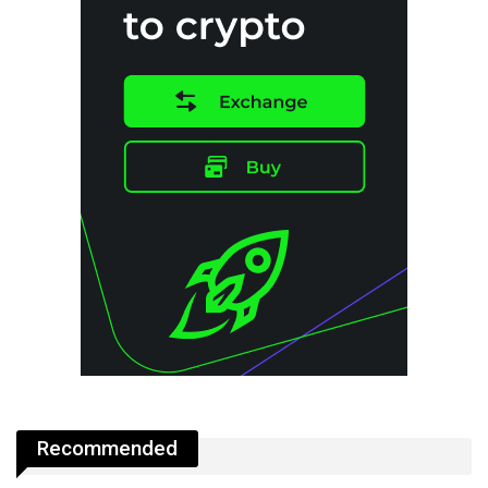
Recommended