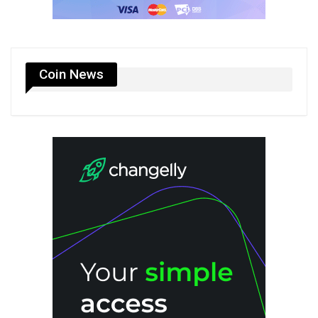
Coin News