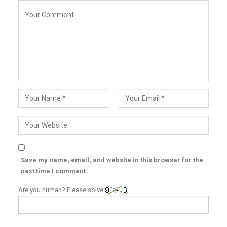
Save my name, email, and website in this browser for the
next time I comment.
Are you human? Please solve: