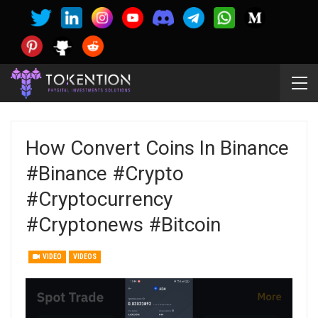
How Convert Coins In Binance
#binance #crypto
#cryptocurrency
#cryptonews #bitcoin
VIDEO
VIDEOS