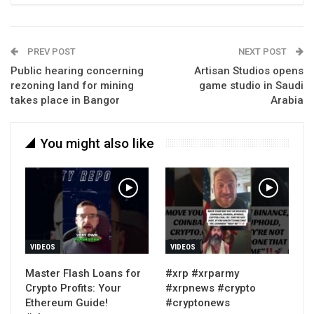
PREV POST
NEXT POST
Public hearing concerning
Artisan Studios opens
rezoning land for mining
game studio in Saudi
takes place in Bangor
Arabia
You might also like
VIDEOS
VIDEOS
Master Flash Loans for
#xrp #xrparmy
Crypto Profits: Your
#xrpnews #crypto
Ethereum Guide!
#cryptonews