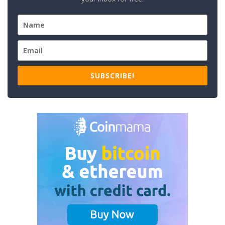
SUBSCRIBE!