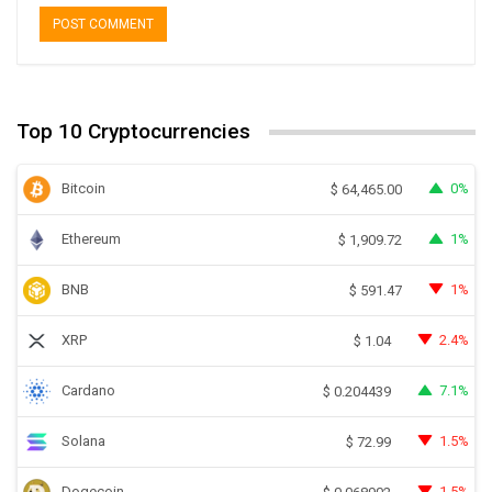
Top 10 Cryptocurrencies
Bitcoin
0%
$
64,465.00
Ethereum
1%
$
1,909.72
BNB
1%
$
591.47
XRP
2.4%
$
1.04
Cardano
7.1%
$
0.204439
Solana
1.5%
$
72.99
Dogecoin
1.5%