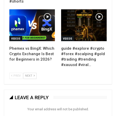
#shorts
VIDEOS
VIDEOS
Phemex vs BingX: Which
guide #explore #crypto
Crypto Exchange Is Best
#forex #scalping #gold
for Beginners in 2026?
#trading #trending
#xauusd #viral…
PREV
NEXT
LEAVE A REPLY
Your email address will not be published.