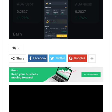
0
Facebook
Twitter
Google+
Share