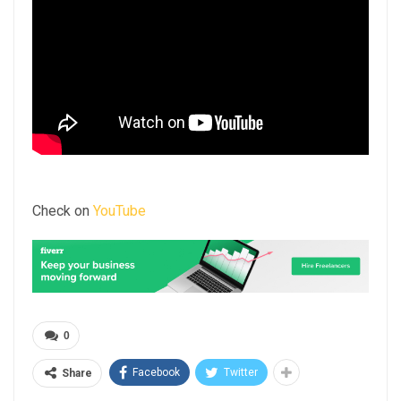
Check on
YouTube
0
Facebook
Twitter
Share