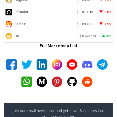
$
0.068902
Polkadot
3.8%
$
0.818019
Shiba Inu
4.9%
$
0.000005
Dai
0%
$
0.999779
Full Marketcap List
Join our email newsletter and get news & updates into
your inbox for free.