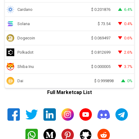
Cardano
6.4%
$
0.201876
Solana
0.4%
$
73.54
Dogecoin
0.6%
$
0.069497
Polkadot
2.6%
$
0.812699
Shiba Inu
3.7%
$
0.000005
Dai
0%
$
0.999898
Full Marketcap List