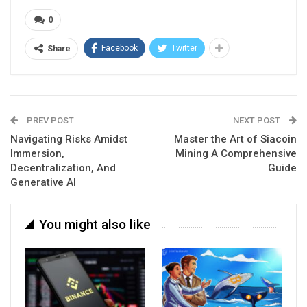
0
Facebook
Twitter
Share
PREV POST
NEXT POST
Navigating Risks Amidst
Master the Art of Siacoin
Immersion,
Mining A Comprehensive
Decentralization, And
Guide
Generative AI
You might also like