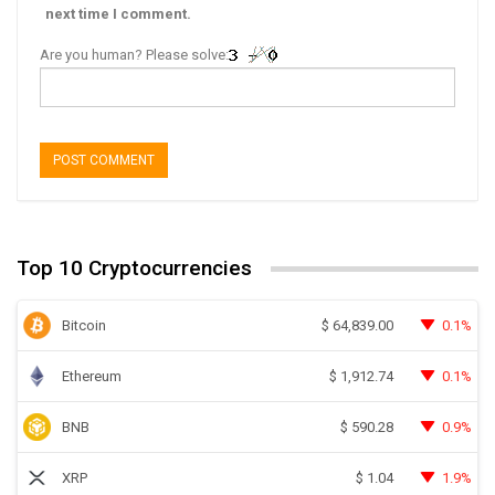
next time I comment.
Are you human? Please solve:
Top 10 Cryptocurrencies
Bitcoin
0.1%
$
64,839.00
Ethereum
0.1%
$
1,912.74
BNB
0.9%
$
590.28
XRP
1.9%
$
1.04