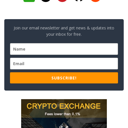
Join our email newsletter and get news & updates into
your inbox for free.
SUBSCRIBE!