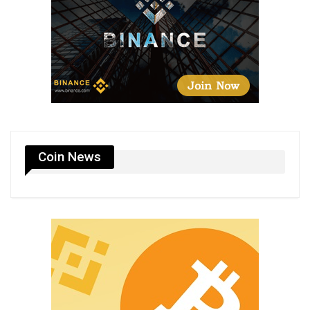
Coin News