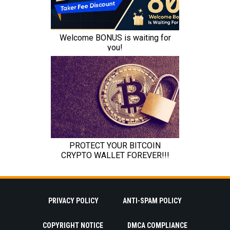
PRIVACY POLICY
ANTI-SPAM POLICY
COPYRIGHT NOTICE
DMCA COMPLIANCE