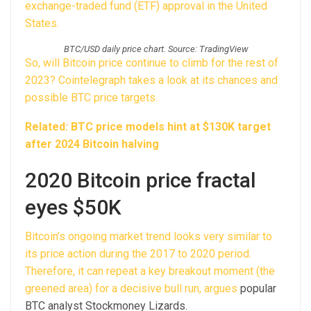
exchange-traded fund (ETF) approval in the United
States.
BTC/USD daily price chart. Source: TradingView
So, will Bitcoin price continue to climb for the rest of
2023? Cointelegraph takes a look at its chances and
possible BTC price targets.
Related: BTC price models hint at $130K target
after 2024 Bitcoin halving
2020 Bitcoin price fractal
eyes $50K
Bitcoin’s ongoing market trend looks very similar to
its price action during the 2017 to 2020 period.
Therefore, it can repeat a key breakout moment (the
greened area) for a decisive bull run,
argues
popular
BTC analyst Stockmoney Lizards.