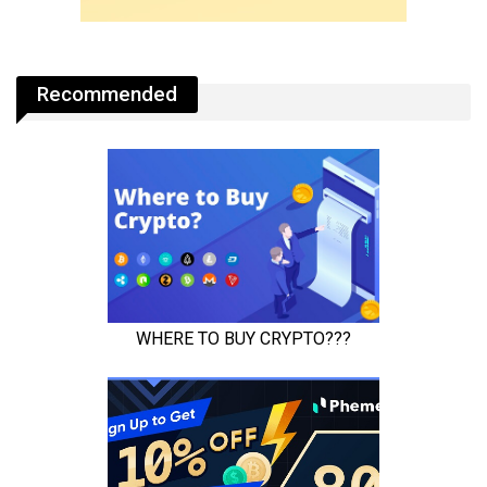
Recommended