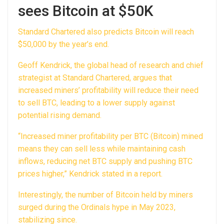
sees Bitcoin at $50K
Standard Chartered also predicts Bitcoin will reach
$50,000 by the year’s end.
Geoff Kendrick, the global head of research and chief
strategist at Standard Chartered, argues that
increased miners’ profitability will reduce their need
to sell BTC, leading to a lower supply against
potential rising demand.
“Increased miner profitability per BTC (Bitcoin) mined
means they can sell less while maintaining cash
inflows, reducing net BTC supply and pushing BTC
prices higher,” Kendrick stated in a report.
Interestingly, the number of Bitcoin held by miners
surged during the Ordinals hype in May 2023,
stabilizing since.