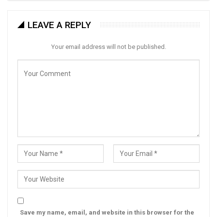
LEAVE A REPLY
Your email address will not be published.
Save my name, email, and website in this browser for the