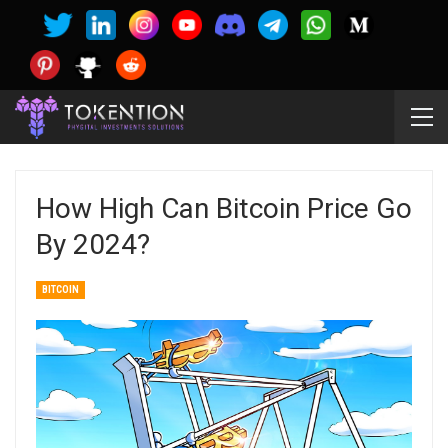
How High Can Bitcoin Price Go
By 2024?
BITCOIN