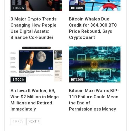
BITCOIN
BITCOIN
3 Major Crypto Trends
Bitcoin Whales Due
Changing How People
Credit for $64,000 BTC
Use Digital Assets:
Price Rebound, Says
Binance Co-Founder
CryptoQuant
BITCOIN
BITCOIN
An Iowa It Worker, 69,
Bitcoin Maxi Warns BIP-
Won $2 Million in Mega
110 Failure Could Mean
Millions and Retired
the End of
Immediately
Permissionless Money
PREV
NEXT