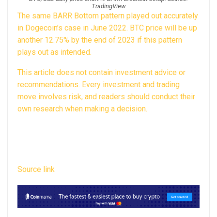
TradingView
The same BARR Bottom pattern
played out accurately
in Dogecoin’s case
in June 2022. BTC price will be up
another 12.75% by the end of 2023 if this pattern
plays out as intended.
This article does not contain investment advice or
recommendations. Every investment and trading
move involves risk, and readers should conduct their
own research when making a decision.
Source link