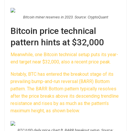
Bitcoin miner reserves in 2023. Source: CryptoQuant
Bitcoin price technical
pattern hints at $32,000
Meanwhile, one Bitcoin technical setup puts its year-
end target near $32,000, also a recent price peak.
Notably, BTC has entered the breakout stage of its
prevailing bump-and-run reversal (BARR) Bottom
pattern. The BARR Bottom pattern typically resolves
after the price breaks above its descending trendline
resistance and rises by as much as the pattern’s
maximum height, as shown below.
BTC/USD daily price chart ft. BARR breakout setup. Source: