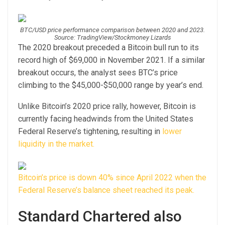
BTC/USD price performance comparison between 2020 and 2023.
Source: TradingView/Stockmoney Lizards
The 2020 breakout preceded a Bitcoin bull run to its
record high of $69,000 in November 2021. If a similar
breakout occurs, the analyst sees BTC’s price
climbing to the $45,000-$50,000 range by year’s end.
Unlike Bitcoin’s 2020 price rally, however, Bitcoin is
currently facing headwinds from the United States
Federal Reserve’s tightening, resulting in
lower
liquidity in the market.
Bitcoin’s price is down 40% since April 2022 when the
Federal Reserve’s balance sheet reached its peak.
Standard Chartered also