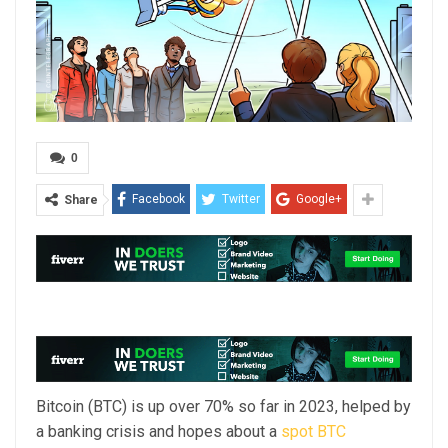
0
Facebook
Twitter
Google+
Share
Bitcoin (BTC) is up over 70% so far in 2023, helped by
a banking crisis and hopes about a
spot BTC