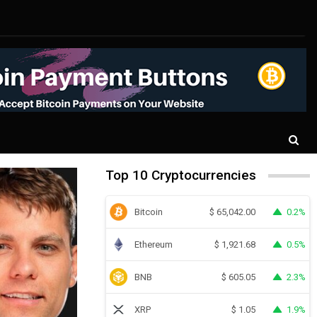
Top 10 Cryptocurrencies
Bitcoin
0.2%
$
65,042.00
Ethereum
0.5%
$
1,921.68
BNB
2.3%
$
605.05
XRP
1.9%
$
1.05