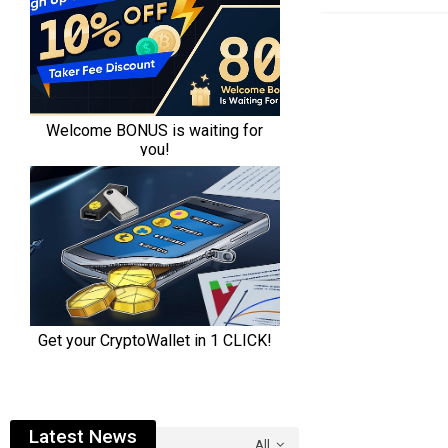
Latest News
All