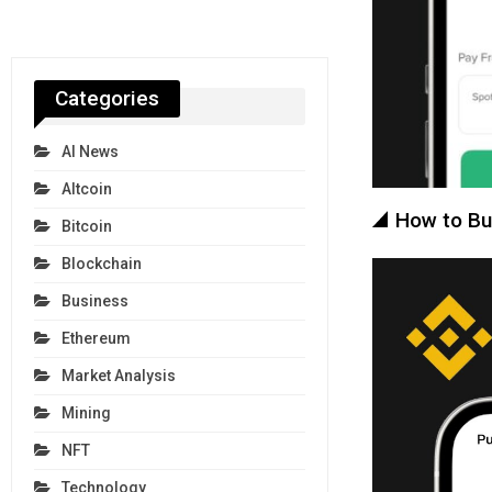
Categories
AI News
Altcoin
How to Bu
Bitcoin
Blockchain
Business
Ethereum
Market Analysis
Mining
NFT
Technology