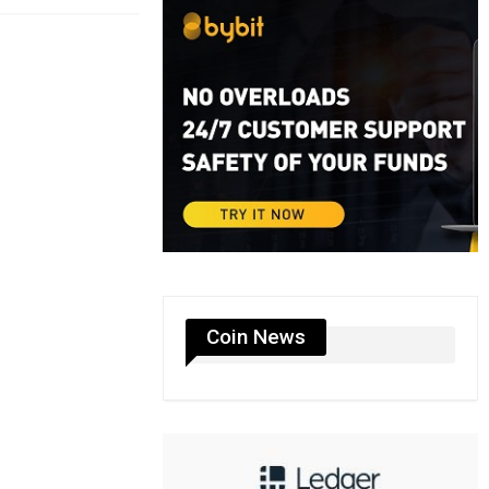
Coin News