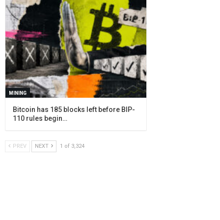
MINING
Bitcoin has 185 blocks left before BIP-
110 rules begin…
PREV
NEXT
1 of 3,324