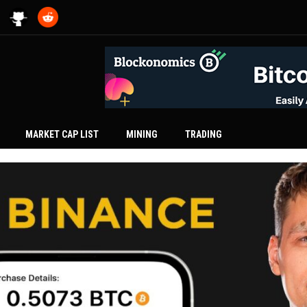
MARKET CAP LIST
MINING
TRADING