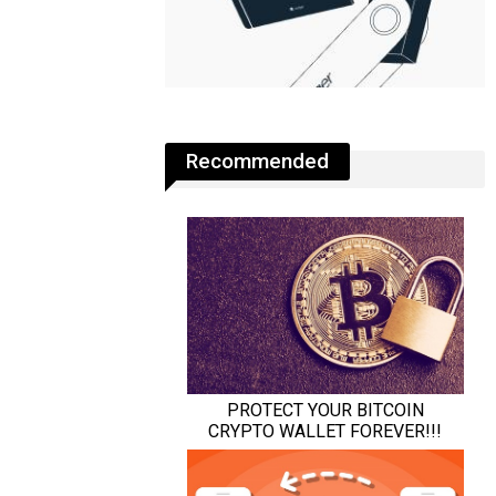
Recommended