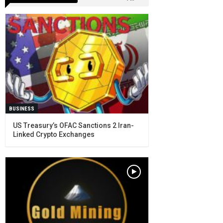
BUSINESS
US Treasury’s OFAC Sanctions 2 Iran-
Linked Crypto Exchanges