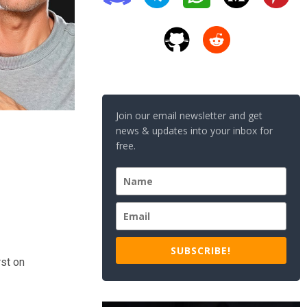
Join our email newsletter and get
news & updates into your inbox for
free.
SUBSCRIBE!
st on