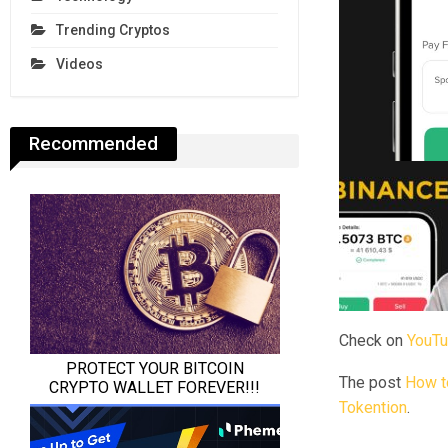
Trending Cryptos
Videos
Recommended
Check on
YouT
The post
How to
Tokention
.