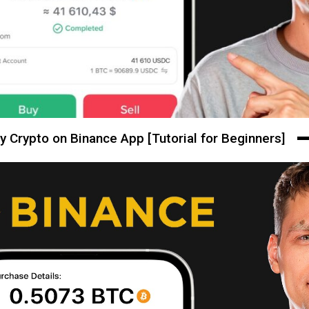
y Crypto on Binance App [Tutorial for Beginners]