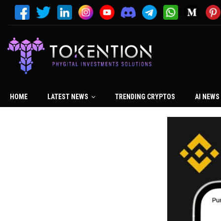
HOME
LATEST NEWS
TRENDING CRYPTOS
AI NEWS