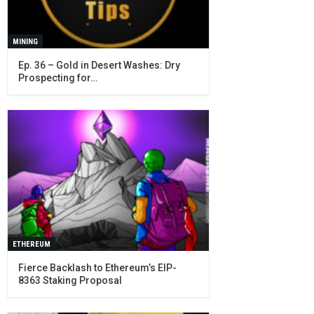
MINING
Ep. 36 – Gold in Desert Washes: Dry
Prospecting for…
ETHEREUM
Fierce Backlash to Ethereum’s EIP-
8363 Staking Proposal