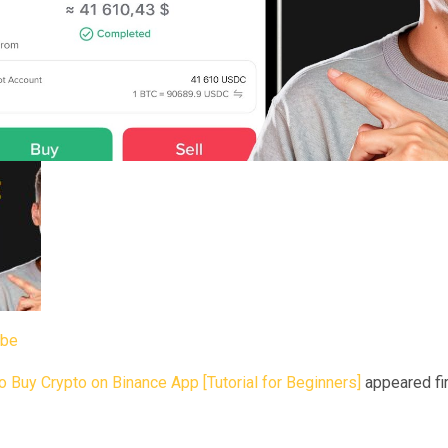
ube
 Buy Crypto on Binance App [Tutorial for Beginners]
appeared fir