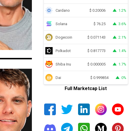
Cardano
1.2%
$
0.20006
Solana
3.6%
$
76.25
Dogecoin
2.1%
$
0.071143
Polkadot
1.4%
$
0.817773
Shiba Inu
1.7%
$
0.000005
Dai
0%
$
0.999854
Full Marketcap List