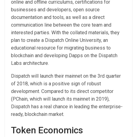
online and offline curriculums, certifications for
businesses and developers, open source
documentation and tools, as well as a direct
communication line between the core team and
interested parties. With the collated materials, they
plan to create a Dispatch Online University, an
educational resource for migrating business to
blockchain and developing Dapps on the Dispatch
Labs architecture.
Dispatch will launch their mainnet on the 3rd quarter
of 2018, which is a positive sign of robust
development. Compared to its direct competitor
(PChain, which will launch its mainnet in 2019),
Dispatch has a real chance in leading the enterprise-
ready, blockchain market.
Token Economics