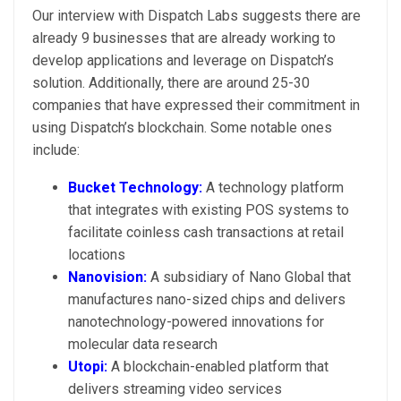
Our interview with Dispatch Labs suggests there are
already 9 businesses that are already working to
develop applications and leverage on Dispatch’s
solution. Additionally, there are around 25-30
companies that have expressed their commitment in
using Dispatch’s blockchain. Some notable ones
include:
Bucket Technology:
A technology platform
that integrates with existing POS systems to
facilitate coinless cash transactions at retail
locations
Nanovision:
A subsidiary of Nano Global that
manufactures nano-sized chips and delivers
nanotechnology-powered innovations for
molecular data research
Utopi:
A blockchain-enabled platform that
delivers streaming video services