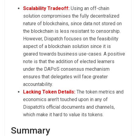
Scalability Tradeoff:
Using an off-chain
solution compromises the fully decentralized
nature of blockchains, since data not stored on
the blockchain is less resistant to censorship.
However, Dispatch focuses on the feasibility
aspect of a blockchain solution since it is
geared towards business use-cases. A positive
note is that the addition of elected learners
under the DAPoS consensus mechanism
ensures that delegates will face greater
accountability.
Lacking Token Details:
The token metrics and
economics aren’t touched upon in any of
Dispatch’s official documents and channels,
which make it hard to value its tokens.
Summary