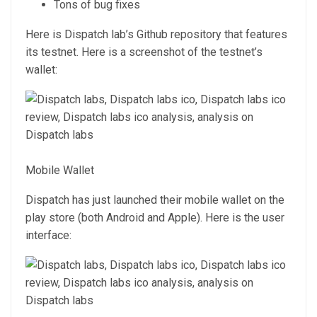
Tons of bug fixes
Here is Dispatch lab’s Github repository that features
its testnet. Here is a screenshot of the testnet’s
wallet:
Mobile Wallet
Dispatch has just launched their mobile wallet on the
play store (both Android and Apple). Here is the user
interface: