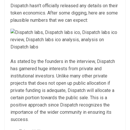
Dispatch hasn’t officially released any details on their
token economics. After some digging, here are some
plausible numbers that we can expect:
As stated by the founders in the interview, Dispatch
has garnered huge interests from private and
institutional investors. Unlike many other private
projects that does not open up public allocation if
private funding is adequate, Dispatch will allocate a
certain portion towards the public sale. This is a
positive approach since Dispatch recognizes the
importance of the wider community in ensuring its
success.