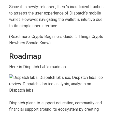
Since it is newly-released, there’s insufficient traction
to assess the user experience of Dispatch’s mobile
wallet. However, navigating the wallet is intuitive due
to its simple user interface.
(Read more: Crypto Beginners Guide: 5 Things Crypto
Newbies Should Know)
Roadmap
Here is Dispatch Lab’s roadmap:
Dispatch plans to support education, community and
financial support around its ecosystem by creating