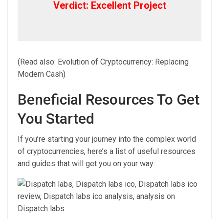
Verdict: Excellent Project
(Read also: Evolution of Cryptocurrency: Replacing
Modern Cash)
Beneficial Resources To Get
You Started
If you’re starting your journey into the complex world
of cryptocurrencies, here’s a list of useful resources
and guides that will get you on your way: