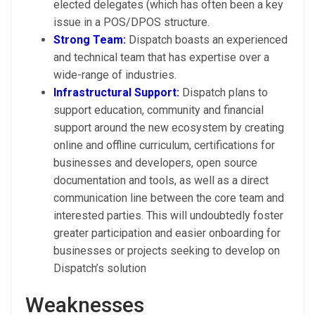
elected delegates (which has often been a key
issue in a POS/DPOS structure.
Strong Team:
Dispatch boasts an experienced
and technical team that has expertise over a
wide-range of industries.
Infrastructural Support:
Dispatch plans to
support education, community and financial
support around the new ecosystem by creating
online and offline curriculum, certifications for
businesses and developers, open source
documentation and tools, as well as a direct
communication line between the core team and
interested parties. This will undoubtedly foster
greater participation and easier onboarding for
businesses or projects seeking to develop on
Dispatch’s solution
Weaknesses