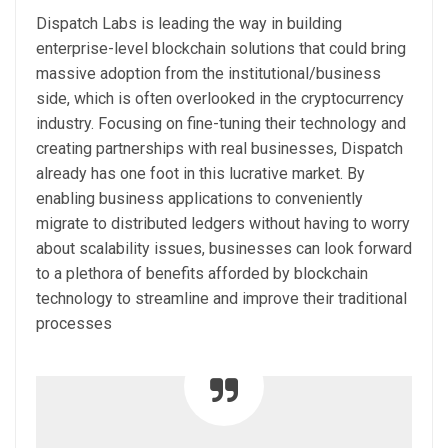
Dispatch Labs is leading the way in building
enterprise-level blockchain solutions that could bring
massive adoption from the institutional/business
side, which is often overlooked in the cryptocurrency
industry. Focusing on fine-tuning their technology and
creating partnerships with real businesses, Dispatch
already has one foot in this lucrative market. By
enabling business applications to conveniently
migrate to distributed ledgers without having to worry
about scalability issues, businesses can look forward
to a plethora of benefits afforded by blockchain
technology to streamline and improve their traditional
processes