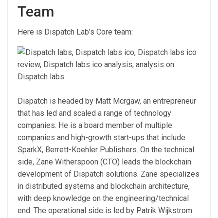
Team
Here is Dispatch Lab’s Core team:
Dispatch is headed by Matt Mcrgaw, an entrepreneur
that has led and scaled a range of technology
companies. He is a board member of multiple
companies and high-growth start-ups that include
SparkX, Berrett-Koehler Publishers. On the technical
side, Zane Witherspoon (CTO) leads the blockchain
development of Dispatch solutions. Zane specializes
in distributed systems and blockchain architecture,
with deep knowledge on the engineering/technical
end. The operational side is led by Patrik Wijkstrom