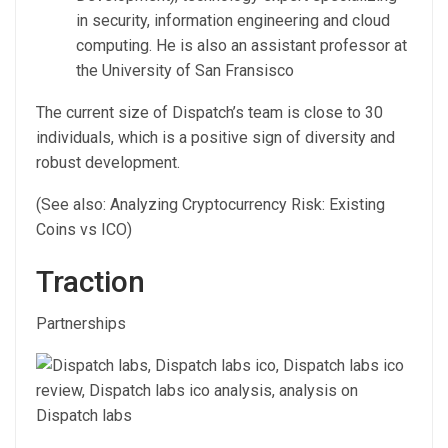
in security, information engineering and cloud
computing. He is also an assistant professor at
the University of San Fransisco
The current size of Dispatch’s team is close to 30
individuals, which is a positive sign of diversity and
robust development.
(See also: Analyzing Cryptocurrency Risk: Existing
Coins vs ICO)
Traction
Partnerships