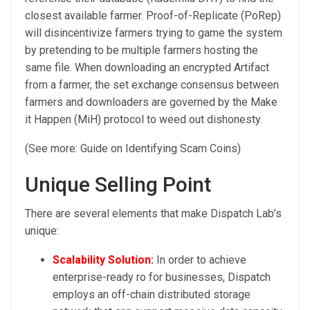
closest available farmer. Proof-of-Replicate (PoRep)
will disincentivize farmers trying to game the system
by pretending to be multiple farmers hosting the
same file. When downloading an encrypted Artifact
from a farmer, the set exchange consensus between
farmers and downloaders are governed by the Make
it Happen (MiH) protocol to weed out dishonesty.
(See more: Guide on Identifying Scam Coins)
Unique Selling Point
There are several elements that make Dispatch Lab’s
unique:
Scalability Solution:
In order to achieve
enterprise-ready ro for businesses, Dispatch
employs an off-chain distributed storage