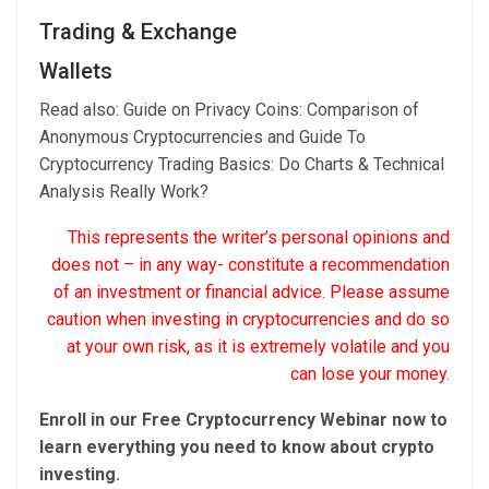
Trading & Exchange
Wallets
Read also: Guide on Privacy Coins: Comparison of
Anonymous Cryptocurrencies and Guide To
Cryptocurrency Trading Basics: Do Charts & Technical
Analysis Really Work?
This represents the writer’s personal opinions and
does not – in any way- constitute a recommendation
of an investment or financial advice. Please assume
caution when investing in cryptocurrencies and do so
at your own risk, as it is extremely volatile and you
can lose your money.
Enroll in our Free Cryptocurrency Webinar now to
learn everything you need to know about crypto
investing.