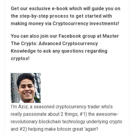
Get our exclusive e-book which will guide you on
the step-by-step process to get started with
making money via Cryptocurrency investments!
You can also join our Facebook group at Master
The Crypto: Advanced Cryptocurrency
Knowledge to ask any questions regarding
cryptos!
I’m Aziz, a seasoned cryptocurrency trader who’s
really passionate about 2 things; #1) the awesome-
revolutionary blockchain technology underlying crypto
and #2) helping make bitcoin great ‘again’!