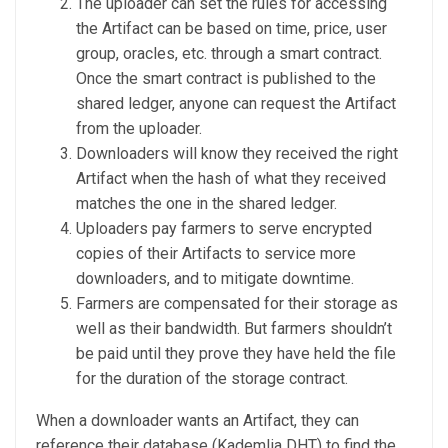
The uploader can set the rules for accessing
the Artifact can be based on time, price, user
group, oracles, etc. through a smart contract.
Once the smart contract is published to the
shared ledger, anyone can request the Artifact
from the uploader.
Downloaders will know they received the right
Artifact when the hash of what they received
matches the one in the shared ledger.
Uploaders pay farmers to serve encrypted
copies of their Artifacts to service more
downloaders, and to mitigate downtime.
Farmers are compensated for their storage as
well as their bandwidth. But farmers shouldn’t
be paid until they prove they have held the file
for the duration of the storage contract.
When a downloader wants an Artifact, they can
reference their database (Kademlia DHT) to find the