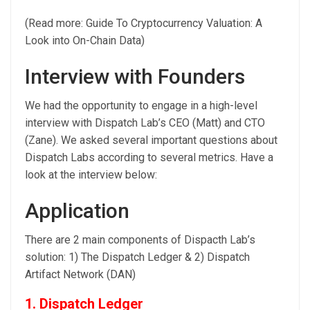
(Read more: Guide To Cryptocurrency Valuation: A
Look into On-Chain Data)
Interview with Founders
We had the opportunity to engage in a high-level
interview with Dispatch Lab’s CEO (Matt) and CTO
(Zane). We asked several important questions about
Dispatch Labs according to several metrics. Have a
look at the interview below:
Application
There are 2 main components of Dispacth Lab’s
solution: 1) The Dispatch Ledger & 2) Dispatch
Artifact Network (DAN)
1. Dispatch Ledger