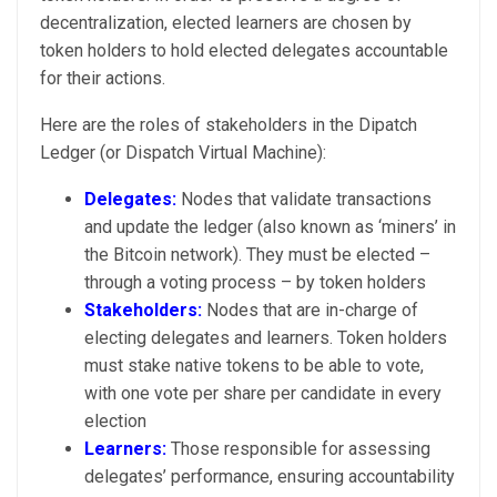
decentralization, elected learners are chosen by
token holders to hold elected delegates accountable
for their actions.
Here are the roles of stakeholders in the Dipatch
Ledger (or Dispatch Virtual Machine):
Delegates:
Nodes that validate transactions
and update the ledger (also known as ‘miners’ in
the Bitcoin network). They must be elected –
through a voting process – by token holders
Stakeholders:
Nodes that are in-charge of
electing delegates and learners. Token holders
must stake native tokens to be able to vote,
with one vote per share per candidate in every
election
Learners:
Those responsible for assessing
delegates’ performance, ensuring accountability