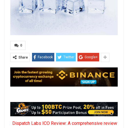
0
Facebook
Twitter
Google+
Share
Dispatch Labs ICO Review: A comprehensive review