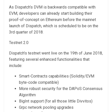
As Dispatch’s DVM is backwards compatible with
EVM, developers can already start building their
proof-of-concept on Ethereum before the mainnet
launch of Dispatch, which is scheduled to be on the
3rd quarter of 2018.
Testnet 2.0
Dispatch’s testnet went live on the 19th of June 2018,
featuring several enhanced functionalities that
include:
Smart-Contracts capabilities (Solidity/EVM
byte-code compatible)
More robust security for the DAPoS Consensus
Algorithm
BigInt support (for all those little Divvitos)
Grpc network pooling upgrades