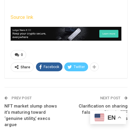
Source link
0
Facebook
Twitter
Share
PREV POST
NEXT POST
NFT market slump shows
Clarification on sharing
it’s maturing toward
false spot Bitcoin ETF
EN
‘genuine utility,’ execs
news
argue