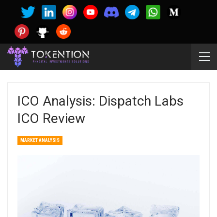
ICO Analysis: Dispatch Labs
ICO Review
MARKET ANALYSIS