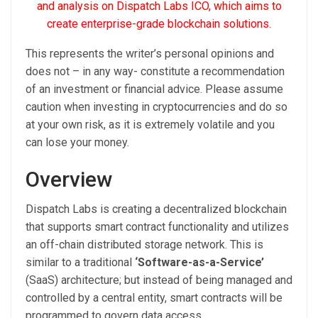
and analysis on Dispatch Labs ICO, which aims to
create enterprise-grade blockchain solutions.
This represents the writer’s personal opinions and
does not – in any way- constitute a recommendation
of an investment or financial advice. Please assume
caution when investing in cryptocurrencies and do so
at your own risk, as it is extremely volatile and you
can lose your money.
Overview
Dispatch Labs is creating a decentralized blockchain
that supports smart contract functionality and utilizes
an off-chain distributed storage network. This is
similar to a traditional
‘Software-as-a-Service’
(SaaS) architecture; but instead of being managed and
controlled by a central entity, smart contracts will be
programmed to govern data access.