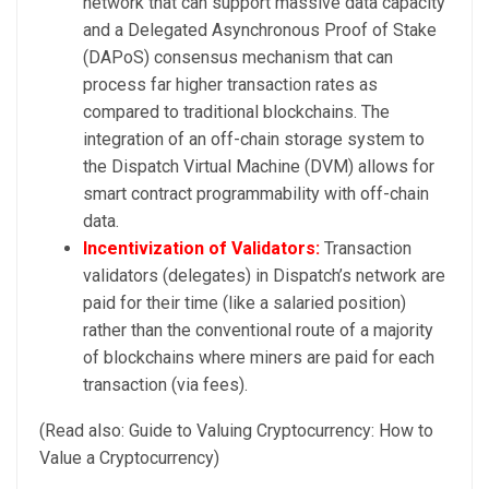
network that can support massive data capacity
and a Delegated Asynchronous Proof of Stake
(DAPoS) consensus mechanism that can
process far higher transaction rates as
compared to traditional blockchains. The
integration of an off-chain storage system to
the Dispatch Virtual Machine (DVM) allows for
smart contract programmability with off-chain
data.
Incentivization of Validators:
Transaction
validators (delegates) in Dispatch’s network are
paid for their time (like a salaried position)
rather than the conventional route of a majority
of blockchains where miners are paid for each
transaction (via fees).
(Read also: Guide to Valuing Cryptocurrency: How to
Value a Cryptocurrency)