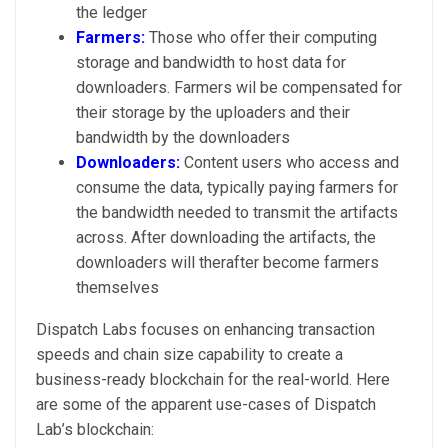
the ledger
Farmers:
Those who offer their computing
storage and bandwidth to host data for
downloaders. Farmers wil be compensated for
their storage by the uploaders and their
bandwidth by the downloaders
Downloaders:
Content users who access and
consume the data, typically paying farmers for
the bandwidth needed to transmit the artifacts
across. After downloading the artifacts, the
downloaders will therafter become farmers
themselves
Dispatch Labs focuses on enhancing transaction
speeds and chain size capability to create a
business-ready blockchain for the real-world. Here
are some of the apparent use-cases of Dispatch
Lab’s blockchain: