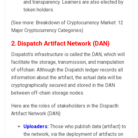
and transparency. Learners are also elected by
token holders.
(See more: Breakdown of Cryptocurrency Market: 12
Major Cryptocurrency Categories)
2. Dispatch Artifact Network (DAN)
Dispatch’s infrastructure is called the DAN, which will
facilitate the storage, transmission, and manipulation
of offchain. Although the Dispatch ledger records all
information about the artifact, the actual data will be
cryptographically secured and stored in the DAN
between off-chain storage nodes.
Here are the roles of stakeholders in the Dispacth
Artifact Network (DAN):
Uploaders:
Those who publish data (artifact) to
the network, via the deployment of artifacts on