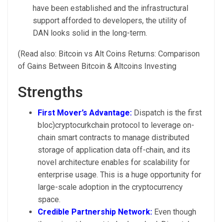
have been established and the infrastructural
support afforded to developers, the utility of
DAN looks solid in the long-term.
(Read also: Bitcoin vs Alt Coins Returns: Comparison
of Gains Between Bitcoin & Altcoins Investing
Strengths
First Mover’s Advantage:
Dispatch is the first
bloc)cryptocurkchain protocol to leverage on-
chain smart contracts to manage distributed
storage of application data off-chain, and its
novel architecture enables for scalability for
enterprise usage. This is a huge opportunity for
large-scale adoption in the cryptocurrency
space.
Credible Partnership Network:
Even though