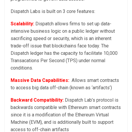
Dispatch Labs is built on 3 core features:
Scalability:
Dispatch allows firms to set up data-
intensive business logic on a public ledger without
sacrificing speed or security, which is an inherent
trade-off issue that blockchains face today. The
Dispatch ledger has the capacity to facilitate 10,000
Transacations Per Second (TPS) under normal
conditions.
Massive Data Capabilities:
Allows smart contracts
to access big data off-chain (known as ‘artifacts’)
Backward Compatibility:
Dispatch Lab’s protocol is
backwards compatible with Ethereum smart contracts
since it is a modification of the Ethereum Virtual
Machine (EVM), and is additionally built to support
access to off-chain artifacts