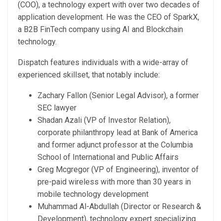
(COO), a technology expert with over two decades of
application development. He was the CEO of SparkX,
a B2B FinTech company using AI and Blockchain
technology.
Dispatch features individuals with a wide-array of
experienced skillset, that notably include:
Zachary Fallon (Senior Legal Advisor), a former
SEC lawyer
Shadan Azali (VP of Investor Relation),
corporate philanthropy lead at Bank of America
and former adjunct professor at the Columbia
School of International and Public Affairs
Greg Mcgregor (VP of Engineering), inventor of
pre-paid wireless with more than 30 years in
mobile technology development
Muhammad Al-Abdullah (Director or Research &
Development), technology expert specializing