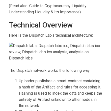
(Read also: Guide to Cryptocurrency Liquidity:
Understanding Liquidity & Its Importance)
Technical Overview
Here is the Dispatch Lab’s technical architecture:
The Dispatch network works the following way:
Uploader publishes a smart-contract containing
a hash of the Artifact, and rules for accessing it.
Hashing is used to index the data and keeps the
entirety of Artifact unknown to other nodes in
the network.