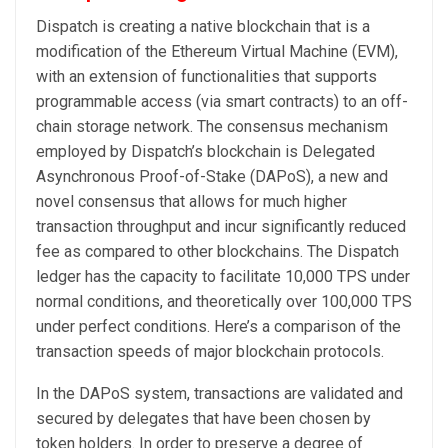
Dispatch is creating a native blockchain that is a
modification of the Ethereum Virtual Machine (EVM),
with an extension of functionalities that supports
programmable access (via smart contracts) to an off-
chain storage network. The consensus mechanism
employed by Dispatch’s blockchain is Delegated
Asynchronous Proof-of-Stake (DAPoS), a new and
novel consensus that allows for much higher
transaction throughput and incur significantly reduced
fee as compared to other blockchains. The Dispatch
ledger has the capacity to facilitate 10,000 TPS under
normal conditions, and theoretically over 100,000 TPS
under perfect conditions. Here’s a comparison of the
transaction speeds of major blockchain protocols.
In the DAPoS system, transactions are validated and
secured by delegates that have been chosen by
token holders. In order to preserve a degree of