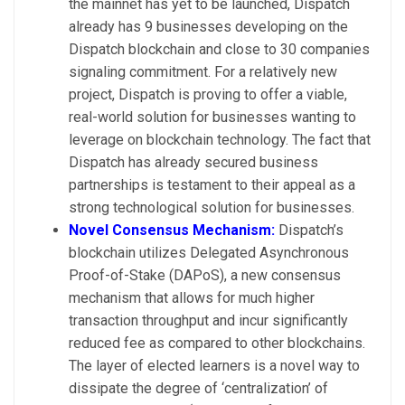
the mainnet has yet to be launched, Dispatch
already has 9 businesses developing on the
Dispatch blockchain and close to 30 companies
signaling commitment. For a relatively new
project, Dispatch is proving to offer a viable,
real-world solution for businesses wanting to
leverage on blockchain technology. The fact that
Dispatch has already secured business
partnerships is testament to their appeal as a
strong technological solution for businesses.
Novel Consensus Mechanism:
Dispatch’s
blockchain utilizes Delegated Asynchronous
Proof-of-Stake (DAPoS), a new consensus
mechanism that allows for much higher
transaction throughput and incur significantly
reduced fee as compared to other blockchains.
The layer of elected learners is a novel way to
dissipate the degree of ‘centralization’ of