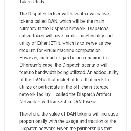
Token Utility
The Dispatch ledger will have its own native
tokens called DAN, which will be the main
currency in the Dispatch network. Dispatch’s
native token will have similar functionality and
utility of Ether (ETH), which is to serve as the
medium for virtual machine computation.
However, instead of gas being consumed in
Ethereum’s case, the Dispatch scenario will
feature bandwidth being utilized. An added utility
of the DAN is that stakeholders that seek to
utilize or participate in the off-chain storage
network facility – called the Dispatch Artifact
Network – will transact in DAN tokens.
Therefore, the value of DAN tokens will increase
proportionally with the usage and traction of the
Dispatch network. Given the partnerships that