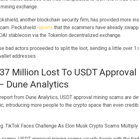
 mining exchange.
shield, another blockchain security firm, has provided more insi
scam.
Peckshield
reports
that the scammers have already swapp
 DAI stablecoin via the Tokenlon decentralized exchange.
se bad actors proceeded to split the loot, sending a little over 1 
wallet addresses.
37 Million Lost To USDT Approval
 Dune Analytics
 report from Dune Analytics, USDT approval mining scams are dev
c, introducing more people to the crypto space than even credib
g: TikTok Faces Challenge As Elon Musk Crypto Scams Multiply
t scams, USDT approval mining scams usually begin with the bad