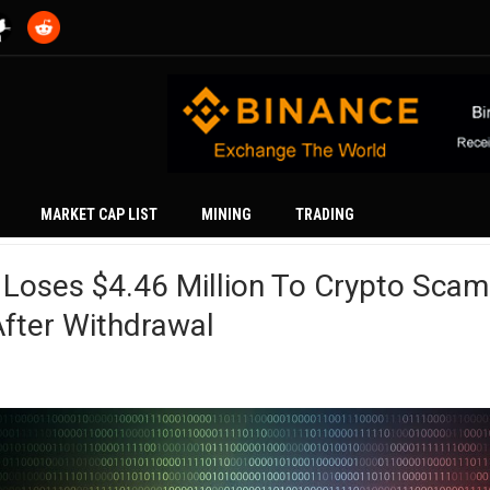
MARKET CAP LIST
MINING
TRADING
 Loses $4.46 Million To Crypto Scam
fter Withdrawal