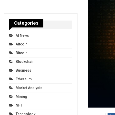
Categories
AI News
Altcoin
Bitcoin
Blockchain
Business
Ethereum
Market Analysis
Mining
NFT
Technology