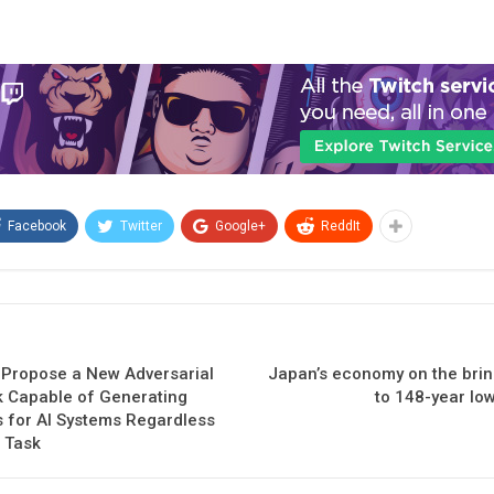
Facebook
Twitter
Google+
ReddIt
Propose a New Adversarial
Japan’s economy on the brin
 Capable of Generating
to 148-year low
s for AI Systems Regardless
r Task