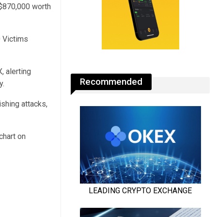
t $870,000 worth
0 Victims
 alerting
Recommended
y.
shing attacks,
chart on