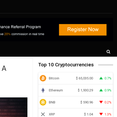
Top 10 Cryptocurrencies
 A
Bitcoin
0.7%
$
65,035.00
Ethereum
0.9%
$
1,930.29
BNB
0.2%
$
590.96
XRP
1.3%
$
1.04