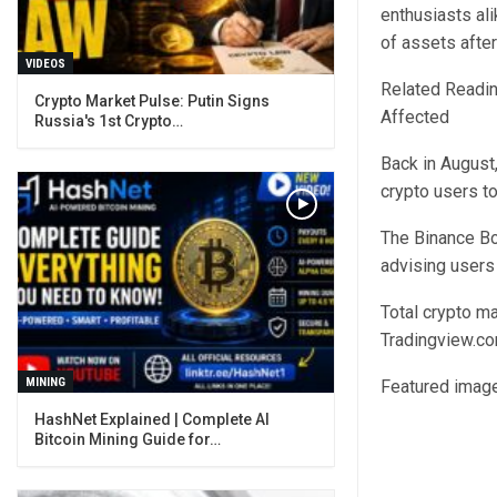
enthusiasts ali
of assets after
VIDEOS
Related Readin
Crypto Market Pulse: Putin Signs
Affected
Russia's 1st Crypto…
Back in August
crypto users t
The Binance Bo
advising users
Total crypto ma
Tradingview.c
MINING
Featured image
Bitcoin Mining Guide for…