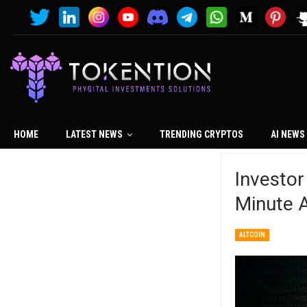
HOME
LATEST NEWS
TRENDING CRYPTOS
AI NEWS
Investor
Minute A
ALTCOIN