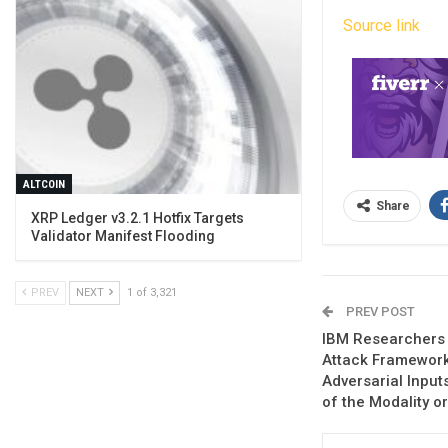
Source link
ALTCOIN
Share
XRP Ledger v3.2.1 Hotfix Targets
Validator Manifest Flooding
PREV
NEXT
1 of 3,321
PREV POST
IBM Researchers 
Attack Framework
Adversarial Input
of the Modality o