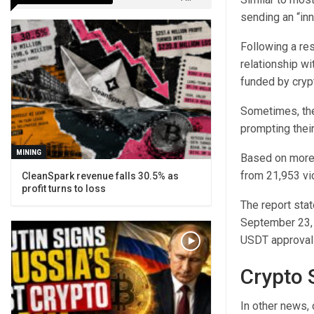
sending an “inn
Following a re
relationship wi
funded by cryp
Sometimes, the
prompting their
MINING
Based on more 
from 21,953 vi
CleanSpark revenue falls 30.5% as
profit turns to loss
The report stat
September 23,
USDT approval 
Crypto 
In other news, 