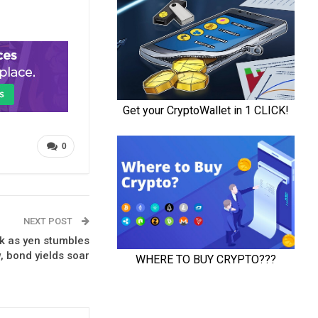
0
NEXT POST
k as yen stumbles
, bond yields soar