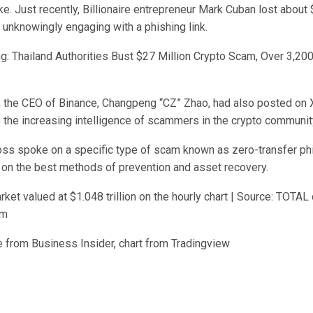
ke. Just recently, Billionaire entrepreneur Mark Cuban lost abou
 unknowingly engaging with a phishing link.
g: Thailand Authorities Bust $27 Million Crypto Scam, Over 3,20
, the CEO of Binance, Changpeng “CZ” Zhao, had also posted on X,
o the increasing intelligence of scammers in the crypto communit
ss spoke on a specific type of scam known as zero-transfer phi
 on the best methods of prevention and asset recovery.
rket valued at $1.048 trillion on the hourly chart | Source: TOTAL 
om
 from Business Insider, chart from Tradingview