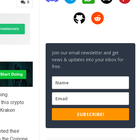
0
Join our email newsletter and get
news & updates into your inbox for
free.
ning
 this crypto
 Kraken
SUBSCRIBE!
ted their
m the Coinone