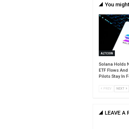
You might
ALTCOIN
Solana Holds 
ETF Flows And
Pilots Stay In 
PREV
NEXT
LEAVE A 