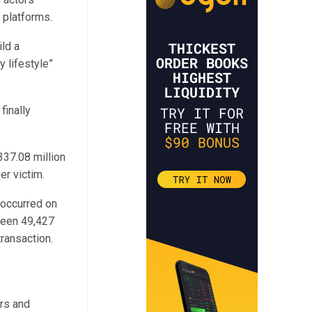
e platforms.
ld a
y lifestyle”
finally
37.08 million
r victim.
 occurred on
 been 49,427
transaction.
ors and