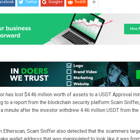
acebook
Twitter
Google+
ReddIt
tor has lost $4.46 million worth of assets to a USDT Approval mi
g to a report from the blockchain security platform Scam Sniffer,
a minute after the investor withdrew 4.46 million USDT from the
m Etherscan, Scam Sniffer also detected that the scammers targe
fake wallet address that was manipulated to look like it was fro