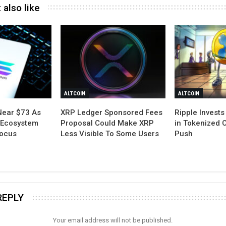
 also like
ALTCOIN
ALTCOIN
Near $73 As
XRP Ledger Sponsored Fees
Ripple Invests 
 Ecosystem
Proposal Could Make XRP
in Tokenized 
Focus
Less Visible To Some Users
Push
REPLY
Your email address will not be published.