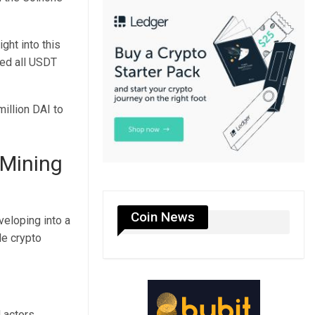
ght into this
ed all USDT
million DAI to
 Mining
Coin News
eloping into a
le crypto
 actors