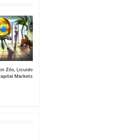
in Zilo, Licuido
Capital Markets