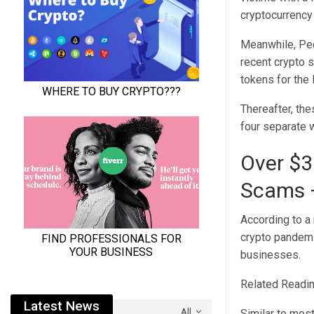
cryptocurrency
Meanwhile, Peck
recent crypto 
tokens for the
Thereafter, the
four separate 
Over $3
Scams –
According to a
crypto pandemi
businesses.
Related Readin
Latest News
All
Similar to mos