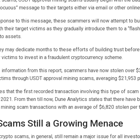
ocuous” message to their targets either via email or other onlin
sponse to this message, these scammers will now attempt to bui
th their target victims as they gradually introduce them to a “flash
to assets.
y may dedicate months to these efforts of building trust before 
 victims to invest in a fraudulent cryptocurrency scheme.
information from this report, scammers have now stolen over $3
ctims through USDT approval mining scams, averaging $21,953 pe
es that the first recorded transaction involving this type of scam
 2021.
From then till now, Dune Analytics states that there have
mining scam transactions with an average of $6,820 stolen per 
Scams Still a Growing Menace
crypto scams, in general, still remain a major issue for all invest