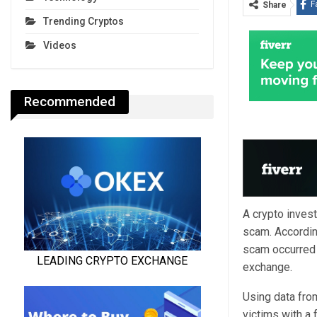
F
Share
Trending Cryptos
Videos
Recommended
A crypto inves
scam.
Accordin
scam occurred 
exchange.
Using data fro
victims with a 