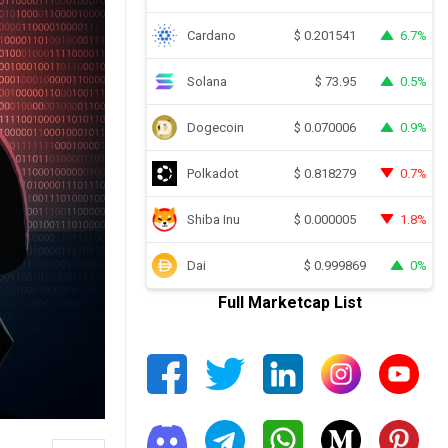
Cardano
6.7%
$
0.201541
Solana
0.5%
$
73.95
Dogecoin
0.9%
$
0.070006
Polkadot
0.7%
$
0.818279
Shiba Inu
1.8%
$
0.000005
Dai
0%
$
0.999869
Full Marketcap List