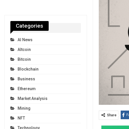
Categories
AI News
Altcoin
Bitcoin
Blockchain
Business
Ethereum
Market Analysis
Mining
F
Share
NFT
Technology