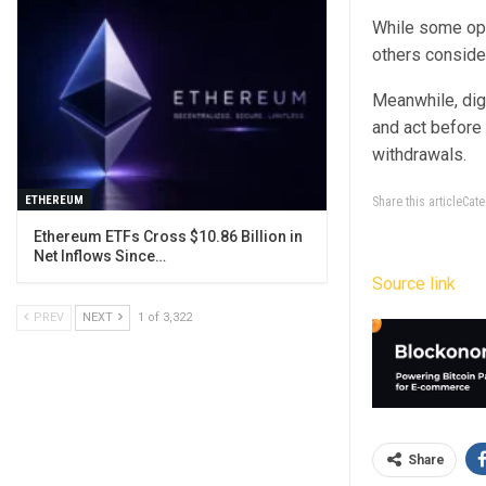
While some ope
others consider
Meanwhile, digi
and act before
withdrawals.
ETHEREUM
Share this articleCa
Ethereum ETFs Cross $10.86 Billion in
Net Inflows Since…
Source link
PREV
NEXT
1 of 3,322
Share