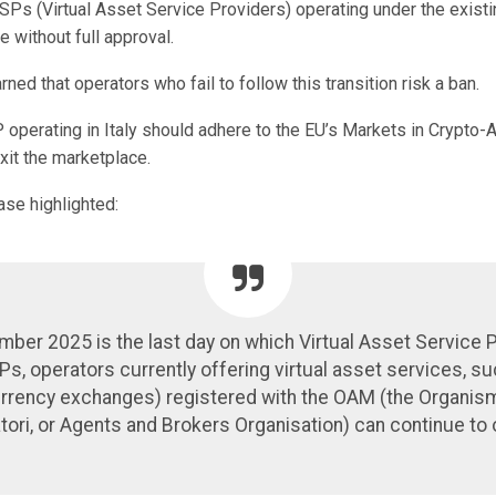
SPs (Virtual Asset Service Providers) operating under the existi
e without full approval.
ed that operators who fail to follow this transition risk a ban.
 operating in Italy should adhere to the EU’s Markets in Crypto-
xit the marketplace.
ase highlighted:
ber 2025 is the last day on which Virtual Asset Service 
s, operators currently offering virtual asset services, s
rrency exchanges) registered with the OAM (the Organis
tori, or Agents and Brokers Organisation) can continue to 