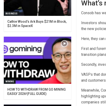
What’s 
Consob has war
BUSINESS
Cathie Wood’s Ark Buys $21M in Block,
Investors shou
$2.3M in SpaceX
the new polici
Here, they can 
First and fore
transition plans
Secondly, inves
VASPs that don’
and customers 
MINING
HOW TO WITHDRAW FROM GO MINING
Meanwhile, Con
EASILY 2026!(FULL GUIDE)
highlighting up
companies still