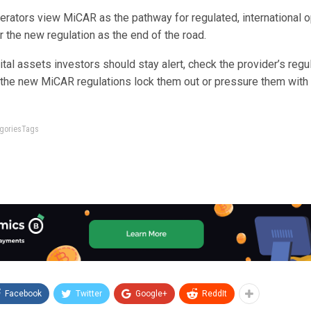
rators view MiCAR as the pathway for regulated, international o
 the new regulation as the end of the road.
tal assets investors should stay alert, check the provider’s regul
 the new MiCAR regulations lock them out or pressure them with 
tegoriesTags
Facebook
Twitter
Google+
ReddIt