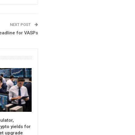
NEXT POST
Deadline for VASPs
ulator,
ypto yields for
set upgrade