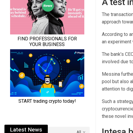
A test i
The transactio
approach towar
According to a
an experiment w
The bank’s CEO
involved due to
Messina further
pool but also 
attention to di
Such a strategy
cryptocurrencie
these novel in
Latest News
Intesa 
All