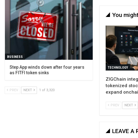
You might
BUSINESS
Step App winds down after four years
TECHNOLOGY
as FITFI token sinks
ZIGChain inte
tokenized stoc
PREV
NEXT
1 of 3,320
expand oncha
PREV
NEXT
LEAVE A 