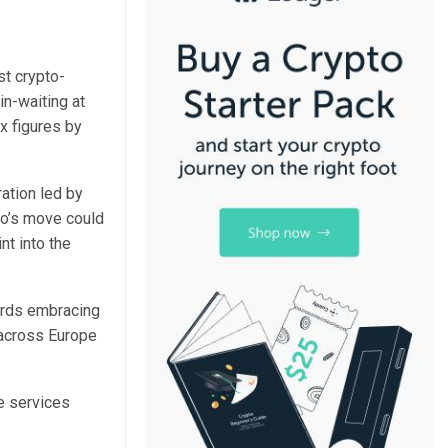
st crypto-
in-waiting at
x figures by
ation led by
lo’s move could
nt into the
wards embracing
y across Europe
ve services