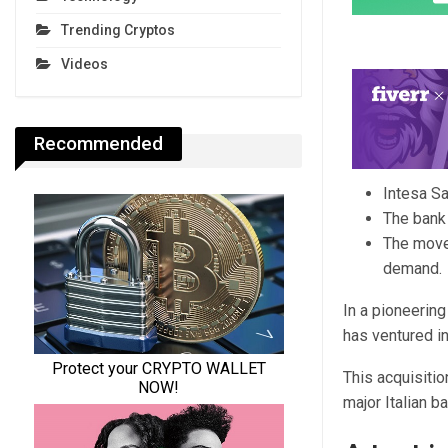
Trending Cryptos
Videos
Recommended
Intesa Sa
The bank i
The move 
demand.
In a pioneering
has ventured in
This acquisitio
major Italian b