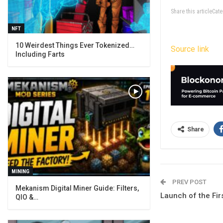
Share this articleCa
NFT
10 Weirdest Things Ever Tokenized…
Source link
Including Farts
Share
MINING
PREV POST
Mekanism Digital Miner Guide: Filters,
Launch of the Fi
QIO &…