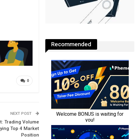
Recommended
0
NEXT POST
t: Trading Volume
ifying Top 4 Market
Position