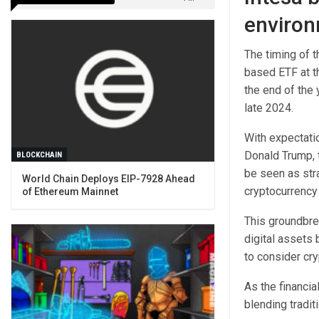
environ
The timing of t
based ETF at th
the end of the 
late 2024.
With expectati
Donald Trump, 
BLOCKCHAIN
be seen as stra
World Chain Deploys EIP-7928 Ahead
cryptocurrency
of Ethereum Mainnet
This groundbrea
digital assets 
to consider cry
As the financia
blending tradit