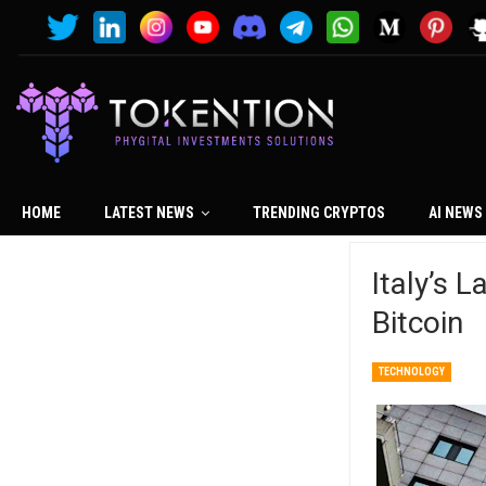
HOME
LATEST NEWS
TRENDING CRYPTOS
AI NEWS
Italy’s 
Bitcoin
TECHNOLOGY