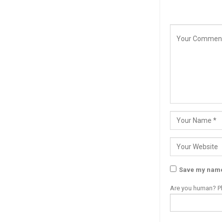
Save my name,
Are you human? Pl