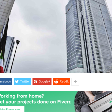
acebook
Twitter
Google+
ReddIt