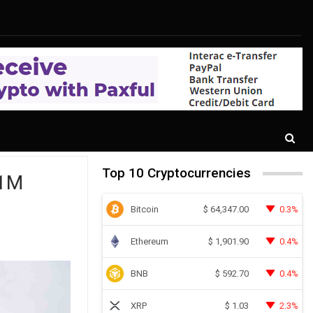
Top 10 Cryptocurrencies
$1M
Bitcoin
0.3%
$
64,347.00
Ethereum
0.4%
$
1,901.90
BNB
0.4%
$
592.70
XRP
2.3%
$
1.03