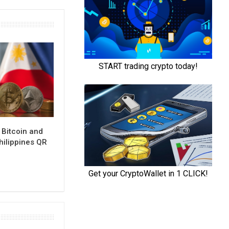
 Bitcoin and
hilippines QR