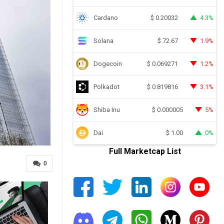
Cardano
4.3%
$
0.20032
Solana
1.9%
$
72.67
Dogecoin
1.2%
$
0.069271
Polkadot
3.1%
$
0.819816
Shiba Inu
5%
$
0.000005
Dai
0%
$
1.00
Full Marketcap List
0