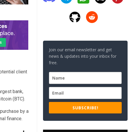
Join our email newsletter and get
news & updates into your inbox for
free.
tential client
argest bank,
itcoin (BTC).
SUBSCRIBE!
y purchase by a
nal finance.