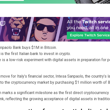
npaolo Bank buys $1M in Bitcoin.
s the first Italian bank to invest in crypto.
is a low-risk experiment with digital assets in preparation for po
 move for Italy’s financial sector, Intesa Sanpaolo, the country’s l
to the cryptocurrency market by purchasing $1 million worth of B
n marks a significant milestone as the first direct cryptocurrenc
ank, reflecting the growing acceptance of digital assets in traditio