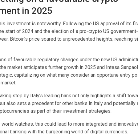
ment in 2025
his investment is noteworthy. Following the US approval of its fir
e start of 2024 and the election of a pro-crypto US government-
year, Bitcoin’s price soared to unprecedented heights, reaching si
ons of favourable regulatory changes under the new US administr
the market anticipates further growth in 2025 and Intesa Sanpao
tegic, capitalizing on what many consider an opportune entry poi
 market.
king step by Italy’s leading bank not only highlights a shift to
but also sets a precedent for other banks in Italy and potentiall
ptocurrencies as part of their investment strategies.
l world watches, this could lead to more integrated and innovati
ional banking with the burgeoning world of digital currencies.