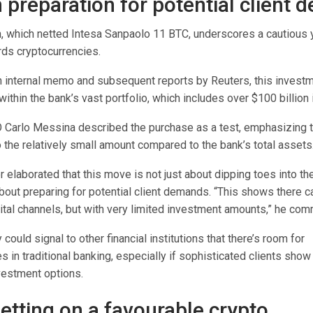
n preparation for potential client
n, which netted Intesa Sanpaolo 11 BTC, underscores a cautious y
ds cryptocurrencies.
n internal memo and subsequent reports by Reuters, this invest
ithin the bank’s vast portfolio, which includes over $100 billion i
 Carlo Messina described the purchase as a test, emphasizing t
 the relatively small amount compared to the bank’s total assets
 elaborated that this move is not just about dipping toes into the
about preparing for potential client demands. “This shows there 
gital channels, but with very limited investment amounts,” he co
 could signal to other financial institutions that there’s room for
s in traditional banking, especially if sophisticated clients show 
vestment options.
betting on a favourable crypto