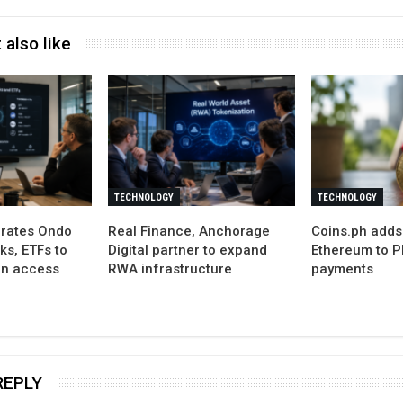
 also like
TECHNOLOGY
TECHNOLOGY
grates Ondo
Real Finance, Anchorage
Coins.ph adds
ks, ETFs to
Digital partner to expand
Ethereum to P
in access
RWA infrastructure
payments
REPLY