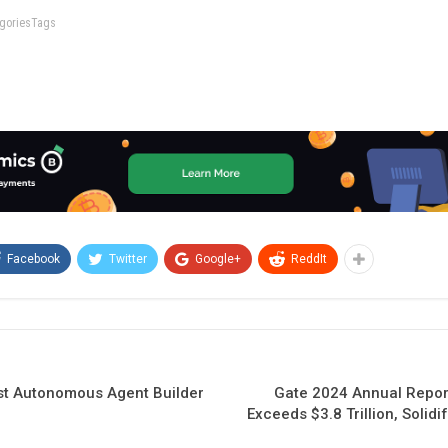
tegoriesTags
Facebook
Twitter
Google+
ReddIt
rst Autonomous Agent Builder
Gate 2024 Annual Repor
Exceeds $3.8 Trillion, Solid