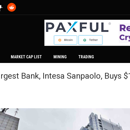
MARKET CAP LIST
MINING
TRADING
Largest Bank, Intesa Sanpaolo, Buys 