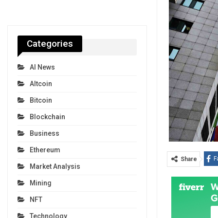
Categories
AI News
Altcoin
Bitcoin
Blockchain
Business
Ethereum
F
Share
Market Analysis
Mining
NFT
Technology