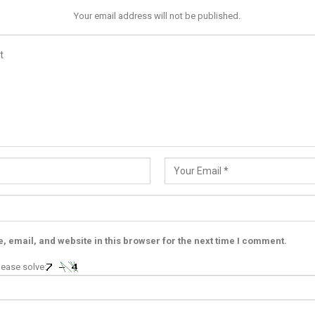
Your email address will not be published.
 email, and website in this browser for the next time I comment.
ease solve: