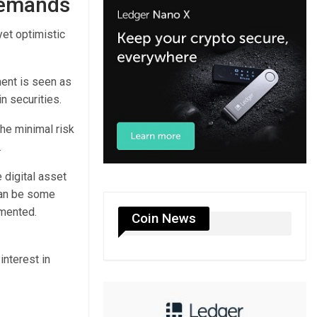
 demands
et optimistic
ment is seen as
n securities.
he minimal risk
.
 digital asset
can be some
mmented.
Coin News
interest in