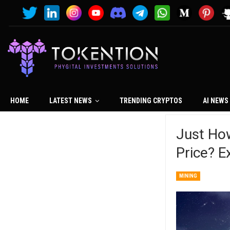
HOME
LATEST NEWS
TRENDING CRYPTOS
AI NEWS
Just How
Price? E
MINING