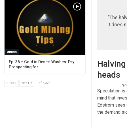
“The hal
it does 
MINING
Halving 
Ep. 36 – Gold in Desert Washes: Dry
Prospecting for…
heads
PREV
NEXT
1 of 3,324
Pane
Speculation is 
mind that inves
Edstrom sees t
the demand sid