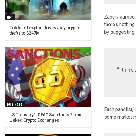
Zagury agreed, 
NFT
there’s nothing
Coldcard exploit drives July crypto
by suggesting t
thefts to $247M
“I think
BUSINESS
Each panelist,
US Treasury’s OFAC Sanctions 2 Iran-
some market mov
Linked Crypto Exchanges