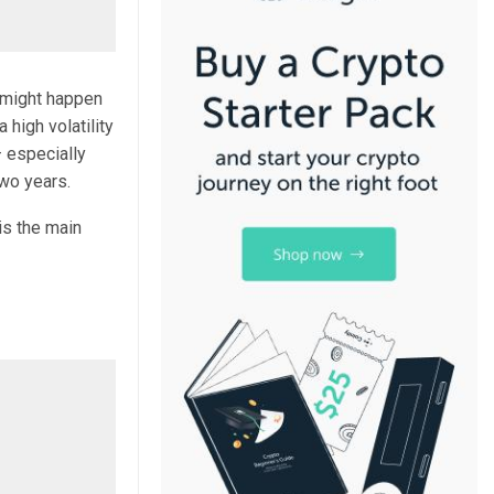
 might happen
 high volatility
 especially
wo years.
 is the main