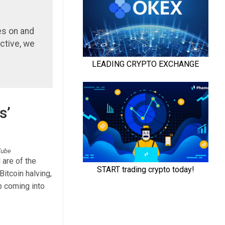
es on and
ctive, we
s’
uTube
 are of the
Bitcoin halving,
p coming into