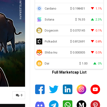
Cardano
1.1%
$
0.198431
Solana
2.3%
$
76.35
Dogecoin
0.1%
$
0.070145
Polkadot
0.8%
$
0.812691
Shiba Inu
0.5%
$
0.000005
Dai
0%
$
1.00
Full Marketcap List
0