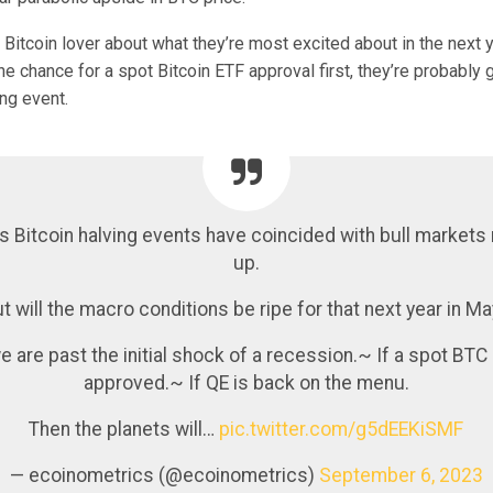
Bitcoin lover about what they’re most excited about in the next y
he chance for a spot Bitcoin ETF approval first, they’re probably 
ng event.
s Bitcoin halving events have coincided with bull markets
up.
t will the macro conditions be ripe for that next year in M
e are past the initial shock of a recession.~ If a spot BTC
approved.~ If QE is back on the menu.
Then the planets will…
pic.twitter.com/g5dEEKiSMF
— ecoinometrics (@ecoinometrics)
September 6, 2023