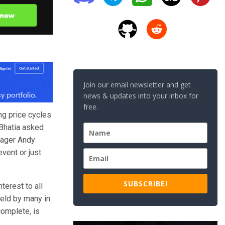
Join our email newsletter and get
news & updates into your inbox for
free.
ing price cycles
 Bhatia asked
nager Andy
event or just
SUBSCRIBE!
terest to all
held by many in
complete, is