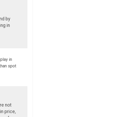
and by
ng in
play in
 than spot
are not
in price,