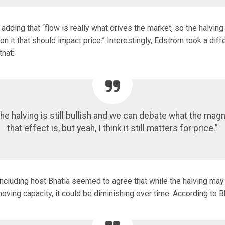
adding that “flow is really what drives the market, so the halving 
 on it that should impact price.” Interestingly, Edstrom took a diff
hat:
 the halving is still bullish and we can debate what the mag
that effect is, but yeah, I think it still matters for price.”
 including host Bhatia seemed to agree that while the halving m
ing capacity, it could be diminishing over time. According to Bh