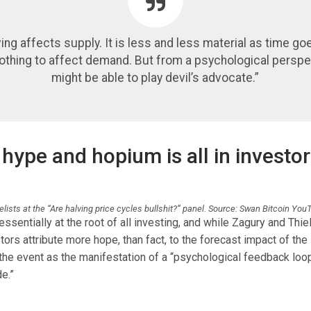
ving affects supply. It is less and less material as time go
nothing to affect demand. But from a psychological perspe
might be able to play devil’s advocate.”
hype and hopium is all in investor
lists at the “Are halving price cycles bullshit?” panel. Source: Swan Bitcoin Yo
essentially at the root of all investing, and while Zagury and Thiel
tors attribute more hope, than fact, to the forecast impact of the 
he event as the manifestation of a “psychological feedback loo
e.”