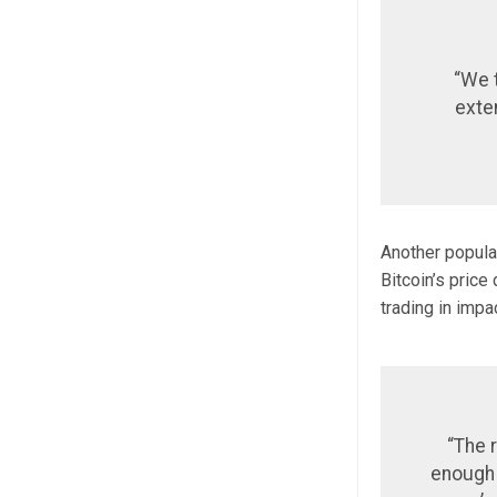
“We t
exte
Another popular
Bitcoin’s price
trading in impa
“The r
enough t