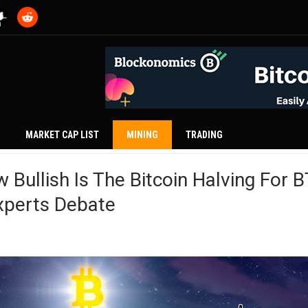
MARKET CAP LIST
MINING
TRADING
 Bullish Is The Bitcoin Halving For 
xperts Debate