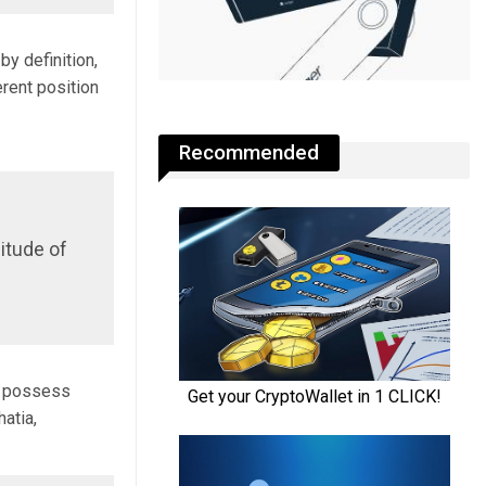
by definition,
erent position
Recommended
nitude of
ay possess
atia,