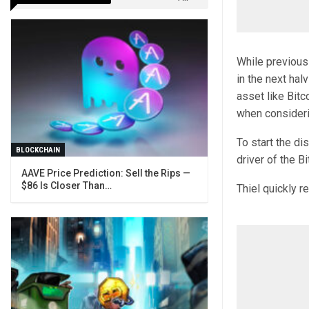
While previous
in the next hal
asset like Bit
when consideri
To start the di
BLOCKCHAIN
driver of the Bi
AAVE Price Prediction: Sell the Rips —
$86 Is Closer Than…
Thiel quickly r