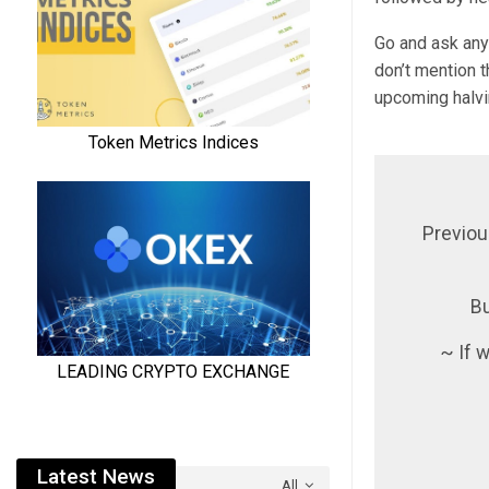
Go and ask any 
don’t mention t
upcoming halvi
Previou
Bu
~ If w
Latest News
All