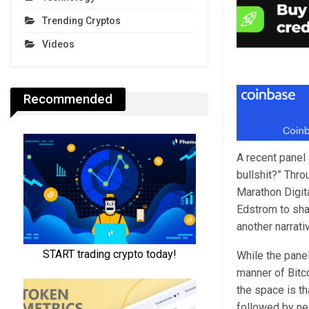
Trending Cryptos
Videos
Recommended
A recent panel 
bullshit?” Thro
Marathon Digit
Edstrom to shar
another narrati
While the panel
manner of Bitc
the space is th
followed by nea