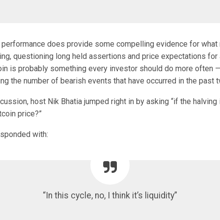
 performance does provide some compelling evidence for what
ving, questioning long held assertions and price expectations for a
coin is probably something every investor should do more often —
ng the number of bearish events that have occurred in the past t
scussion, host Nik Bhatia jumped right in by asking “if the halving
tcoin price?”
esponded with:
“In this cycle, no, I think it’s liquidity”