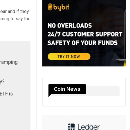
ear and if they
going to say the
 ramping
ay?
Coin News
 ETF is