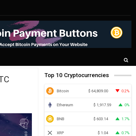
Top 10 Cryptocurrencies
BTC
Bitcoin
0.2%
$
64,809.00
Ethereum
0%
$
1,917.59
BNB
1.7%
$
603.14
XRP
0.7%
$
1.04