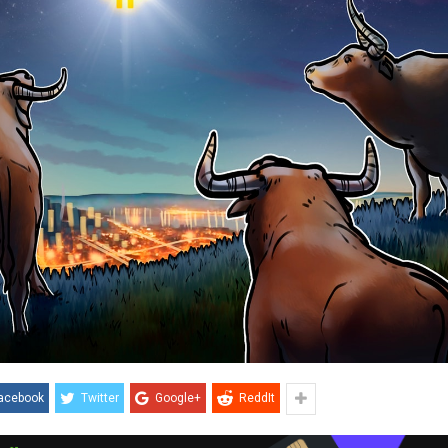
acebook
Twitter
Google+
ReddIt