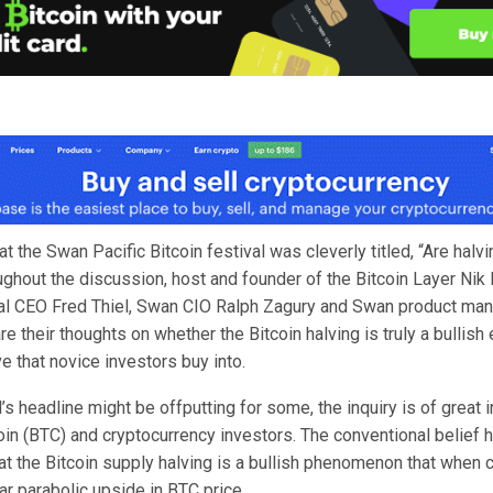
at the Swan Pacific Bitcoin festival was cleverly titled, “Are halv
ughout the discussion, host and founder of the Bitcoin Layer Nik
al CEO Fred Thiel, Swan CIO Ralph Zagury and Swan product ma
e their thoughts on whether the Bitcoin halving is truly a bullish 
ve that novice investors buy into.
’s headline might be offputting for some, the inquiry is of great in
oin (BTC) and cryptocurrency investors. The conventional belief 
at the Bitcoin supply halving is a bullish phenomenon that when 
r parabolic upside in BTC price.