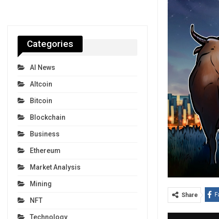
Categories
AI News
Altcoin
Bitcoin
Blockchain
Business
Ethereum
Market Analysis
Mining
F
Share
NFT
Technology