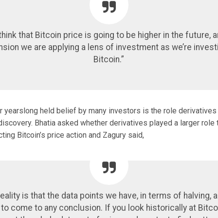
hink that Bitcoin price is going to be higher in the future, 
nsion we are applying a lens of investment as we’re investi
Bitcoin.”
 yearslong held belief by many investors is the role derivatives 
 discovery. Bhatia asked whether derivatives played a larger role
cting Bitcoin’s price action and Zagury said,
eality is that the data points we have, in terms of halving, 
o come to any conclusion. If you look historically at Bitco