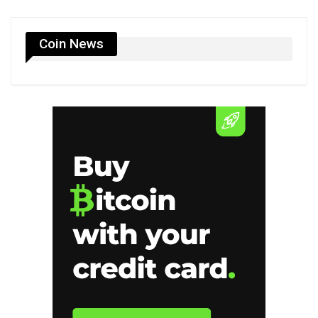
Coin News