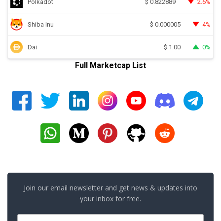
Polkadot
2.6%
$
0.822889
Shiba Inu
4%
$
0.000005
Dai
0%
$
1.00
Full Marketcap List
Join our email newsletter and get news & updates into
your inbox for free.