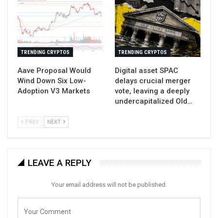
TRENDING CRYPTOS
TRENDING CRYPTOS
Aave Proposal Would
Digital asset SPAC
Wind Down Six Low-
delays crucial merger
Adoption V3 Markets
vote, leaving a deeply
undercapitalized Old…
PREV
NEXT
LEAVE A REPLY
Your email address will not be published.