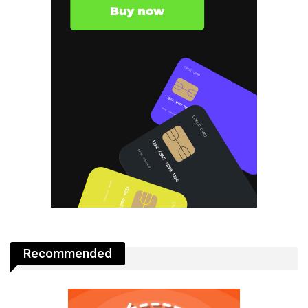
Recommended