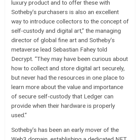
luxury product and to offer these with
Sotheby’s purchasers is also an excellent
way to introduce collectors to the concept of
self-custody and digital art,” the managing
director of global fine art and Sotheby’s
metaverse lead Sebastian Fahey told
Decrypt. “They may have been curious about
how to collect and store digital art securely,
but never had the resources in one place to
learn more about the value and importance
of secure self-custody that Ledger can
provide when their hardware is properly
used.”
Sotheby’s has been an early mover of the
Web3 domain, establishing a dedicated NFT