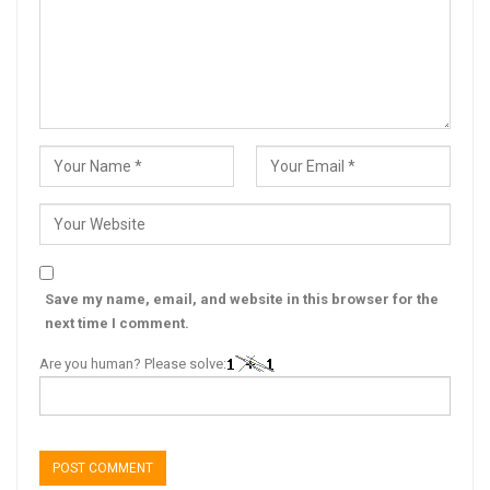
Save my name, email, and website in this browser for the
next time I comment.
Are you human? Please solve: