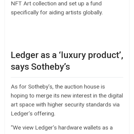
NFT Art collection and set up a fund
specifically for aiding artists globally.
Ledger as a ‘luxury product’,
says Sotheby’s
As for Sotheby’s, the auction house is
hoping to merge its new interest in the digital
art space with higher security standards via
Ledger’s offering.
“We view Ledger’s hardware wallets as a