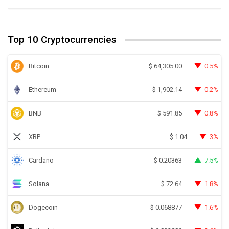
Top 10 Cryptocurrencies
Bitcoin
0.5%
$
64,305.00
Ethereum
0.2%
$
1,902.14
BNB
0.8%
$
591.85
XRP
3%
$
1.04
Cardano
7.5%
$
0.20363
Solana
1.8%
$
72.64
Dogecoin
1.6%
$
0.068877