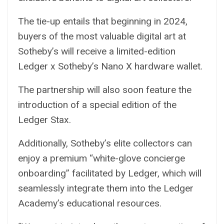
The tie-up entails that beginning in 2024,
buyers of the most valuable digital art at
Sotheby’s will receive a limited-edition
Ledger x Sotheby’s Nano X hardware wallet.
The partnership will also soon feature the
introduction of a special edition of the
Ledger Stax.
Additionally, Sotheby’s elite collectors can
enjoy a premium “white-glove concierge
onboarding” facilitated by Ledger, which will
seamlessly integrate them into the Ledger
Academy’s educational resources.