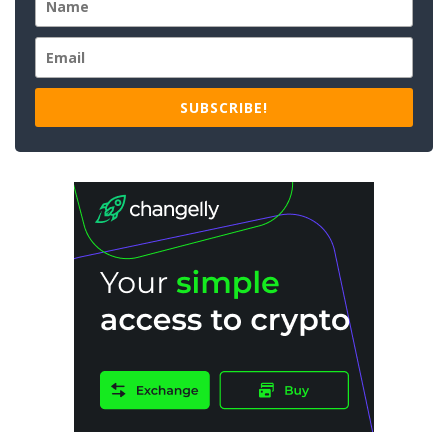
SUBSCRIBE!