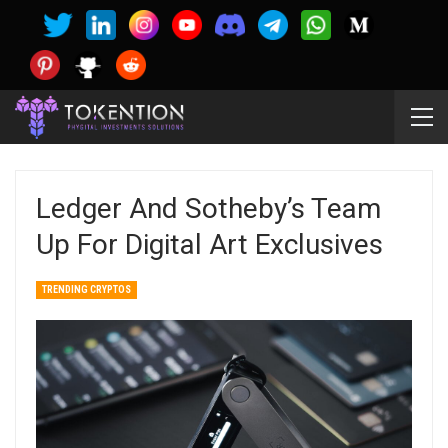
Ledger And Sotheby’s Team
Up For Digital Art Exclusives
TRENDING CRYPTOS