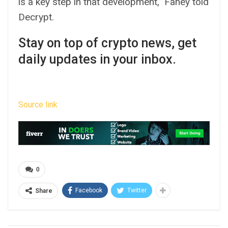
is a key step in that development,” Fahey told
Decrypt.
Stay on top of crypto news, get
daily updates in your inbox.
Source link
0
Facebook
Twitter
Share