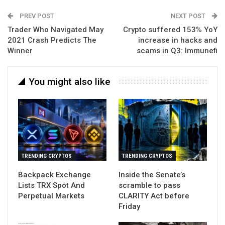
PREV POST
NEXT POST
Trader Who Navigated May
Crypto suffered 153% YoY
2021 Crash Predicts The
increase in hacks and
Winner
scams in Q3: Immunefi
You might also like
TRENDING CRYPTOS
TRENDING CRYPTOS
Backpack Exchange
Inside the Senate’s
Lists TRX Spot And
scramble to pass
Perpetual Markets
CLARITY Act before
Friday