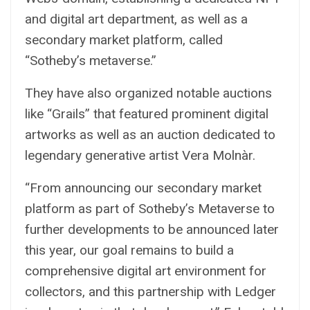
and digital art department, as well as a
secondary market platform, called
“Sotheby’s metaverse.”
They have also organized notable auctions
like “Grails” that featured prominent digital
artworks as well as an auction dedicated to
legendary generative artist Vera Molnàr.
“From announcing our secondary market
platform as part of Sotheby’s Metaverse to
further developments to be announced later
this year, our goal remains to build a
comprehensive digital art environment for
collectors, and this partnership with Ledger