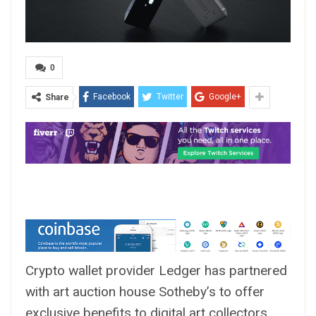
0
Facebook
Twitter
Google+
Share
Crypto wallet provider Ledger has partnered
with art auction house Sotheby’s to offer
exclusive benefits to digital art collectors.