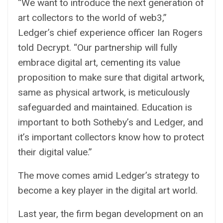
“We want to introduce the next generation of
art collectors to the world of web3,”
Ledger’s chief experience officer Ian Rogers
told Decrypt. “Our partnership will fully
embrace digital art, cementing its value
proposition to make sure that digital artwork,
same as physical artwork, is meticulously
safeguarded and maintained. Education is
important to both Sotheby’s and Ledger, and
it’s important collectors know how to protect
their digital value.”
The move comes amid Ledger’s strategy to
become a key player in the digital art world.
Last year, the firm began development on an