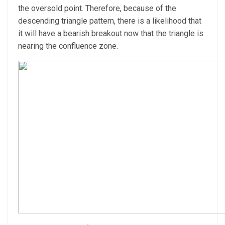
the oversold point. Therefore, because of the
descending triangle pattern, there is a likelihood that
it will have a bearish breakout now that the triangle is
nearing the confluence zone.