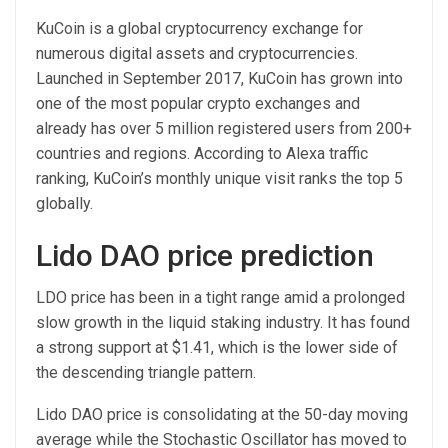
KuCoin is a global cryptocurrency exchange for
numerous digital assets and cryptocurrencies.
Launched in September 2017, KuCoin has grown into
one of the most popular crypto exchanges and
already has over 5 million registered users from 200+
countries and regions. According to Alexa traffic
ranking, KuCoin’s monthly unique visit ranks the top 5
globally.
Lido DAO price prediction
LDO price has been in a tight range amid a prolonged
slow growth in the liquid staking industry. It has found
a strong support at $1.41, which is the lower side of
the descending triangle pattern.
Lido DAO price is consolidating at the 50-day moving
average while the Stochastic Oscillator has moved to