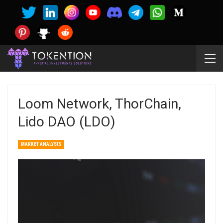
Loom Network, ThorChain,
Lido DAO (LDO)
MARKET ANALYSIS