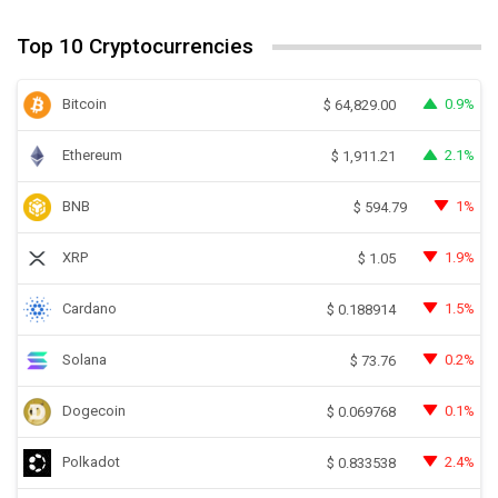
Top 10 Cryptocurrencies
Bitcoin
0.9%
$
64,829.00
Ethereum
2.1%
$
1,911.21
BNB
1%
$
594.79
XRP
1.9%
$
1.05
Cardano
1.5%
$
0.188914
Solana
0.2%
$
73.76
Dogecoin
0.1%
$
0.069768
Polkadot
2.4%
$
0.833538