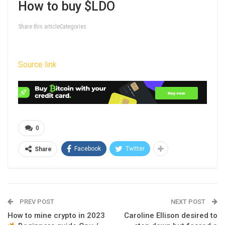
How to buy $LDO
Share this articleCategories
Source link
0
Facebook
Twitter
Share
PREV POST
NEXT POST
How to mine crypto in 2023
Caroline Ellison desired to