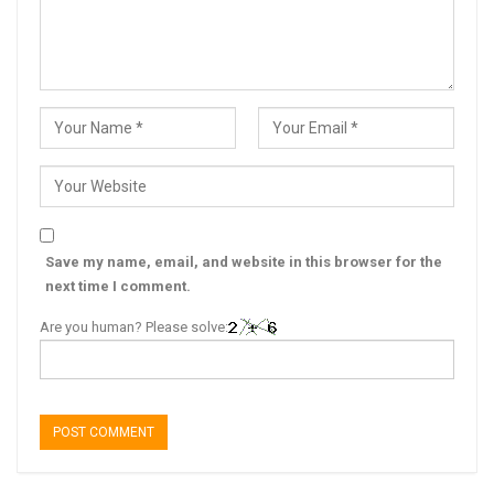
Save my name, email, and website in this browser for the
next time I comment.
Are you human? Please solve: