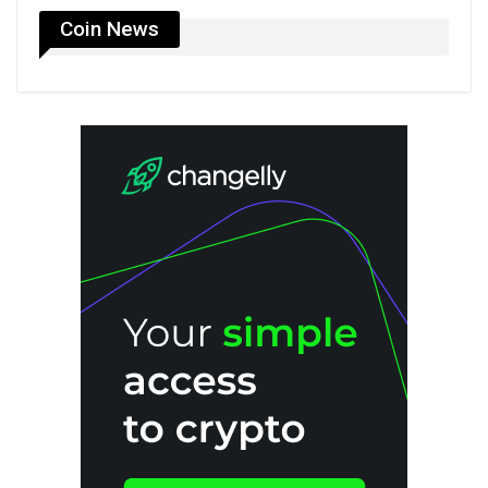
Coin News