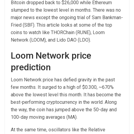
Bitcoin dropped back to $26,000 while Ethereum
slumped to the lowest level in months. There was no
major news except the ongoing trial of Sam Bankman-
Fried (SBF). This article looks at some of the top
coins to watch like THORChain (RUNE), Loom
Network (LOOM), and Lido DAO (LDO).
Loom Network price
prediction
Loom Network price has defied gravity in the past
few months. It surged to a high of $0.300, ~670%
above the lowest level this month. It has become the
best-performing cryptocurrency in the world. Along
the way, the coin has jumped above the 50-day and
100-day moving averages (MA).
At the same time, oscillators like the Relative