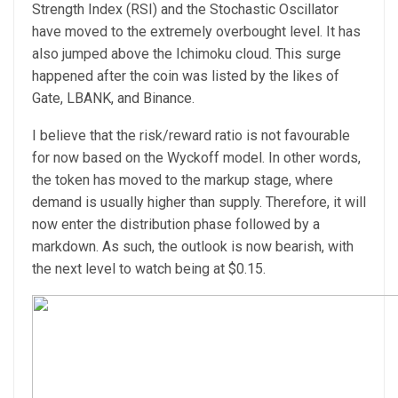
Strength Index (RSI) and the Stochastic Oscillator
have moved to the extremely overbought level. It has
also jumped above the Ichimoku cloud. This surge
happened after the coin was listed by the likes of
Gate, LBANK, and Binance.
I believe that the risk/reward ratio is not favourable
for now based on the Wyckoff model. In other words,
the token has moved to the markup stage, where
demand is usually higher than supply. Therefore, it will
now enter the distribution phase followed by a
markdown. As such, the outlook is now bearish, with
the next level to watch being at $0.15.