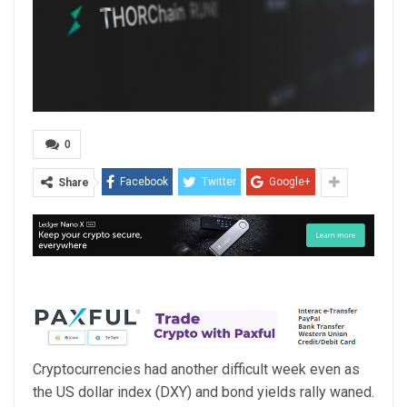
0
Facebook
Twitter
Google+
Share
Cryptocurrencies had another difficult week even as
the US dollar index (DXY) and bond yields rally waned.