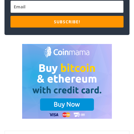
SUBSCRIBE!