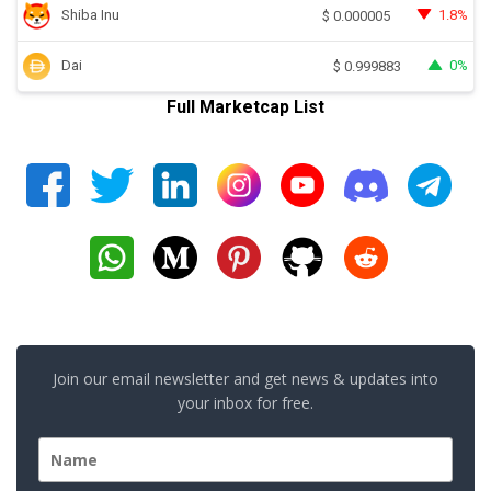
Shiba Inu
1.8%
$
0.000005
Dai
0%
$
0.999883
Full Marketcap List
Join our email newsletter and get news & updates into
your inbox for free.