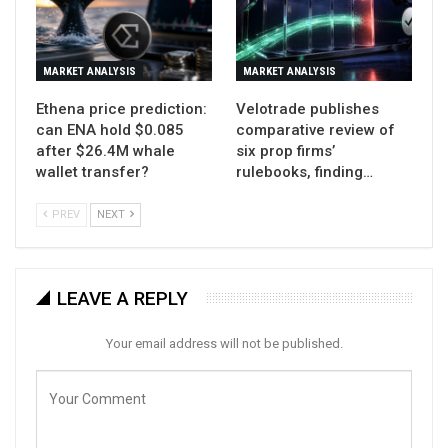
MARKET ANALYSIS
MARKET ANALYSIS
Ethena price prediction:
Velotrade publishes
can ENA hold $0.085
comparative review of
after $26.4M whale
six prop firms’
wallet transfer?
rulebooks, finding…
PREV
NEXT
LEAVE A REPLY
Your email address will not be published.