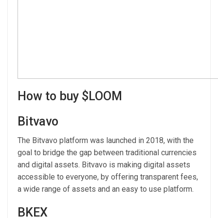
How to buy $LOOM
Bitvavo
The Bitvavo platform was launched in 2018, with the
goal to bridge the gap between traditional currencies
and digital assets. Bitvavo is making digital assets
accessible to everyone, by offering transparent fees,
a wide range of assets and an easy to use platform.
BKEX