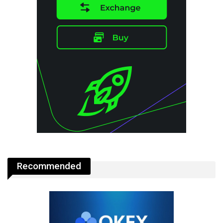
Recommended