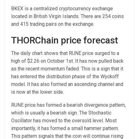
BKEX is a centralized cryptocurrency exchange
located in British Virgin Islands. There are 254 coins
and 415 trading pairs on the exchange.
THORChain price forecast
The daily chart shows that RUNE price surged to a
high of $2.26 on October 1st. It has now pulled back
as the recent momentum faded. This is a sign that it
has entered the distribution phase of the Wyckoff
model. It has also formed an ascending channel and
is now at the lower side.
RUNE price has formed a bearish divergence pattern,
which is usually a bearish sign. The Stochastic
Oscillator has moved to the oversold level. Most
importantly, it has formed a small hammer pattern.
This pattern signals that the coin will continue rising