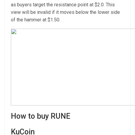
as buyers target the resistance point at $2.0. This
view will be invalid if it moves below the lower side
of the hammer at $1.50.
How to buy RUNE
KuCoin