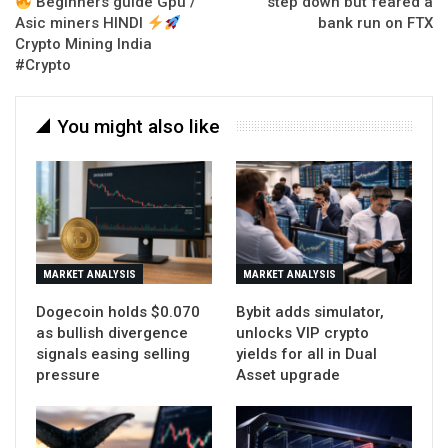
Beginners guide Gpu /
step down but feared a
Asic miners HINDI
bank run on FTX
Crypto Mining India
#Crypto
You might also like
MARKET ANALYSIS
MARKET ANALYSIS
Dogecoin holds $0.070
Bybit adds simulator,
as bullish divergence
unlocks VIP crypto
signals easing selling
yields for all in Dual
pressure
Asset upgrade