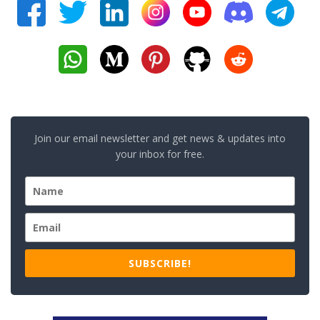
Join our email newsletter and get news & updates into
your inbox for free.
SUBSCRIBE!