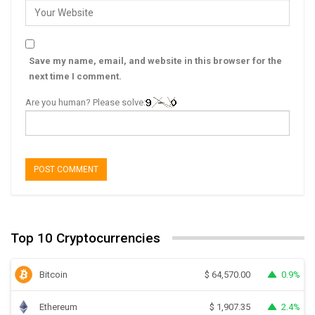
Save my name, email, and website in this browser for the
next time I comment.
Are you human? Please solve:
Top 10 Cryptocurrencies
Bitcoin
0.9%
$
64,570.00
Ethereum
2.4%
$
1,907.35