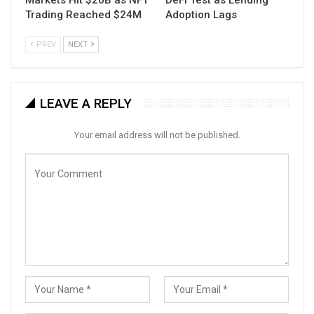
Trading Reached $24M
Adoption Lags
PREV
NEXT
LEAVE A REPLY
Your email address will not be published.