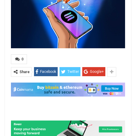
0
Facebook
Twitter
Google+
Share