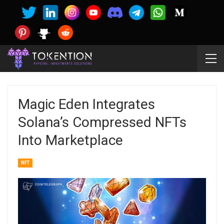
Magic Eden Integrates
Solana’s Compressed NFTs
Into Marketplace
NFT