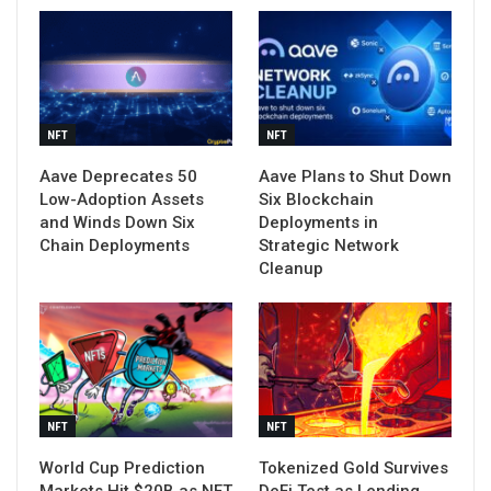
NFT
NFT
Aave Deprecates 50
Aave Plans to Shut Down
Low-Adoption Assets
Six Blockchain
and Winds Down Six
Deployments in
Chain Deployments
Strategic Network
Cleanup
NFT
NFT
World Cup Prediction
Tokenized Gold Survives
Markets Hit $20B as NFT
DeFi Test as Lending