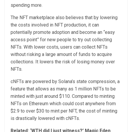
spending more.
The NFT marketplace also believes that by lowering
the costs involved in NFT production, it can
potentially promote adoption and become an “easy
access point” for new people to try out collecting
NFTs. With lower costs, users can collect NFTs
without risking a large amount of funds to acquire
collections. It lowers the risk of losing money over
NFTs.
cNFTs are powered by Solana’s state compression, a
feature that allows as many as 1 million NFTs to be
minted with just around $110. Compared to minting
NFTs on Ethereum which could cost anywhere from
$2.9 to over $30 to mint per NFT, the cost of minting
is drastically lowered with cNFTs.
Related:
‘WTH did I just witness?’ Magic Eden