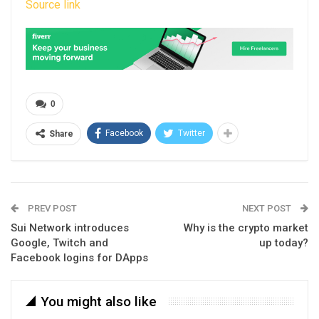
Source link
0
Facebook
Twitter
Share
PREV POST
NEXT POST
Sui Network introduces
Why is the crypto market
Google, Twitch and
up today?
Facebook logins for DApps
You might also like