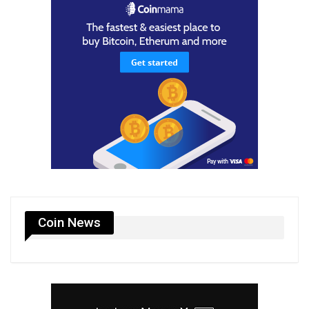
Coin News