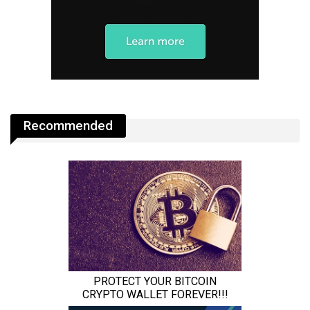
Recommended