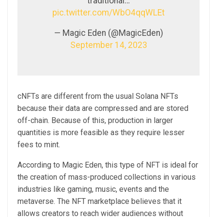
traditional…
pic.twitter.com/WbO4qqWLEt
— Magic Eden (@MagicEden)
September 14, 2023
cNFTs are different from the usual Solana NFTs
because their data are compressed and are stored
off-chain. Because of this, production in larger
quantities is more feasible as they require lesser
fees to mint.
According to Magic Eden, this type of NFT is ideal for
the creation of mass-produced collections in various
industries like gaming, music, events and the
metaverse. The NFT marketplace believes that it
allows creators to reach wider audiences without