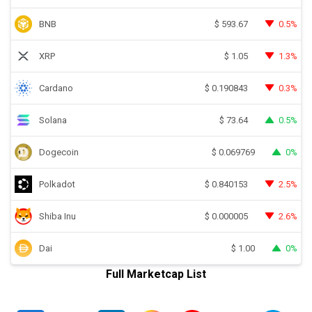
BNB
0.5%
$
593.67
XRP
1.3%
$
1.05
Cardano
0.3%
$
0.190843
Solana
0.5%
$
73.64
Dogecoin
0%
$
0.069769
Polkadot
2.5%
$
0.840153
Shiba Inu
2.6%
$
0.000005
Dai
0%
$
1.00
Full Marketcap List