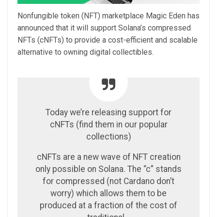
Nonfungible token (NFT) marketplace Magic Eden has
announced that it will support Solana’s compressed
NFTs (cNFTs) to provide a cost-efficient and scalable
alternative to owning digital collectibles.
Today we’re releasing support for
cNFTs (find them in our popular
collections)
cNFTs are a new wave of NFT creation
only possible on Solana. The “c” stands
for compressed (not Cardano don’t
worry) which allows them to be
produced at a fraction of the cost of