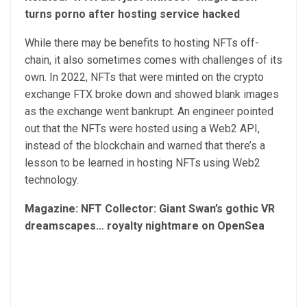
turns porno after hosting service hacked
While there may be benefits to hosting NFTs off-
chain, it also sometimes comes with challenges of its
own. In 2022, NFTs that were minted on the crypto
exchange FTX broke down and showed blank images
as the exchange went bankrupt. An engineer pointed
out that the NFTs were hosted using a Web2 API,
instead of the blockchain and warned that there’s a
lesson to be learned in hosting NFTs using Web2
technology.
Magazine:
NFT Collector: Giant Swan’s gothic VR
dreamscapes… royalty nightmare on OpenSea