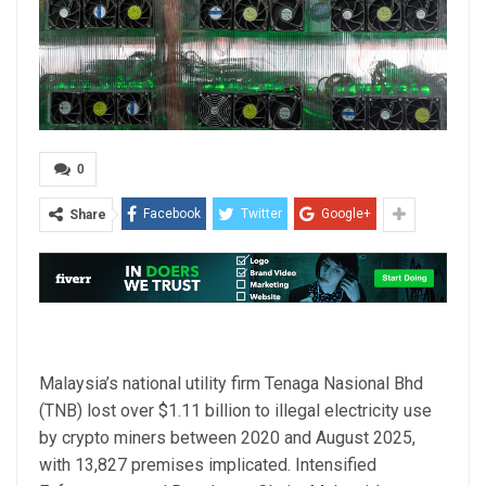
0
Facebook
Twitter
Google+
Share
Malaysia’s national utility firm Tenaga Nasional Bhd
(TNB) lost over $1.11 billion to illegal electricity use
by crypto miners between 2020 and August 2025,
with 13,827 premises implicated. Intensified