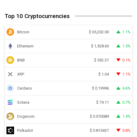
Top 10 Cryptocurrencies
Bitcoin
1.1%
$
65,202.00
Ethereum
1.5%
$
1,928.60
BNB
0.1%
$
592.37
XRP
1.1%
$
1.04
Cardano
4.6%
$
0.19996
Solana
0.7%
$
74.11
Dogecoin
1.4%
$
0.070089
Polkadot
0.8%
$
0.815437