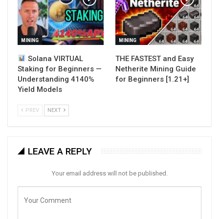
MINING
MINING
Solana VIRTUAL
THE FASTEST and Easy
Staking for Beginners —
Netherite Mining Guide
Understanding 4140%
for Beginners [1.21+]
Yield Models
PREV
NEXT
LEAVE A REPLY
Your email address will not be published.