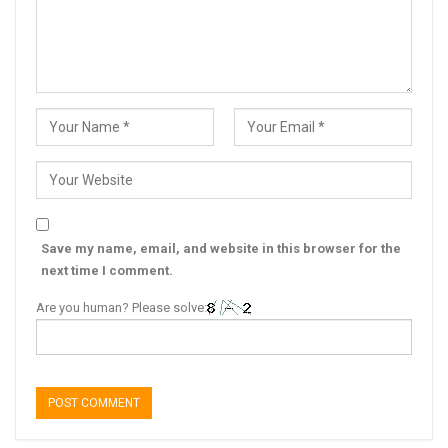
Save my name, email, and website in this browser for the
next time I comment.
Are you human? Please solve: