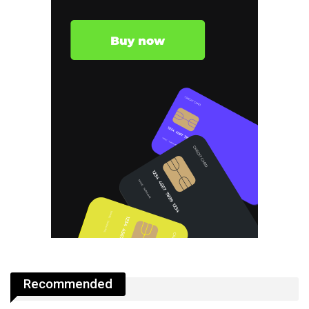
Recommended