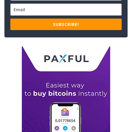
SUBSCRIBE!