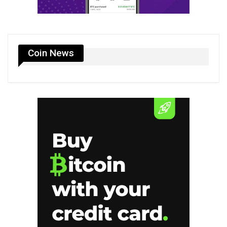
Coin News