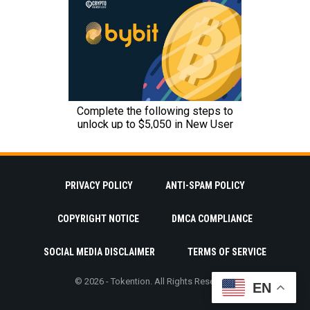
PRIVACY POLICY
ANTI-SPAM POLICY
COPYRIGHT NOTICE
DMCA COMPLIANCE
SOCIAL MEDIA DISCLAIMER
TERMS OF SERVICE
© 2026 - Tokention. All Rights Reserved.
EN