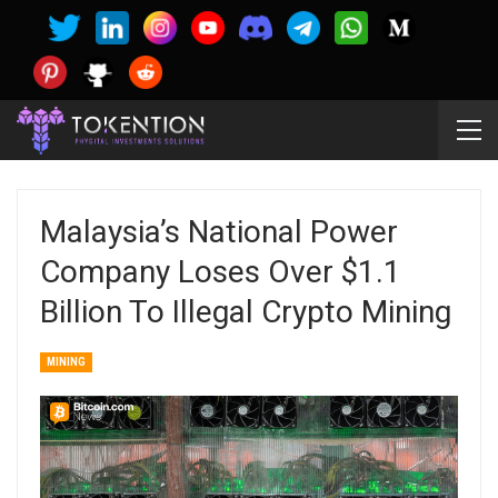
Malaysia’s National Power
Company Loses Over $1.1
Billion To Illegal Crypto Mining
MINING