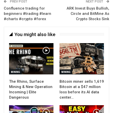
PREV POST
NEXT POST
Confluence trading for
ARK Invest Buys Bullish,
beginners #trading #learn
Circle and BitMine As
#charts #crypto #forex
Crypto Stocks Sink
You might also like
MINING
MINING
The Rhino, Surface
Bitcoin miner sells 1,619
Mining & New Operation
Bitcoin at a $47 million
Incoming | Elite
loss before its AI data
Dangerous
center…