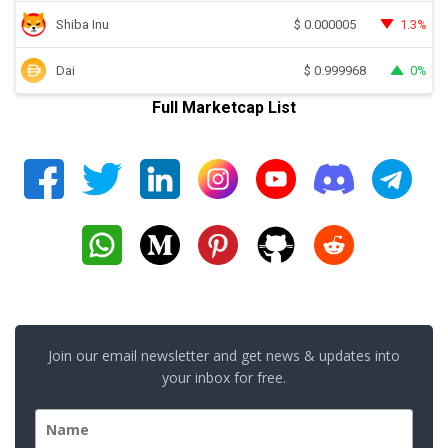
Shiba Inu
1.3%
$
0.000005
Dai
0%
$
0.999968
Full Marketcap List
Join our email newsletter and get news & updates into
your inbox for free.