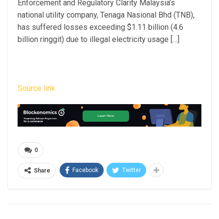
Enforcement and Regulatory Clarity Malaysia’s
national utility company, Tenaga Nasional Bhd (TNB),
has suffered losses exceeding $1.11 billion (4.6
billion ringgit) due to illegal electricity usage […]
Source link
0
Facebook
Twitter
Share