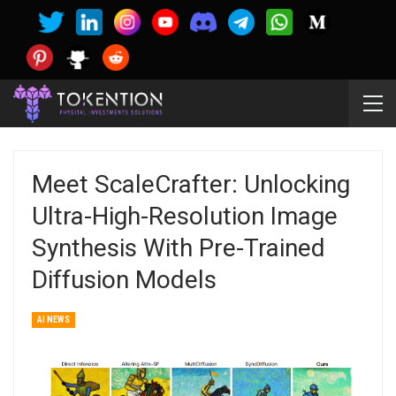
Meet ScaleCrafter: Unlocking
Ultra-High-Resolution Image
Synthesis With Pre-Trained
Diffusion Models
AI NEWS