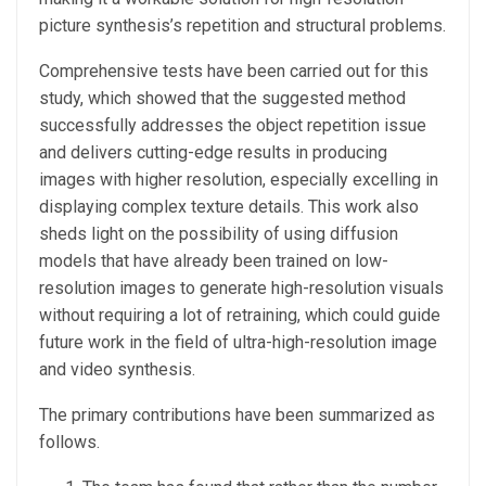
picture synthesis’s repetition and structural problems.
Comprehensive tests have been carried out for this
study, which showed that the suggested method
successfully addresses the object repetition issue
and delivers cutting-edge results in producing
images with higher resolution, especially excelling in
displaying complex texture details. This work also
sheds light on the possibility of using diffusion
models that have already been trained on low-
resolution images to generate high-resolution visuals
without requiring a lot of retraining, which could guide
future work in the field of ultra-high-resolution image
and video synthesis.
The primary contributions have been summarized as
follows.