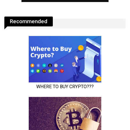
Recommended