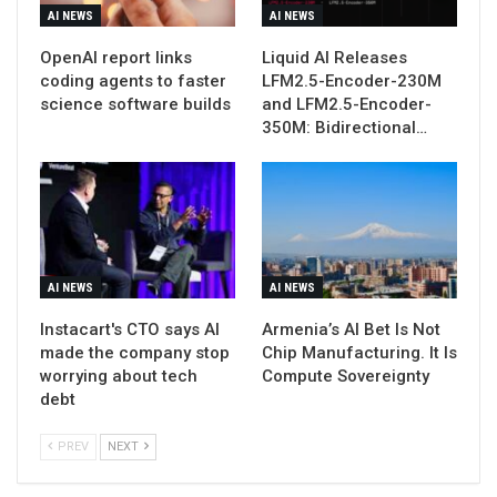
AI NEWS
AI NEWS
OpenAI report links
Liquid AI Releases
coding agents to faster
LFM2.5-Encoder-230M
science software builds
and LFM2.5-Encoder-
350M: Bidirectional…
AI NEWS
AI NEWS
Instacart's CTO says AI
Armenia’s AI Bet Is Not
made the company stop
Chip Manufacturing. It Is
worrying about tech
Compute Sovereignty
debt
PREV
NEXT