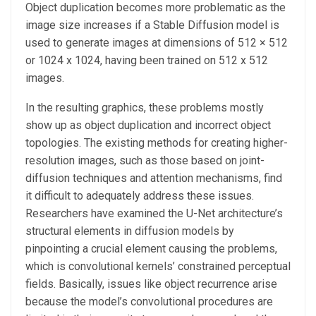
Object duplication becomes more problematic as the
image size increases if a Stable Diffusion model is
used to generate images at dimensions of 512 × 512
or 1024 x 1024, having been trained on 512 x 512
images.
In the resulting graphics, these problems mostly
show up as object duplication and incorrect object
topologies. The existing methods for creating higher-
resolution images, such as those based on joint-
diffusion techniques and attention mechanisms, find
it difficult to adequately address these issues.
Researchers have examined the U-Net architecture’s
structural elements in diffusion models by
pinpointing a crucial element causing the problems,
which is convolutional kernels’ constrained perceptual
fields. Basically, issues like object recurrence arise
because the model’s convolutional procedures are