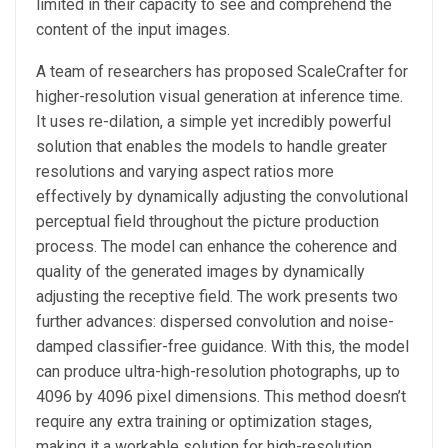
limited in their capacity to see and comprehend the
content of the input images.
A team of researchers has proposed ScaleCrafter for
higher-resolution visual generation at inference time.
It uses re-dilation, a simple yet incredibly powerful
solution that enables the models to handle greater
resolutions and varying aspect ratios more
effectively by dynamically adjusting the convolutional
perceptual field throughout the picture production
process. The model can enhance the coherence and
quality of the generated images by dynamically
adjusting the receptive field. The work presents two
further advances: dispersed convolution and noise-
damped classifier-free guidance. With this, the model
can produce ultra-high-resolution photographs, up to
4096 by 4096 pixel dimensions. This method doesn’t
require any extra training or optimization stages,
making it a workable solution for high-resolution