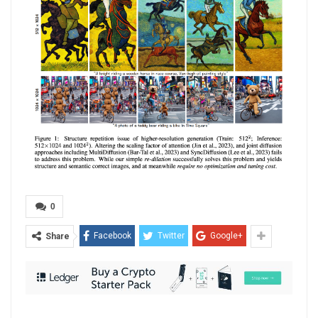
0
Facebook
Twitter
Google+
Share