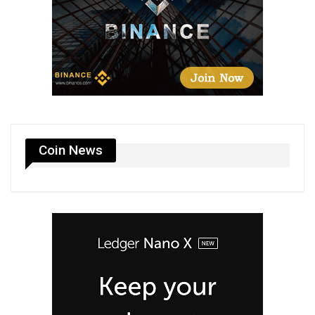
Coin News