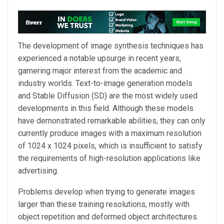
The development of image synthesis techniques has
experienced a notable upsurge in recent years,
garnering major interest from the academic and
industry worlds. Text-to-image generation models
and Stable Diffusion (SD) are the most widely used
developments in this field. Although these models
have demonstrated remarkable abilities, they can only
currently produce images with a maximum resolution
of 1024 x 1024 pixels, which is insufficient to satisfy
the requirements of high-resolution applications like
advertising.
Problems develop when trying to generate images
larger than these training resolutions, mostly with
object repetition and deformed object architectures.