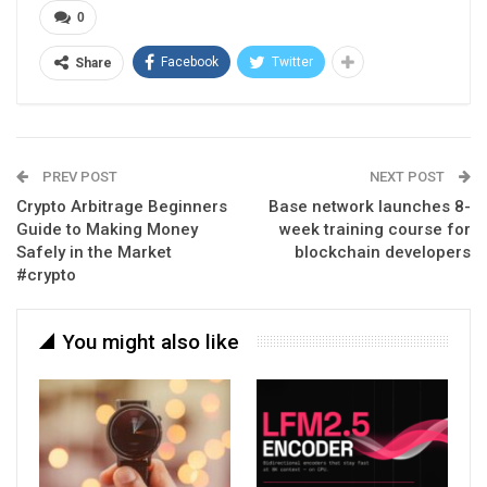
0
Facebook
Twitter
Share
PREV POST
NEXT POST
Crypto Arbitrage Beginners
Base network launches 8-
Guide to Making Money
week training course for
Safely in the Market
blockchain developers
#crypto
You might also like