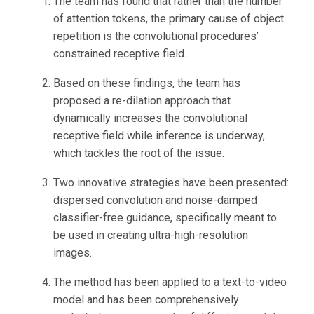
The team has found that rather than the number
of attention tokens, the primary cause of object
repetition is the convolutional procedures’
constrained receptive field.
Based on these findings, the team has
proposed a re-dilation approach that
dynamically increases the convolutional
receptive field while inference is underway,
which tackles the root of the issue.
Two innovative strategies have been presented:
dispersed convolution and noise-damped
classifier-free guidance, specifically meant to
be used in creating ultra-high-resolution
images.
The method has been applied to a text-to-video
model and has been comprehensively