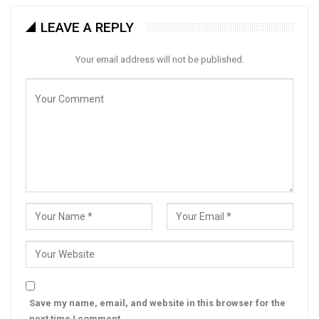
LEAVE A REPLY
Your email address will not be published.
Save my name, email, and website in this browser for the
next time I comment.