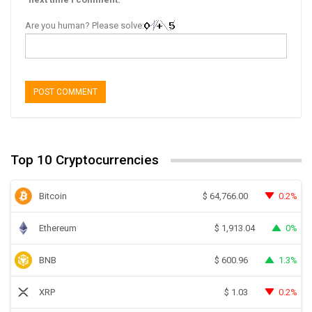
Are you human? Please solve:
Top 10 Cryptocurrencies
Bitcoin
0.2%
$
64,766.00
Ethereum
0%
$
1,913.04
BNB
1.3%
$
600.96
XRP
0.2%
$
1.03