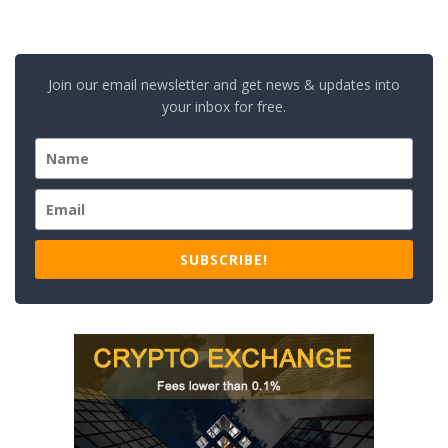
Join our email newsletter and get news & updates into
your inbox for free.
SUBSCRIBE!