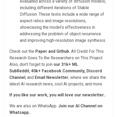
evaluated across a variety of diffusion models,
including different iterations of Stable
Diffusion. These tests include a wide range of
aspect ratios and image resolutions,
showcasing the model’s effectiveness in
addressing the problem of object recurrence
and improving high-resolution image synthesis.
Check out the
Paper and Github.
All Credit For This
Research Goes To the Researchers on This Project.
Also, don’t forget to join
our 31k+ ML
SubReddit
,
40k+ Facebook Community,
Discord
Channel
, and
Email Newsletter
, where we share the
latest AI research news, cool AI projects, and more.
If you like our work, you will love our newsletter..
We are also on WhatsApp.
Join our AI Channel on
Whatsapp..