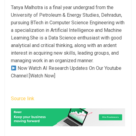
Tanya Malhotra is a final year undergrad from the
University of Petroleum & Energy Studies, Dehradun,
pursuing BTech in Computer Science Engineering with
a specialization in Artificial Intelligence and Machine
Learning.She is a Data Science enthusiast with good
analytical and critical thinking, along with an ardent
interest in acquiring new skills, leading groups, and
managing work in an organized manner.
Now Watch AI Research Updates On Our Youtube
Channel [Watch Now]
Source link