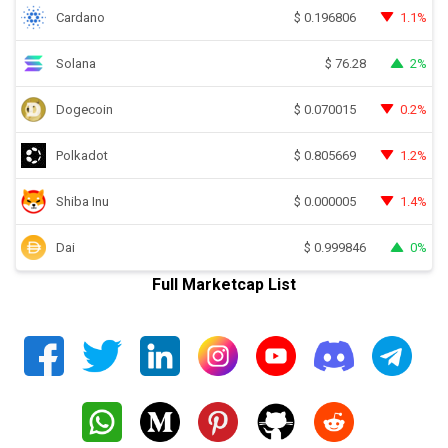
Cardano
1.1%
$
0.196806
Solana
2%
$
76.28
Dogecoin
0.2%
$
0.070015
Polkadot
1.2%
$
0.805669
Shiba Inu
1.4%
$
0.000005
Dai
0%
$
0.999846
Full Marketcap List