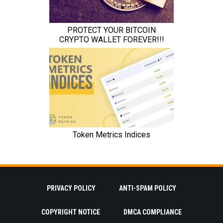
PRIVACY POLICY
ANTI-SPAM POLICY
COPYRIGHT NOTICE
DMCA COMPLIANCE