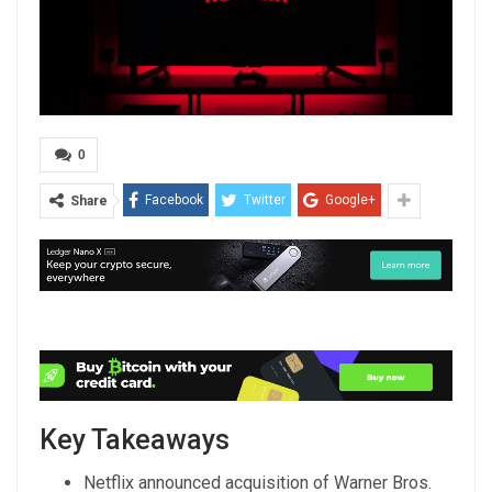
0
Facebook
Twitter
Google+
Share
Key Takeaways
Netflix announced acquisition of Warner Bros.