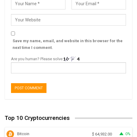
Save my name, email, and website in this browser for the
next time I comment.
Are you human? Please solve:
Top 10 Cryptocurrencies
Bitcoin
0%
$
64,932.00