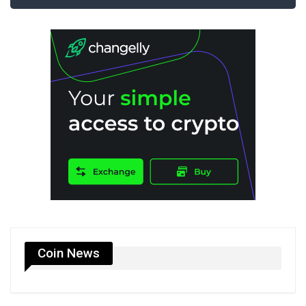
Coin News