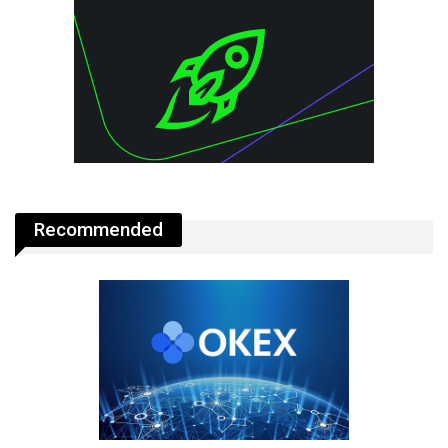
Recommended