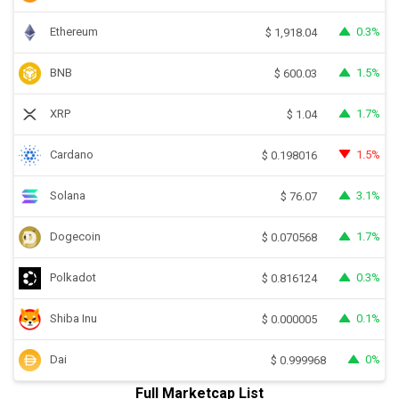
Ethereum
0.3%
$
1,918.04
BNB
1.5%
$
600.03
XRP
1.7%
$
1.04
Cardano
1.5%
$
0.198016
Solana
3.1%
$
76.07
Dogecoin
1.7%
$
0.070568
Polkadot
0.3%
$
0.816124
Shiba Inu
0.1%
$
0.000005
Dai
0%
$
0.999968
Full Marketcap List