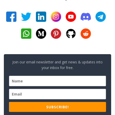
Join our email newsletter and get news & updates into
your inbox for free.
SUBSCRIBE!