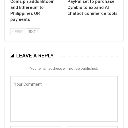
Coins.ph adds Bitcoin
PayPal set to purchase
and Ethereum to
Cymbio to expand AI
Philippines QR
chatbot commerce tools
payments
PREV
NEXT
LEAVE A REPLY
Your email address will not be published.