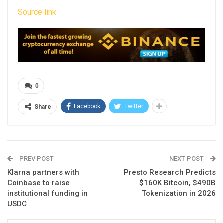
Source link
0
Facebook
Twitter
Share
PREV POST
NEXT POST
Klarna partners with
Presto Research Predicts
Coinbase to raise
$160K Bitcoin, $490B
institutional funding in
Tokenization in 2026
USDC