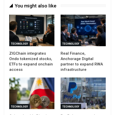
You might also like
TECHNOLOGY
TECHNOLOGY
ZIGChain integrates
Real Finance,
Ondo tokenized stocks,
Anchorage Digital
ETFs to expand onchain
partner to expand RWA
access
infrastructure
TECHNOLOGY
TECHNOLOGY