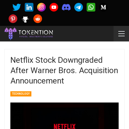
Netflix Stock Downgraded
After Warner Bros. Acquisition
Announcement
TECHNOLOGY