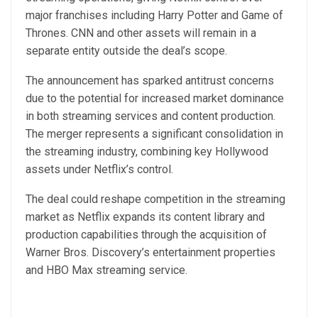
major franchises including Harry Potter and Game of
Thrones. CNN and other assets will remain in a
separate entity outside the deal’s scope.
The announcement has sparked antitrust concerns
due to the potential for increased market dominance
in both streaming services and content production.
The merger represents a significant consolidation in
the streaming industry, combining key Hollywood
assets under Netflix’s control.
The deal could reshape competition in the streaming
market as Netflix expands its content library and
production capabilities through the acquisition of
Warner Bros. Discovery’s entertainment properties
and HBO Max streaming service.