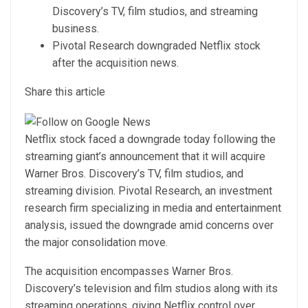
Discovery’s TV, film studios, and streaming
business.
Pivotal Research downgraded Netflix stock
after the acquisition news.
Share this article
Netflix stock faced a downgrade today following the
streaming giant’s announcement that it will acquire
Warner Bros. Discovery’s TV, film studios, and
streaming division. Pivotal Research, an investment
research firm specializing in media and entertainment
analysis, issued the downgrade amid concerns over
the major consolidation move.
The acquisition encompasses Warner Bros.
Discovery’s television and film studios along with its
streaming operations, giving Netflix control over