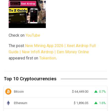
Check on
YouTube
The post
New Mining App 2026 | Xeet Airdrop Full
Guide | New Infofi Airdrop | Earn Money Online
appeared first on
Tokention
.
Top 10 Cryptocurrencies
Bitcoin
0.7%
$
64,449.00
Ethereum
1.6%
$
1,896.05