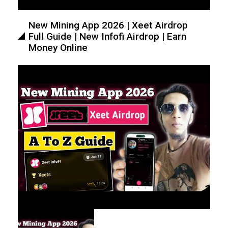
New Mining App 2026 | Xeet Airdrop
Full Guide | New Infofi Airdrop | Earn
Money Online