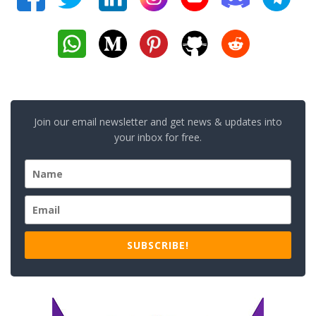
Join our email newsletter and get news & updates into
your inbox for free.
SUBSCRIBE!