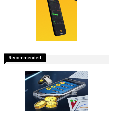
Recommended