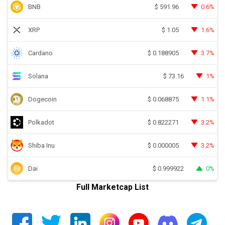
BNB
0.6%
$
591.96
XRP
1.6%
$
1.05
Cardano
3.7%
$
0.188905
Solana
1%
$
73.16
Dogecoin
1.1%
$
0.068875
Polkadot
3.2%
$
0.822271
Shiba Inu
3.2%
$
0.000005
Dai
0%
$
0.999922
Full Marketcap List