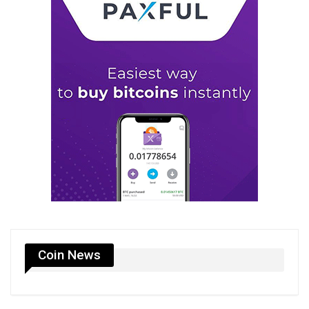
Coin News