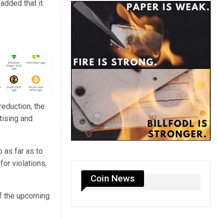
added that it
eduction, the
tising and
 as far as to
or violations,
Coin News
of the upcoming