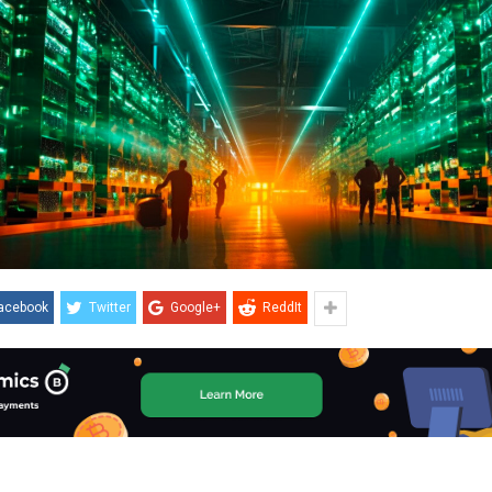
acebook
Twitter
Google+
ReddIt