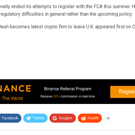
nally ended its attempts to register with the FCA this summer. H
egulatory difficulties in general rather than the upcoming policy.
ash becomes latest crypto firm to leave U.K. appeared first on C
Facebook
Twitter
Google+
ReddIt