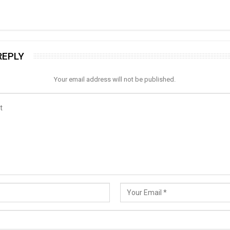
REPLY
Your email address will not be published.