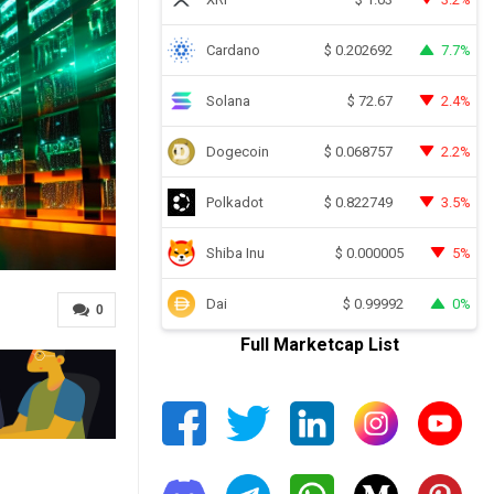
Cardano
7.7%
$
0.202692
Solana
2.4%
$
72.67
Dogecoin
2.2%
$
0.068757
Polkadot
3.5%
$
0.822749
Shiba Inu
5%
$
0.000005
Dai
0%
$
0.99992
0
Full Marketcap List