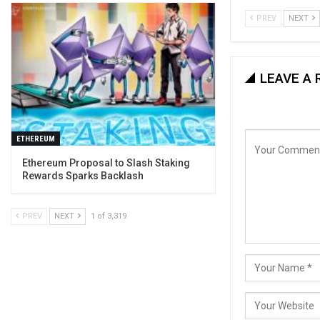
PREV
NEXT
LEAVE A 
ETHEREUM
Ethereum Proposal to Slash Staking
Rewards Sparks Backlash
PREV
NEXT
1 of 3,319