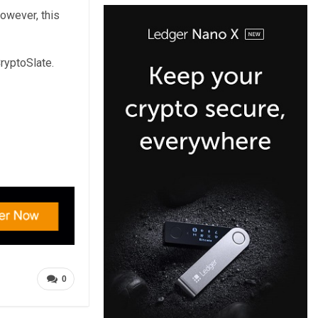
owever, this
ryptoSlate.
0