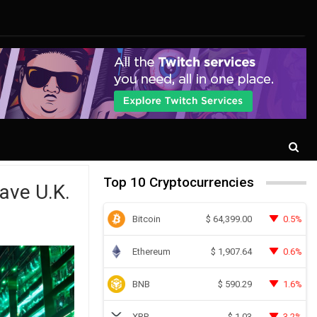
Top 10 Cryptocurrencies
ave U.K.
Bitcoin
0.5%
$
64,399.00
Ethereum
0.6%
$
1,907.64
BNB
1.6%
$
590.29
XRP
3.2%
$
1.03