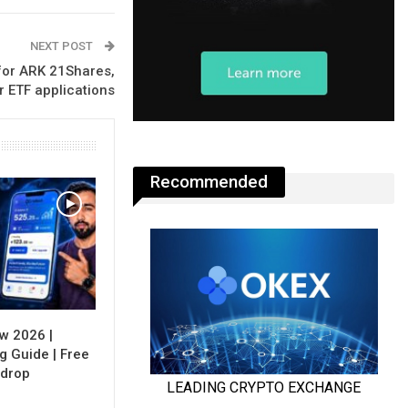
NEXT POST
for ARK 21Shares,
r ETF applications
Recommended
w 2026 |
g Guide | Free
rdrop