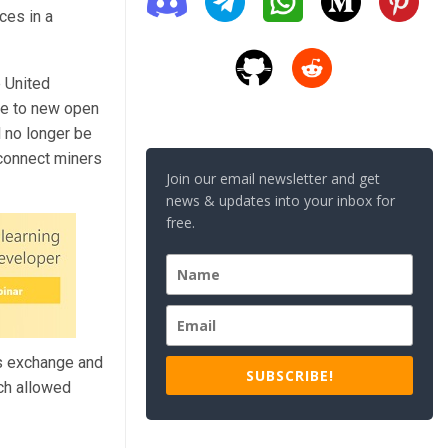
ces in a
e United
ble to new open
l no longer be
sconnect miners
Join our email newsletter and get
news & updates into your inbox for
free.
its exchange and
SUBSCRIBE!
ich allowed