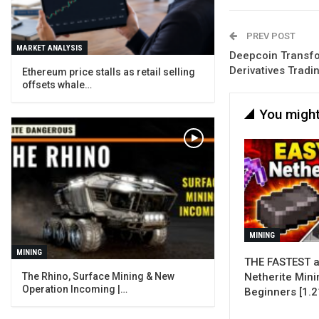
PREV POST
MARKET ANALYSIS
Deepcoin Transfo
Derivatives Tradi
Ethereum price stalls as retail selling
offsets whale…
You might
MINING
MINING
THE FASTEST a
Netherite Mini
The Rhino, Surface Mining & New
Operation Incoming |…
Beginners [1.2