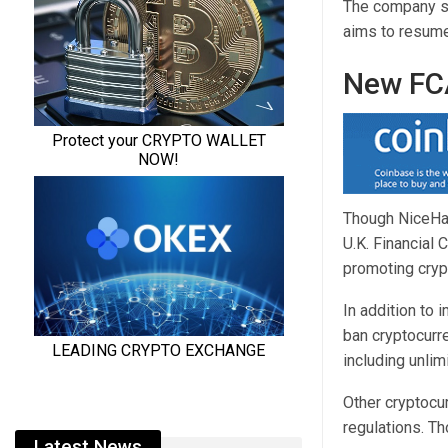
The company sai
aims to resume 
New FCA
Though NiceHas
U.K. Financial
promoting crypt
In addition to 
ban cryptocurre
including unlim
Other cryptocu
regulations. T
Latest News