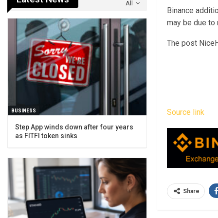
All
Binance additio
may be due to r
The post NiceH
BUSINESS
Source link
Step App winds down after four years
as FITFI token sinks
Share