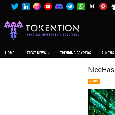
HOME
LATEST NEWS
TRENDING CRYPTOS
AI NEWS
NiceHas
MINING