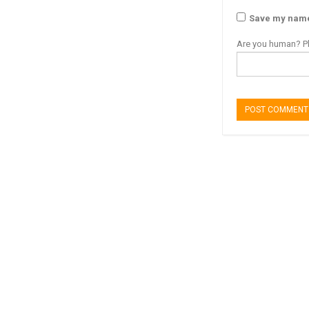
Save my name,
Are you human? Pl