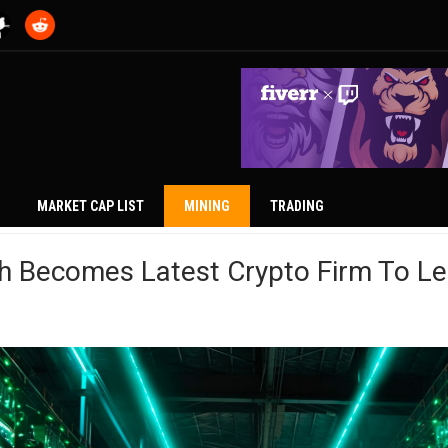
MARKET CAP LIST
MINING
TRADING
h Becomes Latest Crypto Firm To Le