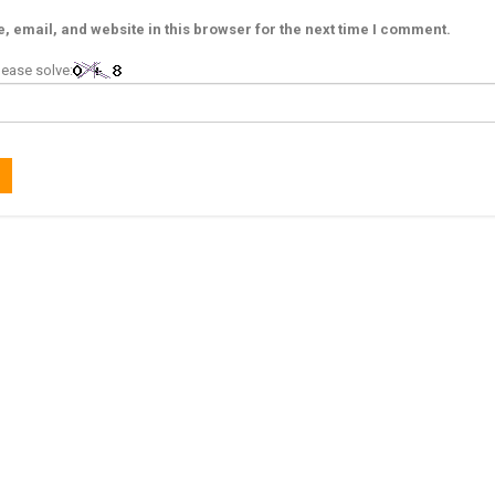
 email, and website in this browser for the next time I comment.
ease solve: