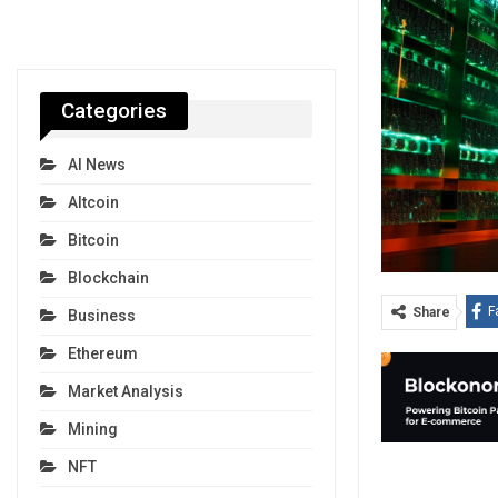
Categories
AI News
Altcoin
Bitcoin
Blockchain
F
Share
Business
Ethereum
Market Analysis
Mining
NFT