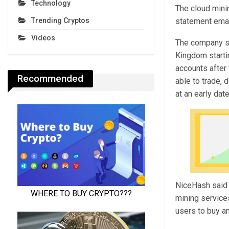
Technology
The cloud minin
statement ema
Trending Cryptos
Videos
The company sai
Kingdom startin
accounts after 
Recommended
able to trade, 
at an early dat
NiceHash said t
mining services
users to buy a