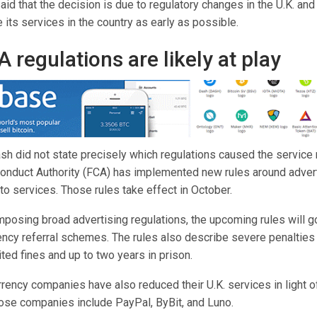
d that the decision is due to regulatory changes in the U.K. and 
its services in the country as early as possible.
 regulations are likely at play
h did not state precisely which regulations caused the service r
 Conduct Authority (FCA) has implemented new rules around adver
o services. Those rules take effect in October.
imposing broad advertising regulations, the upcoming rules will go
ncy referral schemes. The rules also describe severe penalties f
ited fines and up to two years in prison.
rrency companies have also reduced their U.K. services in light 
hose companies include PayPal, ByBit, and Luno.