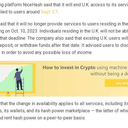
g platform NiceHash said that it will end U.K. access to its servi
iled to users around
Sept. 27
.
d that it will no longer provide services to users residing in th
g on Oct. 10, 2023. Individuals residing in the U.K. will not be a
that deadline. The company also said that existing U.K. users wil
deposit, or withdraw funds after that date. It advised users to di
e in order to avoid any possible loss of income.
hat the change in availability applies to all services, including 
, its wallets, and its hash power marketplace — the latter of wh
nd rent hash power on a peer-to-peer basis.