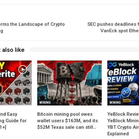
rms the Landscape of Crypto
SEC pushes deadlines 
ng
VanEck spot Ethe
 also like
MINING
MINING
nd Easy
Bitcoin mining pool owes
YeBlock Revie
ng Guide for
wallet users $163M, and its
YeBlock Minin
1+]
$52M Texas sale can still…
YBT Crypto Ai
Explained