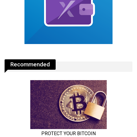
Recommended