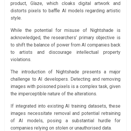
product, Glaze, which cloaks digital artwork and
distorts pixels to baffle AI models regarding artistic
style.
While the potential for misuse of Nightshade is
acknowledged, the researchers’ primary objective is
to shift the balance of power from AI companies back
to artists and discourage intellectual property
violations.
The introduction of Nightshade presents a major
challenge to AI developers. Detecting and removing
images with poisoned pixels is a complex task, given
the imperceptible nature of the alterations.
If integrated into existing AI training datasets, these
images necessitate removal and potential retraining
of AI models, posing a substantial hurdle for
companies relying on stolen or unauthorised data.