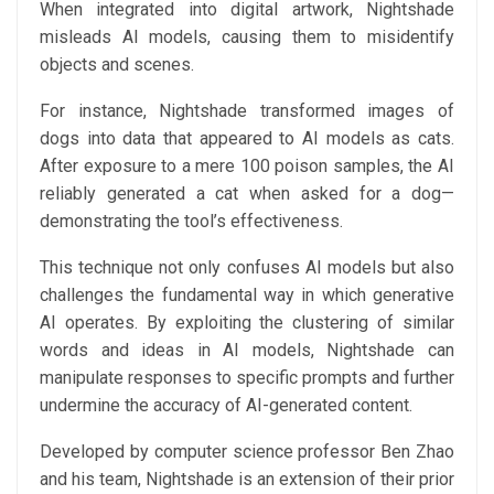
When integrated into digital artwork, Nightshade
misleads AI models, causing them to misidentify
objects and scenes.
For instance, Nightshade transformed images of
dogs into data that appeared to AI models as cats.
After exposure to a mere 100 poison samples, the AI
reliably generated a cat when asked for a dog—
demonstrating the tool’s effectiveness.
This technique not only confuses AI models but also
challenges the fundamental way in which generative
AI operates. By exploiting the clustering of similar
words and ideas in AI models, Nightshade can
manipulate responses to specific prompts and further
undermine the accuracy of AI-generated content.
Developed by computer science professor Ben Zhao
and his team, Nightshade is an extension of their prior