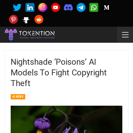
Nightshade ‘poisons’ AI
Models To Fight Copyright
Theft
AI NEWS