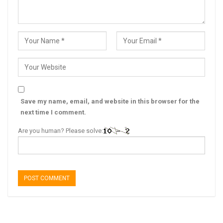
Save my name, email, and website in this browser for the
next time I comment.
Are you human? Please solve: