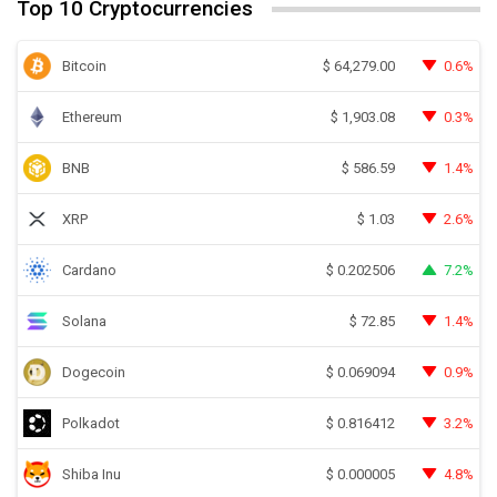
Top 10 Cryptocurrencies
Bitcoin
0.6%
$
64,279.00
Ethereum
0.3%
$
1,903.08
BNB
1.4%
$
586.59
XRP
2.6%
$
1.03
Cardano
7.2%
$
0.202506
Solana
1.4%
$
72.85
Dogecoin
0.9%
$
0.069094
Polkadot
3.2%
$
0.816412
Shiba Inu
4.8%
$
0.000005