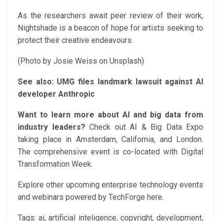
As the researchers await peer review of their work,
Nightshade is a beacon of hope for artists seeking to
protect their creative endeavours.
(Photo by Josie Weiss on Unsplash)
See also:
UMG files landmark lawsuit against AI
developer Anthropic
Want to learn more about AI and big data from
industry leaders?
Check out AI & Big Data Expo
taking place in Amsterdam, California, and London.
The comprehensive event is co-located with Digital
Transformation Week.
Explore other upcoming enterprise technology events
and webinars powered by TechForge here.
Tags:
ai, artificial inteligence, copyright, development,