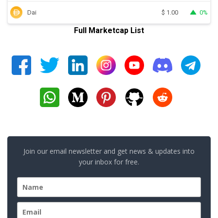
Dai
0%
$
1.00
Full Marketcap List
Join our email newsletter and get news & updates into
your inbox for free.