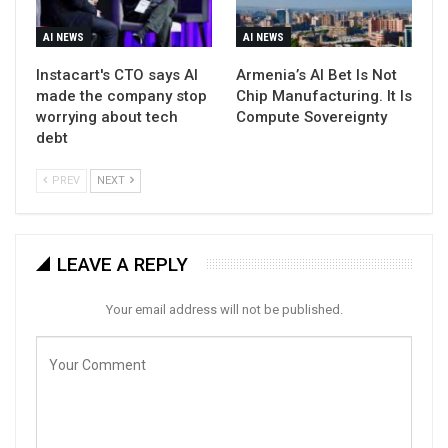
AI NEWS
AI NEWS
Instacart's CTO says AI
Armenia’s AI Bet Is Not
made the company stop
Chip Manufacturing. It Is
worrying about tech
Compute Sovereignty
debt
PREV
NEXT
LEAVE A REPLY
Your email address will not be published.