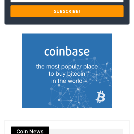
SUBSCRIBE!
Coin News