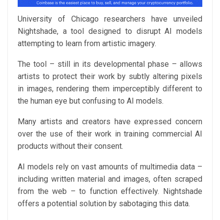
University of Chicago researchers have unveiled
Nightshade, a tool designed to disrupt AI models
attempting to learn from artistic imagery.
The tool – still in its developmental phase – allows
artists to protect their work by subtly altering pixels
in images, rendering them imperceptibly different to
the human eye but confusing to AI models.
Many artists and creators have expressed concern
over the use of their work in training commercial AI
products without their consent.
AI models rely on vast amounts of multimedia data –
including written material and images, often scraped
from the web – to function effectively. Nightshade
offers a potential solution by sabotaging this data.