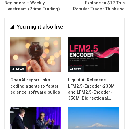
Beginners – Weekly
Explode to $1? This
Livestream (Prime Trading)
Popular Trader Thinks so
You might also like
AI NEWS
AI NEWS
OpenAI report links
Liquid AI Releases
coding agents to faster
LFM2.5-Encoder-230M
science software builds
and LFM2.5-Encoder-
350M: Bidirectional…