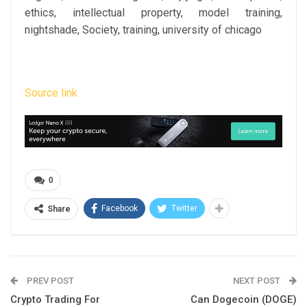
ethics, intellectual property, model training,
nightshade, Society, training, university of chicago
Source link
0
Facebook
Twitter
Share
PREV POST
NEXT POST
Crypto Trading For
Can Dogecoin (DOGE)