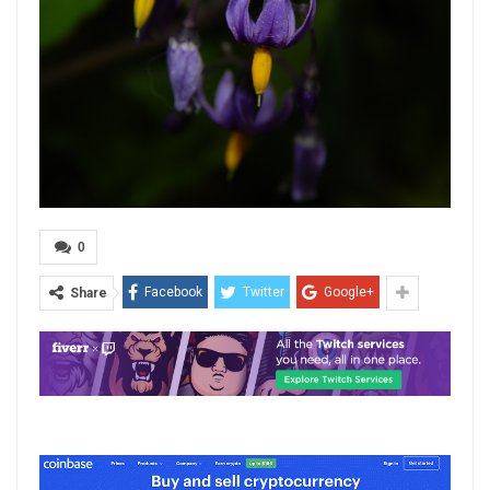
0
Facebook
Twitter
Google+
Share