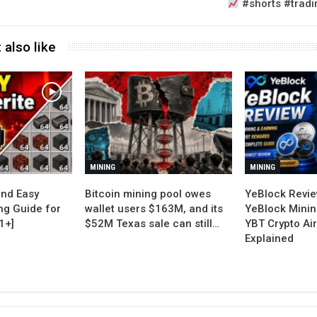
#shorts #tradi
 also like
MINING
MINING
nd Easy
Bitcoin mining pool owes
YeBlock Revie
ng Guide for
wallet users $163M, and its
YeBlock Minin
1+]
$52M Texas sale can still…
YBT Crypto Ai
Explained