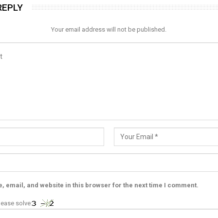
REPLY
Your email address will not be published.
 email, and website in this browser for the next time I comment.
ease solve: