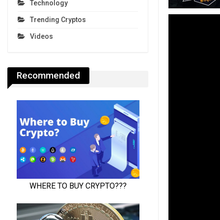
Technology
Trending Cryptos
Videos
Recommended