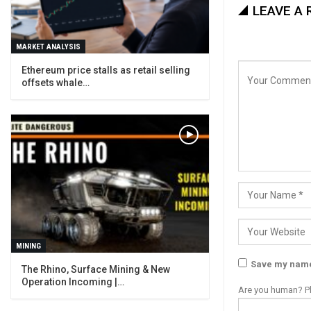
LEAVE A 
MARKET ANALYSIS
Ethereum price stalls as retail selling
offsets whale…
MINING
Save my name,
The Rhino, Surface Mining & New
Operation Incoming |…
Are you human? Pl