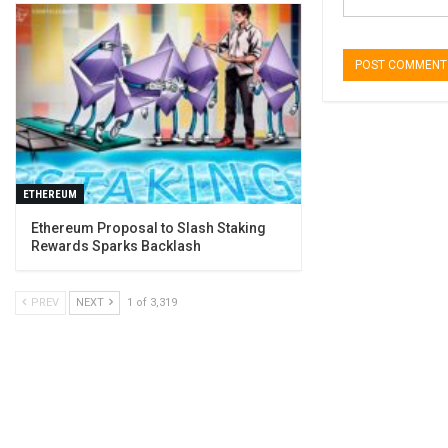
ETHEREUM
Ethereum Proposal to Slash Staking
Rewards Sparks Backlash
PREV
NEXT
1 of 3,319