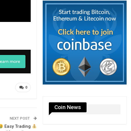
0
Coin News
NEXT POST
Easy Trading