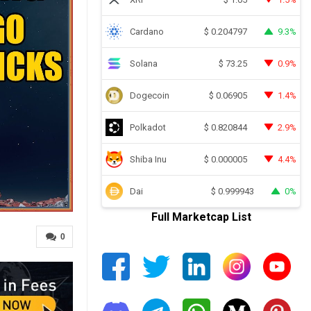
Cardano
9.3%
$
0.204797
Solana
0.9%
$
73.25
Dogecoin
1.4%
$
0.06905
Polkadot
2.9%
$
0.820844
Shiba Inu
4.4%
$
0.000005
Dai
0%
$
0.999943
Full Marketcap List
0