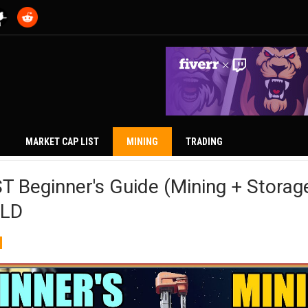
MARKET CAP LIST
MINING
TRADING
Beginner's Guide (Mining + Storage
ELD