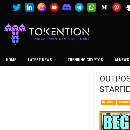
HOME
LATEST NEWS
TRENDING CRYPTOS
AI NEWS
OUTPOST 
STARFI
VIDEO
MINING