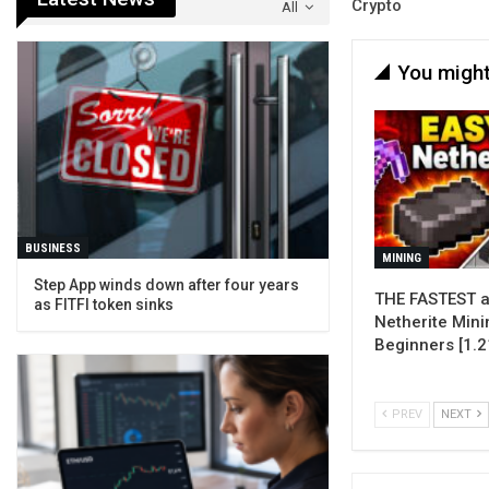
Crypto
All
You might
BUSINESS
MINING
Step App winds down after four years
THE FASTEST a
as FITFI token sinks
Netherite Mini
Beginners [1.2
PREV
NEXT