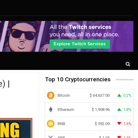
Top 10 Cryptocurrencies
) |
Bitcoin
0.2%
$
64,637.00
Ethereum
1.8%
$
1,908.96
BNB
1.6%
$
592.09
XRP
1.5%
$
1.05