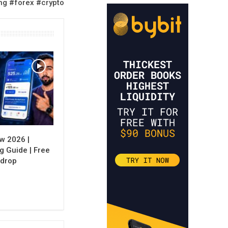
ng #forex #crypto
w 2026 |
g Guide | Free
rdrop