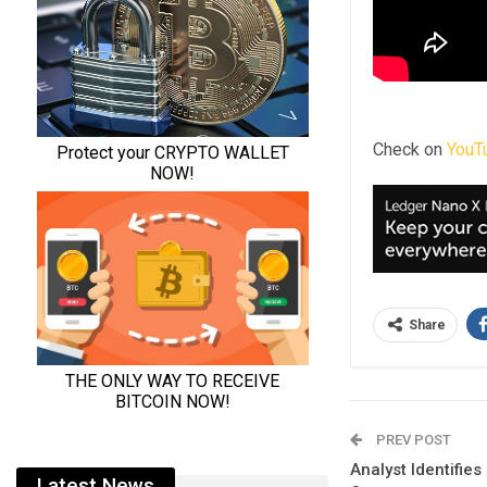
Check on
YouT
Share
PREV POST
Analyst Identifie
Latest News