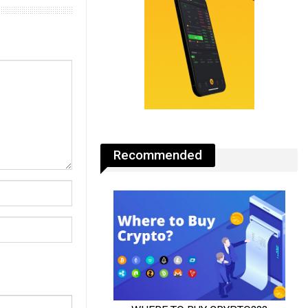
Recommended