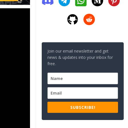
Join our email newsletter and get
news & updates into your inbox for
free.
SUBSCRIBE!