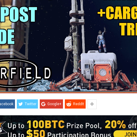
acebook
Twitter
Google+
ReddIt