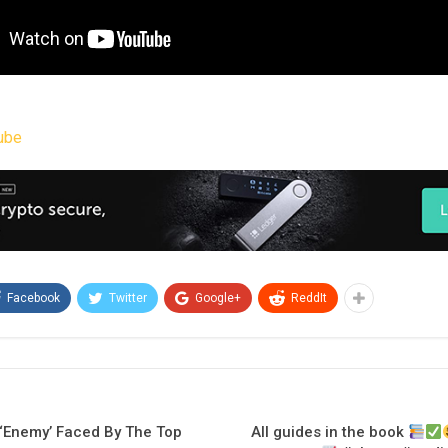
ube
Facebook
Twitter
Google+
ReddIt
s ‘Enemy’ Faced By The Top
All guides in the book