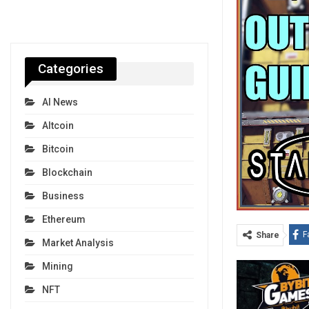
Categories
AI News
Altcoin
Bitcoin
Blockchain
Business
Ethereum
F
Share
Market Analysis
Mining
NFT